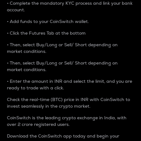
• Complete the mandatory KYC process and link your bank
account.
• Add funds to your CoinSwitch wallet.
• Click the Futures Tab at the bottom
• Then, select Buy/Long or Sell/ Short depending on
market conditions.
• Then, select Buy/Long or Sell/ Short depending on
market conditions.
• Enter the amount in INR and select the limit, and you are
ready to trade with a click.
Check the real-time (BTC) price in INR with CoinSwitch to
invest seamlessly in the crypto market.
CoinSwitch is the leading crypto exchange in India, with
over 2 crore registered users.
Download the CoinSwitch app today and begin your