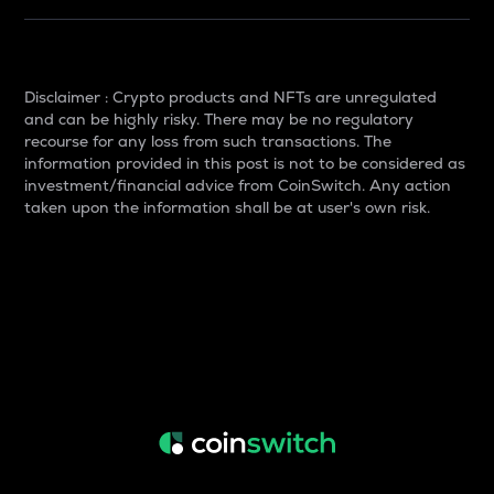
Disclaimer : Crypto products and NFTs are unregulated
and can be highly risky. There may be no regulatory
recourse for any loss from such transactions. The
information provided in this post is not to be considered as
investment/financial advice from CoinSwitch. Any action
taken upon the information shall be at user's own risk.