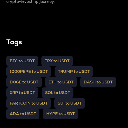
crypto-investing journey.
Tags
BTC to USDT
TRX to USDT
1000PEPE to USDT
TRUMP to USDT
DOGE to USDT
ETH to USDT
DASH to USDT
XRP to USDT
SOL to USDT
FARTCOIN to USDT
SUI to USDT
ADA to USDT
HYPE to USDT