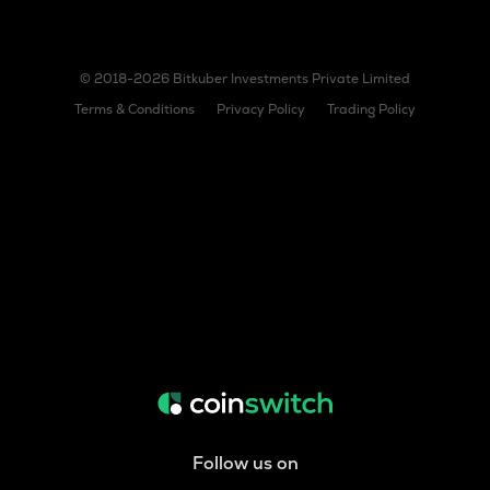
© 2018-2026 Bitkuber Investments Private Limited
Terms & Conditions
Privacy Policy
Trading Policy
Follow us on