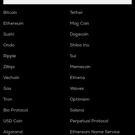
Bitcoin
Tether
Ethereum
Mog Coin
Sushi
Dogecoin
Ondo
Shiba Inu
Ripple
Sui
Zilliqa
Memecoin
Vechain
Ethena
Gas
Waves
Tron
Optimism
Bio Protocol
Solana
USD Coin
Perpetual Protocol
Algorand
Ethereum Name Service