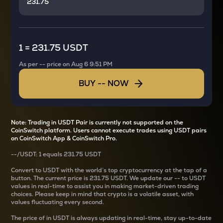
1
=
231.75 USDT
As per
--
price on
Aug 6 9:51 PM
BUY
--
NOW
Note: Trading in USDT Pair is currently not supported on the
CoinSwitch platform. Users cannot execute trades using USDT pairs
on CoinSwitch App & CoinSwitch Pro.
--
/
USDT
: 1
equals
231.75 USDT
Convert
to USDT with the world’s top cryptocurrency at the tap of a
button. The current
price is
231.75 USDT
. We update our
--
to USDT
values in real-time to assist you in making market-driven trading
choices. Please keep in mind that crypto is a volatile asset, with
values fluctuating every second.
The price of
in USDT is always updating in real-time, stay up-to-date