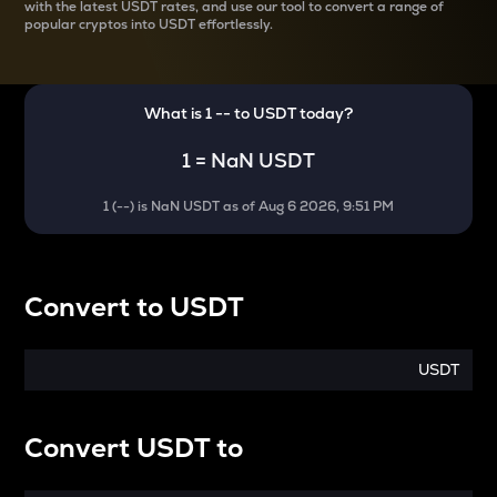
with the latest
USDT rates, and use our tool to convert a range of
popular cryptos into USDT effortlessly.
What is 1
--
to
USDT
today?
1
=
NaN USDT
1
(
--
) is
NaN USDT
as of
Aug 6 2026, 9:51 PM
Convert
to
USDT
USDT
Convert
USDT
to