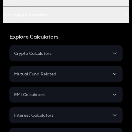
Currency Converter
Explore Calculators
Crypto Calculators
Crypto SIP Calculator
Crypto Return
Mutual Fund Related
Crypto Tax
Mutual Fund
Crypto Futures
SIP
EMI Calculators
Lumpsum
EMI
Home Loan EMI
Interest Calculators
Car Loan EMI
Compound Interest
Credit Card EMI