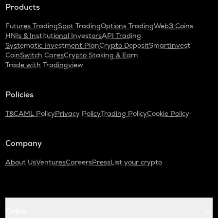
Products
Futures Trading
Spot Trading
Options Trading
Web3 Coins
HNIs & Institutional Investors
API Trading
Systematic Investment Plan
Crypto Deposit
SmartInvest
CoinSwitch Cares
Crypto Staking & Earn
Trade with Tradingview
Policies
T&C
AML Policy
Privacy Policy
Trading Policy
Cookie Policy
Company
About Us
Ventures
Careers
Press
List your crypto
Coins