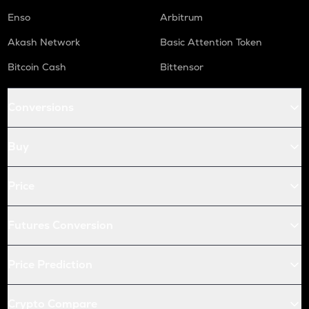
Enso
Arbitrum
Akash Network
Basic Attention Token
Bitcoin Cash
Bittensor
Conversions
Buy
Price
Futures Conversion
Price Prediction
Crypto Compare