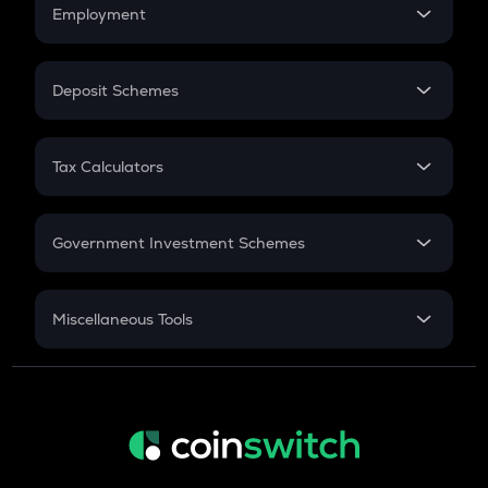
Simple Interest
Employment
Flat Interest
In-Hand Salary
Salary Hike
Deposit Schemes
Work Experience
FD
PPF
RD
Tax Calculators
Gratuity
GST
Retirement
Government Investment Schemes
Sukanya Samriddhu Yojana
NPS
Miscellaneous Tools
Inflation
CAGR
NSC 2024
Discount