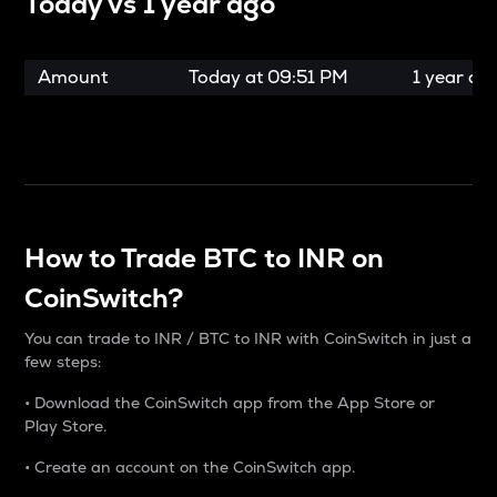
Today vs
1 year ago
Amount
Today at
09:51 PM
1 year ag
How to Trade BTC to INR on
CoinSwitch?
You can trade to INR / BTC to INR with CoinSwitch in just a
few steps:
• Download the CoinSwitch app from the App Store or
Play Store.
• Create an account on the CoinSwitch app.