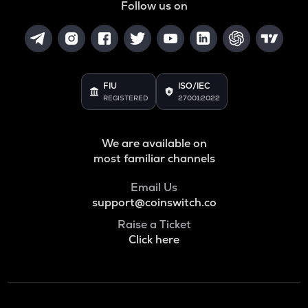
Follow us on
FIU
ISO/IEC
REGISTERED
27001:2022
We are available on
most familiar channels
Email Us
support@coinswitch.co
Raise a Ticket
Click here