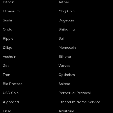
Bitcoin
Tether
Ethereum
Mog Coin
Sushi
Dogecoin
Ondo
Shiba Inu
Ripple
Sui
Zilliqa
Memecoin
Vechain
Ethena
Gas
Waves
Tron
Optimism
Bio Protocol
Solana
USD Coin
Perpetual Protocol
Algorand
Ethereum Name Service
Enso
Arbitrum