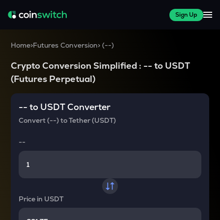
Sign Up
Home
>
Futures Conversion
>
(
--
)
Crypto Conversion Simplified :
--
to
USDT
(Futures Perpetual)
--
to
USDT
Converter
Convert
(--)
to
Tether (USDT)
--
Price in
USDT