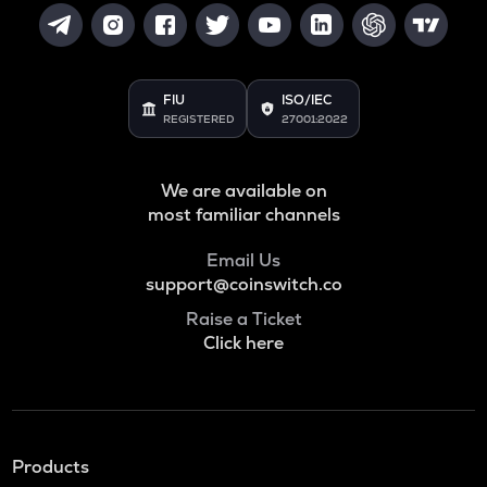
FIU
ISO/IEC
REGISTERED
27001:2022
We are available on
most familiar channels
Email Us
support@coinswitch.co
Raise a Ticket
Click here
Products