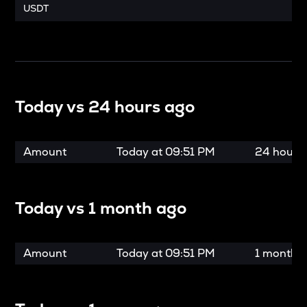
USDT
Today vs
24 hours ago
Amount
Today at
09:51 PM
24 hours
Today vs
1 month ago
Amount
Today at
09:51 PM
1 month 