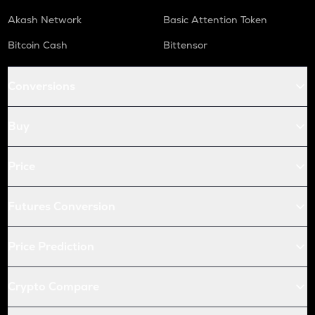
Akash Network
Basic Attention Token
Bitcoin Cash
Bittensor
Conversions
Buy
Price
Futures Conversion
Price Prediction
Crypto Compare