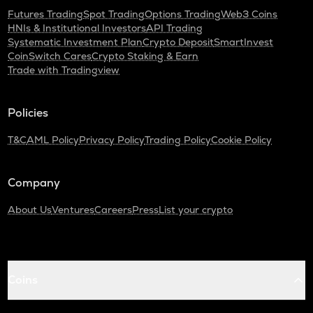
Futures Trading
Spot Trading
Options Trading
Web3 Coins
HNIs & Institutional Investors
API Trading
Systematic Investment Plan
Crypto Deposit
SmartInvest
CoinSwitch Cares
Crypto Staking & Earn
Trade with Tradingview
Policies
T&C
AML Policy
Privacy Policy
Trading Policy
Cookie Policy
Company
About Us
Ventures
Careers
Press
List your crypto
Coins