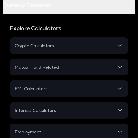
Currency Converter
Explore Calculators
Crypto Calculators
Crypto SIP Calculator
Crypto Return
Mutual Fund Related
Crypto Tax
Mutual Fund
Crypto Futures
SIP
EMI Calculators
Lumpsum
EMI
Home Loan EMI
Interest Calculators
Car Loan EMI
Compound Interest
Credit Card EMI
Simple Interest
Employment
Flat Interest