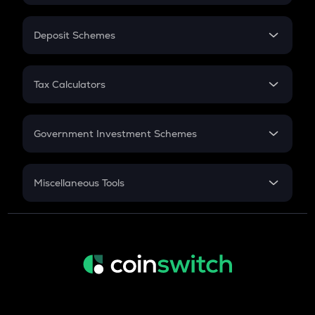
In-Hand Salary
Salary Hike
Deposit Schemes
Work Experience
FD
PPF
RD
Tax Calculators
Gratuity
GST
Retirement
Government Investment Schemes
Sukanya Samriddhu Yojana
NPS
Miscellaneous Tools
Inflation
CAGR
NSC 2024
Discount