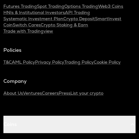
Futures Trading
Spot Trading
Options Trading
Web3 Coins
HNIs & Institutional Investors
API Trading
Systematic Investment Plan
Crypto Deposit
SmartInvest
CoinSwitch Cares
Crypto Staking & Earn
Trade with Tradingview
Policies
T&C
AML Policy
Privacy Policy
Trading Policy
Cookie Policy
Company
About Us
Ventures
Careers
Press
List your crypto
Coins