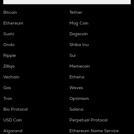
Bitcoin
Tether
Ethereum
Mog Coin
Sushi
Dogecoin
Ondo
Shiba Inu
Ripple
Sui
Zilliqa
Memecoin
Vechain
Ethena
Gas
Waves
Tron
Optimism
Bio Protocol
Solana
USD Coin
Perpetual Protocol
Algorand
Ethereum Name Service