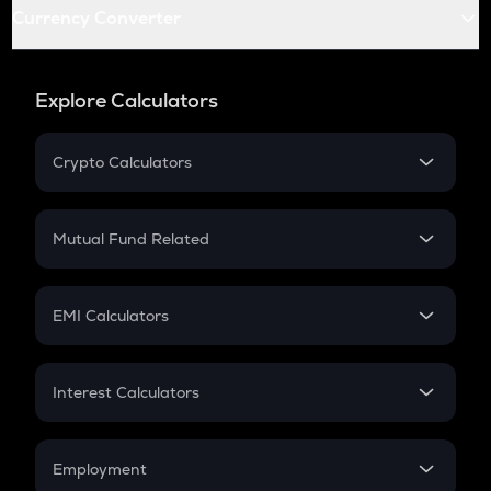
Currency Converter
Explore Calculators
Crypto Calculators
Crypto SIP Calculator
Crypto Return
Mutual Fund Related
Crypto Tax
Mutual Fund
Crypto Futures
SIP
EMI Calculators
Lumpsum
EMI
Home Loan EMI
Interest Calculators
Car Loan EMI
Compound Interest
Credit Card EMI
Simple Interest
Employment
Flat Interest