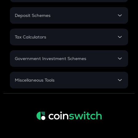
In-Hand Salary
Salary Hike
Deposit Schemes
Work Experience
FD
PPF
RD
Tax Calculators
Gratuity
GST
Retirement
Government Investment Schemes
Sukanya Samriddhu Yojana
NPS
Miscellaneous Tools
Inflation
CAGR
NSC 2024
Discount