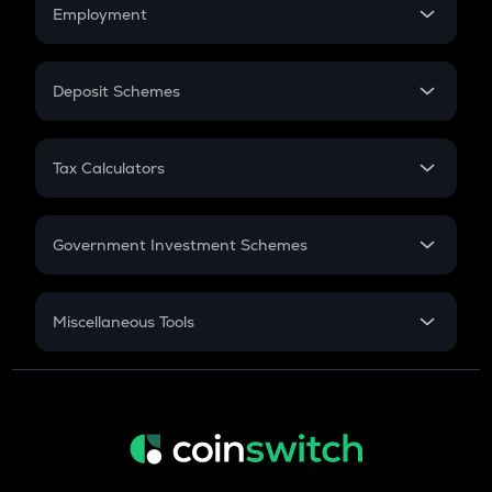
Simple Interest
Employment
Flat Interest
In-Hand Salary
Salary Hike
Deposit Schemes
Work Experience
FD
PPF
RD
Tax Calculators
Gratuity
GST
Retirement
Government Investment Schemes
Sukanya Samriddhu Yojana
NPS
Miscellaneous Tools
Inflation
CAGR
NSC 2024
Discount