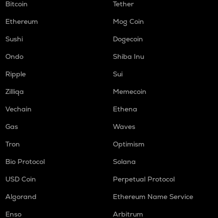
Bitcoin
Tether
Ethereum
Mog Coin
Sushi
Dogecoin
Ondo
Shiba Inu
Ripple
Sui
Zilliqa
Memecoin
Vechain
Ethena
Gas
Waves
Tron
Optimism
Bio Protocol
Solana
USD Coin
Perpetual Protocol
Algorand
Ethereum Name Service
Enso
Arbitrum