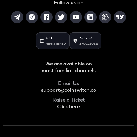
Follow us on
FIU
ISO/IEC
REGISTERED
27001:2022
We are available on
most familiar channels
Email Us
support@coinswitch.co
Raise a Ticket
Click here