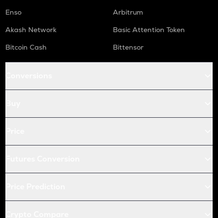
Enso
Arbitrum
Akash Network
Basic Attention Token
Bitcoin Cash
Bittensor
Conversions
Buy
Price
Futures Conversion
Price Prediction
Crypto Compare