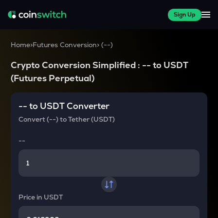
Sign Up
Home
>
Futures Conversion
>
(
--
)
Crypto Conversion Simplified :
--
to
USDT
(Futures Perpetual)
--
to
USDT
Converter
Convert
(--)
to
Tether (USDT)
--
Price in
USDT