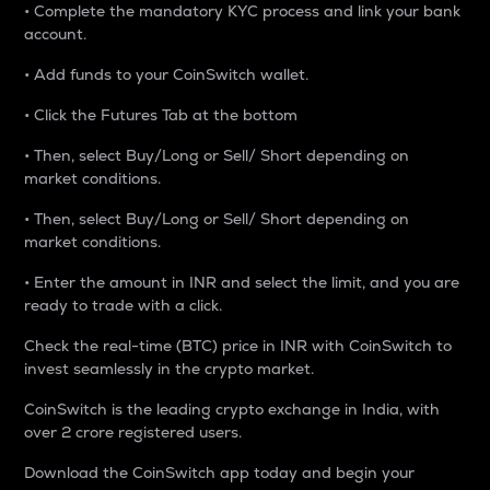
• Complete the mandatory KYC process and link your bank
account.
• Add funds to your CoinSwitch wallet.
• Click the Futures Tab at the bottom
• Then, select Buy/Long or Sell/ Short depending on
market conditions.
• Then, select Buy/Long or Sell/ Short depending on
market conditions.
• Enter the amount in INR and select the limit, and you are
ready to trade with a click.
Check the real-time (BTC) price in INR with CoinSwitch to
invest seamlessly in the crypto market.
CoinSwitch is the leading crypto exchange in India, with
over 2 crore registered users.
Download the CoinSwitch app today and begin your