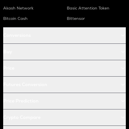
Akash Network
Basic Attention Token
Bitcoin Cash
Bittensor
Conversions
Buy
Price
Futures Conversion
Price Prediction
Crypto Compare