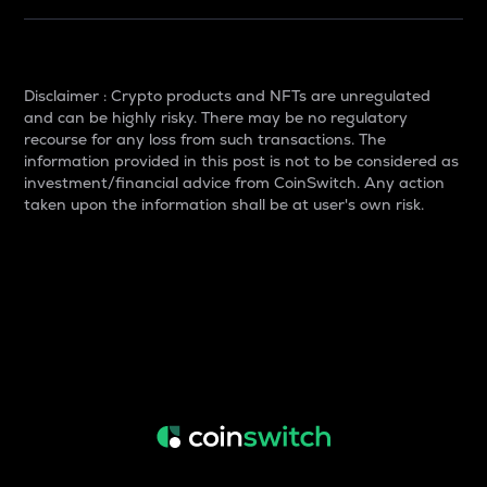
Disclaimer : Crypto products and NFTs are unregulated
and can be highly risky. There may be no regulatory
recourse for any loss from such transactions. The
information provided in this post is not to be considered as
investment/financial advice from CoinSwitch. Any action
taken upon the information shall be at user's own risk.