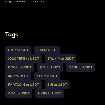
crypto-investing journey.
Tags
BTC to USDT
TRX to USDT
1000PEPE to USDT
TRUMP to USDT
DOGE to USDT
ETH to USDT
DASH to USDT
XRP to USDT
SOL to USDT
FARTCOIN to USDT
SUI to USDT
ADA to USDT
HYPE to USDT