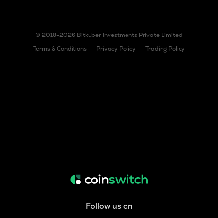
© 2018-2026 Bitkuber Investments Private Limited
Terms & Conditions
Privacy Policy
Trading Policy
Follow us on