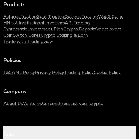
Products
Futures Trading
Spot Trading
Options Trading
Web3 Coins
HNIs & Institutional Investors
API Trading
Systematic Investment Plan
Crypto Deposit
SmartInvest
CoinSwitch Cares
Crypto Staking & Earn
Trade with Tradingview
Policies
T&C
AML Policy
Privacy Policy
Trading Policy
Cookie Policy
Company
About Us
Ventures
Careers
Press
List your crypto
Coins