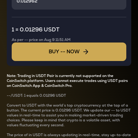
1
=
0.01296 USDT
As per
--
price on
Aug 9 11:51 AM
BUY
--
NOW
Note: Trading in USDT Pair is currently not supported on the
CoinSwitch platform. Users cannot execute trades using USDT pairs
on CoinSwitch App & CoinSwitch Pro.
--
/
USDT
: 1
equals
0.01296 USDT
Convert
to USDT with the world’s top cryptocurrency at the tap of a
button. The current
price is
0.01296 USDT
. We update our
--
to USDT
values in real-time to assist you in making market-driven trading
choices. Please keep in mind that crypto is a volatile asset, with
values fluctuating every second.
The price of
in USDT is always updating in real-time, stay up-to-date