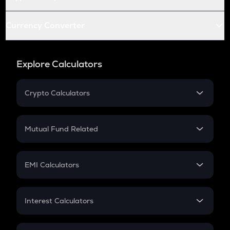
Currency Converter
Explore Calculators
Crypto Calculators
Crypto SIP Calculator
Crypto Return
Mutual Fund Related
Crypto Tax
Mutual Fund
Crypto Futures
SIP
EMI Calculators
Lumpsum
EMI
Home Loan EMI
Interest Calculators
Car Loan EMI
Compound Interest
Credit Card EMI