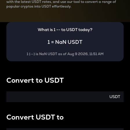
with the latest
USDT rates, and use our tool to convert a range of
popular cryptos into USDT effortlessly.
What is 1
--
to
USDT
today?
1
=
NaN USDT
1
(
--
) is
NaN USDT
as of
Aug 9 2026, 11:51 AM
Convert
to
USDT
USDT
Convert
USDT
to