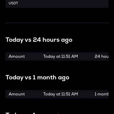
USDT
Today vs
24 hours ago
Amount
Today at
11:51 AM
24 hours
Today vs
1 month ago
Amount
Today at
11:51 AM
1 month 