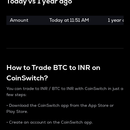
Today vs
1 year ago
Amount
Today at
11:51 AM
1 year ag
How to Trade BTC to INR on
CoinSwitch?
You can trade to INR / BTC to INR with CoinSwitch in just a
few steps:
• Download the CoinSwitch app from the App Store or
Play Store.
• Create an account on the CoinSwitch app.