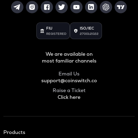
FIU
ISO/IEC
REGISTERED
27001:2022
We are available on
most familiar channels
Email Us
support@coinswitch.co
Raise a Ticket
Click here
Products