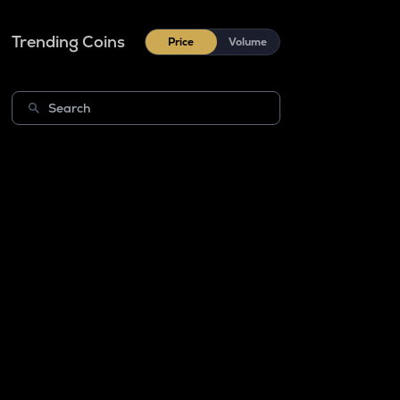
Trending Coins
Price
Volume