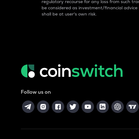
regulatory recourse for any loss from such tran
be considered as investment/financial advice
shall be at user's own risk.
Follow us on