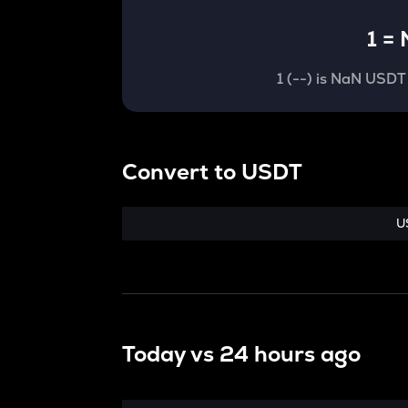
1
=
1
(
--
) is
NaN USDT
Convert
to
USDT
U
Today vs
24 hours ago