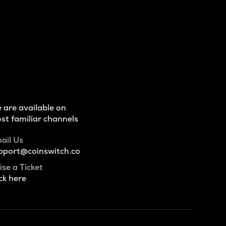
 are available on
st familiar channels
ail Us
pport@coinswitch.co
ise a Ticket
ck here