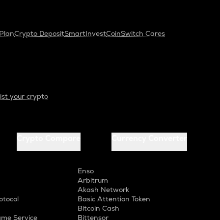
Plan
Crypto Deposit
SmartInvest
CoinSwitch Cares
ist your crypto
Crypto Compare
Currency Converter
Enso
Arbitrum
Akash Network
otocol
Basic Attention Token
Bitcoin Cash
me Service
Bittensor