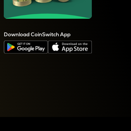
Download CoinSwitch App