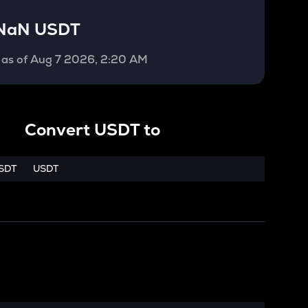
NaN USDT
as of
Aug 7 2026, 2:20 AM
Convert
USDT
to
SDT
USDT