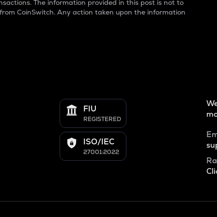
sactions. The information provided in this post is not to
 from CoinSwitch. Any action taken upon the information
We
FIU
mo
REGISTERED
Em
ISO/IEC
su
27001:2022
Ra
Cli