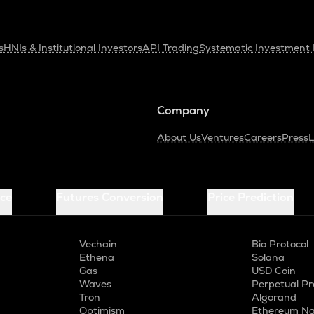
s
HNIs & Institutional Investors
API Trading
Systematic Investment 
Company
About Us
Ventures
Careers
Press
L
ice
Futures Conversion
Price Prediction
Vechain
Bio Protocol
Ethena
Solana
Gas
USD Coin
Waves
Perpetual Pr
Tron
Algorand
Optimism
Ethereum Na