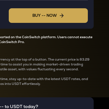
BUY
--
NOW
pported on the CoinSwitch platform. Users cannot execute
CoinSwitch Pro.
rency at the tap of a button. The current
price is
83.29
-time to assist you in making market-driven trading
latile asset, with values fluctuating every second.
-time, stay up-to-date with the latest
USDT rates, and
os into USDT effortlessly.
--
to
USDT
today?