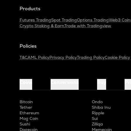
Products
Futures Trading
Spot Trading
Options Trading
Web3 Coin
Crypto Staking & Earn
Trade with Tradingview
Policies
T&C
AML Policy
Privacy Policy
Trading Policy
Cookie Policy
Coins
Conversions
Buy
Pr
Bitcoin
Ondo
Tether
Shiba Inu
Ethereum
Ripple
Mog Coin
Sui
Sushi
Zilliqa
Dogecoin
Memecoin