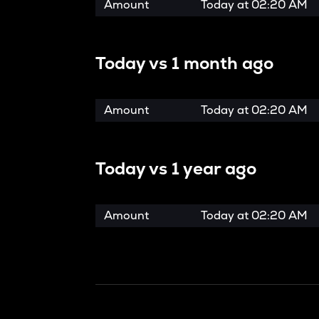
Amount
Today at
02:20 AM
Today vs
1 month ago
Amount
Today at
02:20 AM
Today vs
1 year ago
Amount
Today at
02:20 AM