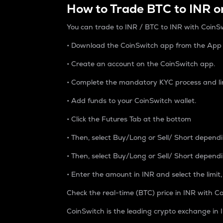
How to Trade BTC to INR o
You can trade to INR / BTC to INR with CoinSw
• Download the CoinSwitch app from the App S
• Create an account on the CoinSwitch app.
• Complete the mandatory KYC process and li
• Add funds to your CoinSwitch wallet.
• Click the Futures Tab at the bottom
• Then, select Buy/Long or Sell/ Short depend
• Then, select Buy/Long or Sell/ Short depend
• Enter the amount in INR and select the limit,
Check the real-time (BTC) price in INR with Co
CoinSwitch is the leading crypto exchange in I