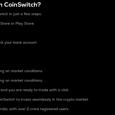
n CoinSwitch?
itch in just a few steps:
tore or Play Store.
nk your bank account.
ing on market conditions.
ing on market conditions.
 and you are ready to trade with a click.
inSwitch to invest seamlessly in the crypto market.
ndia, with over 2 crore registered users.