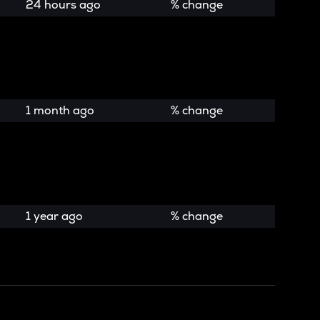
24 hours ago
% change
1 month ago
% change
1 year ago
% change