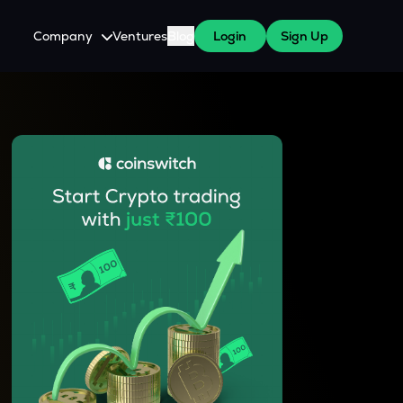
Company
Ventures
Blog
Login
Sign Up
About Us
Careers
es
 WazirX Users
Press