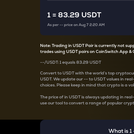
Currency Converter
Convert values between crypto and fiat currencies
1
=
83.29 USDT
As per
--
price on
Aug 7 2:20 AM
Note: Trading in USDT Pair is currently not su
trades using USDT pairs on CoinSwitch App & 
--
/
USDT
: 1
equals
83.29 USDT
Convert
to USDT with the world’s top cryptocur
USDT
. We update our
--
to USDT values in real
choices. Please keep in mind that crypto is a vo
The price of
in USDT is always updating in real
use our tool to convert a range of popular crypt
What is 1