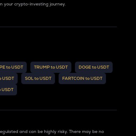
 your crypto-investing journey.
PE to USDT
TRUMP to USDT
DOGE to USDT
o USDT
SOL to USDT
FARTCOIN to USDT
o USDT
regulated and can be highly risky. There may be no