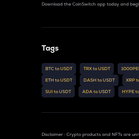
Download the CoinSwitch app today and begin
Tags
BTC to USDT
TRX to USDT
1000PE
ETH to USDT
DASH to USDT
XRP t
SUI to USDT
ADA to USDT
HYPE t
Disclaimer : Crypto products and NFTs are un