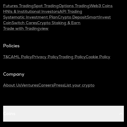
Futures Trading
Spot Trading
Options Trading
Web3 Coins
HNIs & Institutional Investors
API Trading
Systematic Investment Plan
Crypto Deposit
SmartInvest
CoinSwitch Cares
Crypto Staking & Earn
Trade with Tradingview
Policies
T&C
AML Policy
Privacy Policy
Trading Policy
Cookie Policy
Company
About Us
Ventures
Careers
Press
List your crypto
Coins