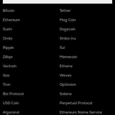
Bitcoin
Tether
Ethereum
Mog Coin
Sushi
Dogecoin
Ondo
Shiba Inu
Ripple
Sui
Zilliqa
Memecoin
Vechain
Ethena
Gas
Waves
Tron
Optimism
Bio Protocol
Solana
USD Coin
Perpetual Protocol
Algorand
Ethereum Name Service