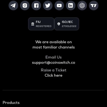
FIU
ISO/IEC
REGISTERED
27001:2022
We are available on
most familiar channels
Email Us
support@coinswitch.co
Raise a Ticket
Click here
Products