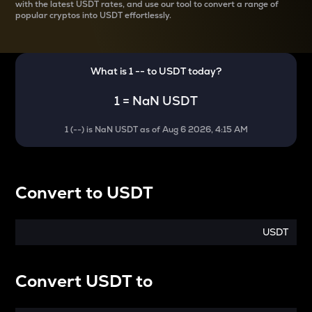
with the latest
USDT rates, and use our tool to convert a range of
popular cryptos into USDT effortlessly.
What is 1
--
to
USDT
today?
1
=
NaN USDT
1
(
--
) is
NaN USDT
as of
Aug 6 2026, 4:15 AM
Convert
to
USDT
USDT
Convert
USDT
to