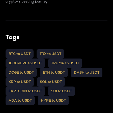
crypto-investing journey.
Tags
BTC to USDT
TRX to USDT
1000PEPE to USDT
TRUMP to USDT
DOGE to USDT
ETH to USDT
DASH to USDT
XRP to USDT
SOL to USDT
FARTCOIN to USDT
SUI to USDT
ADA to USDT
HYPE to USDT