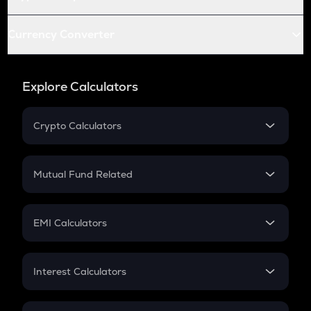
Currency Converter
Explore Calculators
Crypto Calculators
Crypto SIP Calculator
Crypto Return
Mutual Fund Related
Crypto Tax
Mutual Fund
Crypto Futures
SIP
EMI Calculators
Lumpsum
EMI
Home Loan EMI
Interest Calculators
Car Loan EMI
Compound Interest
Credit Card EMI