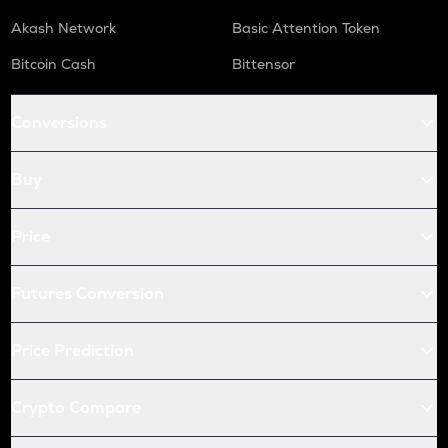
Akash Network
Basic Attention Token
Bitcoin Cash
Bittensor
Conversions
Buy
Price
Futures Conversion
Price Prediction
Crypto Compare