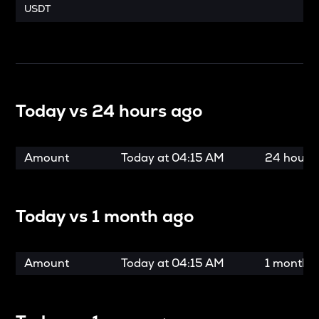
USDT
Today vs
24 hours ago
Amount
Today at
04:15 AM
24 hours
Today vs
1 month ago
Amount
Today at
04:15 AM
1 month 