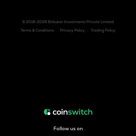
© 2018-2026 Bitkuber Investments Private Limited
Terms & Conditions
Privacy Policy
Trading Policy
Follow us on