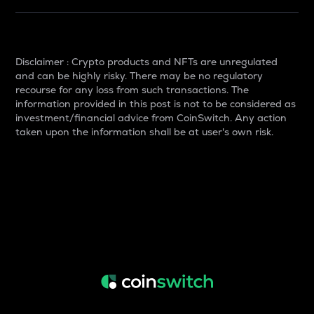
Disclaimer : Crypto products and NFTs are unregulated
and can be highly risky. There may be no regulatory
recourse for any loss from such transactions. The
information provided in this post is not to be considered as
investment/financial advice from CoinSwitch. Any action
taken upon the information shall be at user's own risk.