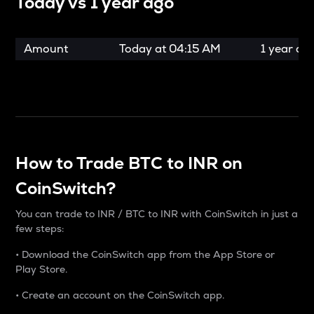
Today vs
1 year ago
Amount
Today at
04:15 AM
1 year ag
How to Trade BTC to INR on
CoinSwitch?
You can trade to INR / BTC to INR with CoinSwitch in just a
few steps:
• Download the CoinSwitch app from the App Store or
Play Store.
• Create an account on the CoinSwitch app.