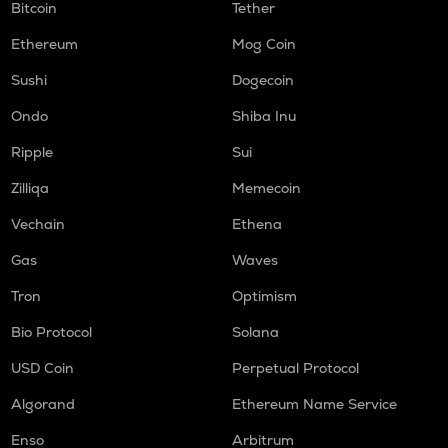
Bitcoin
Tether
Ethereum
Mog Coin
Sushi
Dogecoin
Ondo
Shiba Inu
Ripple
Sui
Zilliqa
Memecoin
Vechain
Ethena
Gas
Waves
Tron
Optimism
Bio Protocol
Solana
USD Coin
Perpetual Protocol
Algorand
Ethereum Name Service
Enso
Arbitrum