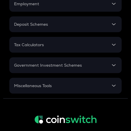
Simple Interest
Employment
Flat Interest
In-Hand Salary
Salary Hike
Deposit Schemes
Work Experience
FD
PPF
RD
Tax Calculators
Gratuity
GST
Retirement
Government Investment Schemes
Sukanya Samriddhu Yojana
NPS
Miscellaneous Tools
Inflation
CAGR
NSC 2024
Discount