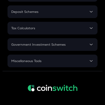
In-Hand Salary
Salary Hike
Deposit Schemes
Work Experience
FD
PPF
RD
Tax Calculators
Gratuity
GST
Retirement
Government Investment Schemes
Sukanya Samriddhu Yojana
NPS
Miscellaneous Tools
Inflation
CAGR
NSC 2024
Discount