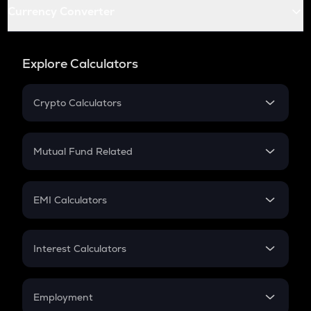
Currency Converter
Explore Calculators
Crypto Calculators
Crypto SIP Calculator
Crypto Return
Mutual Fund Related
Crypto Tax
Mutual Fund
Crypto Futures
SIP
EMI Calculators
Lumpsum
EMI
Home Loan EMI
Interest Calculators
Car Loan EMI
Compound Interest
Credit Card EMI
Simple Interest
Employment
Flat Interest