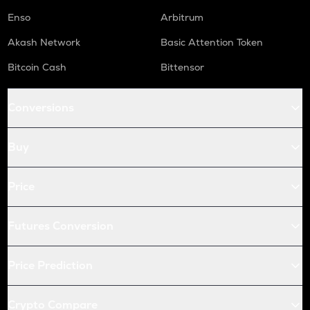
Enso
Arbitrum
Akash Network
Basic Attention Token
Bitcoin Cash
Bittensor
Conversions
Buy
Price
Futures Conversion
Price Prediction
Crypto Compare