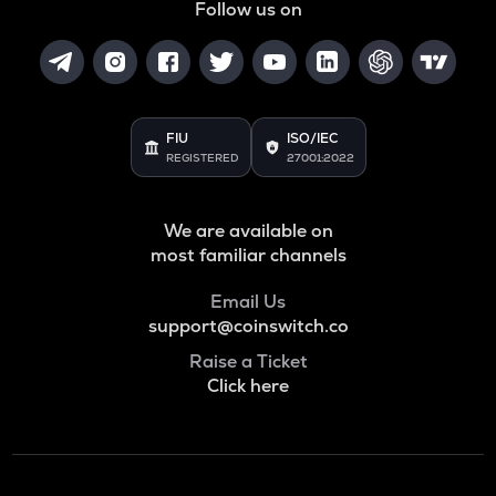
Follow us on
FIU
ISO/IEC
REGISTERED
27001:2022
We are available on
most familiar channels
Email Us
support@coinswitch.co
Raise a Ticket
Click here