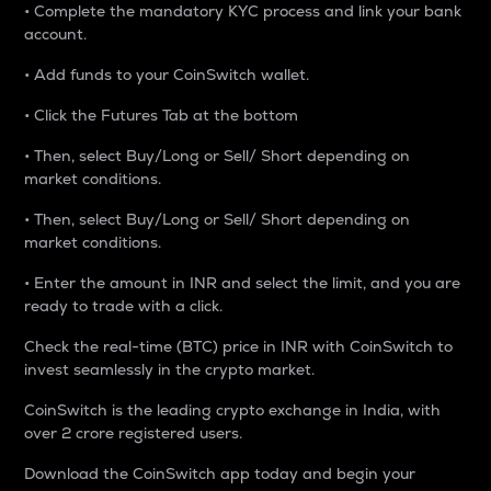
• Complete the mandatory KYC process and link your bank
account.
• Add funds to your CoinSwitch wallet.
• Click the Futures Tab at the bottom
• Then, select Buy/Long or Sell/ Short depending on
market conditions.
• Then, select Buy/Long or Sell/ Short depending on
market conditions.
• Enter the amount in INR and select the limit, and you are
ready to trade with a click.
Check the real-time (BTC) price in INR with CoinSwitch to
invest seamlessly in the crypto market.
CoinSwitch is the leading crypto exchange in India, with
over 2 crore registered users.
Download the CoinSwitch app today and begin your