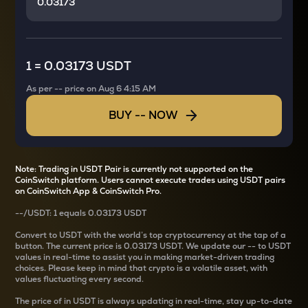
1
=
0.03173 USDT
As per
--
price on
Aug 6 4:15 AM
BUY
--
NOW
Note: Trading in USDT Pair is currently not supported on the
CoinSwitch platform. Users cannot execute trades using USDT pairs
on CoinSwitch App & CoinSwitch Pro.
--
/
USDT
: 1
equals
0.03173 USDT
Convert
to USDT with the world’s top cryptocurrency at the tap of a
button. The current
price is
0.03173 USDT
. We update our
--
to USDT
values in real-time to assist you in making market-driven trading
choices. Please keep in mind that crypto is a volatile asset, with
values fluctuating every second.
The price of
in USDT is always updating in real-time, stay up-to-date