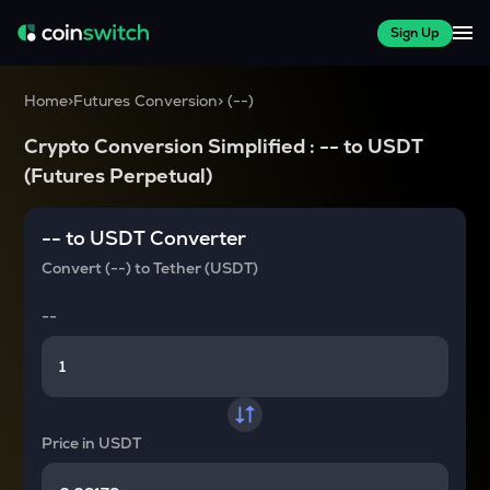
Sign Up
Home
>
Futures Conversion
>
(
--
)
Crypto Conversion Simplified :
--
to
USDT
(Futures Perpetual)
--
to
USDT
Converter
Convert
(--)
to
Tether (USDT)
--
Price in
USDT