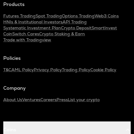
Products
Futures Trading
Spot Trading
Options Trading
Web3 Coins
HNIs & Institutional Investors
API Trading
Systematic Investment Plan
Crypto Deposit
SmartInvest
CoinSwitch Cares
Crypto Staking & Earn
Trade with Tradingview
Policies
T&C
AML Policy
Privacy Policy
Trading Policy
Cookie Policy
Company
About Us
Ventures
Careers
Press
List your crypto
Coins