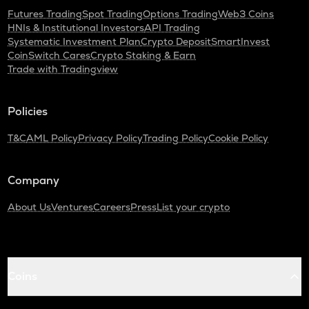
Futures Trading
Spot Trading
Options Trading
Web3 Coins
HNIs & Institutional Investors
API Trading
Systematic Investment Plan
Crypto Deposit
SmartInvest
CoinSwitch Cares
Crypto Staking & Earn
Trade with Tradingview
Policies
T&C
AML Policy
Privacy Policy
Trading Policy
Cookie Policy
Company
About Us
Ventures
Careers
Press
List your crypto
Coins