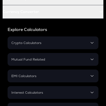
Currency Converter
Explore Calculators
Crypto Calculators
Crypto SIP Calculator
Crypto Return
Mutual Fund Related
Crypto Tax
Mutual Fund
Crypto Futures
SIP
EMI Calculators
Lumpsum
EMI
Home Loan EMI
Interest Calculators
Car Loan EMI
Compound Interest
Credit Card EMI