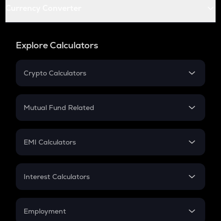
Currency Converter
Explore Calculators
Crypto Calculators
Crypto SIP Calculator
Crypto Return
Mutual Fund Related
Crypto Tax
Mutual Fund
Crypto Futures
SIP
EMI Calculators
Lumpsum
EMI
Home Loan EMI
Interest Calculators
Car Loan EMI
Compound Interest
Credit Card EMI
Simple Interest
Employment
Flat Interest