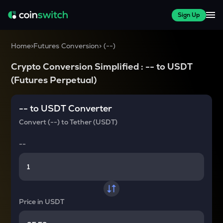
Sign Up
Home
>
Futures Conversion
>
(
--
)
Crypto Conversion Simplified :
--
to
USDT
(Futures Perpetual)
--
to
USDT
Converter
Convert
(--)
to
Tether (USDT)
--
Price in
USDT