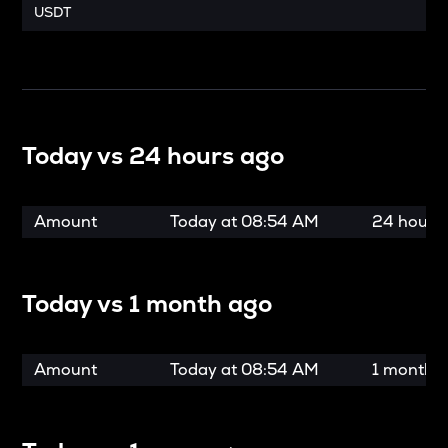
USDT
Today vs
24 hours ago
Amount
Today at
08:54 AM
24 hours
Today vs
1 month ago
Amount
Today at
08:54 AM
1 month 