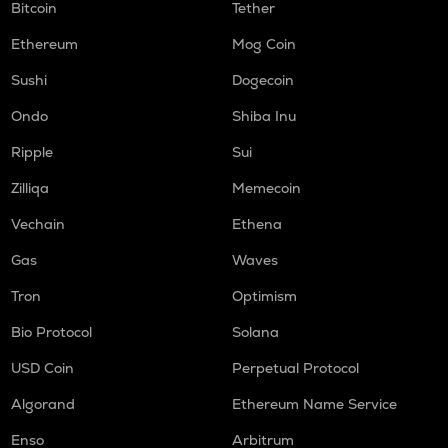
Bitcoin
Tether
Ethereum
Mog Coin
Sushi
Dogecoin
Ondo
Shiba Inu
Ripple
Sui
Zilliqa
Memecoin
Vechain
Ethena
Gas
Waves
Tron
Optimism
Bio Protocol
Solana
USD Coin
Perpetual Protocol
Algorand
Ethereum Name Service
Enso
Arbitrum