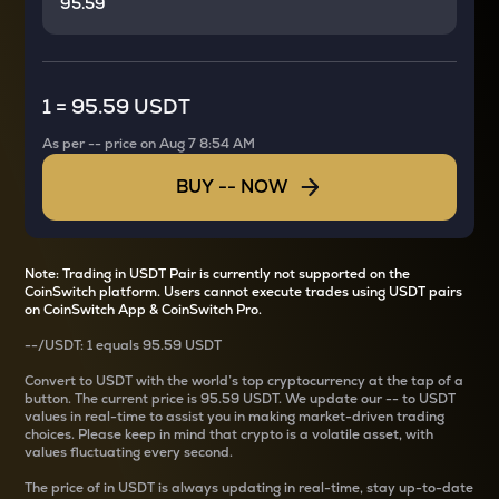
1
=
95.59 USDT
As per
--
price on
Aug 7 8:54 AM
BUY
--
NOW
Note: Trading in USDT Pair is currently not supported on the
CoinSwitch platform. Users cannot execute trades using USDT pairs
on CoinSwitch App & CoinSwitch Pro.
--
/
USDT
: 1
equals
95.59 USDT
Convert
to USDT with the world’s top cryptocurrency at the tap of a
button. The current
price is
95.59 USDT
. We update our
--
to USDT
values in real-time to assist you in making market-driven trading
choices. Please keep in mind that crypto is a volatile asset, with
values fluctuating every second.
The price of
in USDT is always updating in real-time, stay up-to-date