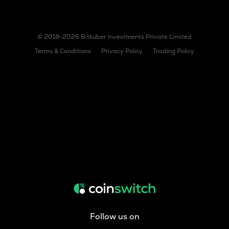
© 2018-2026 Bitkuber Investments Private Limited
Terms & Conditions
Privacy Policy
Trading Policy
Follow us on