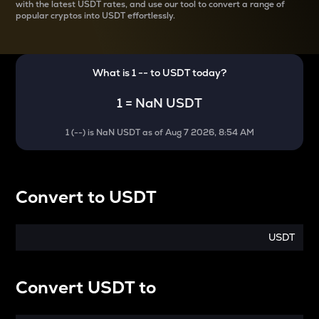
with the latest
USDT rates, and use our tool to convert a range of
popular cryptos into USDT effortlessly.
What is 1
--
to
USDT
today?
1
=
NaN USDT
1
(
--
) is
NaN USDT
as of
Aug 7 2026, 8:54 AM
Convert
to
USDT
USDT
Convert
USDT
to