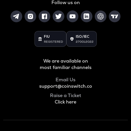
Follow us on
FIU
ISO/IEC
REGISTERED
27001:2022
We are available on
most familiar channels
Email Us
support@coinswitch.co
Raise a Ticket
Click here