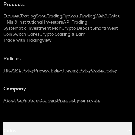
Products
Futures Trading
Spot Trading
Options Trading
Web3 Coins
HNIs & Institutional Investors
API Trading
Systematic Investment Plan
Crypto Deposit
SmartInvest
CoinSwitch Cares
Crypto Staking & Earn
Trade with Tradingview
Policies
T&C
AML Policy
Privacy Policy
Trading Policy
Cookie Policy
Company
About Us
Ventures
Careers
Press
List your crypto
Coins