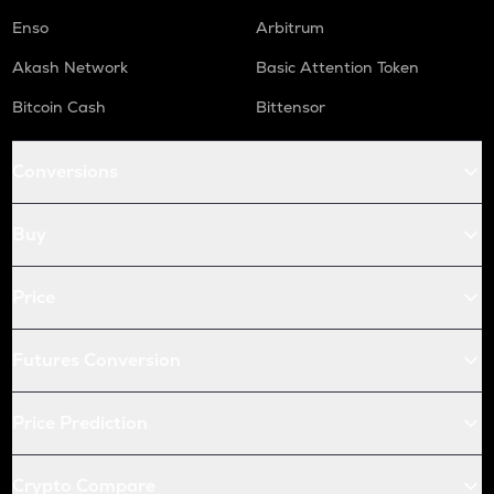
Enso
Arbitrum
Akash Network
Basic Attention Token
Bitcoin Cash
Bittensor
Conversions
Buy
Price
Futures Conversion
Price Prediction
Crypto Compare