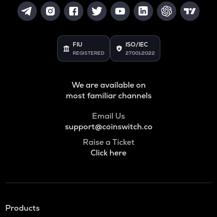
FIU
ISO/IEC
REGISTERED
27001:2022
We are available on
most familiar channels
Email Us
support@coinswitch.co
Raise a Ticket
Click here
Products