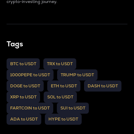
crypto-investing journey.
Tags
BTC to USDT
TRX to USDT
1000PEPE to USDT
TRUMP to USDT
DOGE to USDT
ETH to USDT
DASH to USDT
XRP to USDT
SOL to USDT
FARTCOIN to USDT
SUI to USDT
ADA to USDT
HYPE to USDT