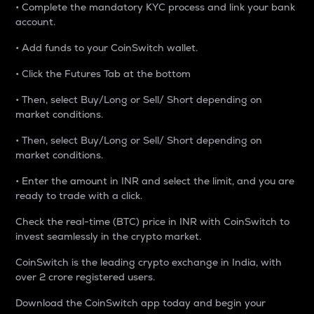
• Complete the mandatory KYC process and link your bank
account.
• Add funds to your CoinSwitch wallet.
• Click the Futures Tab at the bottom
• Then, select Buy/Long or Sell/ Short depending on
market conditions.
• Then, select Buy/Long or Sell/ Short depending on
market conditions.
• Enter the amount in INR and select the limit, and you are
ready to trade with a click.
Check the real-time (BTC) price in INR with CoinSwitch to
invest seamlessly in the crypto market.
CoinSwitch is the leading crypto exchange in India, with
over 2 crore registered users.
Download the CoinSwitch app today and begin your