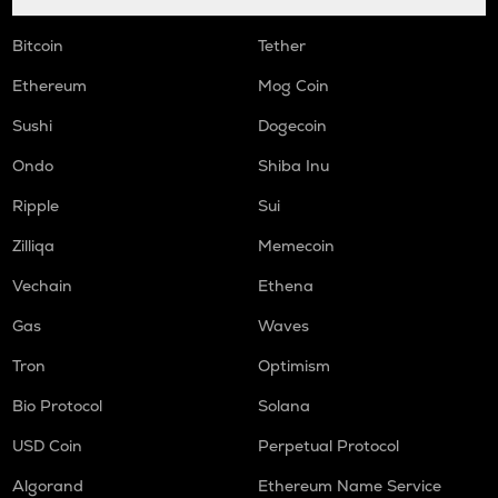
Bitcoin
Tether
Ethereum
Mog Coin
Sushi
Dogecoin
Ondo
Shiba Inu
Ripple
Sui
Zilliqa
Memecoin
Vechain
Ethena
Gas
Waves
Tron
Optimism
Bio Protocol
Solana
USD Coin
Perpetual Protocol
Algorand
Ethereum Name Service