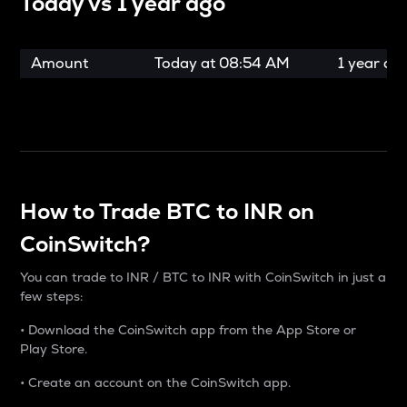
Today vs
1 year ago
Amount
Today at
08:54 AM
1 year ag
How to Trade BTC to INR on
CoinSwitch?
You can trade to INR / BTC to INR with CoinSwitch in just a
few steps:
• Download the CoinSwitch app from the App Store or
Play Store.
• Create an account on the CoinSwitch app.