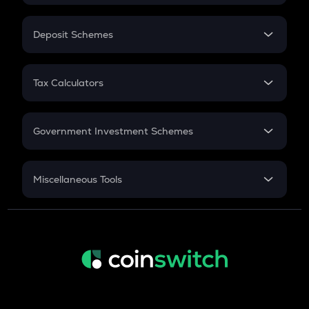
In-Hand Salary
Salary Hike
Deposit Schemes
Work Experience
FD
PPF
RD
Tax Calculators
Gratuity
GST
Retirement
Government Investment Schemes
Sukanya Samriddhu Yojana
NPS
Miscellaneous Tools
Inflation
CAGR
NSC 2024
Discount