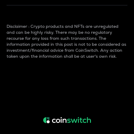
Disclaimer : Crypto products and NFTs are unregulated
and can be highly risky. There may be no regulatory
recourse for any loss from such transactions. The
information provided in this post is not to be considered as
investment/financial advice from CoinSwitch. Any action
taken upon the information shall be at user's own risk.