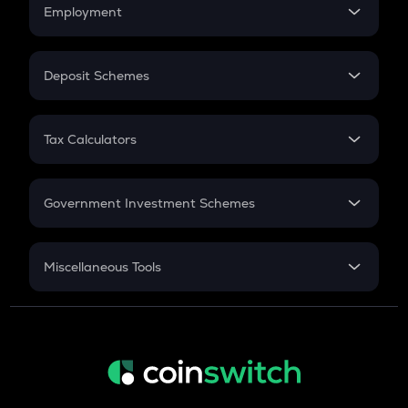
Simple Interest
Employment
Flat Interest
In-Hand Salary
Salary Hike
Deposit Schemes
Work Experience
FD
PPF
RD
Tax Calculators
Gratuity
GST
Retirement
Government Investment Schemes
Sukanya Samriddhu Yojana
NPS
Miscellaneous Tools
Inflation
CAGR
NSC 2024
Discount