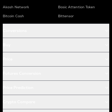
Akash Network
Basic Attention Token
Bitcoin Cash
Bittensor
Conversions
Buy
Price
Futures Conversion
Price Prediction
Crypto Compare