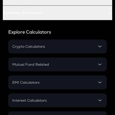
Currency Converter
Explore Calculators
Crypto Calculators
Crypto SIP Calculator
Crypto Return
Mutual Fund Related
Crypto Tax
Mutual Fund
Crypto Futures
SIP
EMI Calculators
Lumpsum
EMI
Home Loan EMI
Interest Calculators
Car Loan EMI
Compound Interest
Credit Card EMI