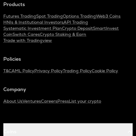
Products
Futures Trading
Spot Trading
Options Trading
Web3 Coins
HNIs & Institutional Investors
API Trading
Systematic Investment Plan
Crypto Deposit
SmartInvest
CoinSwitch Cares
Crypto Staking & Earn
Trade with Tradingview
Policies
T&C
AML Policy
Privacy Policy
Trading Policy
Cookie Policy
Company
About Us
Ventures
Careers
Press
List your crypto
Coins