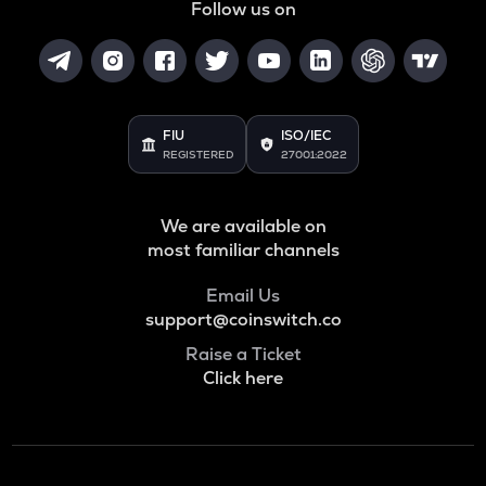
Follow us on
FIU
ISO/IEC
REGISTERED
27001:2022
We are available on
most familiar channels
Email Us
support@coinswitch.co
Raise a Ticket
Click here