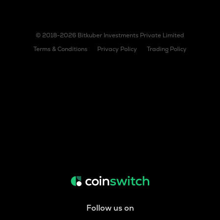
© 2018-2026 Bitkuber Investments Private Limited
Terms & Conditions
Privacy Policy
Trading Policy
Follow us on