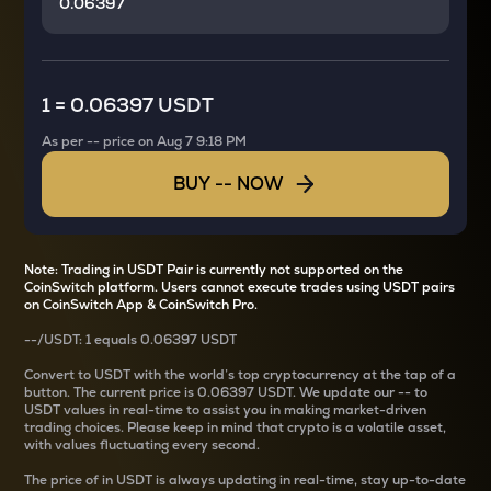
1
=
0.06397 USDT
As per
--
price on
Aug 7 9:18 PM
BUY
--
NOW
Note: Trading in USDT Pair is currently not supported on the
CoinSwitch platform. Users cannot execute trades using USDT pairs
on CoinSwitch App & CoinSwitch Pro.
--
/
USDT
: 1
equals
0.06397 USDT
Convert
to USDT with the world’s top cryptocurrency at the tap of a
button. The current
price is
0.06397 USDT
. We update our
--
to
USDT values in real-time to assist you in making market-driven
trading choices. Please keep in mind that crypto is a volatile asset,
with values fluctuating every second.
The price of
in USDT is always updating in real-time, stay up-to-date