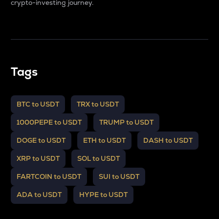
crypto-investing journey.
Tags
BTC to USDT
TRX to USDT
1000PEPE to USDT
TRUMP to USDT
DOGE to USDT
ETH to USDT
DASH to USDT
XRP to USDT
SOL to USDT
FARTCOIN to USDT
SUI to USDT
ADA to USDT
HYPE to USDT