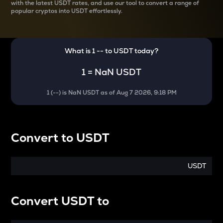
with the latest
USDT rates, and use our tool to convert a range of
popular cryptos into USDT effortlessly.
What is 1
--
to
USDT
today?
1
=
NaN USDT
1
(
--
) is
NaN USDT
as of
Aug 7 2026, 9:18 PM
Convert
to
USDT
USDT
Convert
USDT
to