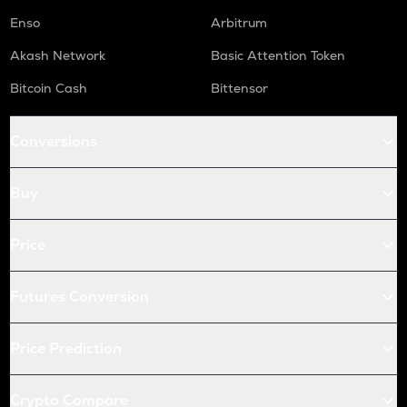
Enso
Arbitrum
Akash Network
Basic Attention Token
Bitcoin Cash
Bittensor
Conversions
Buy
Price
Futures Conversion
Price Prediction
Crypto Compare