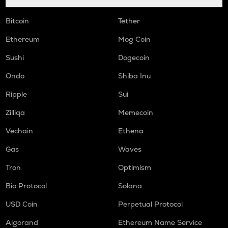
Bitcoin
Tether
Ethereum
Mog Coin
Sushi
Dogecoin
Ondo
Shiba Inu
Ripple
Sui
Zilliqa
Memecoin
Vechain
Ethena
Gas
Waves
Tron
Optimism
Bio Protocol
Solana
USD Coin
Perpetual Protocol
Algorand
Ethereum Name Service