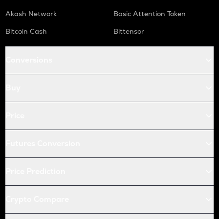
Akash Network
Basic Attention Token
Bitcoin Cash
Bittensor
Conversions
Buy
Price
Futures Conversion
Price Prediction
Crypto Compare