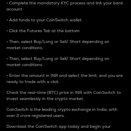
• Complete the mandatory KYC process and link your bank
account.
• Add funds to your CoinSwitch wallet.
• Click the Futures Tab at the bottom
• Then, select Buy/Long or Sell/ Short depending on
market conditions.
• Then, select Buy/Long or Sell/ Short depending on
market conditions.
• Enter the amount in INR and select the limit, and you are
ready to trade with a click.
Check the real-time (BTC) price in INR with CoinSwitch to
invest seamlessly in the crypto market.
CoinSwitch is the leading crypto exchange in India, with
over 2 crore registered users.
Download the CoinSwitch app today and begin your