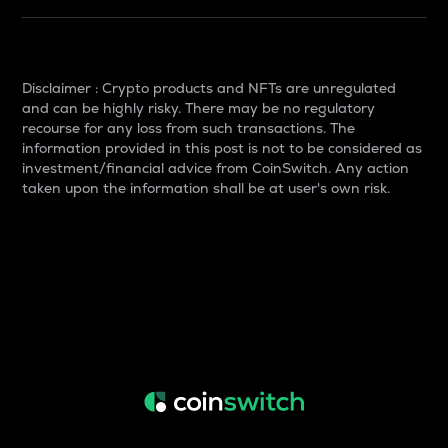
Disclaimer : Crypto products and NFTs are unregulated
and can be highly risky. There may be no regulatory
recourse for any loss from such transactions. The
information provided in this post is not to be considered as
investment/financial advice from CoinSwitch. Any action
taken upon the information shall be at user's own risk.