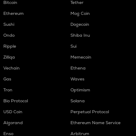
Bitcoin
Tether
Ethereum
Mog Coin
Sushi
Dogecoin
Ondo
Shiba Inu
Ripple
Sui
Zilliqa
Memecoin
Vechain
Ethena
Gas
Waves
Tron
Optimism
Bio Protocol
Solana
USD Coin
Perpetual Protocol
Algorand
Ethereum Name Service
Enso
Arbitrum