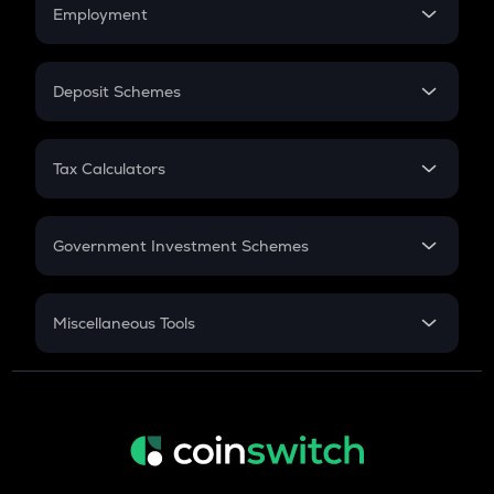
Simple Interest
Employment
Flat Interest
In-Hand Salary
Salary Hike
Deposit Schemes
Work Experience
FD
PPF
RD
Tax Calculators
Gratuity
GST
Retirement
Government Investment Schemes
Sukanya Samriddhu Yojana
NPS
Miscellaneous Tools
Inflation
CAGR
NSC 2024
Discount