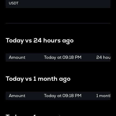
USDT
Today vs
24 hours ago
Amount
Today at
09:18 PM
24 hours
Today vs
1 month ago
Amount
Today at
09:18 PM
1 month 