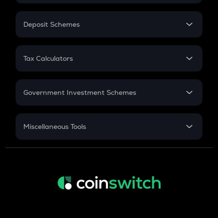
In-Hand Salary
Salary Hike
Deposit Schemes
Work Experience
FD
PPF
RD
Tax Calculators
Gratuity
GST
Retirement
Government Investment Schemes
Sukanya Samriddhu Yojana
NPS
Miscellaneous Tools
Inflation
CAGR
NSC 2024
Discount