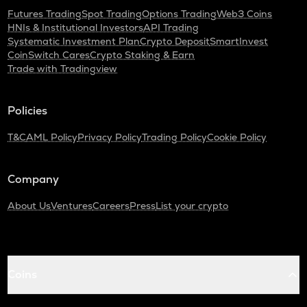
Futures Trading
Spot Trading
Options Trading
Web3 Coins
HNIs & Institutional Investors
API Trading
Systematic Investment Plan
Crypto Deposit
SmartInvest
CoinSwitch Cares
Crypto Staking & Earn
Trade with Tradingview
Policies
T&C
AML Policy
Privacy Policy
Trading Policy
Cookie Policy
Company
About Us
Ventures
Careers
Press
List your crypto
Coins