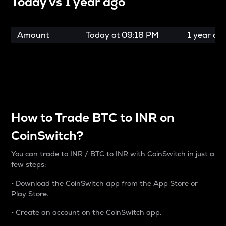
Today vs
1 year ago
Amount
Today at
09:18 PM
1 year ag
How to Trade BTC to INR on
CoinSwitch?
You can trade to INR / BTC to INR with CoinSwitch in just a
few steps:
• Download the CoinSwitch app from the App Store or
Play Store.
• Create an account on the CoinSwitch app.