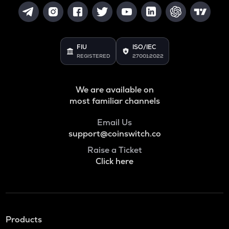
FIU
ISO/IEC
REGISTERED
27001:2022
We are available on
most familiar channels
Email Us
support@coinswitch.co
Raise a Ticket
Click here
Products