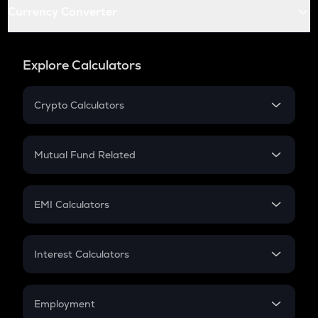
Currency Converter
Explore Calculators
Crypto Calculators
Crypto SIP Calculator
Crypto Return
Mutual Fund Related
Crypto Tax
Mutual Fund
Crypto Futures
SIP
EMI Calculators
Lumpsum
EMI
Home Loan EMI
Interest Calculators
Car Loan EMI
Compound Interest
Credit Card EMI
Simple Interest
Employment
Flat Interest