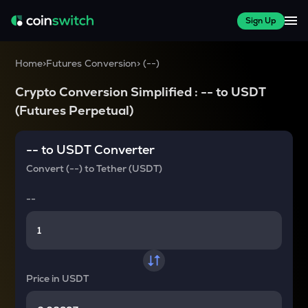
Sign Up
Home
>
Futures Conversion
>
(
--
)
Crypto Conversion Simplified :
--
to
USDT
(Futures Perpetual)
--
to
USDT
Converter
Convert
(--)
to
Tether (USDT)
--
Price in
USDT