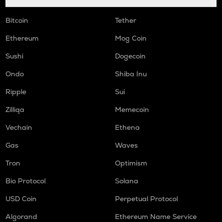
Bitcoin
Tether
Ethereum
Mog Coin
Sushi
Dogecoin
Ondo
Shiba Inu
Ripple
Sui
Zilliqa
Memecoin
Vechain
Ethena
Gas
Waves
Tron
Optimism
Bio Protocol
Solana
USD Coin
Perpetual Protocol
Algorand
Ethereum Name Service