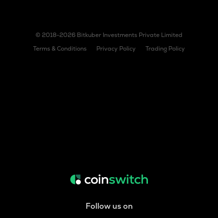
© 2018-2026 Bitkuber Investments Private Limited
Terms & Conditions
Privacy Policy
Trading Policy
Follow us on