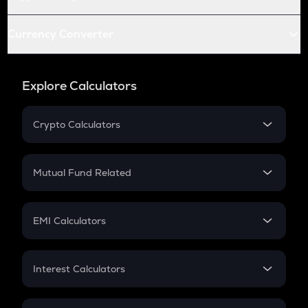
Currency Converter
Explore Calculators
Crypto Calculators
Crypto SIP Calculator
Crypto Return
Mutual Fund Related
Crypto Tax
Mutual Fund
Crypto Futures
SIP
EMI Calculators
Lumpsum
EMI
Home Loan EMI
Interest Calculators
Car Loan EMI
Compound Interest
Credit Card EMI