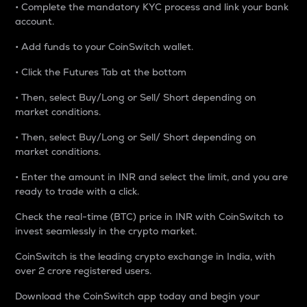
• Complete the mandatory KYC process and link your bank
account.
• Add funds to your CoinSwitch wallet.
• Click the Futures Tab at the bottom
• Then, select Buy/Long or Sell/ Short depending on
market conditions.
• Then, select Buy/Long or Sell/ Short depending on
market conditions.
• Enter the amount in INR and select the limit, and you are
ready to trade with a click.
Check the real-time (BTC) price in INR with CoinSwitch to
invest seamlessly in the crypto market.
CoinSwitch is the leading crypto exchange in India, with
over 2 crore registered users.
Download the CoinSwitch app today and begin your