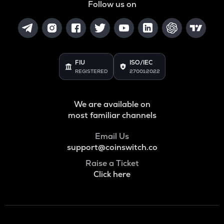
Follow us on
FIU
ISO/IEC
REGISTERED
27001:2022
We are available on
most familiar channels
Email Us
support@coinswitch.co
Raise a Ticket
Click here