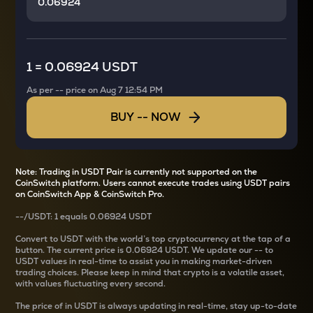
1
=
0.06924 USDT
As per
--
price on
Aug 7 12:54 PM
BUY
--
NOW
Note: Trading in USDT Pair is currently not supported on the
CoinSwitch platform. Users cannot execute trades using USDT pairs
on CoinSwitch App & CoinSwitch Pro.
--
/
USDT
: 1
equals
0.06924 USDT
Convert
to USDT with the world’s top cryptocurrency at the tap of a
button. The current
price is
0.06924 USDT
. We update our
--
to
USDT values in real-time to assist you in making market-driven
trading choices. Please keep in mind that crypto is a volatile asset,
with values fluctuating every second.
The price of
in USDT is always updating in real-time, stay up-to-date