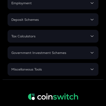
Simple Interest
Employment
Flat Interest
In-Hand Salary
Salary Hike
Deposit Schemes
Work Experience
FD
PPF
RD
Tax Calculators
Gratuity
GST
Retirement
Government Investment Schemes
Sukanya Samriddhu Yojana
NPS
Miscellaneous Tools
Inflation
CAGR
NSC 2024
Discount