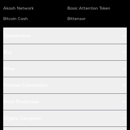
Akash Network
Basic Attention Token
Bitcoin Cash
Bittensor
Conversions
Buy
Price
Futures Conversion
Price Prediction
Crypto Compare