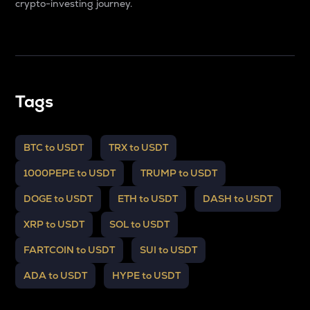
crypto-investing journey.
Tags
BTC to USDT
TRX to USDT
1000PEPE to USDT
TRUMP to USDT
DOGE to USDT
ETH to USDT
DASH to USDT
XRP to USDT
SOL to USDT
FARTCOIN to USDT
SUI to USDT
ADA to USDT
HYPE to USDT