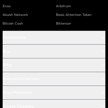
Enso
Arbitrum
Akash Network
Basic Attention Token
Bitcoin Cash
Bittensor
Conversions
Buy
Price
Futures Conversion
Price Prediction
Crypto Compare