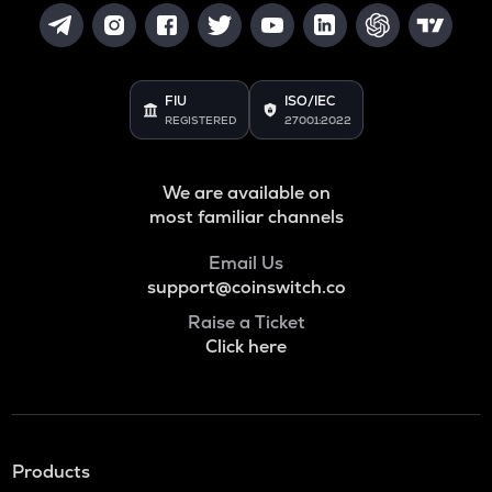
FIU
ISO/IEC
REGISTERED
27001:2022
We are available on
most familiar channels
Email Us
support@coinswitch.co
Raise a Ticket
Click here
Products