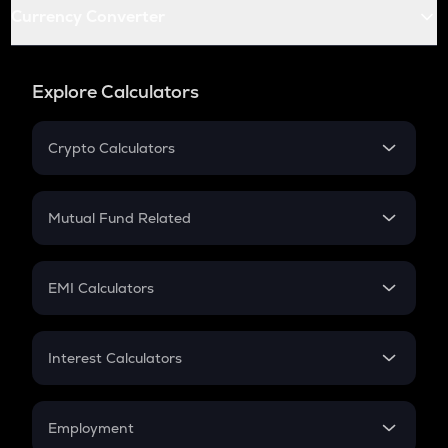
Currency Converter
Explore Calculators
Crypto Calculators
Crypto SIP Calculator
Crypto Return
Mutual Fund Related
Crypto Tax
Mutual Fund
Crypto Futures
SIP
EMI Calculators
Lumpsum
EMI
Home Loan EMI
Interest Calculators
Car Loan EMI
Compound Interest
Credit Card EMI
Simple Interest
Employment
Flat Interest