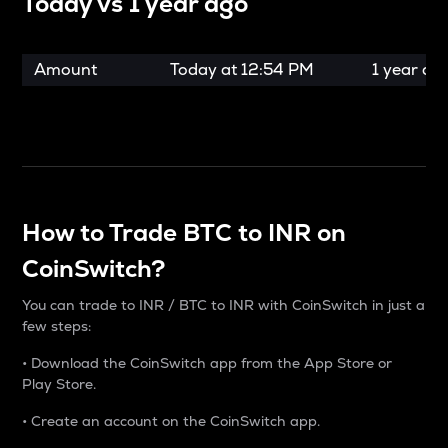
Today vs
1 year ago
Amount
Today at
12:54 PM
1 year ag
How to Trade BTC to INR on
CoinSwitch?
You can trade to INR / BTC to INR with CoinSwitch in just a
few steps:
• Download the CoinSwitch app from the App Store or
Play Store.
• Create an account on the CoinSwitch app.