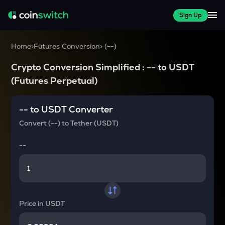
Sign Up
Home
>
Futures Conversion
>
(
--
)
Crypto Conversion Simplified :
--
to
USDT
(Futures Perpetual)
--
to
USDT
Converter
Convert
(--)
to
Tether (USDT)
--
Price in
USDT