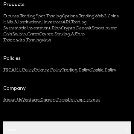
Products
Futures Trading
Spot Trading
Options Trading
Web3 Coins
HNIs & Institutional Investors
API Trading
Systematic Investment Plan
Crypto Deposit
SmartInvest
CoinSwitch Cares
Crypto Staking & Earn
Trade with Tradingview
Policies
T&C
AML Policy
Privacy Policy
Trading Policy
Cookie Policy
Company
About Us
Ventures
Careers
Press
List your crypto
Coins