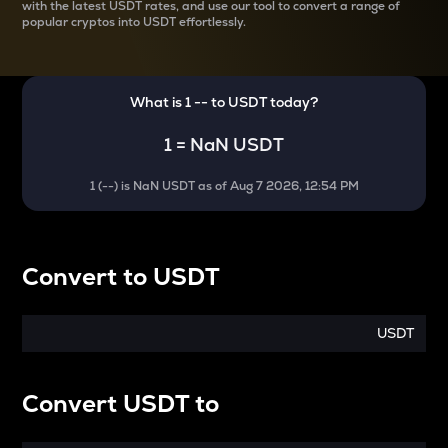
with the latest
USDT rates, and use our tool to convert a range of
popular cryptos into USDT effortlessly.
What is 1
--
to
USDT
today?
1
=
NaN USDT
1
(
--
) is
NaN USDT
as of
Aug 7 2026, 12:54 PM
Convert
to
USDT
USDT
Convert
USDT
to