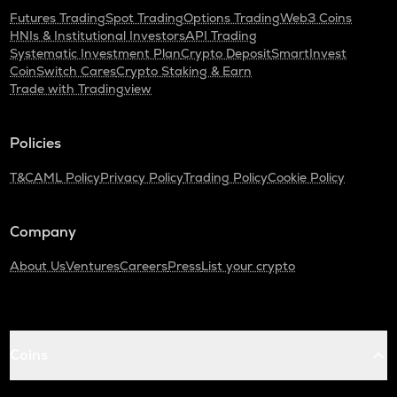
Futures Trading
Spot Trading
Options Trading
Web3 Coins
HNIs & Institutional Investors
API Trading
Systematic Investment Plan
Crypto Deposit
SmartInvest
CoinSwitch Cares
Crypto Staking & Earn
Trade with Tradingview
Policies
T&C
AML Policy
Privacy Policy
Trading Policy
Cookie Policy
Company
About Us
Ventures
Careers
Press
List your crypto
Coins