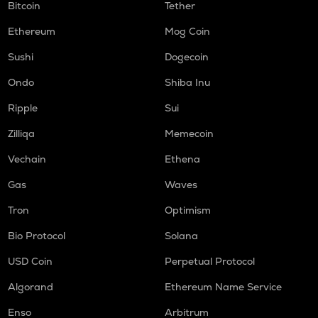
Bitcoin
Tether
Ethereum
Mog Coin
Sushi
Dogecoin
Ondo
Shiba Inu
Ripple
Sui
Zilliqa
Memecoin
Vechain
Ethena
Gas
Waves
Tron
Optimism
Bio Protocol
Solana
USD Coin
Perpetual Protocol
Algorand
Ethereum Name Service
Enso
Arbitrum