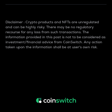
Disclaimer : Crypto products and NFTs are unregulated
and can be highly risky. There may be no regulatory
recourse for any loss from such transactions. The
information provided in this post is not to be considered as
investment/financial advice from CoinSwitch. Any action
taken upon the information shall be at user's own risk.