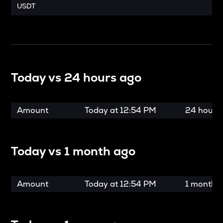
USDT
Today vs
24 hours ago
Amount
Today at
12:54 PM
24 hours
Today vs
1 month ago
Amount
Today at
12:54 PM
1 month 