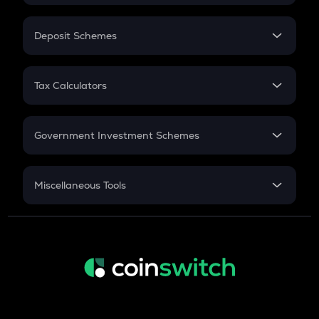
In-Hand Salary
Salary Hike
Deposit Schemes
Work Experience
FD
PPF
RD
Tax Calculators
Gratuity
GST
Retirement
Government Investment Schemes
Sukanya Samriddhu Yojana
NPS
Miscellaneous Tools
Inflation
CAGR
NSC 2024
Discount