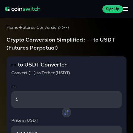
Sign Up
Home
>
Futures Conversion
>
(
--
)
Crypto Conversion Simplified :
--
to
USDT
(Futures Perpetual)
--
to
USDT
Converter
Convert
(--)
to
Tether (USDT)
--
Price in
USDT