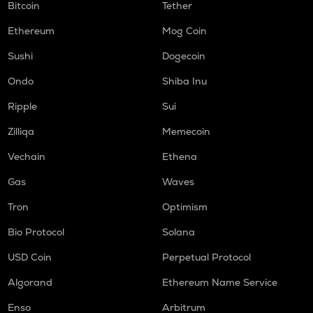
Bitcoin
Tether
Ethereum
Mog Coin
Sushi
Dogecoin
Ondo
Shiba Inu
Ripple
Sui
Zilliqa
Memecoin
Vechain
Ethena
Gas
Waves
Tron
Optimism
Bio Protocol
Solana
USD Coin
Perpetual Protocol
Algorand
Ethereum Name Service
Enso
Arbitrum