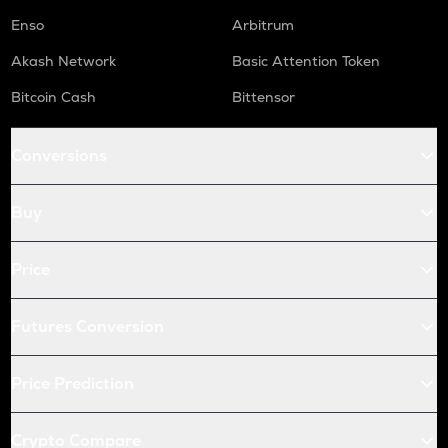
Enso
Arbitrum
Akash Network
Basic Attention Token
Bitcoin Cash
Bittensor
Conversions
Buy
Price
Futures Conversion
Price Prediction
Crypto Compare