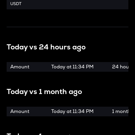
USDT
Today vs
24 hours ago
Amount
Today at
11:34 PM
24 hours
Today vs
1 month ago
Amount
Today at
11:34 PM
1 month 