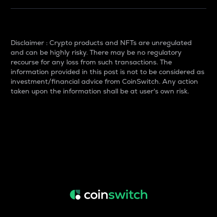
Disclaimer : Crypto products and NFTs are unregulated
and can be highly risky. There may be no regulatory
recourse for any loss from such transactions. The
information provided in this post is not to be considered as
investment/financial advice from CoinSwitch. Any action
taken upon the information shall be at user's own risk.