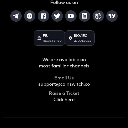
Follow us on
FIU
ISO/IEC
REGISTERED
27001:2022
We are available on
most familiar channels
Email Us
support@coinswitch.co
Raise a Ticket
Click here