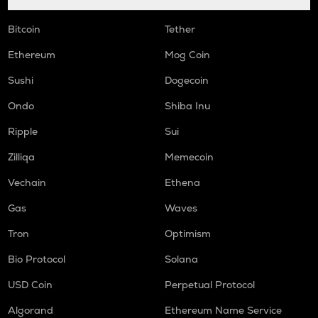
Bitcoin
Tether
Ethereum
Mog Coin
Sushi
Dogecoin
Ondo
Shiba Inu
Ripple
Sui
Zilliqa
Memecoin
Vechain
Ethena
Gas
Waves
Tron
Optimism
Bio Protocol
Solana
USD Coin
Perpetual Protocol
Algorand
Ethereum Name Service