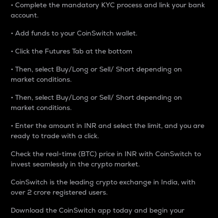
• Complete the mandatory KYC process and link your bank
account.
• Add funds to your CoinSwitch wallet.
• Click the Futures Tab at the bottom
• Then, select Buy/Long or Sell/ Short depending on
market conditions.
• Then, select Buy/Long or Sell/ Short depending on
market conditions.
• Enter the amount in INR and select the limit, and you are
ready to trade with a click.
Check the real-time (BTC) price in INR with CoinSwitch to
invest seamlessly in the crypto market.
CoinSwitch is the leading crypto exchange in India, with
over 2 crore registered users.
Download the CoinSwitch app today and begin your