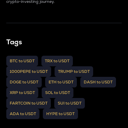
crypto-investing journey.
Tags
BTC to USDT
TRX to USDT
1000PEPE to USDT
TRUMP to USDT
DOGE to USDT
ETH to USDT
DASH to USDT
XRP to USDT
SOL to USDT
FARTCOIN to USDT
SUI to USDT
ADA to USDT
HYPE to USDT