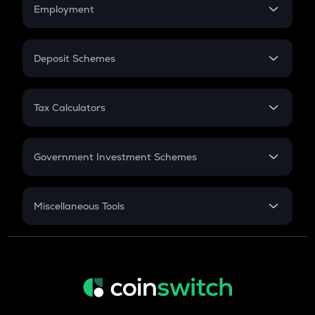
Simple Interest
Employment
Flat Interest
In-Hand Salary
Salary Hike
Deposit Schemes
Work Experience
FD
PPF
RD
Tax Calculators
Gratuity
GST
Retirement
Government Investment Schemes
Sukanya Samriddhu Yojana
NPS
Miscellaneous Tools
Inflation
CAGR
NSC 2024
Discount