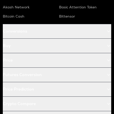
Akash Network
Basic Attention Token
Bitcoin Cash
Bittensor
Conversions
Buy
Price
Futures Conversion
Price Prediction
Crypto Compare