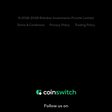
© 2018-2026 Bitkuber Investments Private Limited
Terms & Conditions
Privacy Policy
Trading Policy
Follow us on