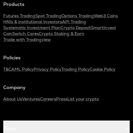
Products
Futures Trading
Spot Trading
Options Trading
Web3 Coins
HNIs & Institutional Investors
API Trading
Systematic Investment Plan
Crypto Deposit
SmartInvest
CoinSwitch Cares
Crypto Staking & Earn
Trade with Tradingview
Policies
T&C
AML Policy
Privacy Policy
Trading Policy
Cookie Policy
Company
About Us
Ventures
Careers
Press
List your crypto
Coins