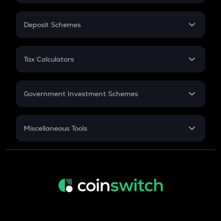
In-Hand Salary
Salary Hike
Deposit Schemes
Work Experience
FD
PPF
RD
Tax Calculators
Gratuity
GST
Retirement
Government Investment Schemes
Sukanya Samriddhu Yojana
NPS
Miscellaneous Tools
Inflation
CAGR
NSC 2024
Discount