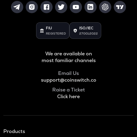
FIU
ISO/IEC
REGISTERED
27001:2022
We are available on
most familiar channels
Email Us
support@coinswitch.co
Raise a Ticket
Click here
Products