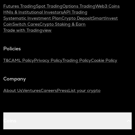
Futures Trading
Spot Trading
Options Trading
Web3 Coins
HNIs & Institutional Investors
API Trading
Systematic Investment Plan
Crypto Deposit
SmartInvest
CoinSwitch Cares
Crypto Staking & Earn
Trade with Tradingview
Policies
T&C
AML Policy
Privacy Policy
Trading Policy
Cookie Policy
Company
About Us
Ventures
Careers
Press
List your crypto
Coins