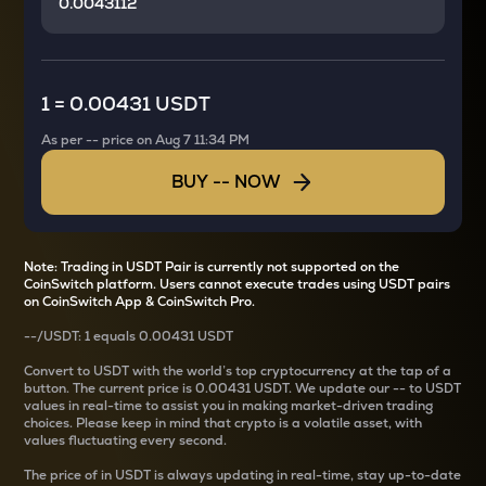
1
=
0.00431 USDT
As per
--
price on
Aug 7 11:34 PM
BUY
--
NOW
Note: Trading in USDT Pair is currently not supported on the
CoinSwitch platform. Users cannot execute trades using USDT pairs
on CoinSwitch App & CoinSwitch Pro.
--
/
USDT
: 1
equals
0.00431 USDT
Convert
to USDT with the world’s top cryptocurrency at the tap of a
button. The current
price is
0.00431 USDT
. We update our
--
to USDT
values in real-time to assist you in making market-driven trading
choices. Please keep in mind that crypto is a volatile asset, with
values fluctuating every second.
The price of
in USDT is always updating in real-time, stay up-to-date