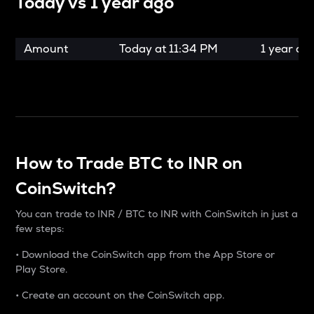
Today vs
1 year ago
Amount
Today at
11:34 PM
1 year ag
How to Trade BTC to INR on
CoinSwitch?
You can trade to INR / BTC to INR with CoinSwitch in just a
few steps:
• Download the CoinSwitch app from the App Store or
Play Store.
• Create an account on the CoinSwitch app.