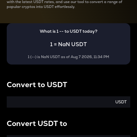
with the latest
USDT rates, and use our tool to convert a range of
popular cryptos into USDT effortlessly.
What is 1
--
to
USDT
today?
1
=
NaN USDT
1
(
--
) is
NaN USDT
as of
Aug 7 2026, 11:34 PM
Convert
to
USDT
USDT
Convert
USDT
to