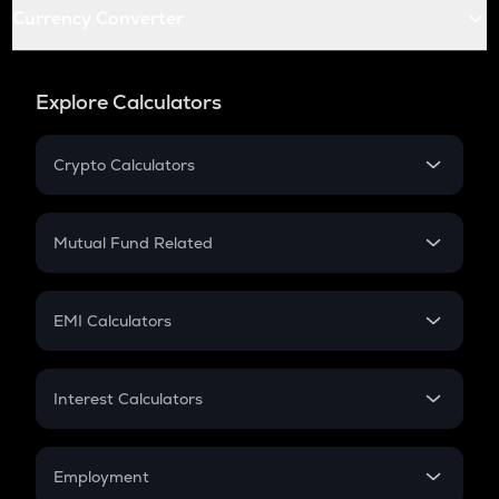
Currency Converter
Explore Calculators
Crypto Calculators
Crypto SIP Calculator
Crypto Return
Mutual Fund Related
Crypto Tax
Mutual Fund
Crypto Futures
SIP
EMI Calculators
Lumpsum
EMI
Home Loan EMI
Interest Calculators
Car Loan EMI
Compound Interest
Credit Card EMI
Simple Interest
Employment
Flat Interest