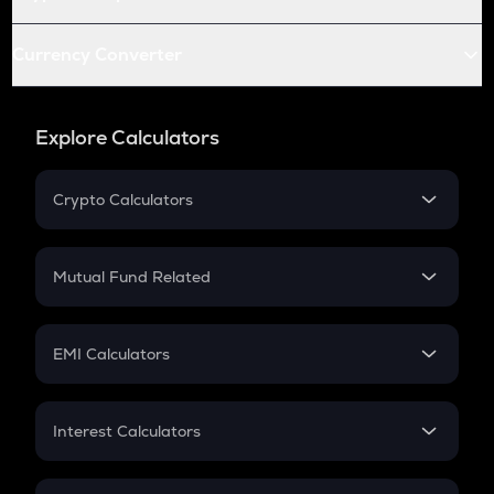
Currency Converter
Explore Calculators
Crypto Calculators
Crypto SIP Calculator
Crypto Return
Mutual Fund Related
Crypto Tax
Mutual Fund
Crypto Futures
SIP
EMI Calculators
Lumpsum
EMI
Home Loan EMI
Interest Calculators
Car Loan EMI
Compound Interest
Credit Card EMI