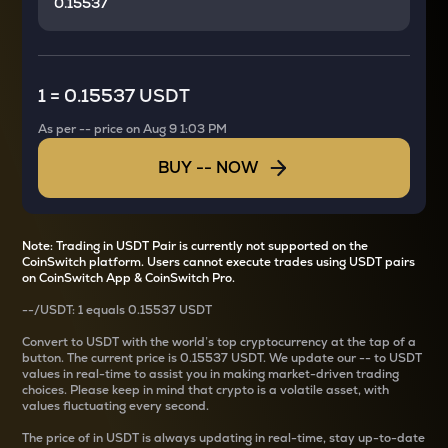
1
=
0.15537 USDT
As per
--
price on
Aug 9 1:03 PM
BUY
--
NOW
Note: Trading in USDT Pair is currently not supported on the
CoinSwitch platform. Users cannot execute trades using USDT pairs
on CoinSwitch App & CoinSwitch Pro.
--
/
USDT
: 1
equals
0.15537 USDT
Convert
to USDT with the world’s top cryptocurrency at the tap of a
button. The current
price is
0.15537 USDT
. We update our
--
to USDT
values in real-time to assist you in making market-driven trading
choices. Please keep in mind that crypto is a volatile asset, with
values fluctuating every second.
The price of
in USDT is always updating in real-time, stay up-to-date