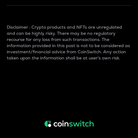
Disclaimer : Crypto products and NFTs are unregulated
and can be highly risky. There may be no regulatory
recourse for any loss from such transactions. The
information provided in this post is not to be considered as
investment/financial advice from CoinSwitch. Any action
taken upon the information shall be at user's own risk.