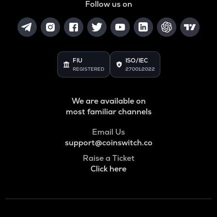
Follow us on
FIU
ISO/IEC
REGISTERED
27001:2022
We are available on
most familiar channels
Email Us
support@coinswitch.co
Raise a Ticket
Click here