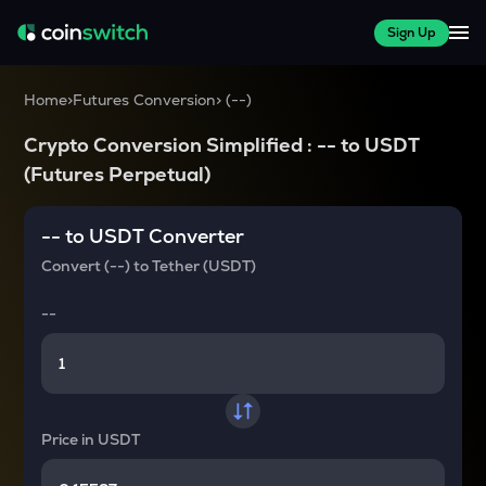
Sign Up
Home
>
Futures Conversion
>
(
--
)
Crypto Conversion Simplified :
--
to
USDT
(Futures Perpetual)
--
to
USDT
Converter
Convert
(--)
to
Tether (USDT)
--
Price in
USDT