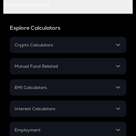
Currency Converter
Explore Calculators
Crypto Calculators
Crypto SIP Calculator
Crypto Return
Mutual Fund Related
Crypto Tax
Mutual Fund
Crypto Futures
SIP
EMI Calculators
Lumpsum
EMI
Home Loan EMI
Interest Calculators
Car Loan EMI
Compound Interest
Credit Card EMI
Simple Interest
Employment
Flat Interest