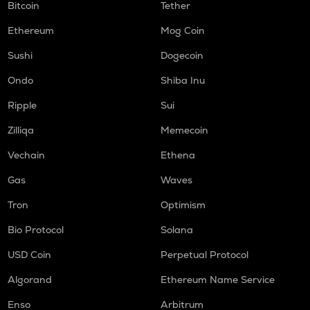
Bitcoin
Tether
Ethereum
Mog Coin
Sushi
Dogecoin
Ondo
Shiba Inu
Ripple
Sui
Zilliqa
Memecoin
Vechain
Ethena
Gas
Waves
Tron
Optimism
Bio Protocol
Solana
USD Coin
Perpetual Protocol
Algorand
Ethereum Name Service
Enso
Arbitrum