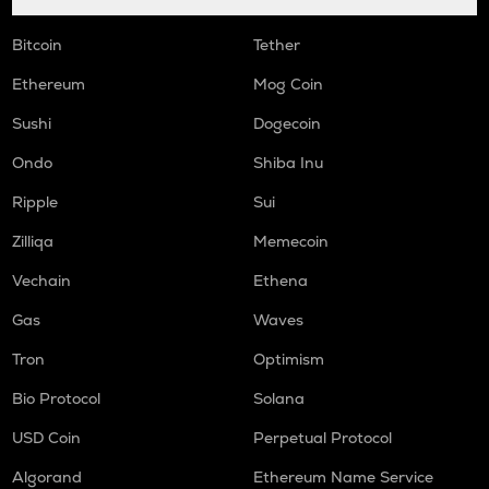
Bitcoin
Tether
Ethereum
Mog Coin
Sushi
Dogecoin
Ondo
Shiba Inu
Ripple
Sui
Zilliqa
Memecoin
Vechain
Ethena
Gas
Waves
Tron
Optimism
Bio Protocol
Solana
USD Coin
Perpetual Protocol
Algorand
Ethereum Name Service