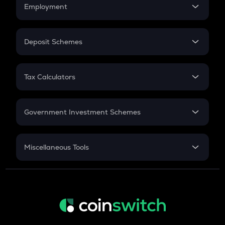
Simple Interest
Employment
Flat Interest
In-Hand Salary
Salary Hike
Deposit Schemes
Work Experience
FD
PPF
RD
Tax Calculators
Gratuity
GST
Retirement
Government Investment Schemes
Sukanya Samriddhu Yojana
NPS
Miscellaneous Tools
Inflation
CAGR
NSC 2024
Discount