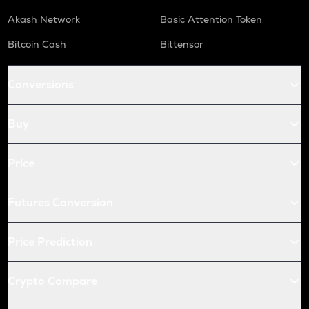
Akash Network
Basic Attention Token
Bitcoin Cash
Bittensor
Conversions
Buy
Price
Futures Conversion
Price Prediction
Crypto Compare