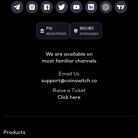
FIU
ISO/IEC
REGISTERED
27001:2022
We are available on
most familiar channels
Email Us
support@coinswitch.co
Raise a Ticket
Click here
Products