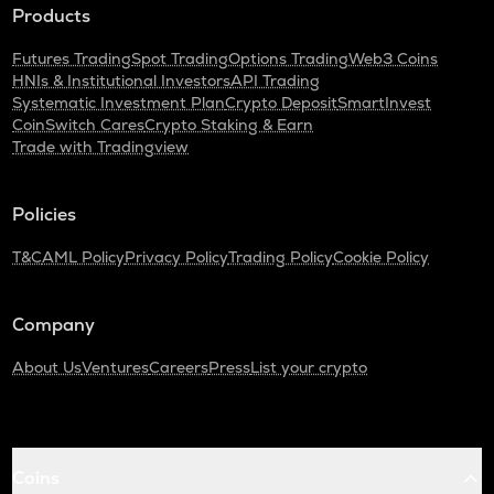
Products
Futures Trading
Spot Trading
Options Trading
Web3 Coins
HNIs & Institutional Investors
API Trading
Systematic Investment Plan
Crypto Deposit
SmartInvest
CoinSwitch Cares
Crypto Staking & Earn
Trade with Tradingview
Policies
T&C
AML Policy
Privacy Policy
Trading Policy
Cookie Policy
Company
About Us
Ventures
Careers
Press
List your crypto
Coins