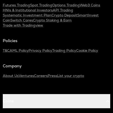
Futures Trading
Spot Trading
Options Trading
Web3 Coins
HNIs & Institutional Investors
API Trading
Systematic Investment Plan
Crypto Deposit
SmartInvest
CoinSwitch Cares
Crypto Staking & Earn
Trade with Tradingview
Policies
T&C
AML Policy
Privacy Policy
Trading Policy
Cookie Policy
Company
About Us
Ventures
Careers
Press
List your crypto
Coins