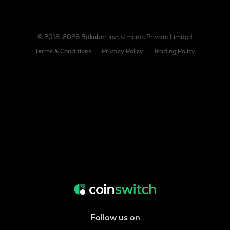
© 2018-2026 Bitkuber Investments Private Limited
Terms & Conditions
Privacy Policy
Trading Policy
Follow us on