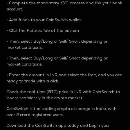
• Complete the mandatory KYC process and link your bank
account.
• Add funds to your CoinSwitch wallet.
• Click the Futures Tab at the bottom
• Then, select Buy/Long or Sell/ Short depending on
market conditions.
• Then, select Buy/Long or Sell/ Short depending on
market conditions.
• Enter the amount in INR and select the limit, and you are
ready to trade with a click.
Check the real-time (BTC) price in INR with CoinSwitch to
invest seamlessly in the crypto market.
CoinSwitch is the leading crypto exchange in India, with
over 2 crore registered users.
Download the CoinSwitch app today and begin your