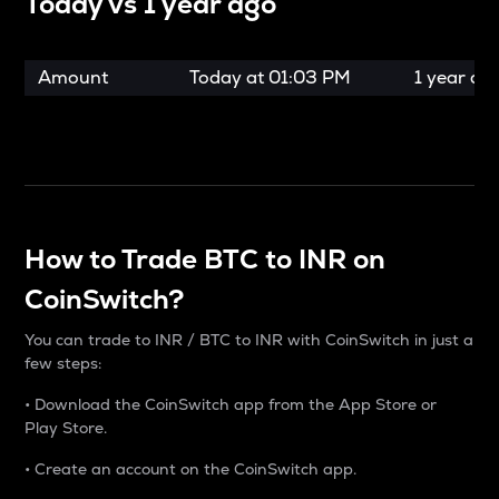
Today vs
1 year ago
Amount
Today at
01:03 PM
1 year ag
How to Trade BTC to INR on
CoinSwitch?
You can trade to INR / BTC to INR with CoinSwitch in just a
few steps:
• Download the CoinSwitch app from the App Store or
Play Store.
• Create an account on the CoinSwitch app.