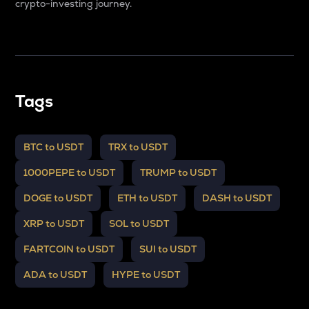
crypto-investing journey.
Tags
BTC to USDT
TRX to USDT
1000PEPE to USDT
TRUMP to USDT
DOGE to USDT
ETH to USDT
DASH to USDT
XRP to USDT
SOL to USDT
FARTCOIN to USDT
SUI to USDT
ADA to USDT
HYPE to USDT