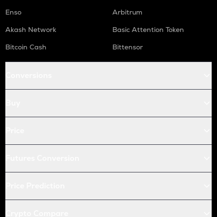
Enso
Arbitrum
Akash Network
Basic Attention Token
Bitcoin Cash
Bittensor
Conversions
Buy
Price
Futures Conversion
Price Prediction
Crypto Compare