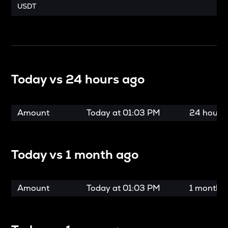
USDT
Today vs
24 hours ago
Amount
Today at
01:03 PM
24 hours
Today vs
1 month ago
Amount
Today at
01:03 PM
1 month 