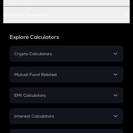
Currency Converter
Explore Calculators
Crypto Calculators
Crypto SIP Calculator
Crypto Return
Mutual Fund Related
Crypto Tax
Mutual Fund
Crypto Futures
SIP
EMI Calculators
Lumpsum
EMI
Home Loan EMI
Interest Calculators
Car Loan EMI
Compound Interest
Credit Card EMI