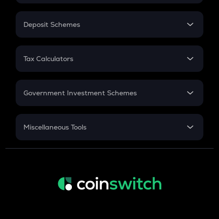
In-Hand Salary
Salary Hike
Deposit Schemes
Work Experience
FD
PPF
RD
Tax Calculators
Gratuity
GST
Retirement
Government Investment Schemes
Sukanya Samriddhu Yojana
NPS
Miscellaneous Tools
Inflation
CAGR
NSC 2024
Discount