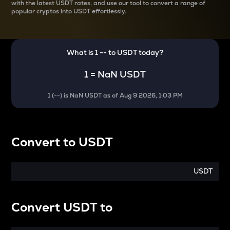
with the latest
USDT rates, and use our tool to convert a range of
popular cryptos into USDT effortlessly.
What is 1
--
to
USDT
today?
1
=
NaN USDT
1
(
--
) is
NaN USDT
as of
Aug 9 2026, 1:03 PM
Convert
to
USDT
USDT
Convert
USDT
to