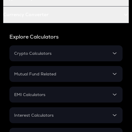
Currency Converter
Explore Calculators
Crypto Calculators
Crypto SIP Calculator
Crypto Return
Mutual Fund Related
Crypto Tax
Mutual Fund
Crypto Futures
SIP
EMI Calculators
Lumpsum
EMI
Home Loan EMI
Interest Calculators
Car Loan EMI
Compound Interest
Credit Card EMI