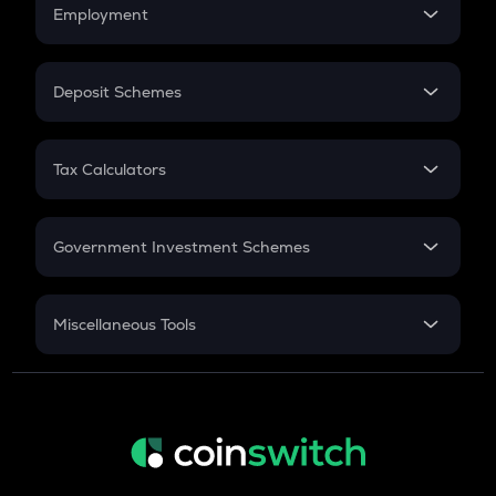
Simple Interest
Employment
Flat Interest
In-Hand Salary
Salary Hike
Deposit Schemes
Work Experience
FD
PPF
RD
Tax Calculators
Gratuity
GST
Retirement
Government Investment Schemes
Sukanya Samriddhu Yojana
NPS
Miscellaneous Tools
Inflation
CAGR
NSC 2024
Discount