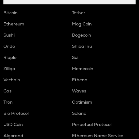
Bitcoin
Tether
Ethereum
Mog Coin
Sushi
Dogecoin
Ondo
Shiba Inu
Ripple
Sui
Zilliqa
Memecoin
Vechain
Ethena
Gas
Waves
Tron
Optimism
Bio Protocol
Solana
USD Coin
Perpetual Protocol
Algorand
Ethereum Name Service