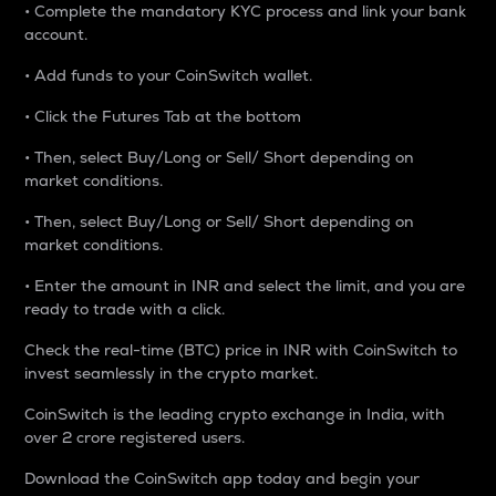
• Complete the mandatory KYC process and link your bank
account.
• Add funds to your CoinSwitch wallet.
• Click the Futures Tab at the bottom
• Then, select Buy/Long or Sell/ Short depending on
market conditions.
• Then, select Buy/Long or Sell/ Short depending on
market conditions.
• Enter the amount in INR and select the limit, and you are
ready to trade with a click.
Check the real-time (BTC) price in INR with CoinSwitch to
invest seamlessly in the crypto market.
CoinSwitch is the leading crypto exchange in India, with
over 2 crore registered users.
Download the CoinSwitch app today and begin your