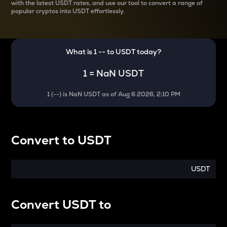
with the latest
USDT rates, and use our tool to convert a range of
popular cryptos into USDT effortlessly.
What is 1
--
to
USDT
today?
1
=
NaN USDT
1
(
--
) is
NaN USDT
as of
Aug 6 2026, 2:10 PM
Convert
to
USDT
USDT
Convert
USDT
to