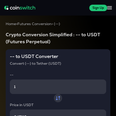
Sign Up
Home
>
Futures Conversion
>
(
--
)
Crypto Conversion Simplified :
--
to
USDT
(Futures Perpetual)
--
to
USDT
Converter
Convert
(--)
to
Tether (USDT)
--
Price in
USDT