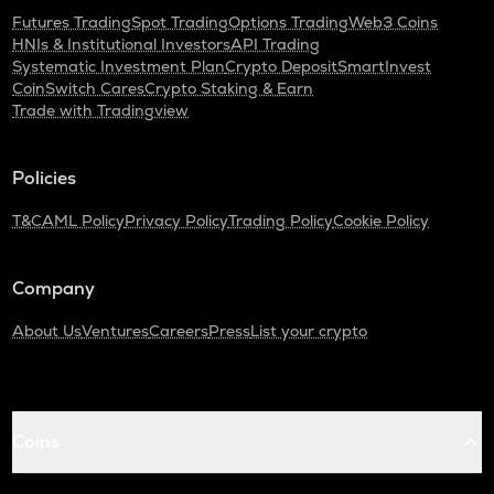
Futures Trading
Spot Trading
Options Trading
Web3 Coins
HNIs & Institutional Investors
API Trading
Systematic Investment Plan
Crypto Deposit
SmartInvest
CoinSwitch Cares
Crypto Staking & Earn
Trade with Tradingview
Policies
T&C
AML Policy
Privacy Policy
Trading Policy
Cookie Policy
Company
About Us
Ventures
Careers
Press
List your crypto
Coins