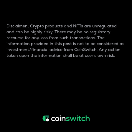
Disclaimer : Crypto products and NFTs are unregulated
and can be highly risky. There may be no regulatory
recourse for any loss from such transactions. The
information provided in this post is not to be considered as
investment/financial advice from CoinSwitch. Any action
taken upon the information shall be at user's own risk.