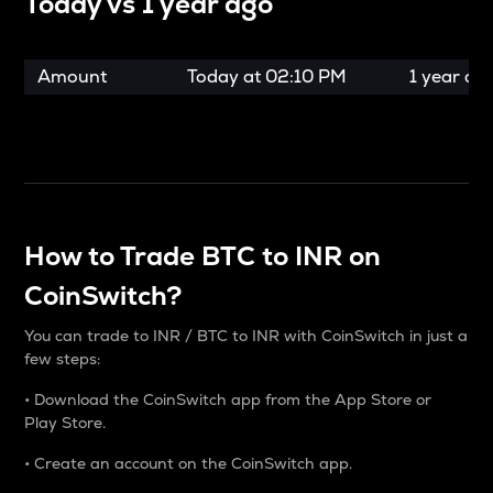
Today vs
1 year ago
Amount
Today at
02:10 PM
1 year ag
How to Trade BTC to INR on
CoinSwitch?
You can trade to INR / BTC to INR with CoinSwitch in just a
few steps:
• Download the CoinSwitch app from the App Store or
Play Store.
• Create an account on the CoinSwitch app.