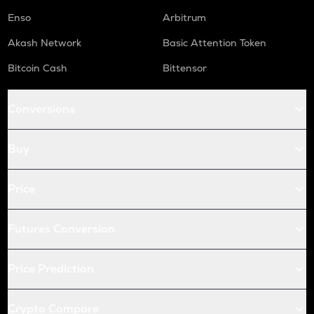
Enso
Arbitrum
Akash Network
Basic Attention Token
Bitcoin Cash
Bittensor
Conversions
Buy
Price
Futures Conversion
Price Prediction
Crypto Compare