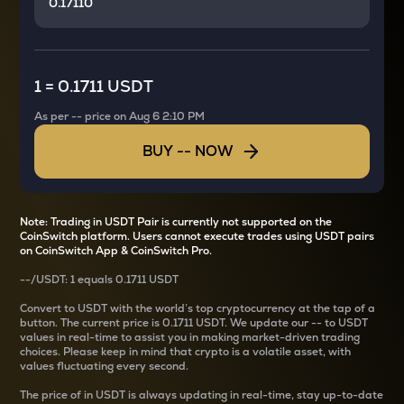
1
=
0.1711 USDT
As per
--
price on
Aug 6 2:10 PM
BUY
--
NOW
Note: Trading in USDT Pair is currently not supported on the
CoinSwitch platform. Users cannot execute trades using USDT pairs
on CoinSwitch App & CoinSwitch Pro.
--
/
USDT
: 1
equals
0.1711 USDT
Convert
to USDT with the world’s top cryptocurrency at the tap of a
button. The current
price is
0.1711 USDT
. We update our
--
to USDT
values in real-time to assist you in making market-driven trading
choices. Please keep in mind that crypto is a volatile asset, with
values fluctuating every second.
The price of
in USDT is always updating in real-time, stay up-to-date