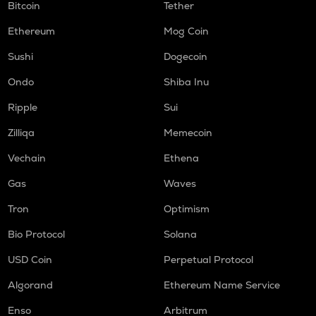
Bitcoin
Tether
Ethereum
Mog Coin
Sushi
Dogecoin
Ondo
Shiba Inu
Ripple
Sui
Zilliqa
Memecoin
Vechain
Ethena
Gas
Waves
Tron
Optimism
Bio Protocol
Solana
USD Coin
Perpetual Protocol
Algorand
Ethereum Name Service
Enso
Arbitrum