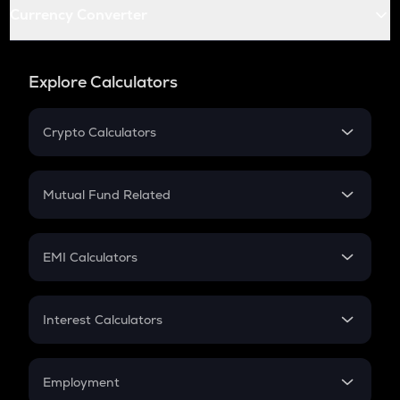
Currency Converter
Explore Calculators
Crypto Calculators
Crypto SIP Calculator
Crypto Return
Mutual Fund Related
Crypto Tax
Mutual Fund
Crypto Futures
SIP
EMI Calculators
Lumpsum
EMI
Home Loan EMI
Interest Calculators
Car Loan EMI
Compound Interest
Credit Card EMI
Simple Interest
Employment
Flat Interest