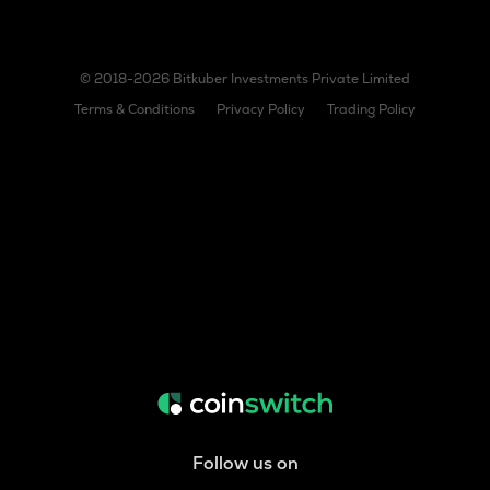
© 2018-2026 Bitkuber Investments Private Limited
Terms & Conditions
Privacy Policy
Trading Policy
Follow us on