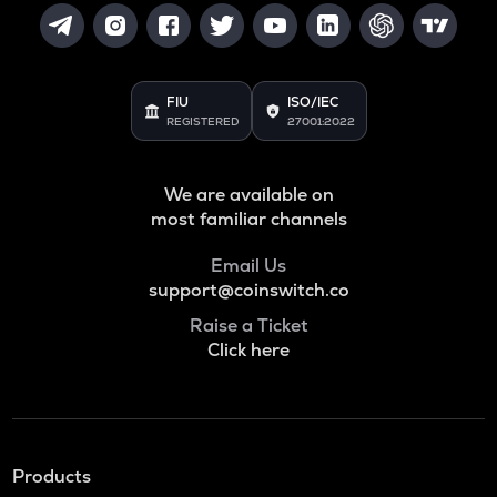
FIU
ISO/IEC
REGISTERED
27001:2022
We are available on
most familiar channels
Email Us
support@coinswitch.co
Raise a Ticket
Click here
Products