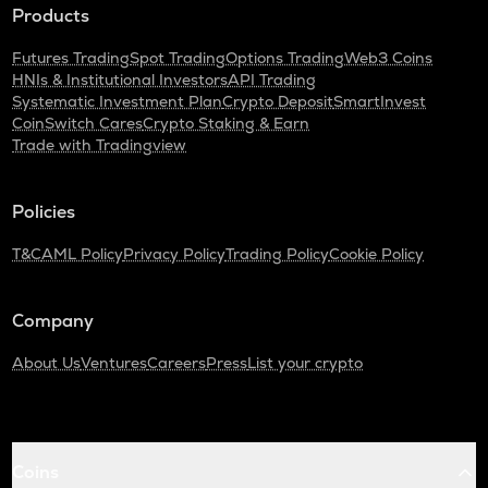
Products
Futures Trading
Spot Trading
Options Trading
Web3 Coins
HNIs & Institutional Investors
API Trading
Systematic Investment Plan
Crypto Deposit
SmartInvest
CoinSwitch Cares
Crypto Staking & Earn
Trade with Tradingview
Policies
T&C
AML Policy
Privacy Policy
Trading Policy
Cookie Policy
Company
About Us
Ventures
Careers
Press
List your crypto
Coins