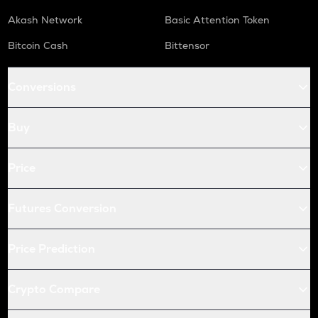
Akash Network
Basic Attention Token
Bitcoin Cash
Bittensor
Conversions
Buy
Price
Futures Conversion
Price Prediction
Crypto Compare