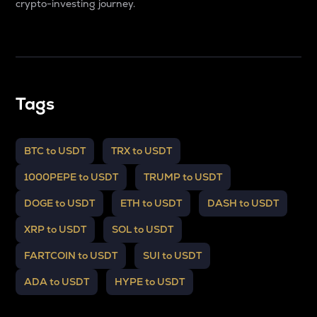
crypto-investing journey.
Tags
BTC to USDT
TRX to USDT
1000PEPE to USDT
TRUMP to USDT
DOGE to USDT
ETH to USDT
DASH to USDT
XRP to USDT
SOL to USDT
FARTCOIN to USDT
SUI to USDT
ADA to USDT
HYPE to USDT