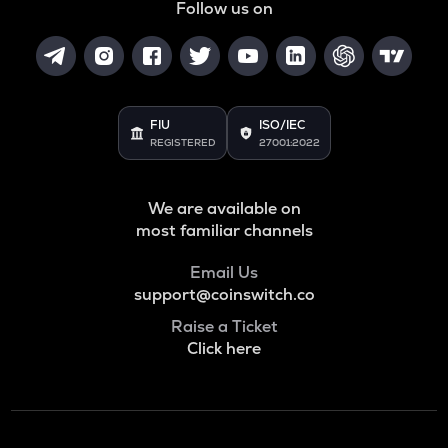
Follow us on
FIU
ISO/IEC
REGISTERED
27001:2022
We are available on
most familiar channels
Email Us
support@coinswitch.co
Raise a Ticket
Click here