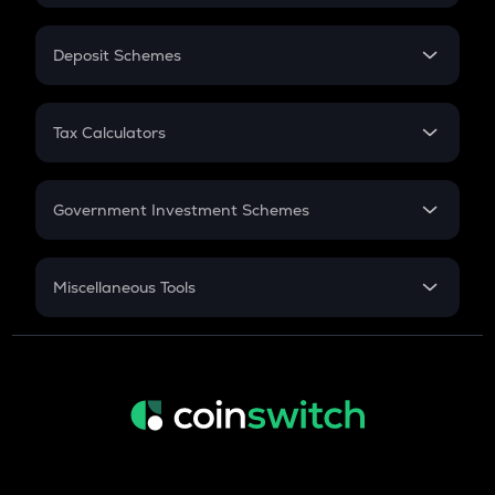
In-Hand Salary
Salary Hike
Deposit Schemes
Work Experience
FD
PPF
RD
Tax Calculators
Gratuity
GST
Retirement
Government Investment Schemes
Sukanya Samriddhu Yojana
NPS
Miscellaneous Tools
Inflation
CAGR
NSC 2024
Discount