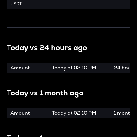
USDT
Today vs
24 hours ago
Amount
Today at
02:10 PM
24 hours
Today vs
1 month ago
Amount
Today at
02:10 PM
1 month 