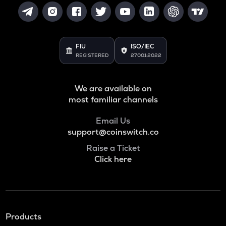
FIU
ISO/IEC
REGISTERED
27001:2022
We are available on
most familiar channels
Email Us
support@coinswitch.co
Raise a Ticket
Click here
Products