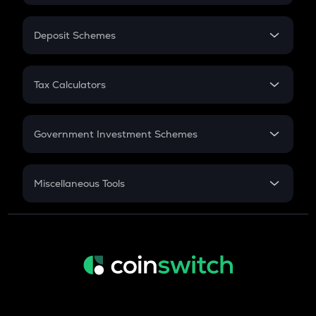
In-Hand Salary
Salary Hike
Deposit Schemes
Work Experience
FD
PPF
RD
Tax Calculators
Gratuity
GST
Retirement
Government Investment Schemes
Sukanya Samriddhu Yojana
NPS
Miscellaneous Tools
Inflation
CAGR
NSC 2024
Discount