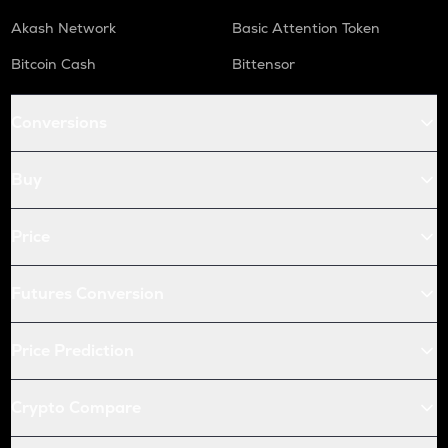
Akash Network
Basic Attention Token
Bitcoin Cash
Bittensor
Conversions
Buy
Price
Futures Conversion
Price Prediction
Crypto Compare