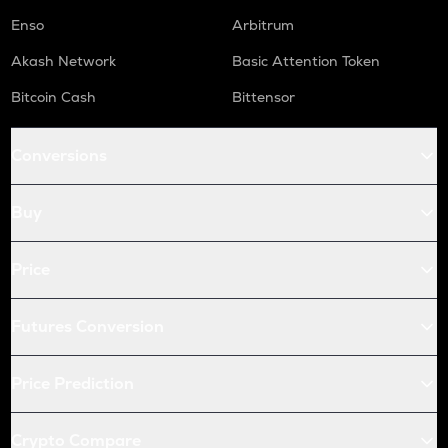
Enso
Arbitrum
Akash Network
Basic Attention Token
Bitcoin Cash
Bittensor
Conversions
Buy
Price
Futures Conversion
Price Prediction
Crypto Compare