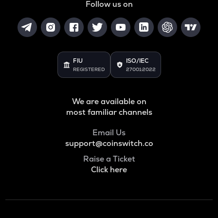
Follow us on
FIU
ISO/IEC
REGISTERED
27001:2022
We are available on
most familiar channels
Email Us
support@coinswitch.co
Raise a Ticket
Click here