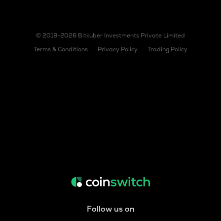
© 2018-2026 Bitkuber Investments Private Limited
Terms & Conditions
Privacy Policy
Trading Policy
Follow us on