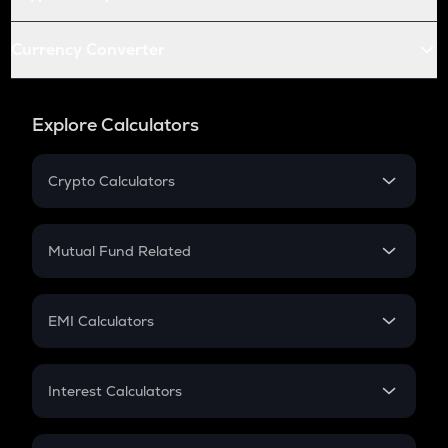
Currency Converter
Explore Calculators
Crypto Calculators
Crypto SIP Calculator
Crypto Return
Mutual Fund Related
Crypto Tax
Mutual Fund
Crypto Futures
SIP
EMI Calculators
Lumpsum
EMI
Home Loan EMI
Interest Calculators
Car Loan EMI
Compound Interest
Credit Card EMI