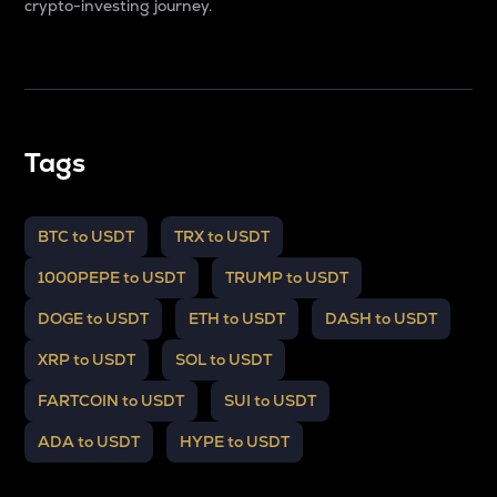
crypto-investing journey.
Tags
BTC to USDT
TRX to USDT
1000PEPE to USDT
TRUMP to USDT
DOGE to USDT
ETH to USDT
DASH to USDT
XRP to USDT
SOL to USDT
FARTCOIN to USDT
SUI to USDT
ADA to USDT
HYPE to USDT