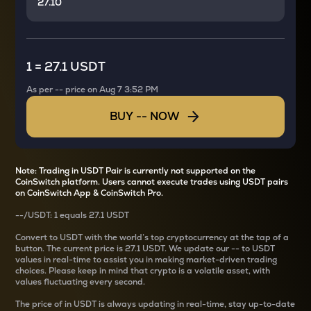
1
=
27.1 USDT
As per
--
price on
Aug 7 3:52 PM
BUY
--
NOW
Note: Trading in USDT Pair is currently not supported on the
CoinSwitch platform. Users cannot execute trades using USDT pairs
on CoinSwitch App & CoinSwitch Pro.
--
/
USDT
: 1
equals
27.1 USDT
Convert
to USDT with the world’s top cryptocurrency at the tap of a
button. The current
price is
27.1 USDT
. We update our
--
to USDT
values in real-time to assist you in making market-driven trading
choices. Please keep in mind that crypto is a volatile asset, with
values fluctuating every second.
The price of
in USDT is always updating in real-time, stay up-to-date