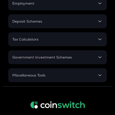
Simple Interest
Employment
Flat Interest
In-Hand Salary
Salary Hike
Deposit Schemes
Work Experience
FD
PPF
RD
Tax Calculators
Gratuity
GST
Retirement
Government Investment Schemes
Sukanya Samriddhu Yojana
NPS
Miscellaneous Tools
Inflation
CAGR
NSC 2024
Discount