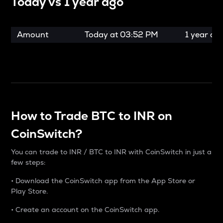
Today vs
1 year ago
Amount
Today at
03:52 PM
1 year ag
How to Trade BTC to INR on
CoinSwitch?
You can trade to INR / BTC to INR with CoinSwitch in just a
few steps:
• Download the CoinSwitch app from the App Store or
Play Store.
• Create an account on the CoinSwitch app.