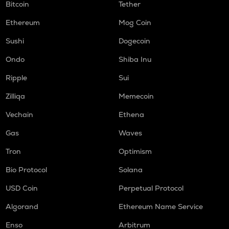
Bitcoin
Tether
Ethereum
Mog Coin
Sushi
Dogecoin
Ondo
Shiba Inu
Ripple
Sui
Zilliqa
Memecoin
Vechain
Ethena
Gas
Waves
Tron
Optimism
Bio Protocol
Solana
USD Coin
Perpetual Protocol
Algorand
Ethereum Name Service
Enso
Arbitrum