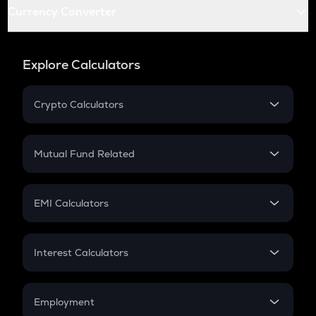
Currency Converter
Explore Calculators
Crypto Calculators
Crypto SIP Calculator
Crypto Return
Mutual Fund Related
Crypto Tax
Mutual Fund
Crypto Futures
SIP
EMI Calculators
Lumpsum
EMI
Home Loan EMI
Interest Calculators
Car Loan EMI
Compound Interest
Credit Card EMI
Simple Interest
Employment
Flat Interest