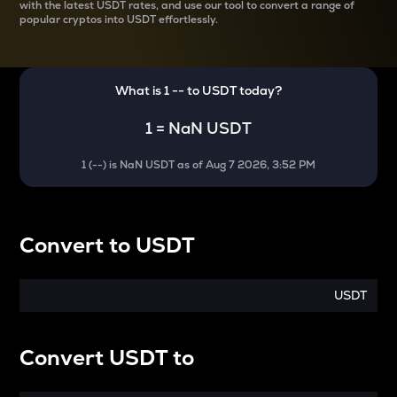
with the latest
USDT rates, and use our tool to convert a range of
popular cryptos into USDT effortlessly.
What is 1
--
to
USDT
today?
1
=
NaN USDT
1
(
--
) is
NaN USDT
as of
Aug 7 2026, 3:52 PM
Convert
to
USDT
USDT
Convert
USDT
to