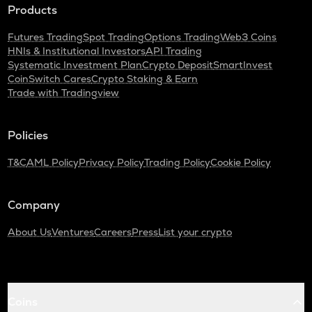
Products
Futures Trading
Spot Trading
Options Trading
Web3 Coins
HNIs & Institutional Investors
API Trading
Systematic Investment Plan
Crypto Deposit
SmartInvest
CoinSwitch Cares
Crypto Staking & Earn
Trade with Tradingview
Policies
T&C
AML Policy
Privacy Policy
Trading Policy
Cookie Policy
Company
About Us
Ventures
Careers
Press
List your crypto
Coins