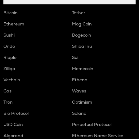
Bitcoin
Tether
Ethereum
Mog Coin
Sushi
Dogecoin
Ondo
Shiba Inu
Ripple
Sui
Zilliqa
Memecoin
Vechain
Ethena
Gas
Waves
Tron
Optimism
Bio Protocol
Solana
USD Coin
Perpetual Protocol
Algorand
Ethereum Name Service