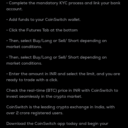
• Complete the mandatory KYC process and link your bank
account.
• Add funds to your CoinSwitch wallet.
• Click the Futures Tab at the bottom
• Then, select Buy/Long or Sell/ Short depending on
market conditions.
• Then, select Buy/Long or Sell/ Short depending on
market conditions.
• Enter the amount in INR and select the limit, and you are
ready to trade with a click.
Check the real-time (BTC) price in INR with CoinSwitch to
invest seamlessly in the crypto market.
CoinSwitch is the leading crypto exchange in India, with
over 2 crore registered users.
Download the CoinSwitch app today and begin your