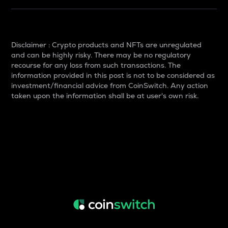
Disclaimer : Crypto products and NFTs are unregulated
and can be highly risky. There may be no regulatory
recourse for any loss from such transactions. The
information provided in this post is not to be considered as
investment/financial advice from CoinSwitch. Any action
taken upon the information shall be at user's own risk.