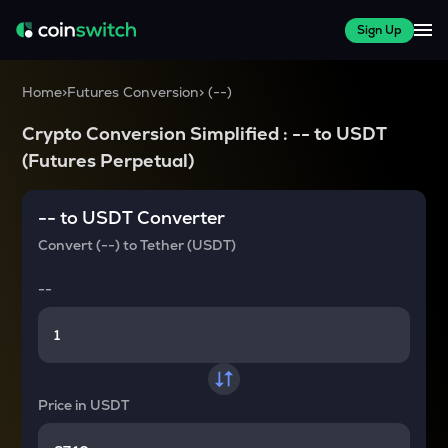
Sign Up
Home
>
Futures Conversion
>
(
--
)
Crypto Conversion Simplified :
--
to
USDT
(Futures Perpetual)
--
to
USDT
Converter
Convert
(--)
to
Tether (USDT)
--
Price in
USDT