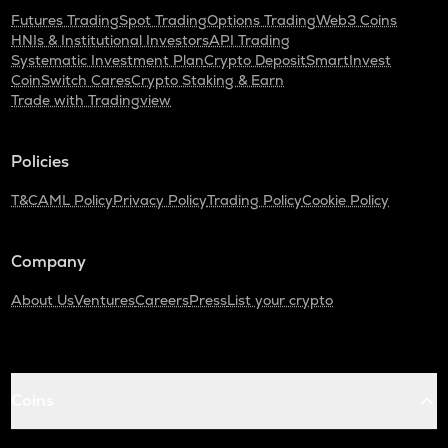
Futures Trading
Spot Trading
Options Trading
Web3 Coins
HNIs & Institutional Investors
API Trading
Systematic Investment Plan
Crypto Deposit
SmartInvest
CoinSwitch Cares
Crypto Staking & Earn
Trade with Tradingview
Policies
T&C
AML Policy
Privacy Policy
Trading Policy
Cookie Policy
Company
About Us
Ventures
Careers
Press
List your crypto
Coins