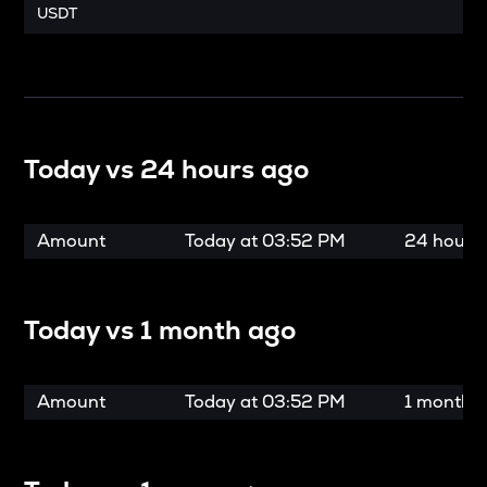
USDT
Today vs
24 hours ago
Amount
Today at
03:52 PM
24 hours
Today vs
1 month ago
Amount
Today at
03:52 PM
1 month 