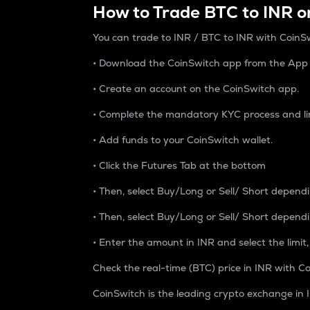
How to Trade BTC to INR o
You can trade to INR / BTC to INR with CoinSw
• Download the CoinSwitch app from the App S
• Create an account on the CoinSwitch app.
• Complete the mandatory KYC process and li
• Add funds to your CoinSwitch wallet.
• Click the Futures Tab at the bottom
• Then, select Buy/Long or Sell/ Short depend
• Then, select Buy/Long or Sell/ Short depend
• Enter the amount in INR and select the limit,
Check the real-time (BTC) price in INR with Co
CoinSwitch is the leading crypto exchange in I