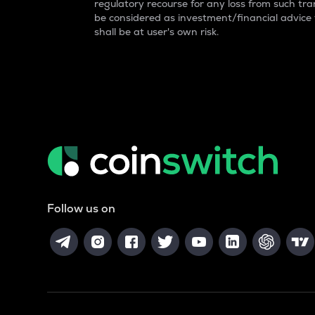
regulatory recourse for any loss from such tran
be considered as investment/financial advice
shall be at user's own risk.
Follow us on