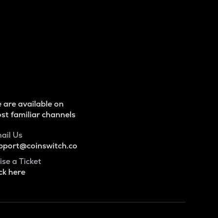
 are available on
st familiar channels
ail Us
pport@coinswitch.co
ise a Ticket
ck here