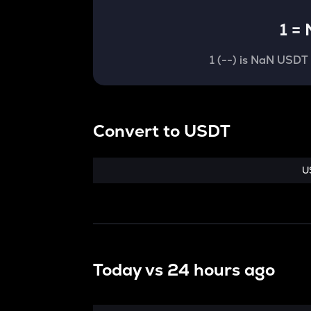
1
=
1
(
--
) is
NaN USDT
Convert
to
USDT
U
Today vs
24 hours ago