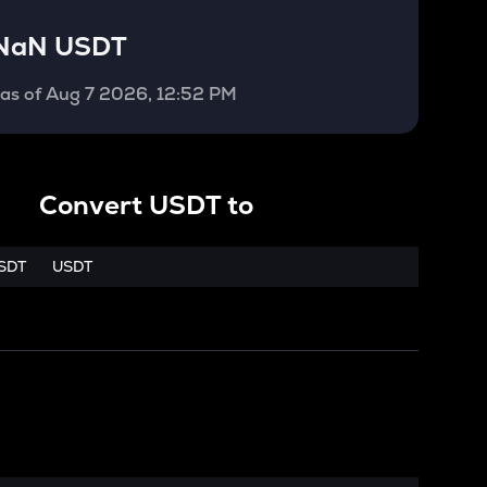
NaN USDT
as of
Aug 7 2026, 12:52 PM
Convert
USDT
to
SDT
USDT