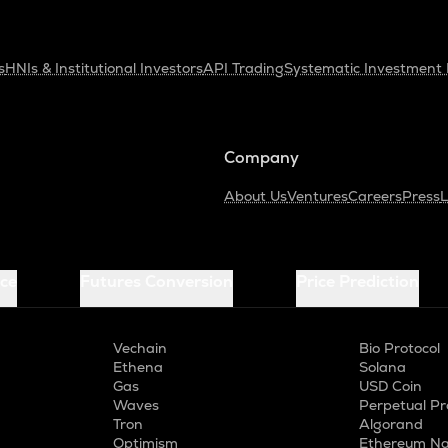
s
HNIs & Institutional Investors
API Trading
Systematic Investment 
Company
About Us
Ventures
Careers
Press
L
ice
Futures Conversion
Price Prediction
Vechain
Bio Protocol
Ethena
Solana
Gas
USD Coin
Waves
Perpetual Pr
Tron
Algorand
Optimism
Ethereum Na