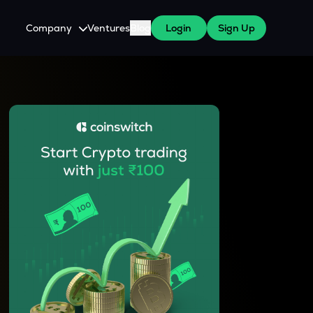
Company
Ventures
Blog
Login
Sign Up
About Us
Careers
es
 WazirX Users
Press