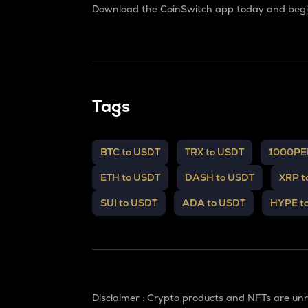
Download the CoinSwitch app today and begin
Tags
BTC to USDT
TRX to USDT
1000PE
ETH to USDT
DASH to USDT
XRP t
SUI to USDT
ADA to USDT
HYPE t
Disclaimer : Crypto products and NFTs are un