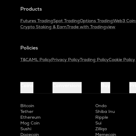
Products
Futures Trading
Spot Trading
Options Trading
Web3 Coin
Crypto Staking & Earn
Trade with Tradingview
Policies
T&C
AML Policy
Privacy Policy
Trading Policy
Cookie Policy
Coins
Conversions
Buy
Pr
Bitcoin
Ondo
Tether
Shiba Inu
Ethereum
Ripple
Mog Coin
Sui
Sushi
Zilliqa
Dogecoin
Memecoin