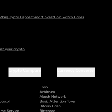
Plan
Crypto Deposit
SmartInvest
CoinSwitch Cares
ist your crypto
Crypto Compare
Currency Converter
Enso
Arbitrum
Akash Network
otocol
Basic Attention Token
Bitcoin Cash
me Service
Bittensor