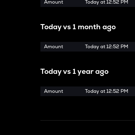
Amount
Today at
12:52 PM
Today vs
1 month ago
Amount
Today at
12:52 PM
Today vs
1 year ago
Amount
Today at
12:52 PM