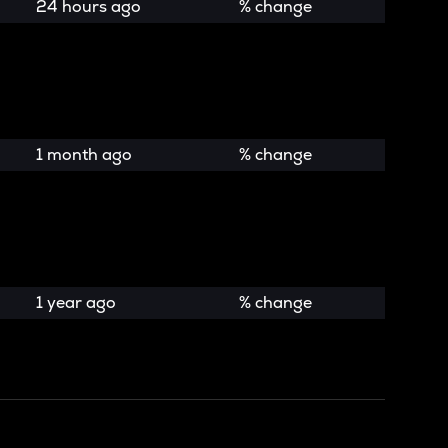
24 hours ago
% change
1 month ago
% change
1 year ago
% change