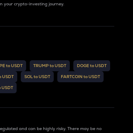
 your crypto-investing journey.
PE to USDT
TRUMP to USDT
DOGE to USDT
o USDT
SOL to USDT
FARTCOIN to USDT
o USDT
regulated and can be highly risky. There may be no