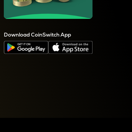
Download CoinSwitch App