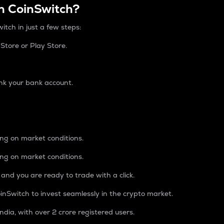
n CoinSwitch?
itch in just a few steps:
tore or Play Store.
nk your bank account.
ing on market conditions.
ing on market conditions.
 and you are ready to trade with a click.
inSwitch to invest seamlessly in the crypto market.
ndia, with over 2 crore registered users.