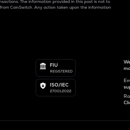
sactions. The information provided in this post is not to
 from CoinSwitch. Any action taken upon the information
We
FIU
mo
REGISTERED
Em
ISO/IEC
su
27001:2022
Ra
Cli