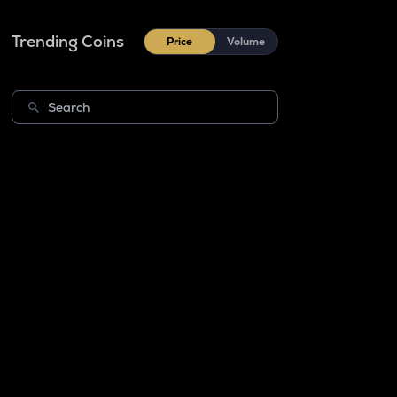
Trending Coins
Price
Volume