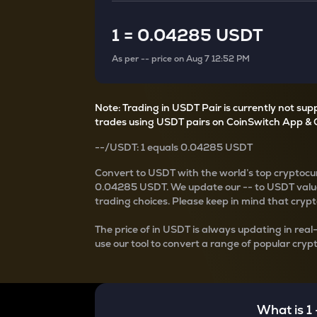
Currency Converter
Convert values between crypto and fiat currencies
1
=
0.04285 USDT
As per
--
price on
Aug 7 12:52 PM
Note: Trading in USDT Pair is currently not su
trades using USDT pairs on CoinSwitch App & 
--
/
USDT
: 1
equals
0.04285 USDT
Convert
to USDT with the world’s top cryptocur
0.04285 USDT
. We update our
--
to USDT value
trading choices. Please keep in mind that crypto
The price of
in USDT is always updating in real
use our tool to convert a range of popular crypt
What is 1