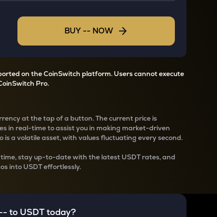
BUY
--
NOW
pported on the CoinSwitch platform. Users cannot execute
CoinSwitch Pro.
rency at the tap of a button. The current
price is
s in real-time to assist you in making market-driven
 is a volatile asset, with values fluctuating every second.
-time, stay up-to-date with the latest
USDT rates, and
os into USDT effortlessly.
--
to
USDT
today?