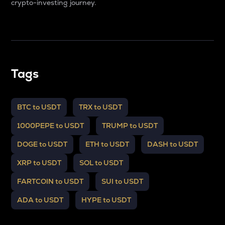
crypto-investing journey.
Tags
BTC to USDT
TRX to USDT
1000PEPE to USDT
TRUMP to USDT
DOGE to USDT
ETH to USDT
DASH to USDT
XRP to USDT
SOL to USDT
FARTCOIN to USDT
SUI to USDT
ADA to USDT
HYPE to USDT