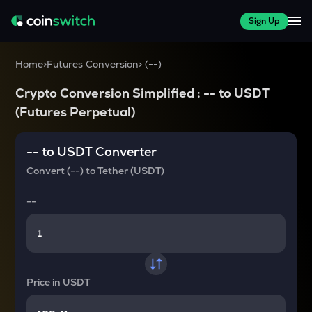
Sign Up
Home
>
Futures Conversion
>
(
--
)
Crypto Conversion Simplified :
--
to
USDT
(Futures Perpetual)
--
to
USDT
Converter
Convert
(--)
to
Tether (USDT)
--
Price in
USDT