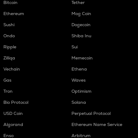
Bitcoin
Tether
Ethereum
Mog Coin
Sushi
Dogecoin
Ondo
Shiba Inu
Ripple
Sui
Zilliqa
Memecoin
Vechain
Ethena
Gas
Waves
Tron
Optimism
Bio Protocol
Solana
USD Coin
Perpetual Protocol
Algorand
Ethereum Name Service
Enso
Arbitrum