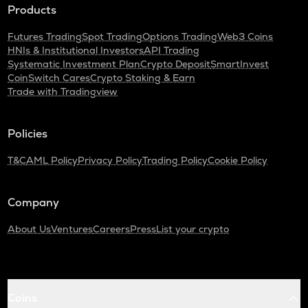
Products
Futures Trading
Spot Trading
Options Trading
Web3 Coins
HNIs & Institutional Investors
API Trading
Systematic Investment Plan
Crypto Deposit
SmartInvest
CoinSwitch Cares
Crypto Staking & Earn
Trade with Tradingview
Policies
T&C
AML Policy
Privacy Policy
Trading Policy
Cookie Policy
Company
About Us
Ventures
Careers
Press
List your crypto
Coins