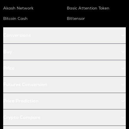
Akash Network
Basic Attention Token
Bitcoin Cash
Bittensor
Conversions
Buy
Price
Futures Conversion
Price Prediction
Crypto Compare