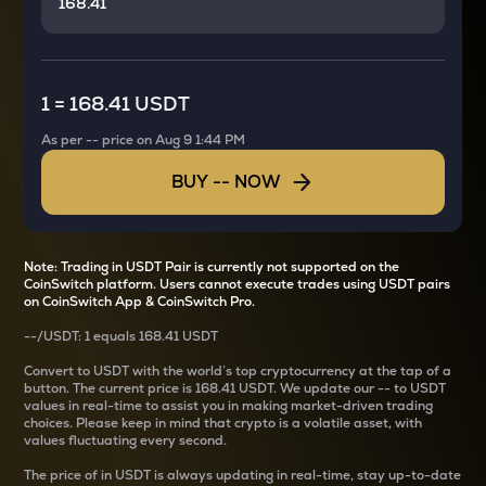
1
=
168.41 USDT
As per
--
price on
Aug 9 1:44 PM
BUY
--
NOW
Note: Trading in USDT Pair is currently not supported on the
CoinSwitch platform. Users cannot execute trades using USDT pairs
on CoinSwitch App & CoinSwitch Pro.
--
/
USDT
: 1
equals
168.41 USDT
Convert
to USDT with the world’s top cryptocurrency at the tap of a
button. The current
price is
168.41 USDT
. We update our
--
to USDT
values in real-time to assist you in making market-driven trading
choices. Please keep in mind that crypto is a volatile asset, with
values fluctuating every second.
The price of
in USDT is always updating in real-time, stay up-to-date