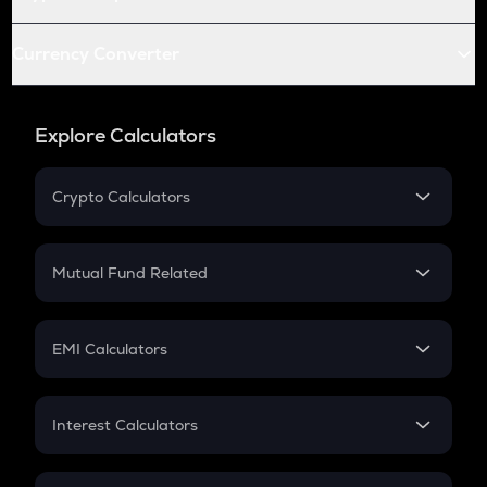
Currency Converter
Explore Calculators
Crypto Calculators
Crypto SIP Calculator
Crypto Return
Mutual Fund Related
Crypto Tax
Mutual Fund
Crypto Futures
SIP
EMI Calculators
Lumpsum
EMI
Home Loan EMI
Interest Calculators
Car Loan EMI
Compound Interest
Credit Card EMI