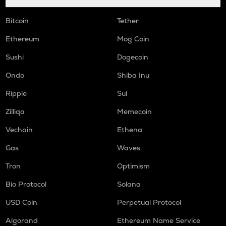
Bitcoin
Tether
Ethereum
Mog Coin
Sushi
Dogecoin
Ondo
Shiba Inu
Ripple
Sui
Zilliqa
Memecoin
Vechain
Ethena
Gas
Waves
Tron
Optimism
Bio Protocol
Solana
USD Coin
Perpetual Protocol
Algorand
Ethereum Name Service