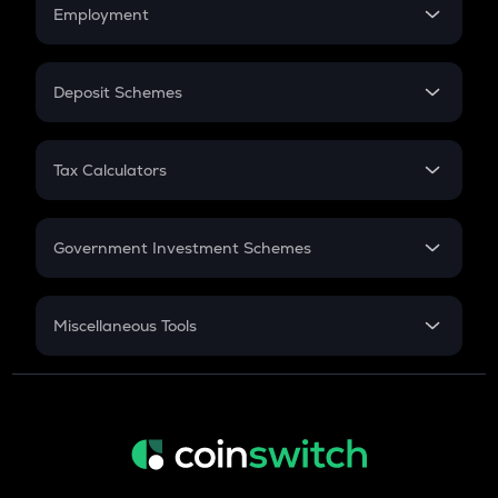
Simple Interest
Employment
Flat Interest
In-Hand Salary
Salary Hike
Deposit Schemes
Work Experience
FD
PPF
RD
Tax Calculators
Gratuity
GST
Retirement
Government Investment Schemes
Sukanya Samriddhu Yojana
NPS
Miscellaneous Tools
Inflation
CAGR
NSC 2024
Discount