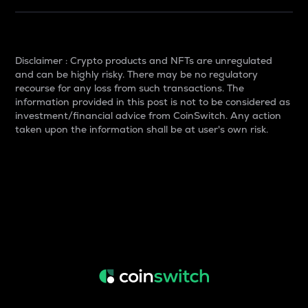
Disclaimer : Crypto products and NFTs are unregulated
and can be highly risky. There may be no regulatory
recourse for any loss from such transactions. The
information provided in this post is not to be considered as
investment/financial advice from CoinSwitch. Any action
taken upon the information shall be at user's own risk.