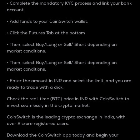
• Complete the mandatory KYC process and link your bank
account.
• Add funds to your CoinSwitch wallet.
• Click the Futures Tab at the bottom
• Then, select Buy/Long or Sell/ Short depending on
market conditions.
• Then, select Buy/Long or Sell/ Short depending on
market conditions.
• Enter the amount in INR and select the limit, and you are
ready to trade with a click.
Check the real-time (BTC) price in INR with CoinSwitch to
invest seamlessly in the crypto market.
CoinSwitch is the leading crypto exchange in India, with
over 2 crore registered users.
Download the CoinSwitch app today and begin your