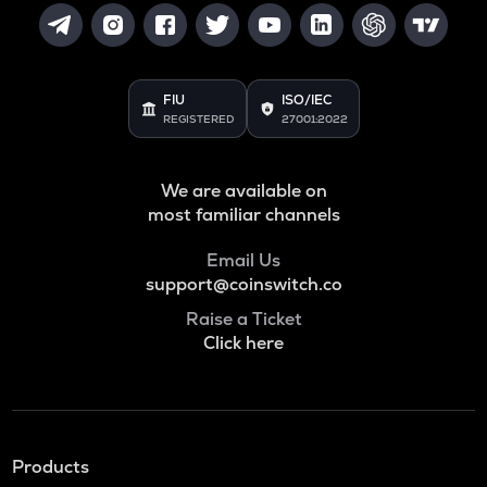
FIU
ISO/IEC
REGISTERED
27001:2022
We are available on
most familiar channels
Email Us
support@coinswitch.co
Raise a Ticket
Click here
Products