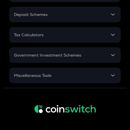
In-Hand Salary
Salary Hike
Deposit Schemes
Work Experience
FD
PPF
RD
Tax Calculators
Gratuity
GST
Retirement
Government Investment Schemes
Sukanya Samriddhu Yojana
NPS
Miscellaneous Tools
Inflation
CAGR
NSC 2024
Discount