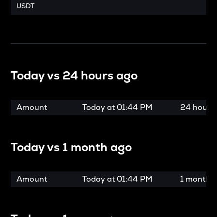
USDT
Today vs
24 hours ago
Amount
Today at
01:44 PM
24 hours
Today vs
1 month ago
Amount
Today at
01:44 PM
1 month 