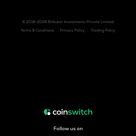
© 2018-2026 Bitkuber Investments Private Limited
Terms & Conditions
Privacy Policy
Trading Policy
Follow us on