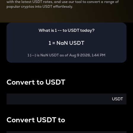
with the latest
USDT rates, and use our tool to convert a range of
popular cryptos into USDT effortlessly.
What is 1
--
to
USDT
today?
1
=
NaN USDT
1
(
--
) is
NaN USDT
as of
Aug 9 2026, 1:44 PM
Convert
to
USDT
USDT
Convert
USDT
to