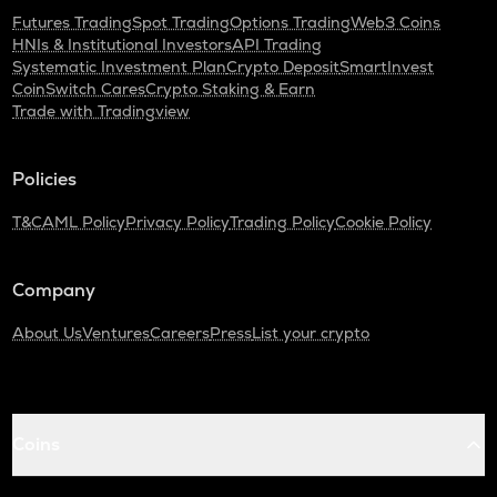
Futures Trading
Spot Trading
Options Trading
Web3 Coins
HNIs & Institutional Investors
API Trading
Systematic Investment Plan
Crypto Deposit
SmartInvest
CoinSwitch Cares
Crypto Staking & Earn
Trade with Tradingview
Policies
T&C
AML Policy
Privacy Policy
Trading Policy
Cookie Policy
Company
About Us
Ventures
Careers
Press
List your crypto
Coins