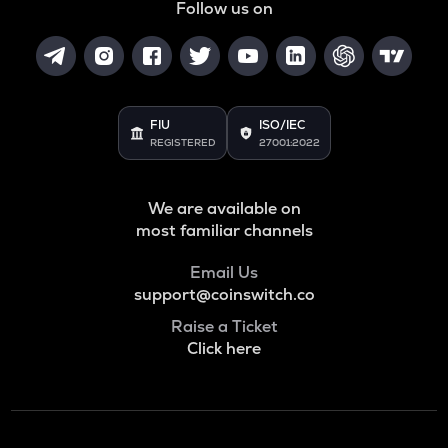
Follow us on
FIU
ISO/IEC
REGISTERED
27001:2022
We are available on
most familiar channels
Email Us
support@coinswitch.co
Raise a Ticket
Click here