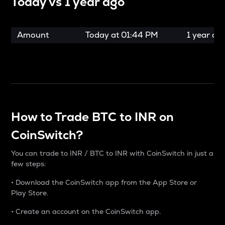
Today vs
1 year ago
Amount
Today at
01:44 PM
1 year ag
How to Trade BTC to INR on
CoinSwitch?
You can trade to INR / BTC to INR with CoinSwitch in just a
few steps:
• Download the CoinSwitch app from the App Store or
Play Store.
• Create an account on the CoinSwitch app.