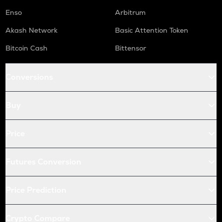
Enso
Arbitrum
Akash Network
Basic Attention Token
Bitcoin Cash
Bittensor
Conversions
Buy
Price
Futures Conversion
Price Prediction
Crypto Compare