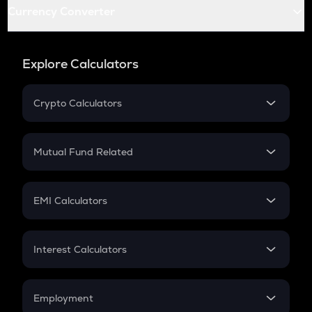
Currency Converter
Explore Calculators
Crypto Calculators
Crypto SIP Calculator
Crypto Return
Mutual Fund Related
Crypto Tax
Mutual Fund
Crypto Futures
SIP
EMI Calculators
Lumpsum
EMI
Home Loan EMI
Interest Calculators
Car Loan EMI
Compound Interest
Credit Card EMI
Simple Interest
Employment
Flat Interest