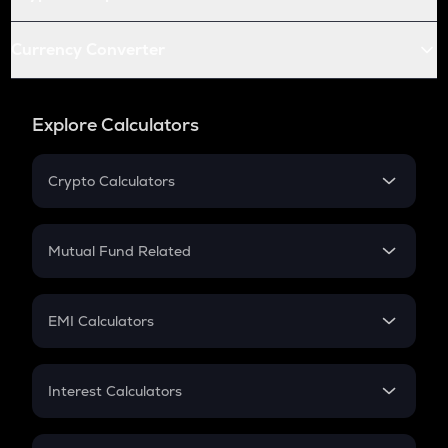
Currency Converter
Explore Calculators
Crypto Calculators
Crypto SIP Calculator
Crypto Return
Mutual Fund Related
Crypto Tax
Mutual Fund
Crypto Futures
SIP
EMI Calculators
Lumpsum
EMI
Home Loan EMI
Interest Calculators
Car Loan EMI
Compound Interest
Credit Card EMI