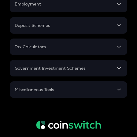
Simple Interest
Employment
Flat Interest
In-Hand Salary
Salary Hike
Deposit Schemes
Work Experience
FD
PPF
RD
Tax Calculators
Gratuity
GST
Retirement
Government Investment Schemes
Sukanya Samriddhu Yojana
NPS
Miscellaneous Tools
Inflation
CAGR
NSC 2024
Discount