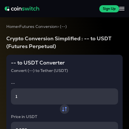
Sign Up
Home
>
Futures Conversion
>
(
--
)
Crypto Conversion Simplified :
--
to
USDT
(Futures Perpetual)
--
to
USDT
Converter
Convert
(--)
to
Tether (USDT)
--
Price in
USDT