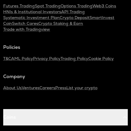
Futures Trading
Spot Trading
Options Trading
Web3 Coins
HNIs & Institutional Investors
API Trading
Systematic Investment Plan
Crypto Deposit
SmartInvest
CoinSwitch Cares
Crypto Staking & Earn
Trade with Tradingview
Policies
T&C
AML Policy
Privacy Policy
Trading Policy
Cookie Policy
Company
About Us
Ventures
Careers
Press
List your crypto
Coins