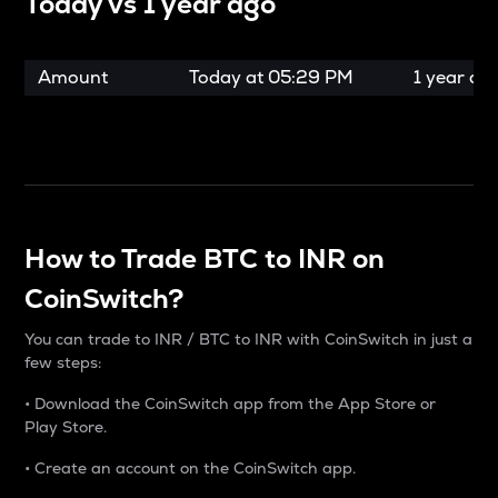
Today vs
1 year ago
Amount
Today at
05:29 PM
1 year ag
How to Trade BTC to INR on
CoinSwitch?
You can trade to INR / BTC to INR with CoinSwitch in just a
few steps:
• Download the CoinSwitch app from the App Store or
Play Store.
• Create an account on the CoinSwitch app.