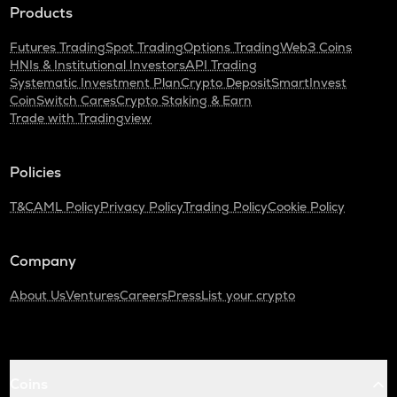
Products
Futures Trading
Spot Trading
Options Trading
Web3 Coins
HNIs & Institutional Investors
API Trading
Systematic Investment Plan
Crypto Deposit
SmartInvest
CoinSwitch Cares
Crypto Staking & Earn
Trade with Tradingview
Policies
T&C
AML Policy
Privacy Policy
Trading Policy
Cookie Policy
Company
About Us
Ventures
Careers
Press
List your crypto
Coins