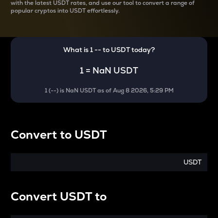
with the latest
USDT rates, and use our tool to convert a range of
popular cryptos into USDT effortlessly.
What is 1
--
to
USDT
today?
1
=
NaN USDT
1
(
--
) is
NaN USDT
as of
Aug 8 2026, 5:29 PM
Convert
to
USDT
USDT
Convert
USDT
to