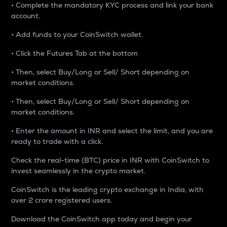
• Complete the mandatory KYC process and link your bank
account.
• Add funds to your CoinSwitch wallet.
• Click the Futures Tab at the bottom
• Then, select Buy/Long or Sell/ Short depending on
market conditions.
• Then, select Buy/Long or Sell/ Short depending on
market conditions.
• Enter the amount in INR and select the limit, and you are
ready to trade with a click.
Check the real-time (BTC) price in INR with CoinSwitch to
invest seamlessly in the crypto market.
CoinSwitch is the leading crypto exchange in India, with
over 2 crore registered users.
Download the CoinSwitch app today and begin your