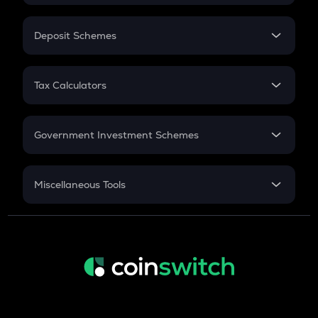
In-Hand Salary
Salary Hike
Deposit Schemes
Work Experience
FD
PPF
RD
Tax Calculators
Gratuity
GST
Retirement
Government Investment Schemes
Sukanya Samriddhu Yojana
NPS
Miscellaneous Tools
Inflation
CAGR
NSC 2024
Discount