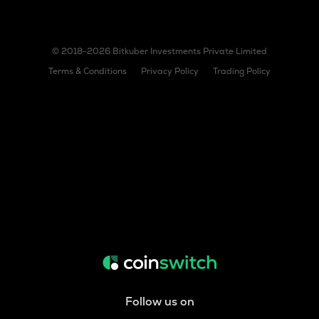
© 2018-2026 Bitkuber Investments Private Limited
Terms & Conditions
Privacy Policy
Trading Policy
Follow us on