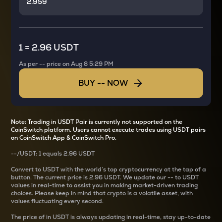
1
=
2.96 USDT
As per
--
price on
Aug 8 5:29 PM
BUY
--
NOW
Note: Trading in USDT Pair is currently not supported on the
CoinSwitch platform. Users cannot execute trades using USDT pairs
on CoinSwitch App & CoinSwitch Pro.
--
/
USDT
: 1
equals
2.96 USDT
Convert
to USDT with the world’s top cryptocurrency at the tap of a
button. The current
price is
2.96 USDT
. We update our
--
to USDT
values in real-time to assist you in making market-driven trading
choices. Please keep in mind that crypto is a volatile asset, with
values fluctuating every second.
The price of
in USDT is always updating in real-time, stay up-to-date