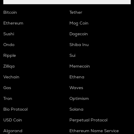
Bitcoin
Tether
Ethereum
Mog Coin
Sushi
Dogecoin
Ondo
Shiba Inu
Ripple
Sui
Zilliqa
Memecoin
Vechain
Ethena
Gas
Waves
Tron
Optimism
Bio Protocol
Solana
USD Coin
Perpetual Protocol
Algorand
Ethereum Name Service