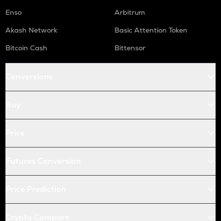
Enso
Arbitrum
Akash Network
Basic Attention Token
Bitcoin Cash
Bittensor
Conversions
Buy
Price
Futures Conversion
Price Prediction
Crypto Compare