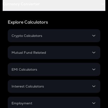
Currency Converter
Explore Calculators
Crypto Calculators
Crypto SIP Calculator
Crypto Return
Mutual Fund Related
Crypto Tax
Mutual Fund
Crypto Futures
SIP
EMI Calculators
Lumpsum
EMI
Home Loan EMI
Interest Calculators
Car Loan EMI
Compound Interest
Credit Card EMI
Simple Interest
Employment
Flat Interest