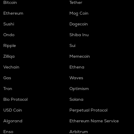
Bitcoin
Tether
Ethereum
Mog Coin
Sushi
Dogecoin
Ondo
Shiba Inu
Ripple
Sui
Zilliqa
Memecoin
Vechain
Ethena
Gas
Waves
Tron
Optimism
Bio Protocol
Solana
USD Coin
Perpetual Protocol
Algorand
Ethereum Name Service
Enso
Arbitrum