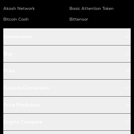
Akash Network
Basic Attention Token
Bitcoin Cash
Bittensor
Conversions
Buy
Price
Futures Conversion
Price Prediction
Crypto Compare