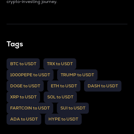
crypto-investing journey.
Tags
BTC to USDT
TRX to USDT
1000PEPE to USDT
TRUMP to USDT
DOGE to USDT
ETH to USDT
DASH to USDT
XRP to USDT
SOL to USDT
FARTCOIN to USDT
SUI to USDT
ADA to USDT
HYPE to USDT