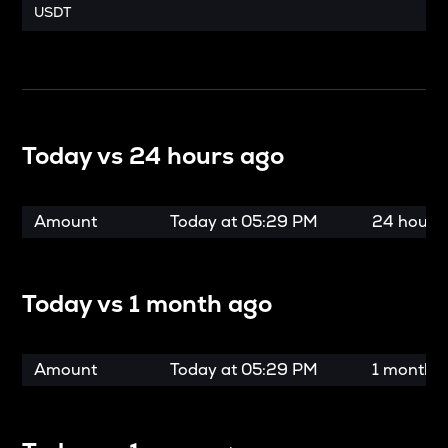
USDT
Today vs
24 hours ago
Amount
Today at
05:29 PM
24 hours
Today vs
1 month ago
Amount
Today at
05:29 PM
1 month 