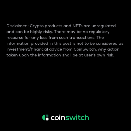
Disclaimer : Crypto products and NFTs are unregulated
and can be highly risky. There may be no regulatory
recourse for any loss from such transactions. The
information provided in this post is not to be considered as
investment/financial advice from CoinSwitch. Any action
taken upon the information shall be at user's own risk.