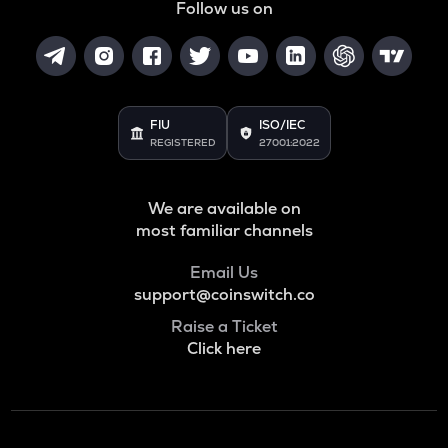
Follow us on
FIU
ISO/IEC
REGISTERED
27001:2022
We are available on
most familiar channels
Email Us
support@coinswitch.co
Raise a Ticket
Click here