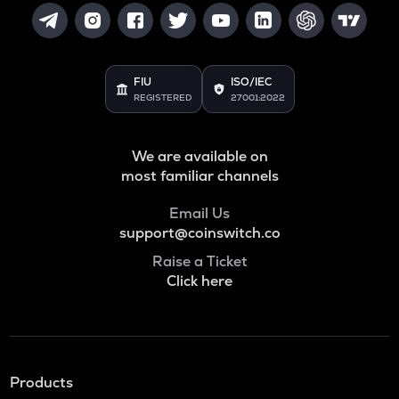
FIU
ISO/IEC
REGISTERED
27001:2022
We are available on
most familiar channels
Email Us
support@coinswitch.co
Raise a Ticket
Click here
Products