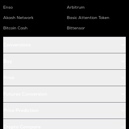
Enso
Arbitrum
Akash Network
Basic Attention Token
Bitcoin Cash
Bittensor
Conversions
Buy
Price
Futures Conversion
Price Prediction
Crypto Compare