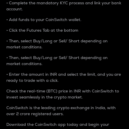
• Complete the mandatory KYC process and link your bank
account.
• Add funds to your CoinSwitch wallet.
• Click the Futures Tab at the bottom
• Then, select Buy/Long or Sell/ Short depending on
market conditions.
• Then, select Buy/Long or Sell/ Short depending on
market conditions.
• Enter the amount in INR and select the limit, and you are
ready to trade with a click.
Check the real-time (BTC) price in INR with CoinSwitch to
invest seamlessly in the crypto market.
CoinSwitch is the leading crypto exchange in India, with
over 2 crore registered users.
Download the CoinSwitch app today and begin your