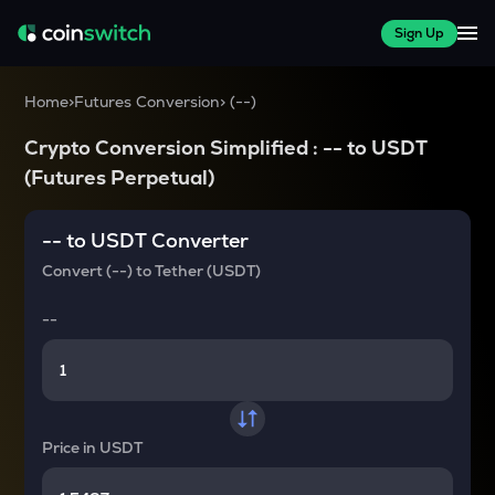
Sign Up
Home
>
Futures Conversion
>
(
--
)
Crypto Conversion Simplified :
--
to
USDT
(Futures Perpetual)
--
to
USDT
Converter
Convert
(--)
to
Tether (USDT)
--
Price in
USDT