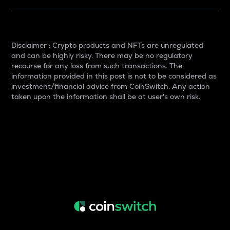
Disclaimer : Crypto products and NFTs are unregulated
and can be highly risky. There may be no regulatory
recourse for any loss from such transactions. The
information provided in this post is not to be considered as
investment/financial advice from CoinSwitch. Any action
taken upon the information shall be at user's own risk.