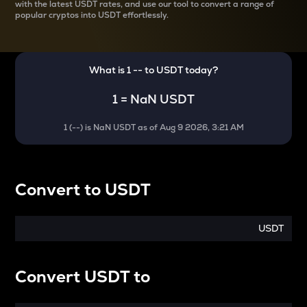
with the latest
USDT rates, and use our tool to convert a range of
popular cryptos into USDT effortlessly.
What is 1
--
to
USDT
today?
1
=
NaN USDT
1
(
--
) is
NaN USDT
as of
Aug 9 2026, 3:21 AM
Convert
to
USDT
USDT
Convert
USDT
to