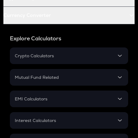
Currency Converter
Explore Calculators
Crypto Calculators
Crypto SIP Calculator
Crypto Return
Mutual Fund Related
Crypto Tax
Mutual Fund
Crypto Futures
SIP
EMI Calculators
Lumpsum
EMI
Home Loan EMI
Interest Calculators
Car Loan EMI
Compound Interest
Credit Card EMI