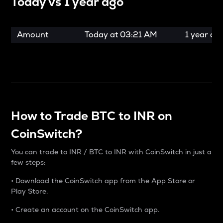
Today vs
1 year ago
Amount
Today at
03:21 AM
1 year ag
How to Trade BTC to INR on
CoinSwitch?
You can trade to INR / BTC to INR with CoinSwitch in just a
few steps:
• Download the CoinSwitch app from the App Store or
Play Store.
• Create an account on the CoinSwitch app.