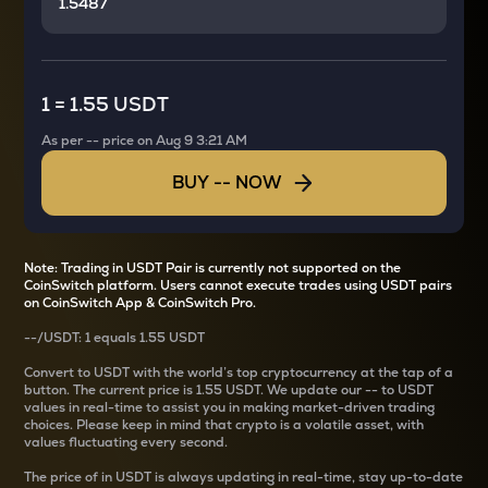
1
=
1.55 USDT
As per
--
price on
Aug 9 3:21 AM
BUY
--
NOW
Note: Trading in USDT Pair is currently not supported on the
CoinSwitch platform. Users cannot execute trades using USDT pairs
on CoinSwitch App & CoinSwitch Pro.
--
/
USDT
: 1
equals
1.55 USDT
Convert
to USDT with the world’s top cryptocurrency at the tap of a
button. The current
price is
1.55 USDT
. We update our
--
to USDT
values in real-time to assist you in making market-driven trading
choices. Please keep in mind that crypto is a volatile asset, with
values fluctuating every second.
The price of
in USDT is always updating in real-time, stay up-to-date