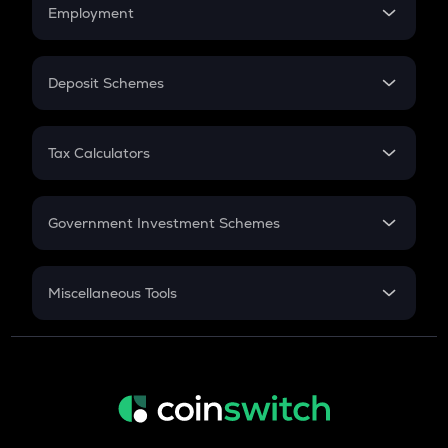
Simple Interest
Employment
Flat Interest
In-Hand Salary
Salary Hike
Deposit Schemes
Work Experience
FD
PPF
RD
Tax Calculators
Gratuity
GST
Retirement
Government Investment Schemes
Sukanya Samriddhu Yojana
NPS
Miscellaneous Tools
Inflation
CAGR
NSC 2024
Discount