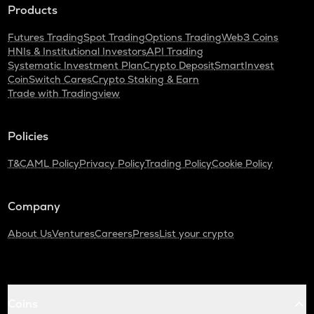
Products
Futures Trading
Spot Trading
Options Trading
Web3 Coins
HNIs & Institutional Investors
API Trading
Systematic Investment Plan
Crypto Deposit
SmartInvest
CoinSwitch Cares
Crypto Staking & Earn
Trade with Tradingview
Policies
T&C
AML Policy
Privacy Policy
Trading Policy
Cookie Policy
Company
About Us
Ventures
Careers
Press
List your crypto
Coins