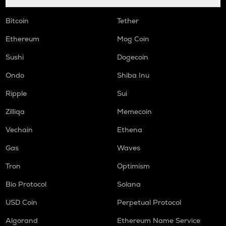
Bitcoin
Tether
Ethereum
Mog Coin
Sushi
Dogecoin
Ondo
Shiba Inu
Ripple
Sui
Zilliqa
Memecoin
Vechain
Ethena
Gas
Waves
Tron
Optimism
Bio Protocol
Solana
USD Coin
Perpetual Protocol
Algorand
Ethereum Name Service