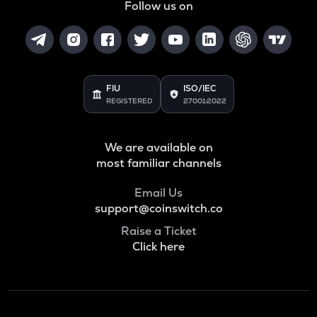
Follow us on
FIU
ISO/IEC
REGISTERED
27001:2022
We are available on
most familiar channels
Email Us
support@coinswitch.co
Raise a Ticket
Click here