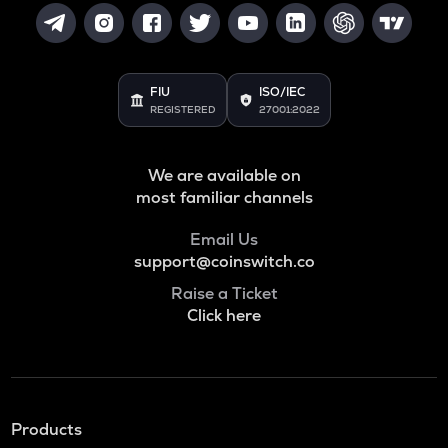
FIU
ISO/IEC
REGISTERED
27001:2022
We are available on
most familiar channels
Email Us
support@coinswitch.co
Raise a Ticket
Click here
Products