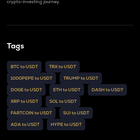
crypto-investing journey.
Tags
BTC to USDT
TRX to USDT
1000PEPE to USDT
TRUMP to USDT
DOGE to USDT
ETH to USDT
DASH to USDT
XRP to USDT
SOL to USDT
FARTCOIN to USDT
SUI to USDT
ADA to USDT
HYPE to USDT