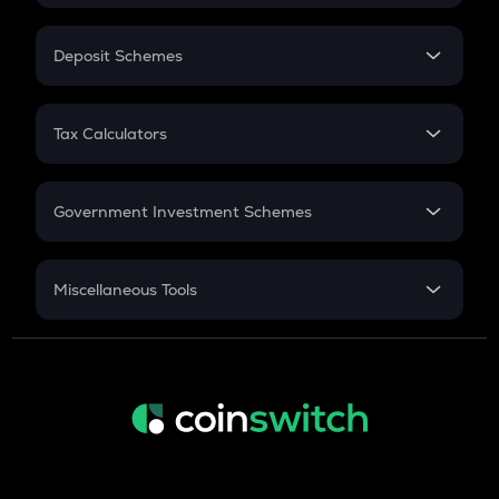
In-Hand Salary
Salary Hike
Deposit Schemes
Work Experience
FD
PPF
RD
Tax Calculators
Gratuity
GST
Retirement
Government Investment Schemes
Sukanya Samriddhu Yojana
NPS
Miscellaneous Tools
Inflation
CAGR
NSC 2024
Discount