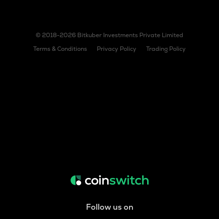
© 2018-2026 Bitkuber Investments Private Limited
Terms & Conditions
Privacy Policy
Trading Policy
Follow us on