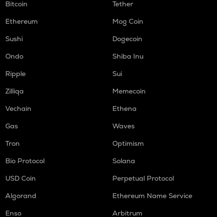
Bitcoin
Tether
Ethereum
Mog Coin
Sushi
Dogecoin
Ondo
Shiba Inu
Ripple
Sui
Zilliqa
Memecoin
Vechain
Ethena
Gas
Waves
Tron
Optimism
Bio Protocol
Solana
USD Coin
Perpetual Protocol
Algorand
Ethereum Name Service
Enso
Arbitrum