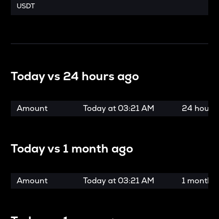
USDT
Today vs
24 hours ago
Amount
Today at
03:21 AM
24 hours
Today vs
1 month ago
Amount
Today at
03:21 AM
1 month 