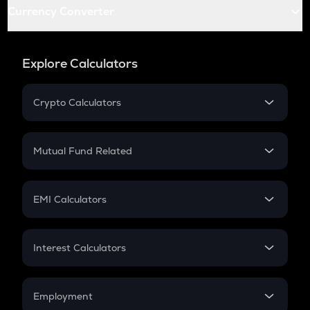
Currency Converter
Explore Calculators
Crypto Calculators
Crypto SIP Calculator
Crypto Return
Mutual Fund Related
Crypto Tax
Mutual Fund
Crypto Futures
SIP
EMI Calculators
Lumpsum
EMI
Home Loan EMI
Interest Calculators
Car Loan EMI
Compound Interest
Credit Card EMI
Simple Interest
Employment
Flat Interest