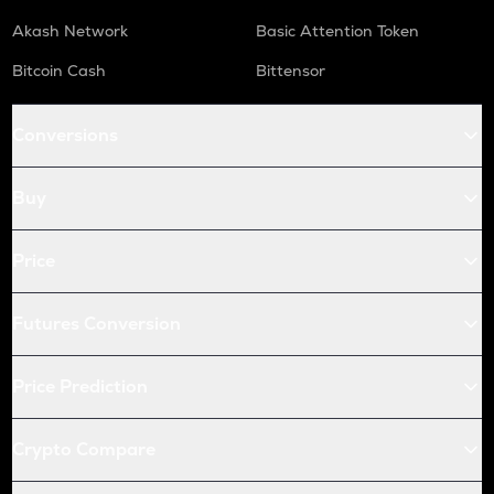
Akash Network
Basic Attention Token
Bitcoin Cash
Bittensor
Conversions
Buy
Price
Futures Conversion
Price Prediction
Crypto Compare