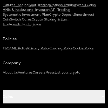
Futures Trading
Spot Trading
Options Trading
Web3 Coins
HNIs & Institutional Investors
API Trading
Systematic Investment Plan
Crypto Deposit
SmartInvest
CoinSwitch Cares
Crypto Staking & Earn
Trade with Tradingview
Policies
T&C
AML Policy
Privacy Policy
Trading Policy
Cookie Policy
Company
About Us
Ventures
Careers
Press
List your crypto
Coins