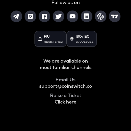
Follow us on
FIU
ISO/IEC
REGISTERED
27001:2022
We are available on
most familiar channels
Email Us
support@coinswitch.co
Raise a Ticket
Click here