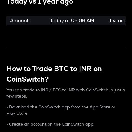
Today vs
1 year ago
Amount
Today at
06:08 AM
1 year ag
How to Trade BTC to INR on
CoinSwitch?
You can trade to INR / BTC to INR with CoinSwitch in just a
few steps:
• Download the CoinSwitch app from the App Store or
Play Store.
• Create an account on the CoinSwitch app.