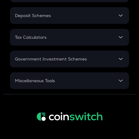
In-Hand Salary
Salary Hike
Deposit Schemes
Work Experience
FD
PPF
RD
Tax Calculators
Gratuity
GST
Retirement
Government Investment Schemes
Sukanya Samriddhu Yojana
NPS
Miscellaneous Tools
Inflation
CAGR
NSC 2024
Discount