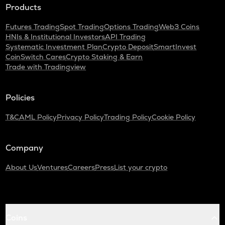
Products
Futures Trading
Spot Trading
Options Trading
Web3 Coins
HNIs & Institutional Investors
API Trading
Systematic Investment Plan
Crypto Deposit
SmartInvest
CoinSwitch Cares
Crypto Staking & Earn
Trade with Tradingview
Policies
T&C
AML Policy
Privacy Policy
Trading Policy
Cookie Policy
Company
About Us
Ventures
Careers
Press
List your crypto
Coins