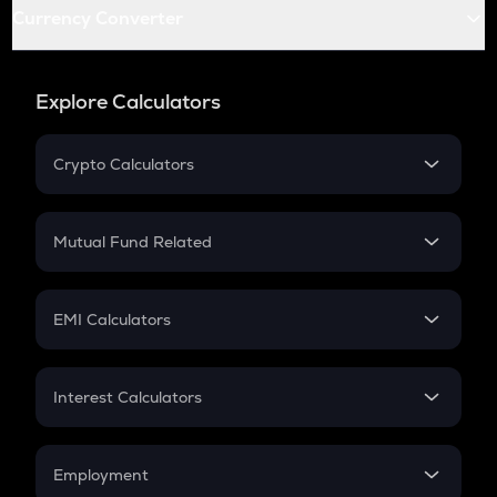
Currency Converter
Explore Calculators
Crypto Calculators
Crypto SIP Calculator
Crypto Return
Mutual Fund Related
Crypto Tax
Mutual Fund
Crypto Futures
SIP
EMI Calculators
Lumpsum
EMI
Home Loan EMI
Interest Calculators
Car Loan EMI
Compound Interest
Credit Card EMI
Simple Interest
Employment
Flat Interest