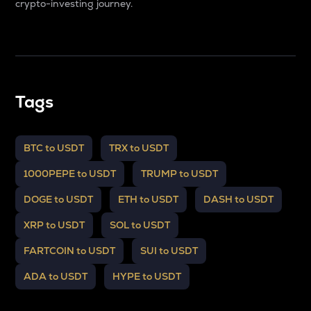
crypto-investing journey.
Tags
BTC to USDT
TRX to USDT
1000PEPE to USDT
TRUMP to USDT
DOGE to USDT
ETH to USDT
DASH to USDT
XRP to USDT
SOL to USDT
FARTCOIN to USDT
SUI to USDT
ADA to USDT
HYPE to USDT