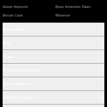
Akash Network
Basic Attention Token
Bitcoin Cash
Bittensor
Conversions
Buy
Price
Futures Conversion
Price Prediction
Crypto Compare