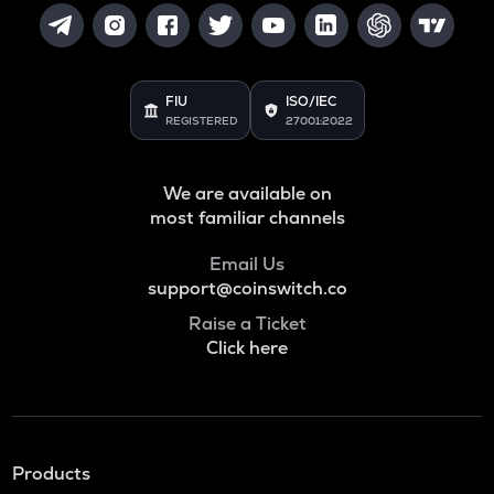
FIU
ISO/IEC
REGISTERED
27001:2022
We are available on
most familiar channels
Email Us
support@coinswitch.co
Raise a Ticket
Click here
Products