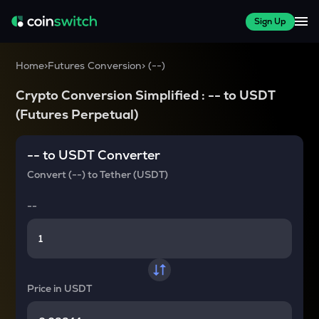
Sign Up
Home
>
Futures Conversion
>
(
--
)
Crypto Conversion Simplified :
--
to
USDT
(Futures Perpetual)
--
to
USDT
Converter
Convert
(--)
to
Tether (USDT)
--
Price in
USDT