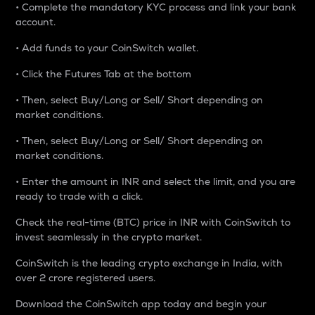
• Complete the mandatory KYC process and link your bank
account.
• Add funds to your CoinSwitch wallet.
• Click the Futures Tab at the bottom
• Then, select Buy/Long or Sell/ Short depending on
market conditions.
• Then, select Buy/Long or Sell/ Short depending on
market conditions.
• Enter the amount in INR and select the limit, and you are
ready to trade with a click.
Check the real-time (BTC) price in INR with CoinSwitch to
invest seamlessly in the crypto market.
CoinSwitch is the leading crypto exchange in India, with
over 2 crore registered users.
Download the CoinSwitch app today and begin your