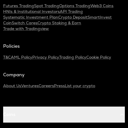
Futures Trading
Spot Trading
Options Trading
Web3 Coins
HNIs & Institutional Investors
API Trading
Systematic Investment Plan
Crypto Deposit
SmartInvest
CoinSwitch Cares
Crypto Staking & Earn
Trade with Tradingview
Policies
T&C
AML Policy
Privacy Policy
Trading Policy
Cookie Policy
Company
About Us
Ventures
Careers
Press
List your crypto
Coins