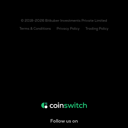
© 2018-2026 Bitkuber Investments Private Limited
Terms & Conditions
Privacy Policy
Trading Policy
Follow us on