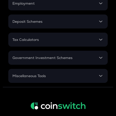
Simple Interest
Employment
Flat Interest
In-Hand Salary
Salary Hike
Deposit Schemes
Work Experience
FD
PPF
RD
Tax Calculators
Gratuity
GST
Retirement
Government Investment Schemes
Sukanya Samriddhu Yojana
NPS
Miscellaneous Tools
Inflation
CAGR
NSC 2024
Discount