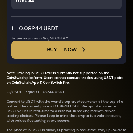
1
=
0.08244 USDT
As per
--
price on
Aug 9 6:08 AM
BUY
--
NOW
Note: Trading in USDT Pair is currently not supported on the
CoinSwitch platform. Users cannot execute trades using USDT pairs
on CoinSwitch App & CoinSwitch Pro.
--
/
USDT
: 1
equals
0.08244 USDT
Convert
to USDT with the world’s top cryptocurrency at the tap of a
button. The current
price is
0.08244 USDT
. We update our
--
to
USDT values in real-time to assist you in making market-driven
trading choices. Please keep in mind that crypto is a volatile asset,
with values fluctuating every second.
The price of
in USDT is always updating in real-time, stay up-to-date