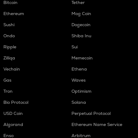
Bitcoin
Tether
Ethereum
Mog Coin
Sushi
Dogecoin
Ondo
Shiba Inu
Ripple
Sui
Zilliqa
Memecoin
Vechain
Ethena
Gas
Waves
Tron
Optimism
Bio Protocol
Solana
USD Coin
Perpetual Protocol
Algorand
Ethereum Name Service
Enso
Arbitrum