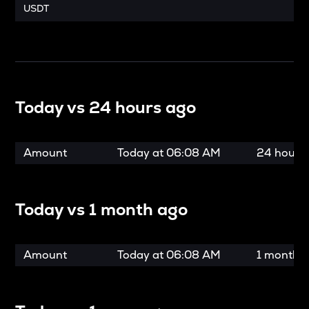
USDT
Today vs
24 hours ago
Amount
Today at
06:08 AM
24 hours
Today vs
1 month ago
Amount
Today at
06:08 AM
1 month 