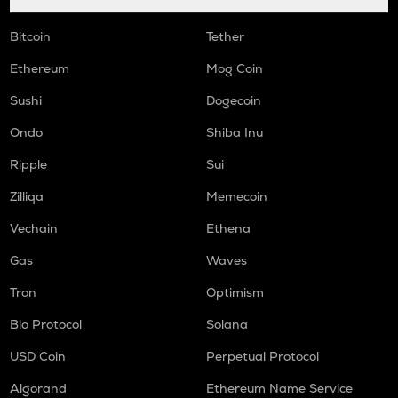
Bitcoin
Tether
Ethereum
Mog Coin
Sushi
Dogecoin
Ondo
Shiba Inu
Ripple
Sui
Zilliqa
Memecoin
Vechain
Ethena
Gas
Waves
Tron
Optimism
Bio Protocol
Solana
USD Coin
Perpetual Protocol
Algorand
Ethereum Name Service