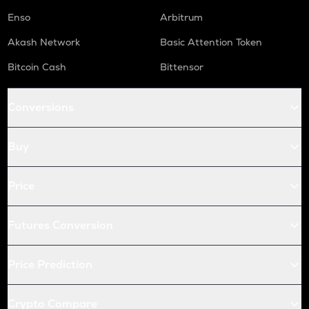
Enso
Arbitrum
Akash Network
Basic Attention Token
Bitcoin Cash
Bittensor
Conversions
Buy
Price
Futures Conversion
Price Prediction
Crypto Compare