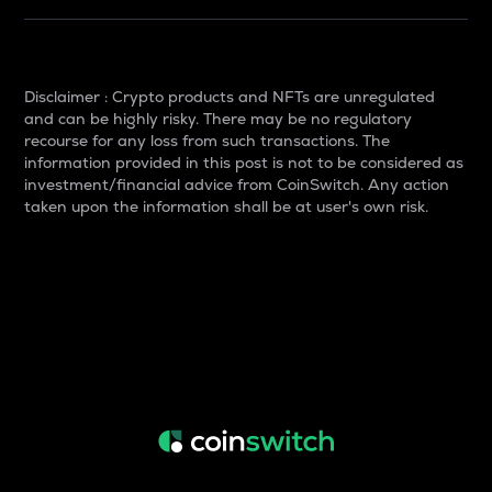
Disclaimer : Crypto products and NFTs are unregulated
and can be highly risky. There may be no regulatory
recourse for any loss from such transactions. The
information provided in this post is not to be considered as
investment/financial advice from CoinSwitch. Any action
taken upon the information shall be at user's own risk.