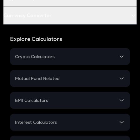
Currency Converter
Explore Calculators
Crypto Calculators
Crypto SIP Calculator
Crypto Return
Mutual Fund Related
Crypto Tax
Mutual Fund
Crypto Futures
SIP
EMI Calculators
Lumpsum
EMI
Home Loan EMI
Interest Calculators
Car Loan EMI
Compound Interest
Credit Card EMI