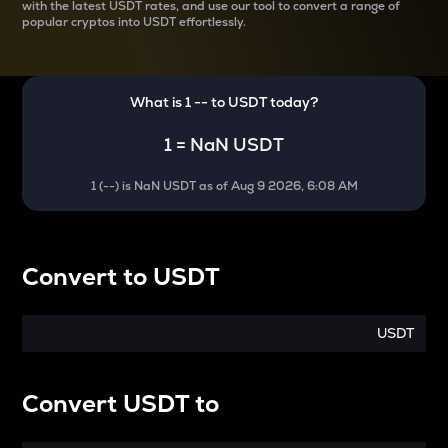
with the latest
USDT rates, and use our tool to convert a range of
popular cryptos into USDT effortlessly.
What is 1
--
to
USDT
today?
1
=
NaN USDT
1
(
--
) is
NaN USDT
as of
Aug 9 2026, 6:08 AM
Convert
to
USDT
USDT
Convert
USDT
to