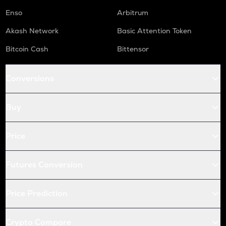
Enso
Arbitrum
Akash Network
Basic Attention Token
Bitcoin Cash
Bittensor
Conversions
Buy
Price
Futures Conversion
Price Prediction
Crypto Compare