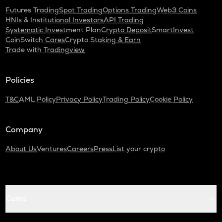
Futures Trading
Spot Trading
Options Trading
Web3 Coins
HNIs & Institutional Investors
API Trading
Systematic Investment Plan
Crypto Deposit
SmartInvest
CoinSwitch Cares
Crypto Staking & Earn
Trade with Tradingview
Policies
T&C
AML Policy
Privacy Policy
Trading Policy
Cookie Policy
Company
About Us
Ventures
Careers
Press
List your crypto
Coins