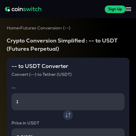
Sign Up
Home
>
Futures Conversion
>
(
--
)
Crypto Conversion Simplified :
--
to
USDT
(Futures Perpetual)
--
to
USDT
Converter
Convert
(--)
to
Tether (USDT)
--
Price in
USDT