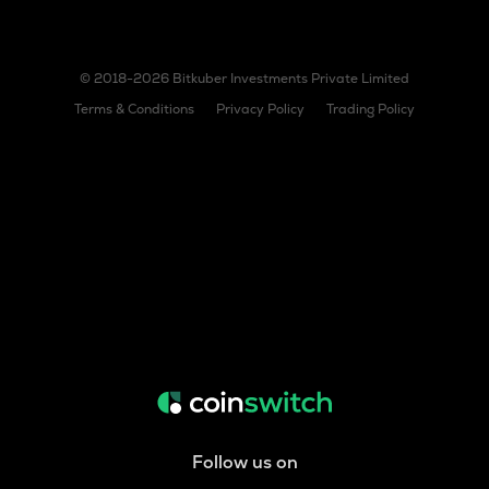
© 2018-2026 Bitkuber Investments Private Limited
Terms & Conditions
Privacy Policy
Trading Policy
Follow us on