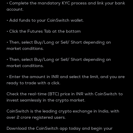
• Complete the mandatory KYC process and link your bank
account.
• Add funds to your CoinSwitch wallet.
• Click the Futures Tab at the bottom
• Then, select Buy/Long or Sell/ Short depending on
market conditions.
• Then, select Buy/Long or Sell/ Short depending on
market conditions.
• Enter the amount in INR and select the limit, and you are
ready to trade with a click.
Check the real-time (BTC) price in INR with CoinSwitch to
invest seamlessly in the crypto market.
CoinSwitch is the leading crypto exchange in India, with
over 2 crore registered users.
Download the CoinSwitch app today and begin your