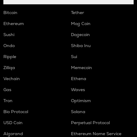
Bitcoin
Tether
Ethereum
Mog Coin
Sushi
Dogecoin
Ondo
Shiba Inu
Ripple
Sui
Zilliqa
Memecoin
Vechain
Ethena
Gas
Waves
Tron
Optimism
Bio Protocol
Solana
USD Coin
Perpetual Protocol
Algorand
Ethereum Name Service