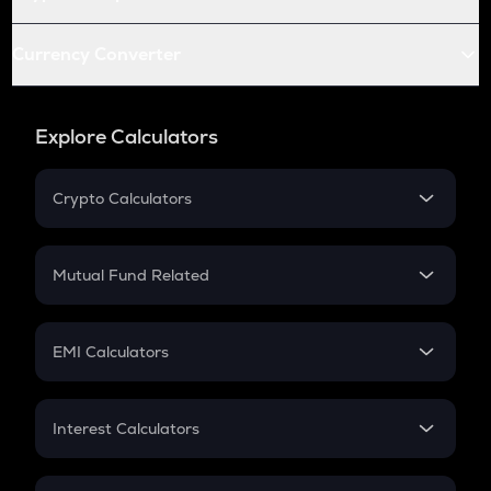
Currency Converter
Explore Calculators
Crypto Calculators
Crypto SIP Calculator
Crypto Return
Mutual Fund Related
Crypto Tax
Mutual Fund
Crypto Futures
SIP
EMI Calculators
Lumpsum
EMI
Home Loan EMI
Interest Calculators
Car Loan EMI
Compound Interest
Credit Card EMI