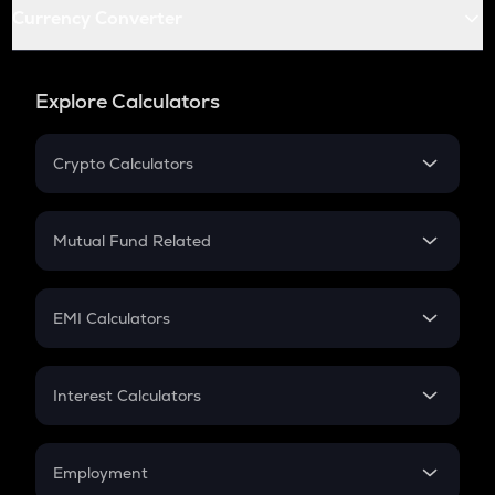
Currency Converter
Explore Calculators
Crypto Calculators
Crypto SIP Calculator
Crypto Return
Mutual Fund Related
Crypto Tax
Mutual Fund
Crypto Futures
SIP
EMI Calculators
Lumpsum
EMI
Home Loan EMI
Interest Calculators
Car Loan EMI
Compound Interest
Credit Card EMI
Simple Interest
Employment
Flat Interest