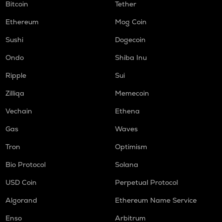
Bitcoin
Tether
Ethereum
Mog Coin
Sushi
Dogecoin
Ondo
Shiba Inu
Ripple
Sui
Zilliqa
Memecoin
Vechain
Ethena
Gas
Waves
Tron
Optimism
Bio Protocol
Solana
USD Coin
Perpetual Protocol
Algorand
Ethereum Name Service
Enso
Arbitrum