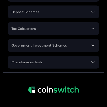
In-Hand Salary
Salary Hike
Deposit Schemes
Work Experience
FD
PPF
RD
Tax Calculators
Gratuity
GST
Retirement
Government Investment Schemes
Sukanya Samriddhu Yojana
NPS
Miscellaneous Tools
Inflation
CAGR
NSC 2024
Discount