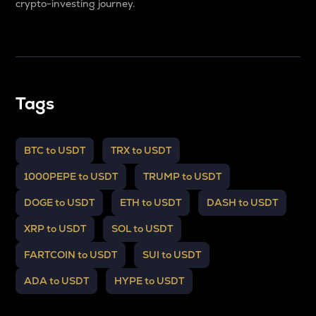
crypto-investing journey.
Tags
BTC to USDT
TRX to USDT
1000PEPE to USDT
TRUMP to USDT
DOGE to USDT
ETH to USDT
DASH to USDT
XRP to USDT
SOL to USDT
FARTCOIN to USDT
SUI to USDT
ADA to USDT
HYPE to USDT