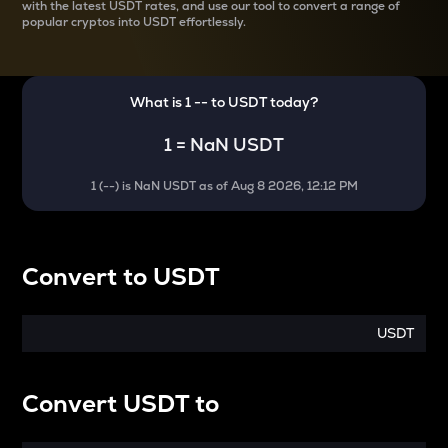
with the latest
USDT rates, and use our tool to convert a range of
popular cryptos into USDT effortlessly.
What is 1
--
to
USDT
today?
1
=
NaN USDT
1
(
--
) is
NaN USDT
as of
Aug 8 2026, 12:12 PM
Convert
to
USDT
USDT
Convert
USDT
to