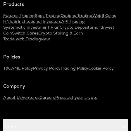
Products
Futures Trading
Spot Trading
Options Trading
Web3 Coins
HNIs & Institutional Investors
API Trading
Systematic Investment Plan
Crypto Deposit
SmartInvest
CoinSwitch Cares
Crypto Staking & Earn
Trade with Tradingview
Policies
T&C
AML Policy
Privacy Policy
Trading Policy
Cookie Policy
Company
About Us
Ventures
Careers
Press
List your crypto
Coins