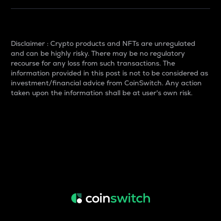
Disclaimer : Crypto products and NFTs are unregulated
and can be highly risky. There may be no regulatory
recourse for any loss from such transactions. The
information provided in this post is not to be considered as
investment/financial advice from CoinSwitch. Any action
taken upon the information shall be at user's own risk.