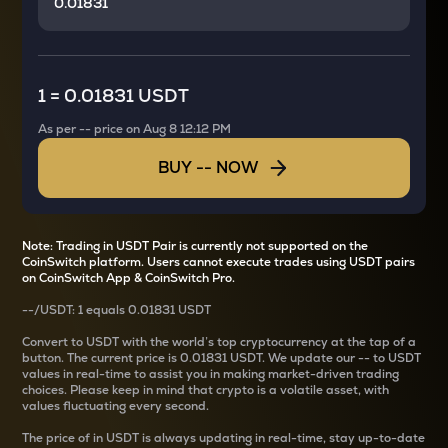
1
=
0.01831 USDT
As per
--
price on
Aug 8 12:12 PM
BUY
--
NOW
Note: Trading in USDT Pair is currently not supported on the
CoinSwitch platform. Users cannot execute trades using USDT pairs
on CoinSwitch App & CoinSwitch Pro.
--
/
USDT
: 1
equals
0.01831 USDT
Convert
to USDT with the world’s top cryptocurrency at the tap of a
button. The current
price is
0.01831 USDT
. We update our
--
to USDT
values in real-time to assist you in making market-driven trading
choices. Please keep in mind that crypto is a volatile asset, with
values fluctuating every second.
The price of
in USDT is always updating in real-time, stay up-to-date