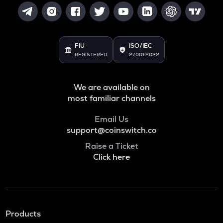
FIU
ISO/IEC
REGISTERED
27001:2022
We are available on
most familiar channels
Email Us
support@coinswitch.co
Raise a Ticket
Click here
Products