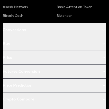
Akash Network
Basic Attention Token
Bitcoin Cash
Bittensor
Conversions
Buy
Price
Futures Conversion
Price Prediction
Crypto Compare