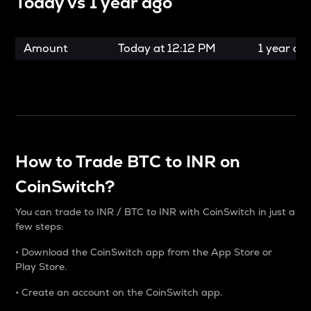
Today vs
1 year ago
Amount
Today at
12:12 PM
1 year ag
How to Trade BTC to INR on
CoinSwitch?
You can trade to INR / BTC to INR with CoinSwitch in just a
few steps:
• Download the CoinSwitch app from the App Store or
Play Store.
• Create an account on the CoinSwitch app.