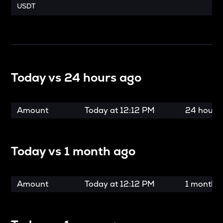
USDT
Today vs
24 hours ago
Amount
Today at
12:12 PM
24 hours
Today vs
1 month ago
Amount
Today at
12:12 PM
1 month 