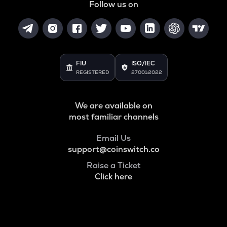
Follow us on
FIU
ISO/IEC
REGISTERED
27001:2022
We are available on
most familiar channels
Email Us
support@coinswitch.co
Raise a Ticket
Click here