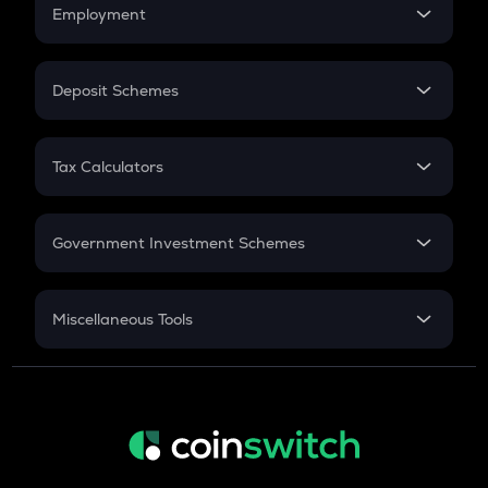
Simple Interest
Employment
Flat Interest
In-Hand Salary
Salary Hike
Deposit Schemes
Work Experience
FD
PPF
RD
Tax Calculators
Gratuity
GST
Retirement
Government Investment Schemes
Sukanya Samriddhu Yojana
NPS
Miscellaneous Tools
Inflation
CAGR
NSC 2024
Discount