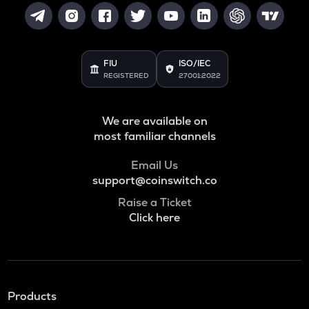
FIU
ISO/IEC
REGISTERED
27001:2022
We are available on
most familiar channels
Email Us
support@coinswitch.co
Raise a Ticket
Click here
Products