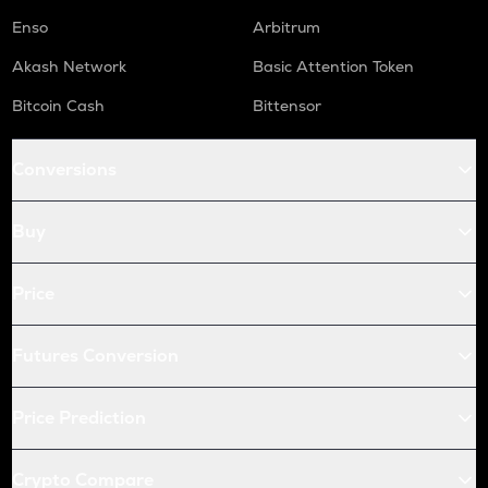
Enso
Arbitrum
Akash Network
Basic Attention Token
Bitcoin Cash
Bittensor
Conversions
Buy
Price
Futures Conversion
Price Prediction
Crypto Compare