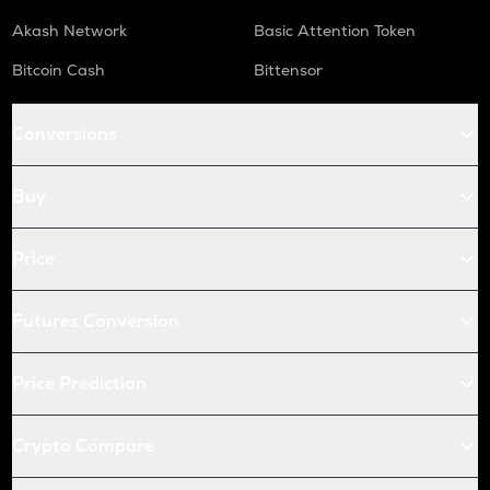
Akash Network
Basic Attention Token
Bitcoin Cash
Bittensor
Conversions
Buy
Price
Futures Conversion
Price Prediction
Crypto Compare