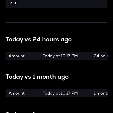
USDT
Today vs
24 hours ago
Amount
Today at
10:17 PM
24 hours
Today vs
1 month ago
Amount
Today at
10:17 PM
1 month 