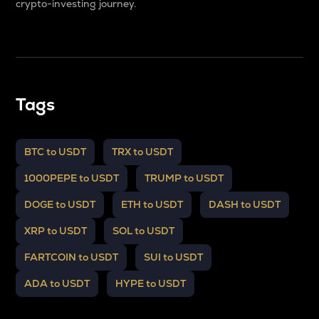
crypto-investing journey.
Tags
BTC to USDT
TRX to USDT
1000PEPE to USDT
TRUMP to USDT
DOGE to USDT
ETH to USDT
DASH to USDT
XRP to USDT
SOL to USDT
FARTCOIN to USDT
SUI to USDT
ADA to USDT
HYPE to USDT