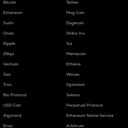
Bitcoin
Tether
Ethereum
Mog Coin
Sushi
Dogecoin
Ondo
Shiba Inu
Ripple
Sui
Zilliqa
Memecoin
Vechain
Ethena
Gas
Waves
Tron
Optimism
Bio Protocol
Solana
USD Coin
Perpetual Protocol
Algorand
Ethereum Name Service
Enso
Arbitrum