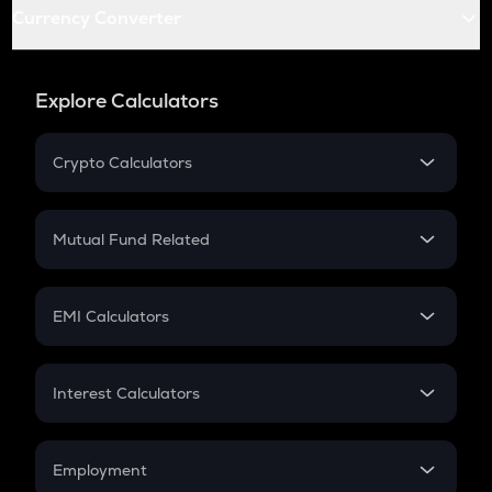
Currency Converter
Explore Calculators
Crypto Calculators
Crypto SIP Calculator
Crypto Return
Mutual Fund Related
Crypto Tax
Mutual Fund
Crypto Futures
SIP
EMI Calculators
Lumpsum
EMI
Home Loan EMI
Interest Calculators
Car Loan EMI
Compound Interest
Credit Card EMI
Simple Interest
Employment
Flat Interest