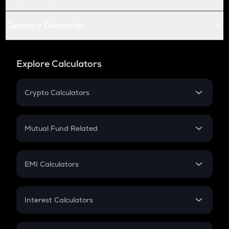
Currency Converter
Explore Calculators
Crypto Calculators
Crypto SIP Calculator
Crypto Return
Mutual Fund Related
Crypto Tax
Mutual Fund
Crypto Futures
SIP
EMI Calculators
Lumpsum
EMI
Home Loan EMI
Interest Calculators
Car Loan EMI
Compound Interest
Credit Card EMI