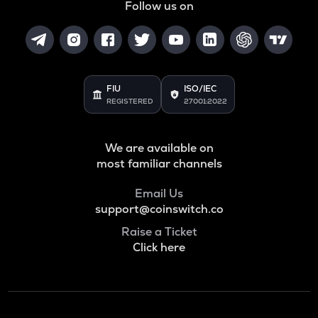
Follow us on
FIU
ISO/IEC
REGISTERED
27001:2022
We are available on
most familiar channels
Email Us
support@coinswitch.co
Raise a Ticket
Click here