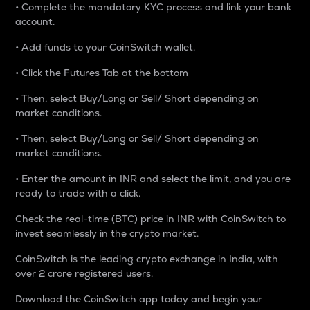
• Complete the mandatory KYC process and link your bank
account.
• Add funds to your CoinSwitch wallet.
• Click the Futures Tab at the bottom
• Then, select Buy/Long or Sell/ Short depending on
market conditions.
• Then, select Buy/Long or Sell/ Short depending on
market conditions.
• Enter the amount in INR and select the limit, and you are
ready to trade with a click.
Check the real-time (BTC) price in INR with CoinSwitch to
invest seamlessly in the crypto market.
CoinSwitch is the leading crypto exchange in India, with
over 2 crore registered users.
Download the CoinSwitch app today and begin your