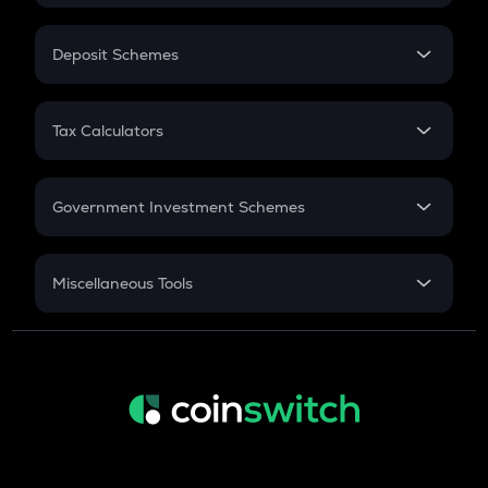
In-Hand Salary
Salary Hike
Deposit Schemes
Work Experience
FD
PPF
RD
Tax Calculators
Gratuity
GST
Retirement
Government Investment Schemes
Sukanya Samriddhu Yojana
NPS
Miscellaneous Tools
Inflation
CAGR
NSC 2024
Discount