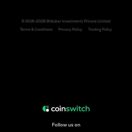
© 2018-2026 Bitkuber Investments Private Limited
Terms & Conditions
Privacy Policy
Trading Policy
Follow us on