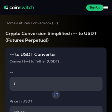
Sign Up
Home
>
Futures Conversion
>
(
--
)
Crypto Conversion Simplified :
--
to
USDT
(Futures Perpetual)
--
to
USDT
Converter
Convert
(--)
to
Tether (USDT)
--
Price in
USDT