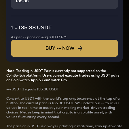
1
=
135.38 USDT
As per
--
price on
Aug 6 10:17 PM
BUY
--
NOW
Note: Trading in USDT Pair is currently not supported on the
CoinSwitch platform. Users cannot execute trades using USDT pairs
on CoinSwitch App & CoinSwitch Pro.
--
/
USDT
: 1
equals
135.38 USDT
Convert
to USDT with the world’s top cryptocurrency at the tap of a
button. The current
price is
135.38 USDT
. We update our
--
to USDT
values in real-time to assist you in making market-driven trading
choices. Please keep in mind that crypto is a volatile asset, with
values fluctuating every second.
The price of
in USDT is always updating in real-time, stay up-to-date