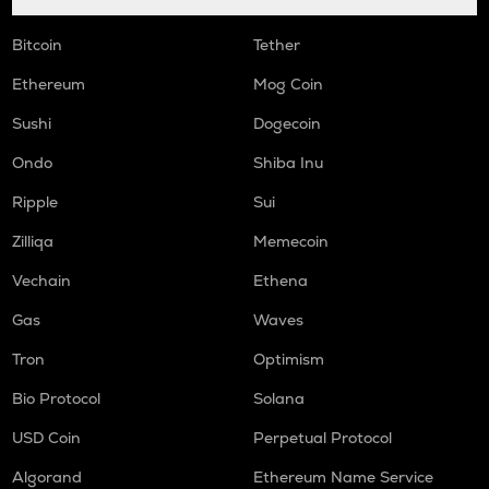
Bitcoin
Tether
Ethereum
Mog Coin
Sushi
Dogecoin
Ondo
Shiba Inu
Ripple
Sui
Zilliqa
Memecoin
Vechain
Ethena
Gas
Waves
Tron
Optimism
Bio Protocol
Solana
USD Coin
Perpetual Protocol
Algorand
Ethereum Name Service