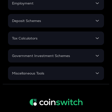
Simple Interest
Employment
Flat Interest
In-Hand Salary
Salary Hike
Deposit Schemes
Work Experience
FD
PPF
RD
Tax Calculators
Gratuity
GST
Retirement
Government Investment Schemes
Sukanya Samriddhu Yojana
NPS
Miscellaneous Tools
Inflation
CAGR
NSC 2024
Discount