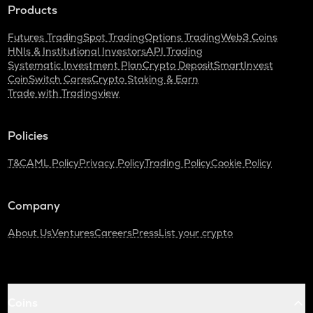
Products
Futures Trading
Spot Trading
Options Trading
Web3 Coins
HNIs & Institutional Investors
API Trading
Systematic Investment Plan
Crypto Deposit
SmartInvest
CoinSwitch Cares
Crypto Staking & Earn
Trade with Tradingview
Policies
T&C
AML Policy
Privacy Policy
Trading Policy
Cookie Policy
Company
About Us
Ventures
Careers
Press
List your crypto
Coins