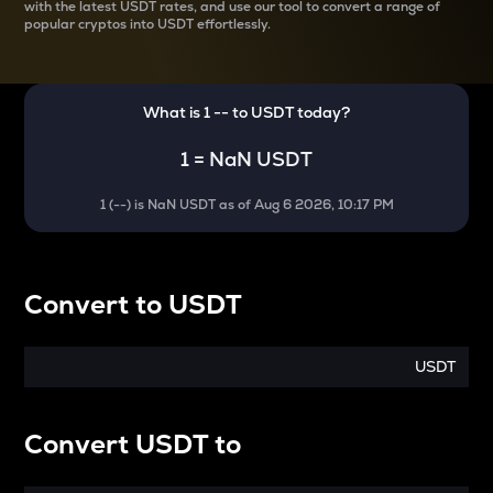
with the latest
USDT rates, and use our tool to convert a range of
popular cryptos into USDT effortlessly.
What is 1
--
to
USDT
today?
1
=
NaN USDT
1
(
--
) is
NaN USDT
as of
Aug 6 2026, 10:17 PM
Convert
to
USDT
USDT
Convert
USDT
to