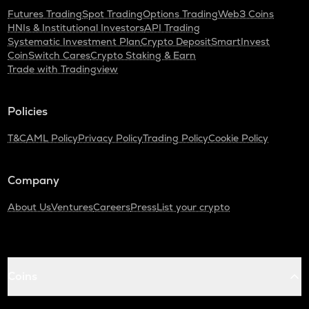
Futures Trading
Spot Trading
Options Trading
Web3 Coins
HNIs & Institutional Investors
API Trading
Systematic Investment Plan
Crypto Deposit
SmartInvest
CoinSwitch Cares
Crypto Staking & Earn
Trade with Tradingview
Policies
T&C
AML Policy
Privacy Policy
Trading Policy
Cookie Policy
Company
About Us
Ventures
Careers
Press
List your crypto
Coins