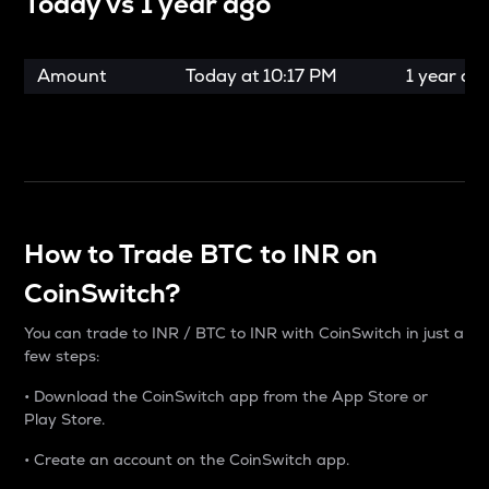
Today vs
1 year ago
Amount
Today at
10:17 PM
1 year ag
How to Trade BTC to INR on
CoinSwitch?
You can trade to INR / BTC to INR with CoinSwitch in just a
few steps:
• Download the CoinSwitch app from the App Store or
Play Store.
• Create an account on the CoinSwitch app.