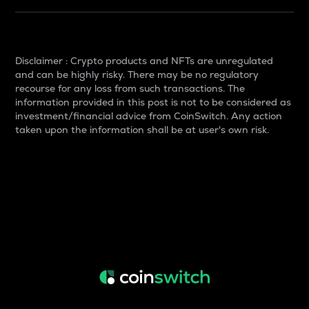
Disclaimer : Crypto products and NFTs are unregulated
and can be highly risky. There may be no regulatory
recourse for any loss from such transactions. The
information provided in this post is not to be considered as
investment/financial advice from CoinSwitch. Any action
taken upon the information shall be at user's own risk.