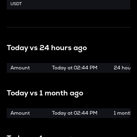
USDT
Today vs
24 hours ago
Amount
Today at
02:44 PM
24 hours
Today vs
1 month ago
Amount
Today at
02:44 PM
1 month 