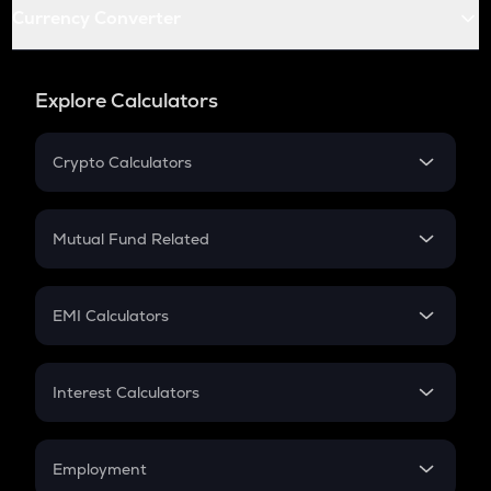
Currency Converter
Explore Calculators
Crypto Calculators
Crypto SIP Calculator
Crypto Return
Mutual Fund Related
Crypto Tax
Mutual Fund
Crypto Futures
SIP
EMI Calculators
Lumpsum
EMI
Home Loan EMI
Interest Calculators
Car Loan EMI
Compound Interest
Credit Card EMI
Simple Interest
Employment
Flat Interest