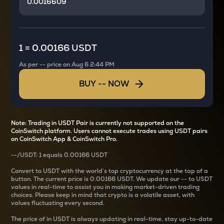
1
=
0.00166 USDT
As per
--
price on
Aug 6 2:44 PM
BUY
--
NOW
Note: Trading in USDT Pair is currently not supported on the
CoinSwitch platform. Users cannot execute trades using USDT pairs
on CoinSwitch App & CoinSwitch Pro.
--
/
USDT
: 1
equals
0.00166 USDT
Convert
to USDT with the world’s top cryptocurrency at the tap of a
button. The current
price is
0.00166 USDT
. We update our
--
to USDT
values in real-time to assist you in making market-driven trading
choices. Please keep in mind that crypto is a volatile asset, with
values fluctuating every second.
The price of
in USDT is always updating in real-time, stay up-to-date