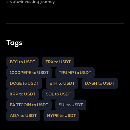
crypto-investing journey.
Tags
BTC to USDT
TRX to USDT
1000PEPE to USDT
TRUMP to USDT
DOGE to USDT
ETH to USDT
DASH to USDT
XRP to USDT
SOL to USDT
FARTCOIN to USDT
SUI to USDT
ADA to USDT
HYPE to USDT