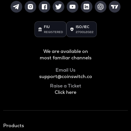
FIU
ISO/IEC
REGISTERED
27001:2022
We are available on
most familiar channels
Email Us
support@coinswitch.co
Raise a Ticket
Click here
Products