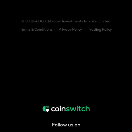
© 2018-2026 Bitkuber Investments Private Limited
Terms & Conditions
Privacy Policy
Trading Policy
Follow us on