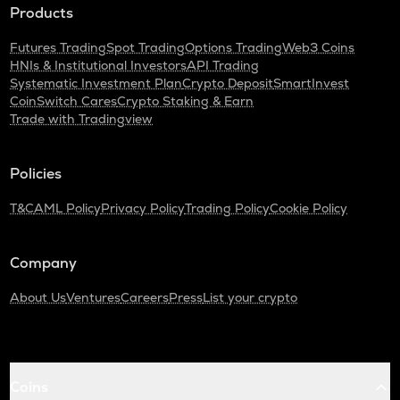
Products
Futures Trading
Spot Trading
Options Trading
Web3 Coins
HNIs & Institutional Investors
API Trading
Systematic Investment Plan
Crypto Deposit
SmartInvest
CoinSwitch Cares
Crypto Staking & Earn
Trade with Tradingview
Policies
T&C
AML Policy
Privacy Policy
Trading Policy
Cookie Policy
Company
About Us
Ventures
Careers
Press
List your crypto
Coins