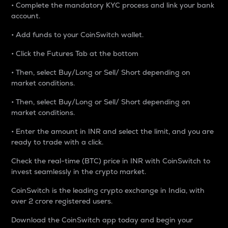
• Complete the mandatory KYC process and link your bank
account.
• Add funds to your CoinSwitch wallet.
• Click the Futures Tab at the bottom
• Then, select Buy/Long or Sell/ Short depending on
market conditions.
• Then, select Buy/Long or Sell/ Short depending on
market conditions.
• Enter the amount in INR and select the limit, and you are
ready to trade with a click.
Check the real-time (BTC) price in INR with CoinSwitch to
invest seamlessly in the crypto market.
CoinSwitch is the leading crypto exchange in India, with
over 2 crore registered users.
Download the CoinSwitch app today and begin your