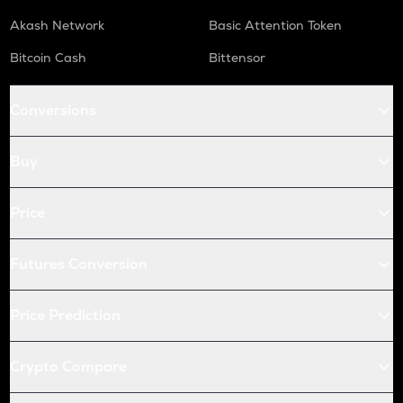
Akash Network
Basic Attention Token
Bitcoin Cash
Bittensor
Conversions
Buy
Price
Futures Conversion
Price Prediction
Crypto Compare