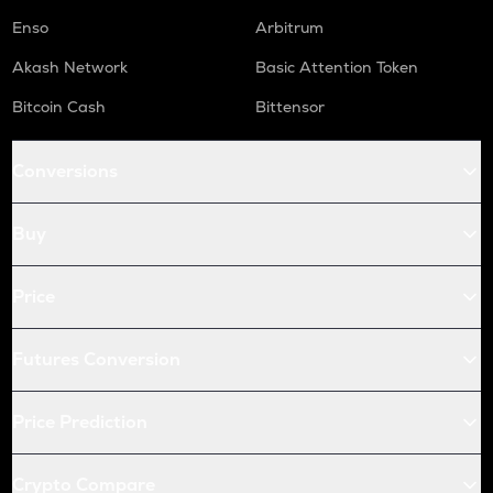
Enso
Arbitrum
Akash Network
Basic Attention Token
Bitcoin Cash
Bittensor
Conversions
Buy
Price
Futures Conversion
Price Prediction
Crypto Compare