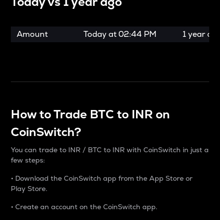
Today vs
1 year ago
Amount
Today at
02:44 PM
1 year ag
How to Trade BTC to INR on
CoinSwitch?
You can trade to INR / BTC to INR with CoinSwitch in just a
few steps:
• Download the CoinSwitch app from the App Store or
Play Store.
• Create an account on the CoinSwitch app.