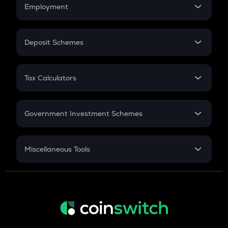
Simple Interest
Employment
Flat Interest
In-Hand Salary
Salary Hike
Deposit Schemes
Work Experience
FD
PPF
RD
Tax Calculators
Gratuity
GST
Retirement
Government Investment Schemes
Sukanya Samriddhu Yojana
NPS
Miscellaneous Tools
Inflation
CAGR
NSC 2024
Discount