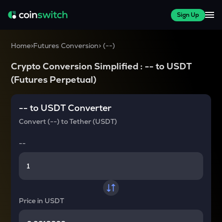
Sign Up
Home
>
Futures Conversion
>
(
--
)
Crypto Conversion Simplified :
--
to
USDT
(Futures Perpetual)
--
to
USDT
Converter
Convert
(--)
to
Tether (USDT)
--
Price in
USDT