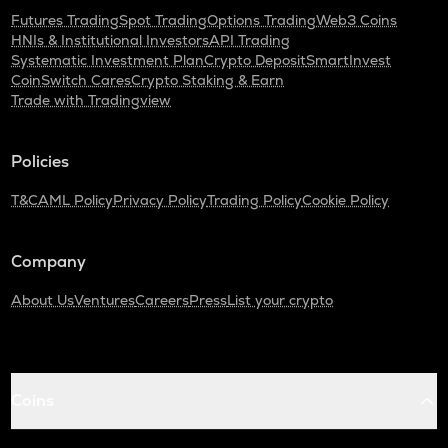
Futures Trading
Spot Trading
Options Trading
Web3 Coins
HNIs & Institutional Investors
API Trading
Systematic Investment Plan
Crypto Deposit
SmartInvest
CoinSwitch Cares
Crypto Staking & Earn
Trade with Tradingview
Policies
T&C
AML Policy
Privacy Policy
Trading Policy
Cookie Policy
Company
About Us
Ventures
Careers
Press
List your crypto
Coins