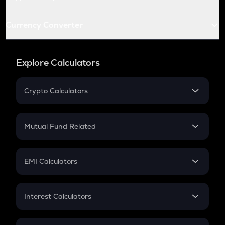
Currency Converter
Explore Calculators
Crypto Calculators
Crypto SIP Calculator
Crypto Return
Mutual Fund Related
Crypto Tax
Mutual Fund
Crypto Futures
SIP
EMI Calculators
Lumpsum
EMI
Home Loan EMI
Interest Calculators
Car Loan EMI
Compound Interest
Credit Card EMI