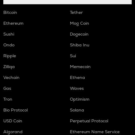
Bitcoin
Tether
Ethereum
Mog Coin
Sushi
Dogecoin
Ondo
Shiba Inu
Ripple
Sui
Zilliqa
Memecoin
Vechain
Ethena
Gas
Waves
Tron
Optimism
Bio Protocol
Solana
USD Coin
Perpetual Protocol
Algorand
Ethereum Name Service