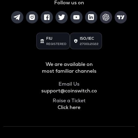
Follow us on
FIU
ISO/IEC
REGISTERED
27001:2022
We are available on
most familiar channels
Email Us
support@coinswitch.co
Raise a Ticket
Click here