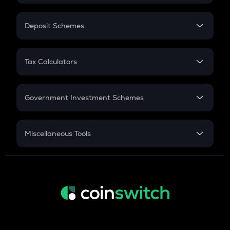
In-Hand Salary
Salary Hike
Deposit Schemes
Work Experience
FD
PPF
RD
Tax Calculators
Gratuity
GST
Retirement
Government Investment Schemes
Sukanya Samriddhu Yojana
NPS
Miscellaneous Tools
Inflation
CAGR
NSC 2024
Discount