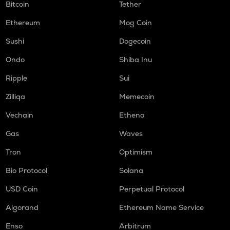
Bitcoin
Tether
Ethereum
Mog Coin
Sushi
Dogecoin
Ondo
Shiba Inu
Ripple
Sui
Zilliqa
Memecoin
Vechain
Ethena
Gas
Waves
Tron
Optimism
Bio Protocol
Solana
USD Coin
Perpetual Protocol
Algorand
Ethereum Name Service
Enso
Arbitrum