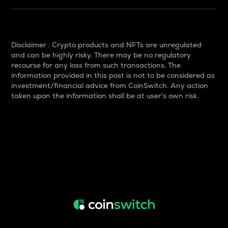
Disclaimer : Crypto products and NFTs are unregulated
and can be highly risky. There may be no regulatory
recourse for any loss from such transactions. The
information provided in this post is not to be considered as
investment/financial advice from CoinSwitch. Any action
taken upon the information shall be at user's own risk.