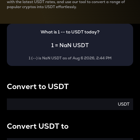
with the latest
USDT rates, and use our tool to convert a range of
popular cryptos into USDT effortlessly.
What is 1
--
to
USDT
today?
1
=
NaN USDT
1
(
--
) is
NaN USDT
as of
Aug 6 2026, 2:44 PM
Convert
to
USDT
USDT
Convert
USDT
to