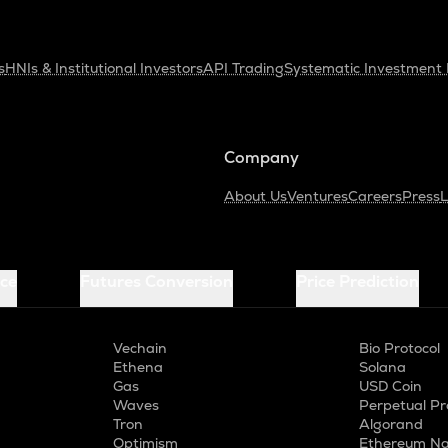
s
HNIs & Institutional Investors
API Trading
Systematic Investment 
Company
About Us
Ventures
Careers
Press
L
ice
Futures Conversion
Price Prediction
Vechain
Bio Protocol
Ethena
Solana
Gas
USD Coin
Waves
Perpetual Pr
Tron
Algorand
Optimism
Ethereum Na