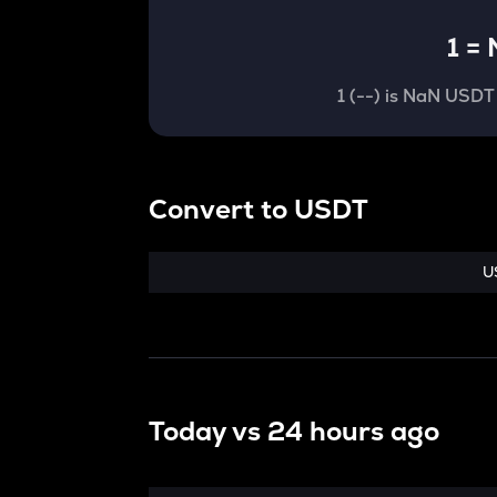
1
=
1
(
--
) is
NaN USDT
Convert
to
USDT
U
Today vs
24 hours ago