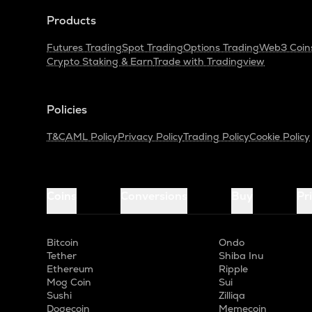
Products
Futures Trading
Spot Trading
Options Trading
Web3 Coin
Crypto Staking & Earn
Trade with Tradingview
Policies
T&C
AML Policy
Privacy Policy
Trading Policy
Cookie Policy
Coins
Conversions
Buy
Pr
Bitcoin
Ondo
Tether
Shiba Inu
Ethereum
Ripple
Mog Coin
Sui
Sushi
Zilliqa
Dogecoin
Memecoin