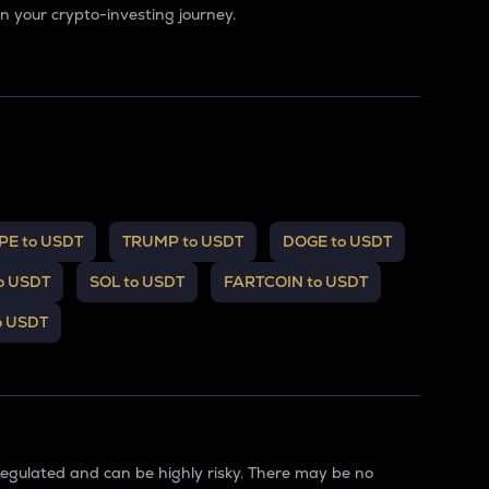
 your crypto-investing journey.
PE to USDT
TRUMP to USDT
DOGE to USDT
o USDT
SOL to USDT
FARTCOIN to USDT
o USDT
regulated and can be highly risky. There may be no