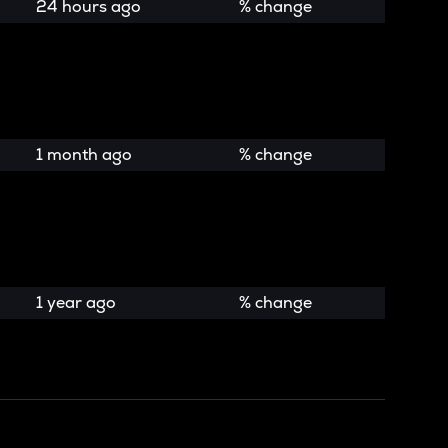
24 hours ago
% change
1 month ago
% change
1 year ago
% change