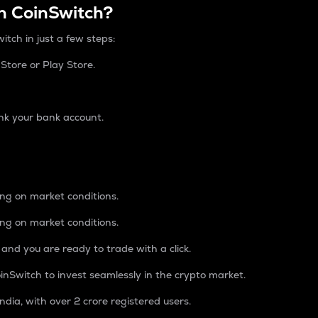
n CoinSwitch?
itch in just a few steps:
tore or Play Store.
nk your bank account.
ing on market conditions.
ing on market conditions.
 and you are ready to trade with a click.
inSwitch to invest seamlessly in the crypto market.
ndia, with over 2 crore registered users.