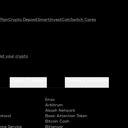
Plan
Crypto Deposit
SmartInvest
CoinSwitch Cares
ist your crypto
Crypto Compare
Currency Converter
Enso
Arbitrum
Akash Network
otocol
Basic Attention Token
Bitcoin Cash
me Service
Bittensor