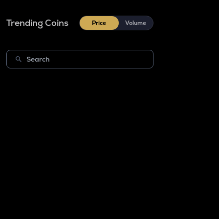
Trending Coins
Price
Volume