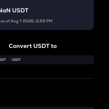
NaN USDT
as of
Aug 7 2026, 11:59 PM
Convert
USDT
to
SDT
USDT