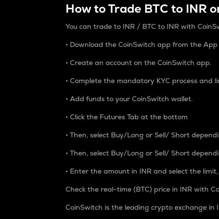
How to Trade BTC to INR o
You can trade to INR / BTC to INR with CoinSw
• Download the CoinSwitch app from the App S
• Create an account on the CoinSwitch app.
• Complete the mandatory KYC process and li
• Add funds to your CoinSwitch wallet.
• Click the Futures Tab at the bottom
• Then, select Buy/Long or Sell/ Short depend
• Then, select Buy/Long or Sell/ Short depend
• Enter the amount in INR and select the limit,
Check the real-time (BTC) price in INR with Co
CoinSwitch is the leading crypto exchange in I