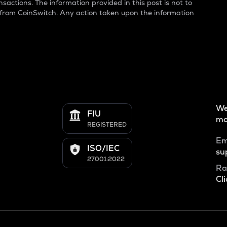
sactions. The information provided in this post is not to
 from CoinSwitch. Any action taken upon the information
We
FIU
mo
REGISTERED
Em
ISO/IEC
su
27001:2022
Ra
Cli