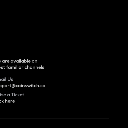
 are available on
st familiar channels
ail Us
pport@coinswitch.co
ise a Ticket
ck here