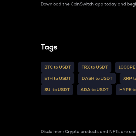
Download the CoinSwitch app today and begin
Tags
BTC to USDT
TRX to USDT
1000PE
ETH to USDT
DASH to USDT
XRP t
SUI to USDT
ADA to USDT
HYPE t
Disclaimer : Crypto products and NFTs are un