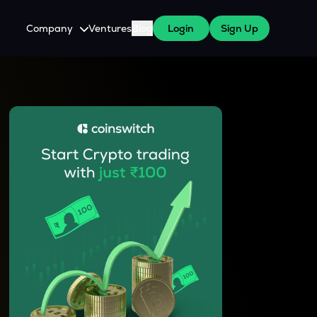
Company
Ventures
Blog
Login
Sign Up
About Us
Careers
es
 WazirX Users
Press