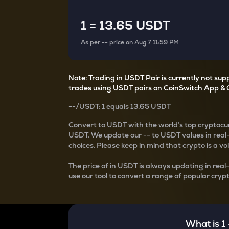
Currency Converter
Convert values between crypto and fiat currencies
1
=
13.65 USDT
As per
--
price on
Aug 7 11:59 PM
Note: Trading in USDT Pair is currently not su
trades using USDT pairs on CoinSwitch App & 
--
/
USDT
: 1
equals
13.65 USDT
Convert
to USDT with the world’s top cryptocur
USDT
. We update our
--
to USDT values in real
choices. Please keep in mind that crypto is a vo
The price of
in USDT is always updating in real
use our tool to convert a range of popular crypt
What is 1