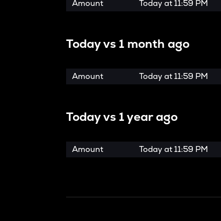
Amount
Today at
11:59 PM
Today vs
1 month ago
Amount
Today at
11:59 PM
Today vs
1 year ago
Amount
Today at
11:59 PM