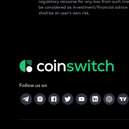
regulatory recourse for any loss from such tran
be considered as investment/financial advice
shall be at user's own risk.
Follow us on