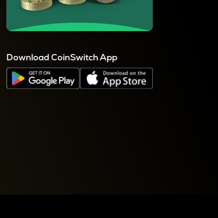
Download CoinSwitch App