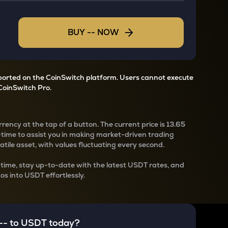
BUY
--
NOW
pported on the CoinSwitch platform. Users cannot execute
CoinSwitch Pro.
rency at the tap of a button. The current
price is
13.65
-time to assist you in making market-driven trading
latile asset, with values fluctuating every second.
-time, stay up-to-date with the latest
USDT rates, and
os into USDT effortlessly.
--
to
USDT
today?