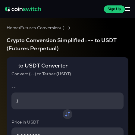
Sign Up
Home
>
Futures Conversion
>
(
--
)
Crypto Conversion Simplified :
--
to
USDT
(Futures Perpetual)
--
to
USDT
Converter
Convert
(--)
to
Tether (USDT)
--
Price in
USDT