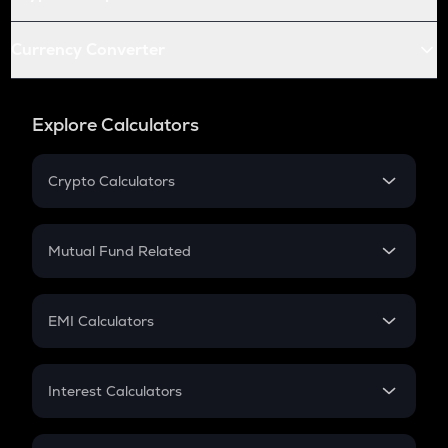
Currency Converter
Explore Calculators
Crypto Calculators
Crypto SIP Calculator
Crypto Return
Mutual Fund Related
Crypto Tax
Mutual Fund
Crypto Futures
SIP
EMI Calculators
Lumpsum
EMI
Home Loan EMI
Interest Calculators
Car Loan EMI
Compound Interest
Credit Card EMI