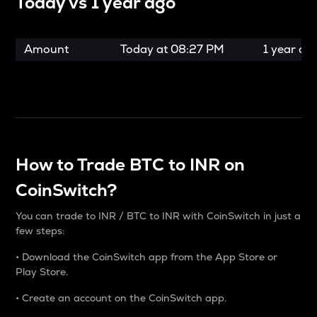
Today vs
1 year ago
Amount
Today at
08:27 PM
1 year ag
How to Trade BTC to INR on
CoinSwitch?
You can trade to INR / BTC to INR with CoinSwitch in just a
few steps:
• Download the CoinSwitch app from the App Store or
Play Store.
• Create an account on the CoinSwitch app.