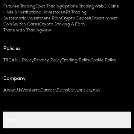
Futures Trading
Spot Trading
Options Trading
Web3 Coins
HNIs & Institutional Investors
API Trading
Systematic Investment Plan
Crypto Deposit
SmartInvest
CoinSwitch Cares
Crypto Staking & Earn
Trade with Tradingview
Policies
T&C
AML Policy
Privacy Policy
Trading Policy
Cookie Policy
Company
About Us
Ventures
Careers
Press
List your crypto
Coins