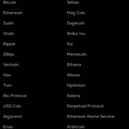
Bitcoin
Tether
Ethereum
Mog Coin
Sushi
Dogecoin
Ondo
Shiba Inu
Ripple
Sui
Zilliqa
Memecoin
Vechain
Ethena
Gas
Waves
Tron
Optimism
Bio Protocol
Solana
USD Coin
Perpetual Protocol
Algorand
Ethereum Name Service
Enso
Arbitrum