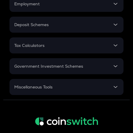
Simple Interest
Employment
Flat Interest
In-Hand Salary
Salary Hike
Deposit Schemes
Work Experience
FD
PPF
RD
Tax Calculators
Gratuity
GST
Retirement
Government Investment Schemes
Sukanya Samriddhu Yojana
NPS
Miscellaneous Tools
Inflation
CAGR
NSC 2024
Discount