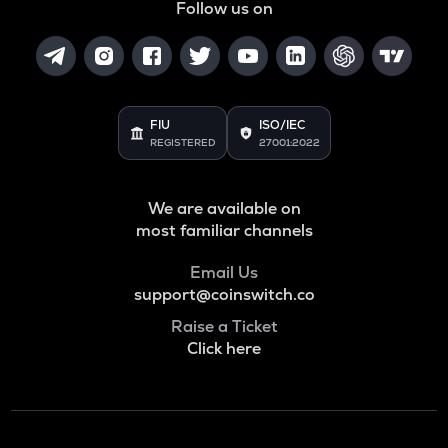
Follow us on
FIU
ISO/IEC
REGISTERED
27001:2022
We are available on
most familiar channels
Email Us
support@coinswitch.co
Raise a Ticket
Click here