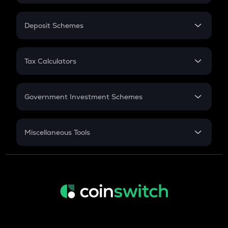
In-Hand Salary
Salary Hike
Deposit Schemes
Work Experience
FD
PPF
RD
Tax Calculators
Gratuity
GST
Retirement
Government Investment Schemes
Sukanya Samriddhu Yojana
NPS
Miscellaneous Tools
Inflation
CAGR
NSC 2024
Discount