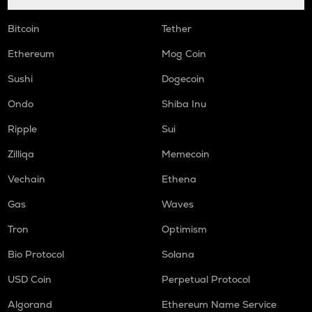
Bitcoin
Tether
Ethereum
Mog Coin
Sushi
Dogecoin
Ondo
Shiba Inu
Ripple
Sui
Zilliqa
Memecoin
Vechain
Ethena
Gas
Waves
Tron
Optimism
Bio Protocol
Solana
USD Coin
Perpetual Protocol
Algorand
Ethereum Name Service