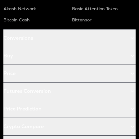
Akash Network
Basic Attention Token
Bitcoin Cash
Bittensor
Conversions
Buy
Price
Futures Conversion
Price Prediction
Crypto Compare