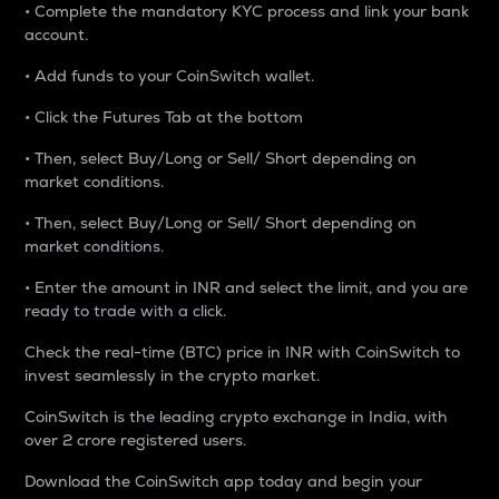
• Complete the mandatory KYC process and link your bank
account.
• Add funds to your CoinSwitch wallet.
• Click the Futures Tab at the bottom
• Then, select Buy/Long or Sell/ Short depending on
market conditions.
• Then, select Buy/Long or Sell/ Short depending on
market conditions.
• Enter the amount in INR and select the limit, and you are
ready to trade with a click.
Check the real-time (BTC) price in INR with CoinSwitch to
invest seamlessly in the crypto market.
CoinSwitch is the leading crypto exchange in India, with
over 2 crore registered users.
Download the CoinSwitch app today and begin your