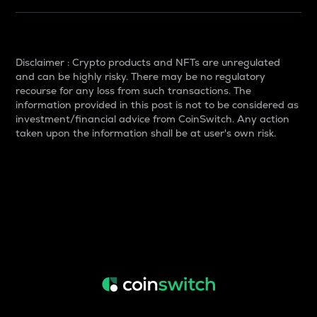
Disclaimer : Crypto products and NFTs are unregulated
and can be highly risky. There may be no regulatory
recourse for any loss from such transactions. The
information provided in this post is not to be considered as
investment/financial advice from CoinSwitch. Any action
taken upon the information shall be at user's own risk.