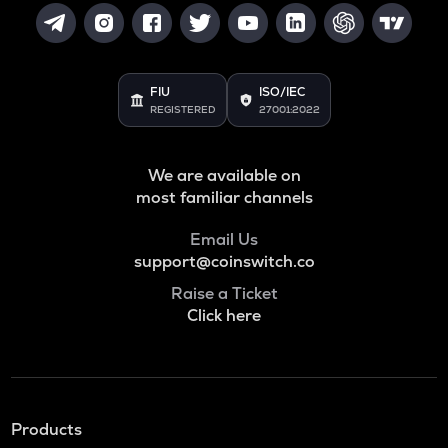
FIU
ISO/IEC
REGISTERED
27001:2022
We are available on
most familiar channels
Email Us
support@coinswitch.co
Raise a Ticket
Click here
Products