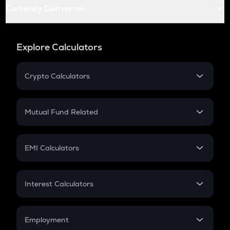
Currency Converter
Explore Calculators
Crypto Calculators
Crypto SIP Calculator
Crypto Return
Mutual Fund Related
Crypto Tax
Mutual Fund
Crypto Futures
SIP
EMI Calculators
Lumpsum
EMI
Home Loan EMI
Interest Calculators
Car Loan EMI
Compound Interest
Credit Card EMI
Simple Interest
Employment
Flat Interest