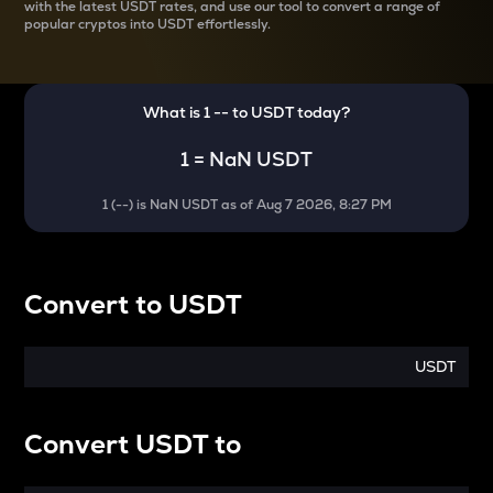
with the latest
USDT rates, and use our tool to convert a range of
popular cryptos into USDT effortlessly.
What is 1
--
to
USDT
today?
1
=
NaN USDT
1
(
--
) is
NaN USDT
as of
Aug 7 2026, 8:27 PM
Convert
to
USDT
USDT
Convert
USDT
to