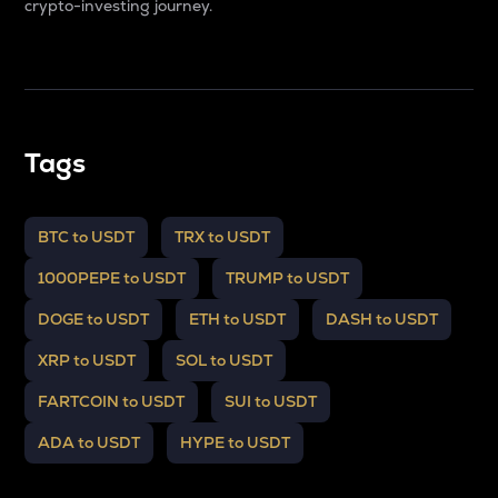
crypto-investing journey.
Tags
BTC to USDT
TRX to USDT
1000PEPE to USDT
TRUMP to USDT
DOGE to USDT
ETH to USDT
DASH to USDT
XRP to USDT
SOL to USDT
FARTCOIN to USDT
SUI to USDT
ADA to USDT
HYPE to USDT