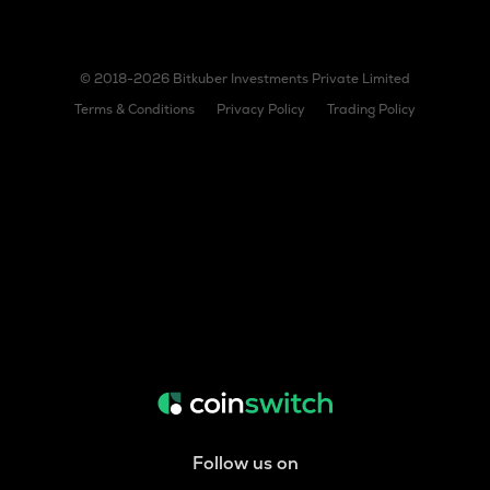
© 2018-2026 Bitkuber Investments Private Limited
Terms & Conditions
Privacy Policy
Trading Policy
Follow us on