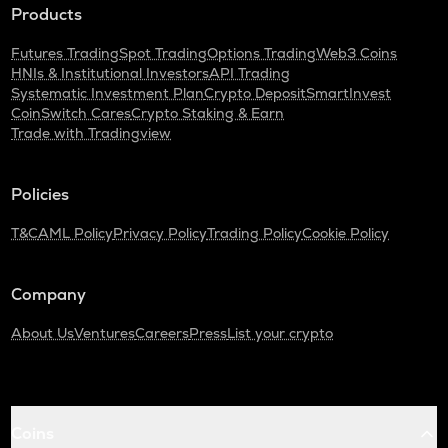
Products
Futures Trading
Spot Trading
Options Trading
Web3 Coins
HNIs & Institutional Investors
API Trading
Systematic Investment Plan
Crypto Deposit
SmartInvest
CoinSwitch Cares
Crypto Staking & Earn
Trade with Tradingview
Policies
T&C
AML Policy
Privacy Policy
Trading Policy
Cookie Policy
Company
About Us
Ventures
Careers
Press
List your crypto
Coins