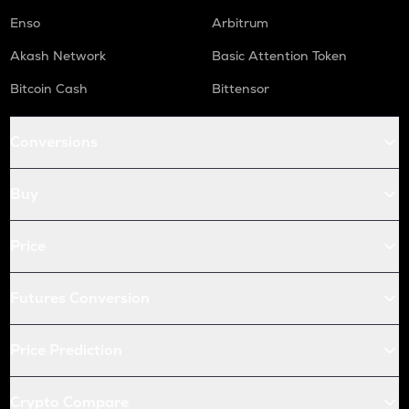
Enso
Arbitrum
Akash Network
Basic Attention Token
Bitcoin Cash
Bittensor
Conversions
Buy
Price
Futures Conversion
Price Prediction
Crypto Compare