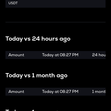
USDT
Today vs
24 hours ago
Amount
Today at
08:27 PM
24 hours
Today vs
1 month ago
Amount
Today at
08:27 PM
1 month 