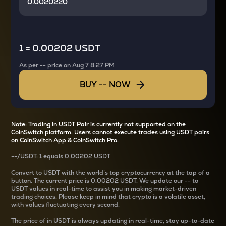
1
=
0.00202 USDT
As per
--
price on
Aug 7 8:27 PM
BUY
--
NOW
Note: Trading in USDT Pair is currently not supported on the
CoinSwitch platform. Users cannot execute trades using USDT pairs
on CoinSwitch App & CoinSwitch Pro.
--
/
USDT
: 1
equals
0.00202 USDT
Convert
to USDT with the world’s top cryptocurrency at the tap of a
button. The current
price is
0.00202 USDT
. We update our
--
to
USDT values in real-time to assist you in making market-driven
trading choices. Please keep in mind that crypto is a volatile asset,
with values fluctuating every second.
The price of
in USDT is always updating in real-time, stay up-to-date