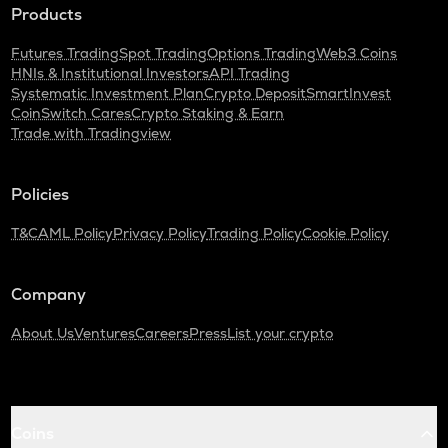
Products
Futures Trading
Spot Trading
Options Trading
Web3 Coins
HNIs & Institutional Investors
API Trading
Systematic Investment Plan
Crypto Deposit
SmartInvest
CoinSwitch Cares
Crypto Staking & Earn
Trade with Tradingview
Policies
T&C
AML Policy
Privacy Policy
Trading Policy
Cookie Policy
Company
About Us
Ventures
Careers
Press
List your crypto
Coins