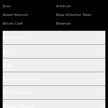
Enso
Arbitrum
Akash Network
Basic Attention Token
Bitcoin Cash
Bittensor
Conversions
Buy
Price
Futures Conversion
Price Prediction
Crypto Compare