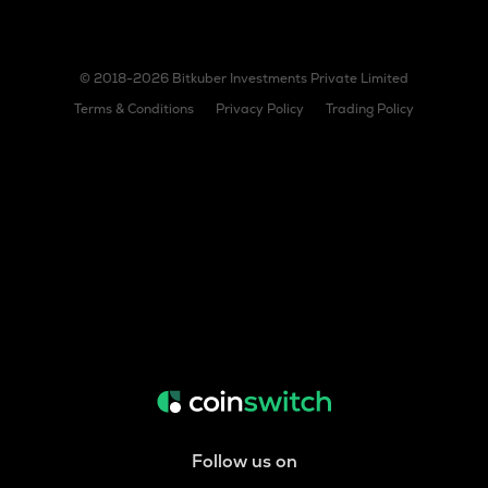
© 2018-2026 Bitkuber Investments Private Limited
Terms & Conditions
Privacy Policy
Trading Policy
Follow us on