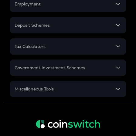
Simple Interest
Employment
Flat Interest
In-Hand Salary
Salary Hike
Deposit Schemes
Work Experience
FD
PPF
RD
Tax Calculators
Gratuity
GST
Retirement
Government Investment Schemes
Sukanya Samriddhu Yojana
NPS
Miscellaneous Tools
Inflation
CAGR
NSC 2024
Discount