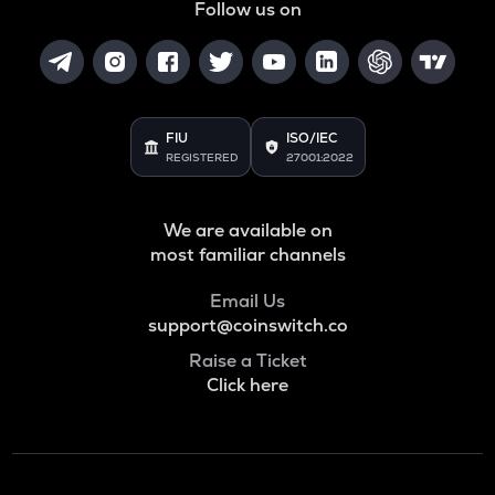
Follow us on
FIU
ISO/IEC
REGISTERED
27001:2022
We are available on
most familiar channels
Email Us
support@coinswitch.co
Raise a Ticket
Click here