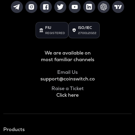
FIU
ISO/IEC
REGISTERED
27001:2022
We are available on
most familiar channels
Email Us
support@coinswitch.co
Raise a Ticket
Click here
Products