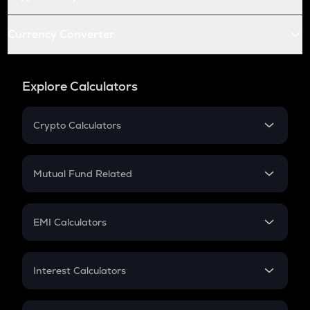
Currency Converter
Explore Calculators
Crypto Calculators
Crypto SIP Calculator
Crypto Return
Mutual Fund Related
Crypto Tax
Mutual Fund
Crypto Futures
SIP
EMI Calculators
Lumpsum
EMI
Home Loan EMI
Interest Calculators
Car Loan EMI
Compound Interest
Credit Card EMI