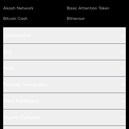
Akash Network
Basic Attention Token
Bitcoin Cash
Bittensor
Conversions
Buy
Price
Futures Conversion
Price Prediction
Crypto Compare