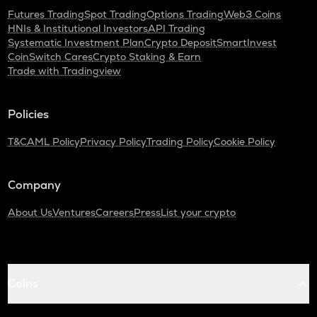
Futures Trading
Spot Trading
Options Trading
Web3 Coins
HNIs & Institutional Investors
API Trading
Systematic Investment Plan
Crypto Deposit
SmartInvest
CoinSwitch Cares
Crypto Staking & Earn
Trade with Tradingview
Policies
T&C
AML Policy
Privacy Policy
Trading Policy
Cookie Policy
Company
About Us
Ventures
Careers
Press
List your crypto
Coins