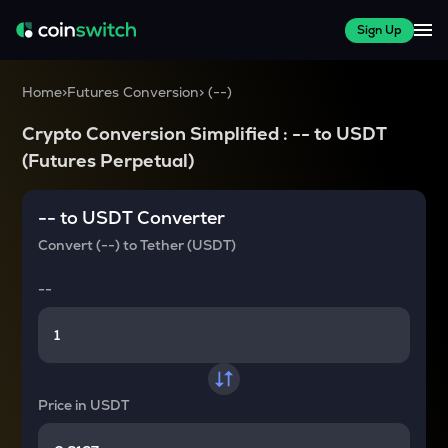
Sign Up
Home
>
Futures Conversion
>
(
--
)
Crypto Conversion Simplified :
--
to
USDT
(Futures Perpetual)
--
to
USDT
Converter
Convert
(--)
to
Tether (USDT)
--
Price in
USDT