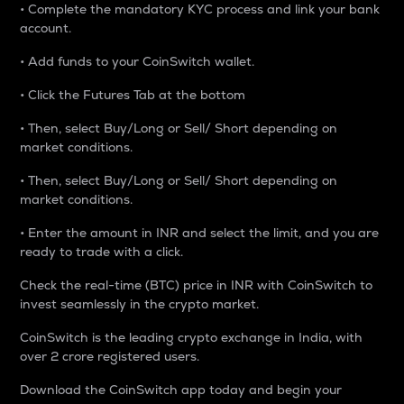
• Complete the mandatory KYC process and link your bank
account.
• Add funds to your CoinSwitch wallet.
• Click the Futures Tab at the bottom
• Then, select Buy/Long or Sell/ Short depending on
market conditions.
• Then, select Buy/Long or Sell/ Short depending on
market conditions.
• Enter the amount in INR and select the limit, and you are
ready to trade with a click.
Check the real-time (BTC) price in INR with CoinSwitch to
invest seamlessly in the crypto market.
CoinSwitch is the leading crypto exchange in India, with
over 2 crore registered users.
Download the CoinSwitch app today and begin your