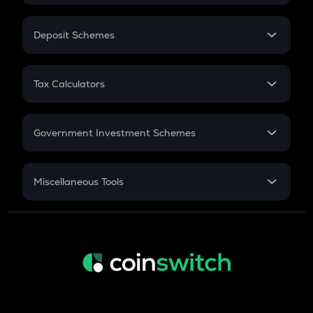
In-Hand Salary
Salary Hike
Deposit Schemes
Work Experience
FD
PPF
RD
Tax Calculators
Gratuity
GST
Retirement
Government Investment Schemes
Sukanya Samriddhu Yojana
NPS
Miscellaneous Tools
Inflation
CAGR
NSC 2024
Discount