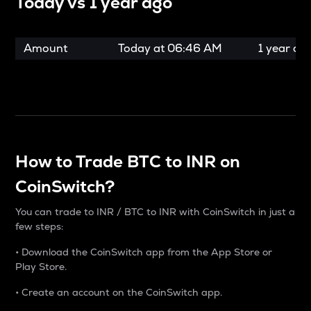
Today vs
1 year ago
Amount
Today at
06:46 AM
1 year ag
How to Trade BTC to INR on
CoinSwitch?
You can trade to INR / BTC to INR with CoinSwitch in just a
few steps:
• Download the CoinSwitch app from the App Store or
Play Store.
• Create an account on the CoinSwitch app.