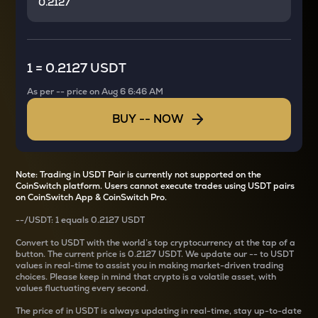
1
=
0.2127 USDT
As per
--
price on
Aug 6 6:46 AM
BUY
--
NOW
Note: Trading in USDT Pair is currently not supported on the
CoinSwitch platform. Users cannot execute trades using USDT pairs
on CoinSwitch App & CoinSwitch Pro.
--
/
USDT
: 1
equals
0.2127 USDT
Convert
to USDT with the world’s top cryptocurrency at the tap of a
button. The current
price is
0.2127 USDT
. We update our
--
to USDT
values in real-time to assist you in making market-driven trading
choices. Please keep in mind that crypto is a volatile asset, with
values fluctuating every second.
The price of
in USDT is always updating in real-time, stay up-to-date