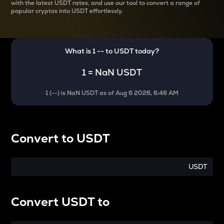
with the latest
USDT rates, and use our tool to convert a range of
popular cryptos into USDT effortlessly.
What is 1
--
to
USDT
today?
1
=
NaN USDT
1
(
--
) is
NaN USDT
as of
Aug 6 2026, 6:46 AM
Convert
to
USDT
USDT
Convert
USDT
to