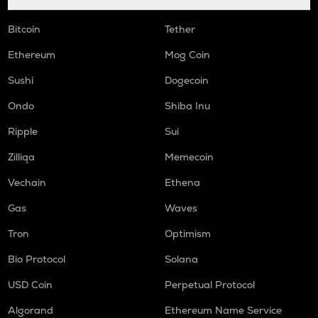
Bitcoin
Tether
Ethereum
Mog Coin
Sushi
Dogecoin
Ondo
Shiba Inu
Ripple
Sui
Zilliqa
Memecoin
Vechain
Ethena
Gas
Waves
Tron
Optimism
Bio Protocol
Solana
USD Coin
Perpetual Protocol
Algorand
Ethereum Name Service