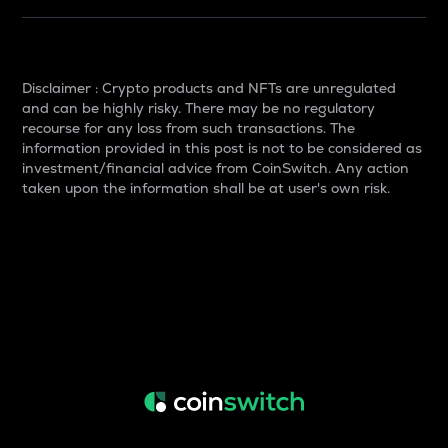
Disclaimer : Crypto products and NFTs are unregulated
and can be highly risky. There may be no regulatory
recourse for any loss from such transactions. The
information provided in this post is not to be considered as
investment/financial advice from CoinSwitch. Any action
taken upon the information shall be at user's own risk.