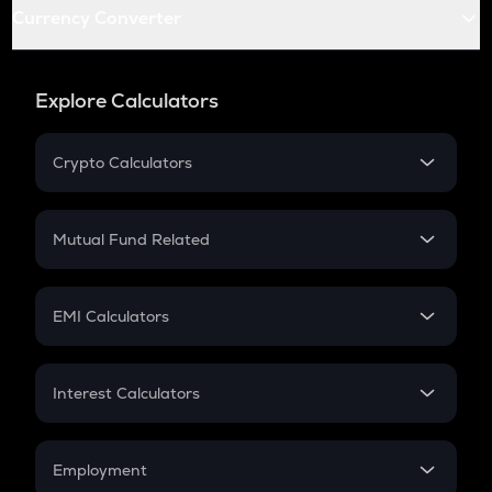
Currency Converter
Explore Calculators
Crypto Calculators
Crypto SIP Calculator
Crypto Return
Mutual Fund Related
Crypto Tax
Mutual Fund
Crypto Futures
SIP
EMI Calculators
Lumpsum
EMI
Home Loan EMI
Interest Calculators
Car Loan EMI
Compound Interest
Credit Card EMI
Simple Interest
Employment
Flat Interest