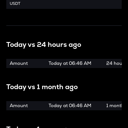
USDT
Today vs
24 hours ago
Amount
Today at
06:46 AM
24 hours
Today vs
1 month ago
Amount
Today at
06:46 AM
1 month 