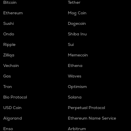
Bitcoin
Tether
Ethereum
Mog Coin
Sushi
Dogecoin
Ondo
Shiba Inu
Ripple
Sui
Zilliqa
Memecoin
Vechain
Ethena
Gas
Waves
Tron
Optimism
Bio Protocol
Solana
USD Coin
Perpetual Protocol
Algorand
Ethereum Name Service
Enso
Arbitrum