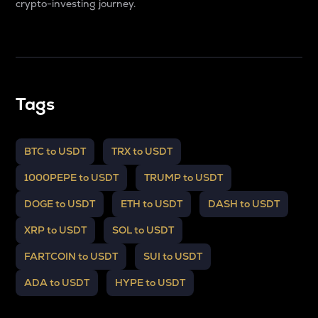
crypto-investing journey.
Tags
BTC to USDT
TRX to USDT
1000PEPE to USDT
TRUMP to USDT
DOGE to USDT
ETH to USDT
DASH to USDT
XRP to USDT
SOL to USDT
FARTCOIN to USDT
SUI to USDT
ADA to USDT
HYPE to USDT