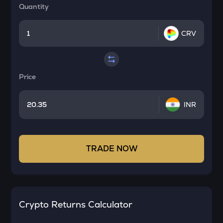
Quantity
CRV
Price
INR
TRADE NOW
Crypto Returns Calculator