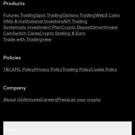
Products
Cardano
Futures Trading
Spot Trading
Options Trading
Web3 Coins
GTC
HNIs & Institutional Investors
API Trading
Gitcoin
Systematic Investment Plan
Crypto Deposit
SmartInvest
CoinSwitch Cares
Crypto Staking & Earn
THE
Trade with Tradingview
Thena
PLUME
Policies
Plume
T&C
AML Policy
Privacy Policy
Trading Policy
Cookie Policy
MAVIA
Heroes of mavia
Company
ALPINE
Alpine f1 team fan token
About Us
Ventures
Careers
Press
List your crypto
ZRX
0x
TURTLE
Coins
Turtle