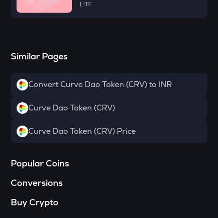
LITE.
Dymension
TOWNS
Towns
Similar Pages
GRASS
Grass
Convert Curve Dao Token (CRV) to INR
DATA
Data network
Curve Dao Token (CRV)
SOPH
Sophon
Curve Dao Token (CRV) Price
RESOLV
Resolv
Popular Coins
RSR
Conversions
Reserve rights
Buy Crypto
YFI
Yearn.finance