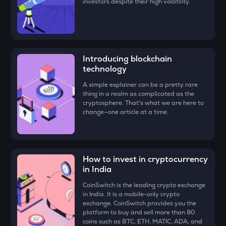
investors despite their high volatility.
FORM
Four
VANRY
Vanar chain
Introducing blockchain
technology
VINE
Vine coin
A simple explainer can be a pretty rare
thing in a realm as complicated as the
GUN
cryptosphere. That's what we are here to
Gunz
change—one article at a time.
ADX
Heyaura
How to invest in cryptocurrency
ATH
in India
Aethir
CoinSwitch is the leading crypto exchange
ZK
in India. It is a mobile-only crypto
Zksync
exchange. CoinSwitch provides you the
platform to buy and sell more than 80
coins such as BTC, ETH, MATIC, ADA, and
DYM