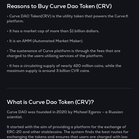
Select a coin to compare
Reasons to Buy Curve Dao Token (CRV)
• Curve DAO Token(CRV) is the utility token that powers the Curve.fi
YB
Bought on
platform.
Yieldbasis
• It has a market cap of more than $1 billion dollars.
AI
• It is an AMM (Automated Market Maker).
Sleepless ai
INR
• The sustenance of Curve platform is through the fees that are
INIT
charged to the users utilizing services of the platform.
₹
Initia
• It has a circulating supply of nearly 420 million coins, while the
maximum supply is around 3 billion CVR coins.
KAT
Current Value
Katana
₹
SXT
Space and time
What is Curve Dao Token (CRV)?
Curve DAO was founded in 2020 by Michael Egorov – a Russian
BAT
BUY
scientist.
Basic attention token
It started with the aim of providing a platform for the exchange of
ERA
ERC-20 and other stablecoins. The system finds the best routes for
exchanging the tokens and ensures that users are charged with low
Caldera