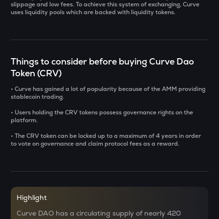
slippage and low fees. To achieve this system of exchanging, Curve
uses liquidity pools which are backed with liquidity tokens.
SOLV
Solv protocol
USDS
Usds
Things to consider before buying Curve Dao
Token (CRV)
SENT
Sentient
• Curve has gained a lot of popularity because of the AMM providing
stablecoin trading.
CFG
• Users holding the CRV tokens possess governance rights on the
Centrifuge
platform.
• The CRV token can be locked up to a maximum of 4 years in order
ACN
to vote on governance and claim protocol fees as a reward.
Aitech cloud network
TST
Test
DOLO
Highlight
Dolomite
Curve DAO has a circulating supply of nearly 420