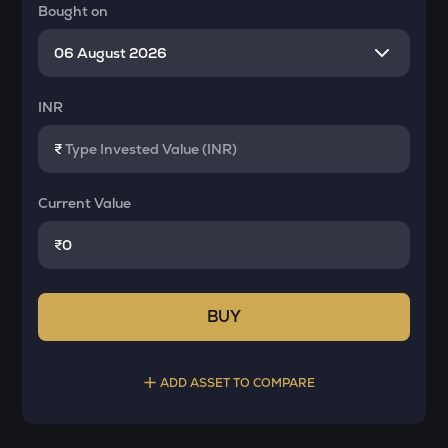
Bought on
INR
₹
Current Value
₹
BUY
ADD ASSET TO COMPARE