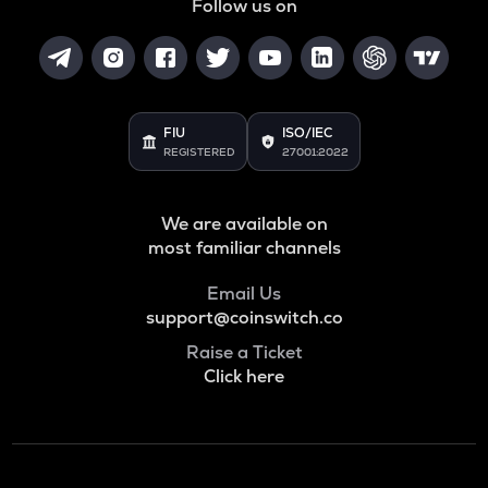
Follow us on
SNX
Synthetix network token
BAN
Comedian
FIU
ISO/IEC
HAEDAL
REGISTERED
27001:2022
Haedal protocol
BANANAS31
We are available on
Banana for scale
most familiar channels
ORDI
Email Us
Ordi
support@coinswitch.co
DGB
Raise a Ticket
Digibyte
Click here
NXPC
Nexpace
ADA