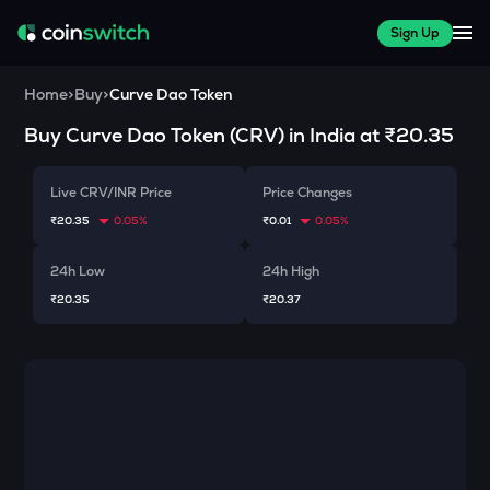
Sign Up
Home
>
Buy
>
Curve Dao Token
Buy
Curve Dao Token
(
CRV
) in India at
₹20.35
Live CRV/INR Price
Price Changes
₹20.35
0.05%
₹0.01
0.05%
24h Low
24h High
₹20.35
₹20.37