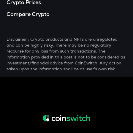
Crypto Prices
MELANIA
Compare Crypto
Official melania meme
SHELL
Myshell
Disclaimer : Crypto products and NFTs are unregulated
and can be highly risky. There may be no regulatory
DRIFT
recourse for any loss from such transactions. The
Drift
information provided in this post is not to be considered as
investment/financial advice from CoinSwitch. Any action
POL
taken upon the information shall be at user's own risk.
Pol (ex-matic)
ALGO
Algorand
BNB
Binance coin
VOXEL
Voxies