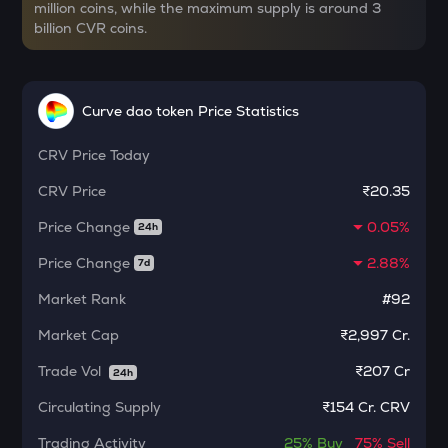
million coins, while the maximum supply is around 3
CHILLGUY
billion CVR coins.
Just a chill guy
ETC
Ethereum classic
Curve dao token Price Statistics
MORPHO
CRV
Price Today
Morpho
CRV
Price
₹20.35
PUMP
Pump.fun
Price Change
0.05%
24h
KMNO
Price Change
2.88%
7d
Kamino finance
Market Rank
#92
OPN
Market Cap
₹2,997 Cr.
Opinion
Trade Vol
₹
207 Cr
24h
GLM
Golem
Circulating Supply
₹
154 Cr. CRV
Trading Activity
MET
25%
Buy
75%
Sell