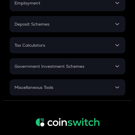
Employment
Flat Interest
GAS
In-Hand Salary
Gas
Salary Hike
Deposit Schemes
LINK
Work Experience
FD
Chainlink
PPF
RD
Tax Calculators
AIOZ
Gratuity
Aioz network
GST
Retirement
KSM
Government Investment Schemes
Kusama
Sukanya Samriddhu Yojana
TURBO
NPS
Miscellaneous Tools
Turbo
Inflation
COQ
CAGR
Coq inu
NSC 2024
XLM
Discount
Stellar