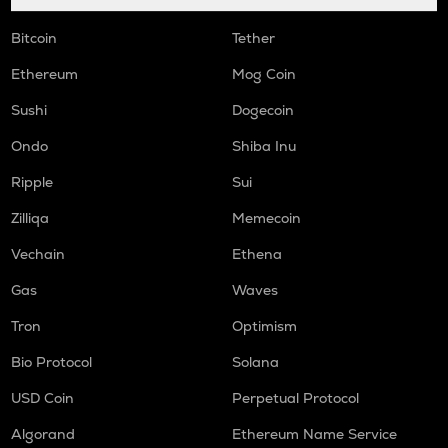
COOKIE
Bitcoin
Tether
Cookie dao
Ethereum
Mog Coin
ORCA
Sushi
Dogecoin
Orca
Ondo
Shiba Inu
GMX
Gmx
Ripple
Sui
SAFE
Zilliqa
Memecoin
Safe
Vechain
Ethena
LIGHT
Gas
Waves
Bitlight
Tron
Optimism
NMR
Numeraire
Bio Protocol
Solana
OPEN
USD Coin
Perpetual Protocol
Openledger
Algorand
Ethereum Name Service