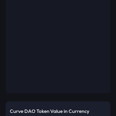
Curve DAO Token
Value in Currency