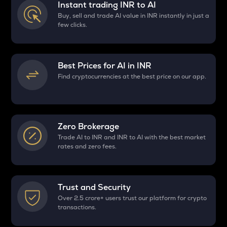
Instant trading INR to
AI
Buy, sell and trade AI value in INR instantly in just a
few clicks.
Best Prices for
AI
in INR
Find cryptocurrencies at the best price on our app.
Zero Brokerage
Trade AI to INR and INR to AI with the best market
rates and zero fees.
Trust and Security
Over 2.5 crore+ users trust our platform for crypto
transactions.