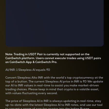
Note: Trading in USDT Pair is currently not supported on the
CoinSwitch platform. Users cannot execute trades using USDT pairs
on CoinSwitch App & CoinSwitch Pro.
AI
/
INR
: 1
Sleepless AI
equals
₹0
Convert
Sleepless AI
to INR with the world’s top cryptocurrency at the
tap of a button. The current
Sleepless AI
price in INR is
₹0
We update
our
AI
to INR values in real-time to assist you make market-driven
trading choices. Please keep in mind that crypto is a volatile asset,
with values fluctuating every second.
The price of
Sleepless AI
in INR is always updating in real-time, stay
up-to-date with the latest
Sleepless AI
to INR rates, and use our tool
to convert a range of popular cryptos into the Indian Rupee