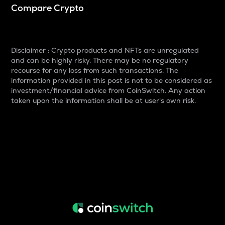
Compare Crypto
Disclaimer : Crypto products and NFTs are unregulated
and can be highly risky. There may be no regulatory
recourse for any loss from such transactions. The
information provided in this post is not to be considered as
investment/financial advice from CoinSwitch. Any action
taken upon the information shall be at user's own risk.