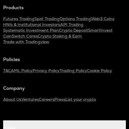
Products
Futures Trading
Spot Trading
Options Trading
Web3 Coins
HNIs & Institutional Investors
API Trading
Systematic Investment Plan
Crypto Deposit
SmartInvest
CoinSwitch Cares
Crypto Staking & Earn
Trade with Tradingview
Policies
T&C
AML Policy
Privacy Policy
Trading Policy
Cookie Policy
Company
About Us
Ventures
Careers
Press
List your crypto
Coins