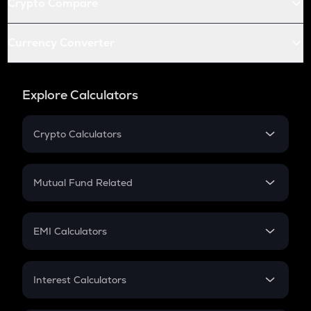
Crypto Compare
Currency Converter
Explore Calculators
Crypto Calculators
Crypto SIP Calculator
Crypto Return
Mutual Fund Related
Crypto Tax
Mutual Fund
Crypto Futures
SIP
EMI Calculators
Lumpsum
EMI
Home Loan EMI
Interest Calculators
Car Loan EMI
Compound Interest