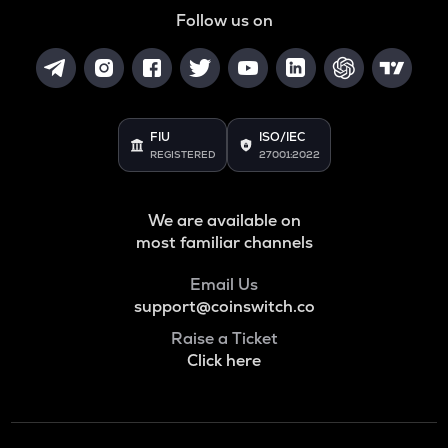
Follow us on
FIU
ISO/IEC
REGISTERED
27001:2022
We are available on
most familiar channels
Email Us
support@coinswitch.co
Raise a Ticket
Click here