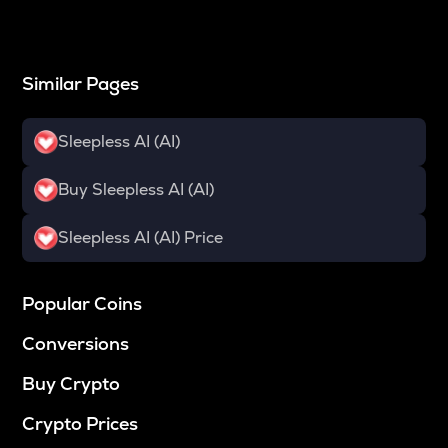
Similar Pages
Sleepless AI (AI)
Buy Sleepless AI (AI)
Sleepless AI (AI) Price
Popular Coins
Conversions
Buy Crypto
Crypto Prices