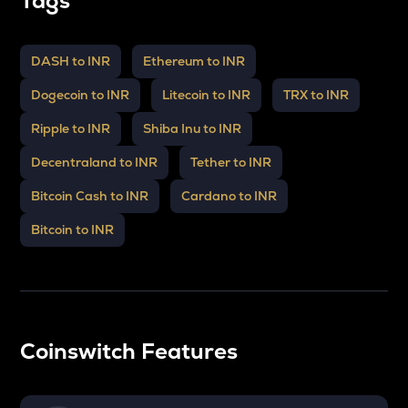
Tags
DASH to INR
Ethereum to INR
Dogecoin to INR
Litecoin to INR
TRX to INR
Ripple to INR
Shiba Inu to INR
Decentraland to INR
Tether to INR
Bitcoin Cash to INR
Cardano to INR
Bitcoin to INR
Coinswitch Features