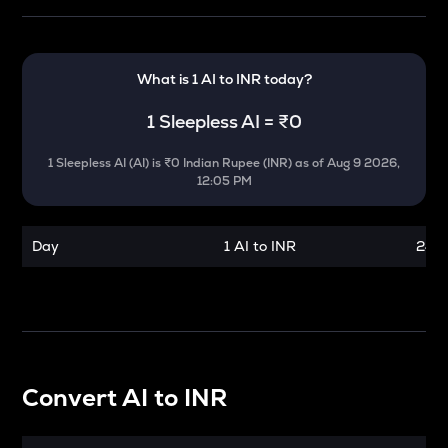
What is 1
AI
to
INR
today?
1
Sleepless AI
=
₹0
1
Sleepless AI
(
AI
) is
₹0 Indian Rupee (INR)
as of
Aug 9 2026,
12:05 PM
Day
1 AI to INR
24 h
Convert
AI
to
INR