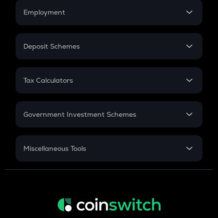
Credit Card EMI
Simple Interest
Employment
Flat Interest
In-Hand Salary
Salary Hike
Deposit Schemes
Work Experience
FD
PPF
RD
Tax Calculators
Gratuity
GST
Retirement
Government Investment Schemes
Sukanya Samriddhu Yojana
NPS
Miscellaneous Tools
Inflation
CAGR
NSC 2024
Discount