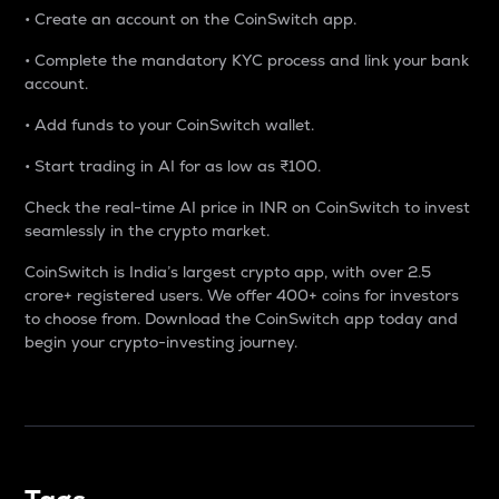
• Create an account on the CoinSwitch app.
• Complete the mandatory KYC process and link your bank
account.
• Add funds to your CoinSwitch wallet.
• Start trading in AI for as low as ₹100.
Check the real-time AI price in INR on CoinSwitch to invest
seamlessly in the crypto market.
CoinSwitch is India’s largest crypto app, with over 2.5
crore+ registered users. We offer 400+ coins for investors
to choose from. Download the CoinSwitch app today and
begin your crypto-investing journey.