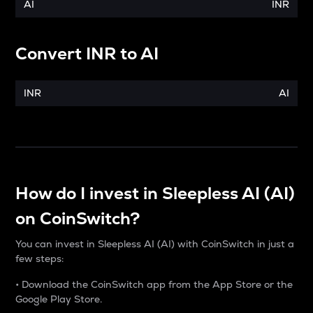
AI
INR
Convert
INR
to
AI
INR
AI
How do I invest in Sleepless AI (AI)
on CoinSwitch?
You can invest in Sleepless AI (AI) with CoinSwitch in just a
few steps:
• Download the CoinSwitch app from the App Store or the
Google Play Store.