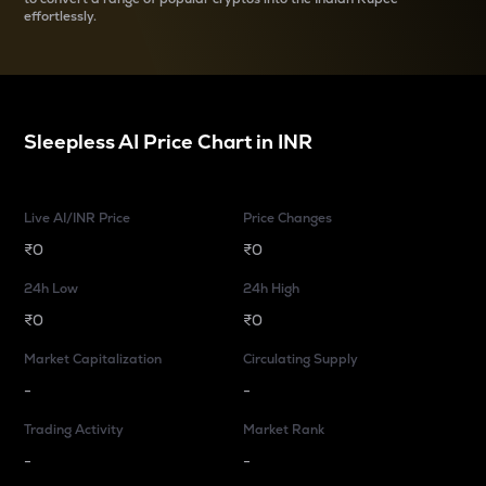
effortlessly.
Sleepless AI
Price Chart in
INR
Live AI/INR Price
Price Changes
₹0
₹0
24h Low
24h High
₹0
₹0
Market Capitalization
Circulating Supply
-
-
Trading Activity
Market Rank
-
-