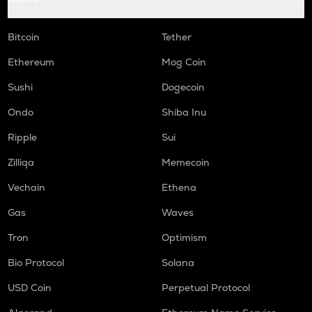
Bitcoin
Tether
Ethereum
Mog Coin
Sushi
Dogecoin
Ondo
Shiba Inu
Ripple
Sui
Zilliqa
Memecoin
Vechain
Ethena
Gas
Waves
Tron
Optimism
Bio Protocol
Solana
USD Coin
Perpetual Protocol