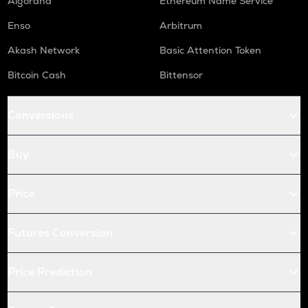
Algorand
Ethereum Name Service
Enso
Arbitrum
Akash Network
Basic Attention Token
Bitcoin Cash
Bittensor
Conversions
Buy
Price
Futures Conversion
Price Prediction