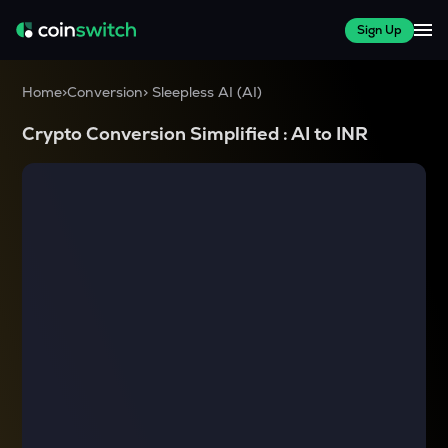
Sign Up
Home
>
Conversion
>
Sleepless AI
(
AI
)
Crypto Conversion Simplified :
AI
to
INR