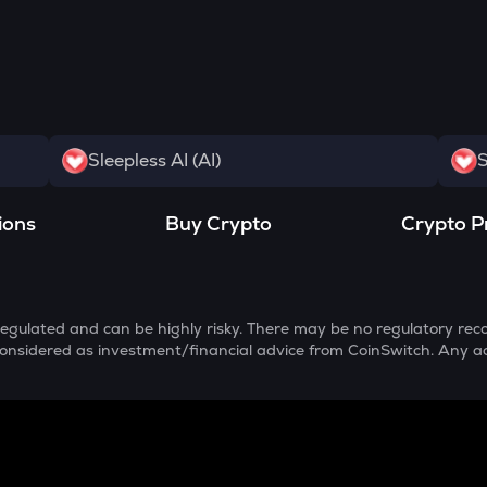
Sleepless AI (AI)
S
ions
Buy Crypto
Crypto P
egulated and can be highly risky. There may be no regulatory reco
e considered as investment/financial advice from CoinSwitch. Any a