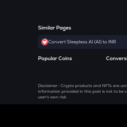
Similar Pages
Convert Sleepless AI (AI) to INR
Popular Coins
Convers
Disclaimer : Crypto products and NFTs are unr
information provided in this post is not to b
user's own risk.