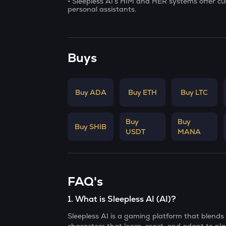
• Sleepless AI’s HIM and HER systems offer c
personal assistants.
Buys
Buy ADA
Buy ETH
Buy LTC
Buy
Buy
Buy SHIB
USDT
MANA
FAQ's
1
.
What is Sleepless AI (AI)?
Sleepless AI is a gaming platform that blends