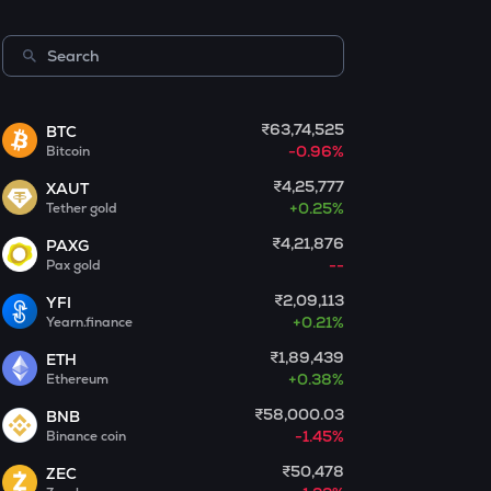
Centrifuge
LA
Lagrange
₹63,74,525
BTC
GLM
-0.96%
Bitcoin
Golem
₹4,25,777
XAUT
BMT
+
0.25%
Tether gold
Bubblemaps
₹4,21,876
PAXG
--
Pax gold
RESOLV
Resolv
₹2,09,113
YFI
+
0.21%
Yearn.finance
1000CHEEMS
Cheems (cheems.pet)
₹1,89,439
ETH
+
0.38%
Ethereum
PONKE
₹58,000.03
BNB
Ponke
-1.45%
Binance coin
GALA
₹50,478
ZEC
Gala