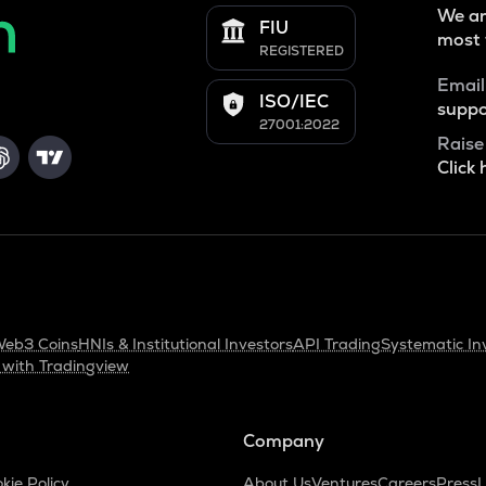
We ar
FIU
most 
REGISTERED
Email
ISO/IEC
suppo
27001:2022
Raise
Click 
eb3 Coins
HNIs & Institutional Investors
API Trading
Systematic In
 with Tradingview
Company
kie Policy
About Us
Ventures
Careers
Press
L