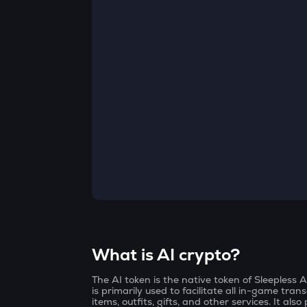
Currency Converter
Convert values between crypto and fiat currencies
What is AI crypto?
The AI token is the native token of Sleepless
is primarily used to facilitate all in-game tra
items, outfits, gifts, and other services. It a