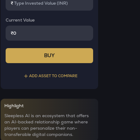
₹
Current Value
₹
BUY
ADD ASSET TO COMPARE
Select a coin to compare
Highlight
INIT
Bought on
Sleepless AI is an ecosystem that offers
Initia
an AI-backed relationship game where
players can personalize their non-
YB
transferable digital companions.
Yieldbasis