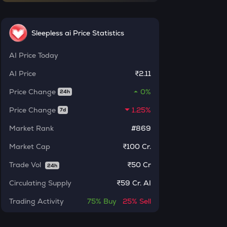
INR
ERA
₹
Caldera
Sleepless ai Price Statistics
SOLV
AI
Price Today
Current Value
Solv protocol
AI
Price
₹2.11
₹
BAT
Price Change
0%
Basic attention token
24h
Price Change
1.25%
7d
DOLO
BUY
Dolomite
Market Rank
#869
SENT
Market Cap
₹100 Cr.
Sentient
Trade Vol
₹
50 Cr
24h
USDS
Circulating Supply
₹
59 Cr. AI
Usds
Trading Activity
75%
Buy
25%
Sell
CHILLGUY
Just a chill guy