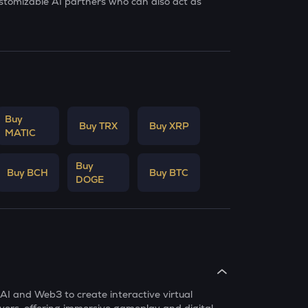
ustomizable AI partners who can also act as
Buy
Buy TRX
Buy XRP
MATIC
Buy
Buy BCH
Buy BTC
DOGE
 AI and Web3 to create interactive virtual