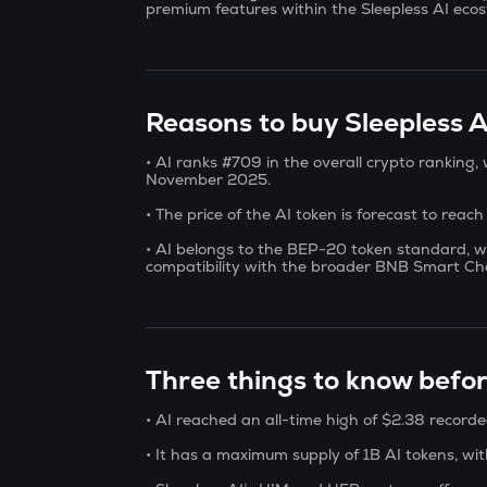
premium features within the Sleepless AI eco
Reasons to buy Sleepless AI
• AI ranks #709 in the overall crypto ranking
November 2025.
• The price of the AI token is forecast to reac
• AI belongs to the BEP-20 token standard, w
compatibility with the broader BNB Smart Ch
Three things to know befor
• AI reached an all-time high of $2.38 record
• It has a maximum supply of 1B AI tokens, wit