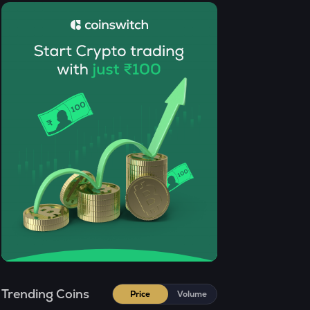
GRIFFAIN
Griffain
OPN
Opinion
KMNO
Kamino finance
ACN
Aitech cloud network
ETC
Ethereum classic
MORPHO
Morpho
KERNEL
Kerneldao
Trending Coins
Price
Volume
CFG