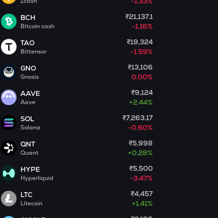
-1.33%
Zcash
₹21,137.1
BCH
MET
-1.16%
Bitcoin cash
Meteora
₹19,324
TAO
GUN
-1.59%
Bittensor
Gunz
₹13,106
GNO
0.00%
Gnosis
COOKIE
Cookie dao
₹9,124
AAVE
+
2.44%
Aave
ADX
Heyaura
₹7,263.17
SOL
-0.60%
Solana
EGLD
₹5,998
QNT
Elrond
+
0.28%
Quant
DEEP
₹5,500
HYPE
Deepbook protocol
-3.47%
Hyperliquid
₹4,457
LTC
ZEC
+
1.41%
Litecoin
Zcash