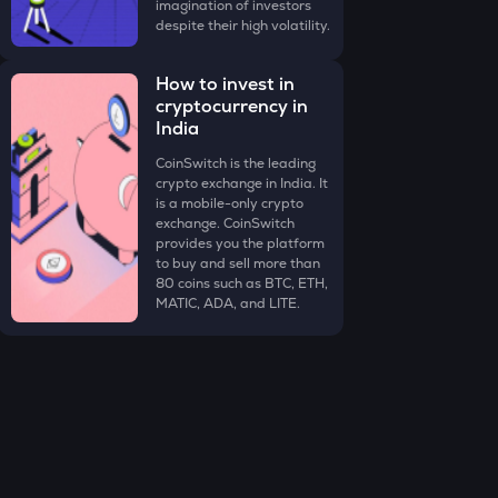
imagination of investors
despite their high volatility.
How to invest in
cryptocurrency in
India
CoinSwitch is the leading
crypto exchange in India. It
is a mobile-only crypto
exchange. CoinSwitch
provides you the platform
to buy and sell more than
80 coins such as BTC, ETH,
MATIC, ADA, and LITE.