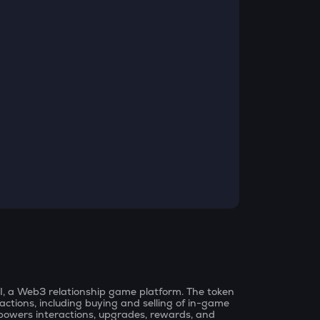
 AI, a Web3 relationship game platform. The token
nsactions, including buying and selling of in-game
lso powers interactions, upgrades, rewards, and