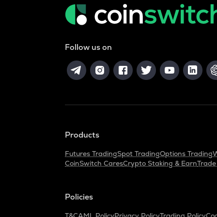
Follow us on
Products
Futures Trading
Spot Trading
Options Trading
W
CoinSwitch Cares
Crypto Staking & Earn
Trade
Policies
T&C
AML Policy
Privacy Policy
Trading Policy
Coo