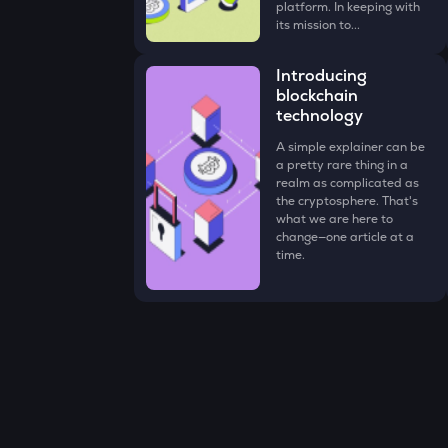
platform. In keeping with
its mission to...
Introducing
blockchain
technology
A simple explainer can be
a pretty rare thing in a
realm as complicated as
the cryptosphere. That's
what we are here to
change—one article at a
time.