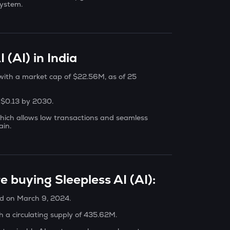
system.
 (AI) in India
, with a market cap of $22.56M, as of 25
h $0.13 by 2030.
hich allows low transactions and seamless
ain.
e buying Sleepless AI (AI):
ed on March 9, 2024.
h a circulating supply of 435.62M.