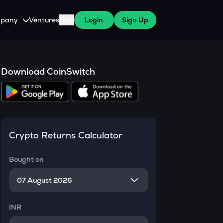
pany
Ventures
Blog
Login
Sign Up
tive
About Us
Careers
Download CoinSwitch
witch Cares
ests
y Program for WazirX Users
Press
Crypto Returns Calculator
Bought on
INR