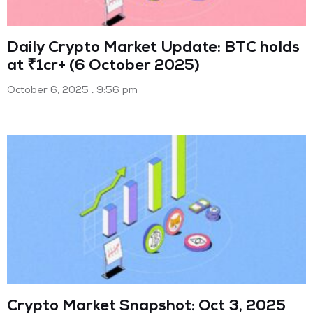
Daily Crypto Market Update: BTC holds
at ₹1cr+ (6 October 2025)
October 6, 2025
9:56 pm
Crypto Market Snapshot: Oct 3, 2025