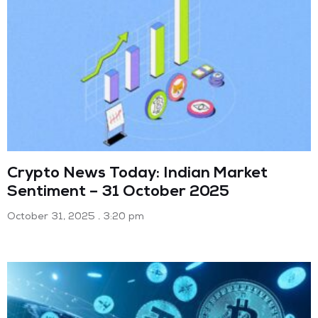
Crypto News Today: Indian Market
Sentiment – 31 October 2025
October 31, 2025
3:20 pm