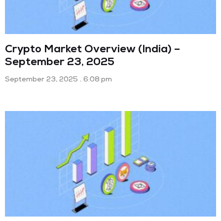
Crypto Market Overview (India) –
September 23, 2025
September 23, 2025
6:08 pm