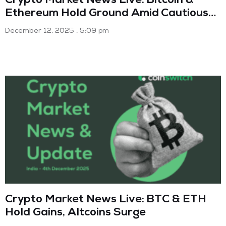
Crypto Market News Live: Bitcoin &
Ethereum Hold Ground Amid Cautious
Optimism (Dec 12 2025)
December 12, 2025
5:09 pm
Crypto Market News Live: BTC & ETH
Hold Gains, Altcoins Surge