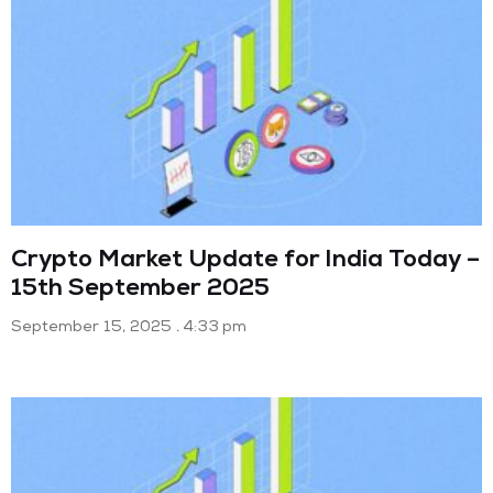
Crypto Market Update for India Today –
15th September 2025
September 15, 2025
4:33 pm