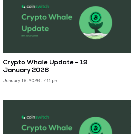
Crypto Whale Update – 19
January 2026
January 19, 2026
7:11 pm