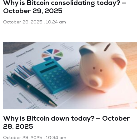
Why is Bitcoin consolidating today? —
October 29, 2025
October 29, 2025
10:24 am
Why is Bitcoin down today? — October
28, 2025
October 28, 2025
10:34 am