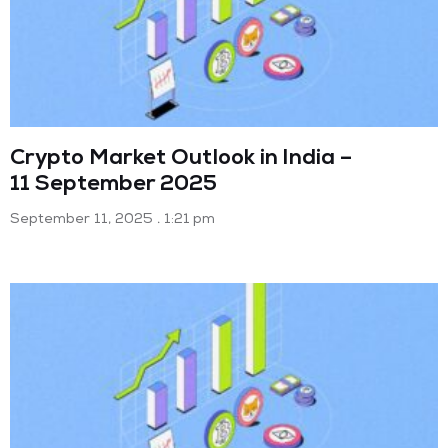
Crypto Market Outlook in India –
11 September 2025
September 11, 2025
1:21 pm