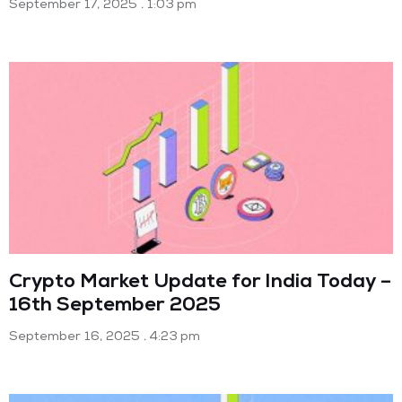
September 17, 2025
1:03 pm
Crypto Market Update for India Today –
16th September 2025
September 16, 2025
4:23 pm