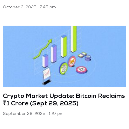
October 3, 2025
7:45 pm
Crypto Market Update: Bitcoin Reclaims
₹1 Crore (Sept 29, 2025)
September 29, 2025
1:27 pm