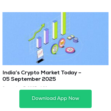
India’s Crypto Market Today –
05 September 2025
September 5, 2025
4:32 pm
Download App Now