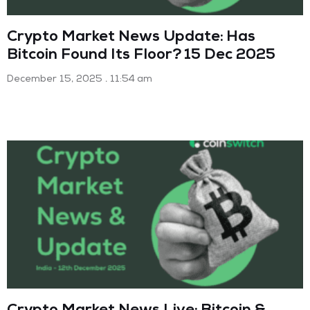
Crypto Market News Update: Has
Bitcoin Found Its Floor? 15 Dec 2025
December 15, 2025
11:54 am