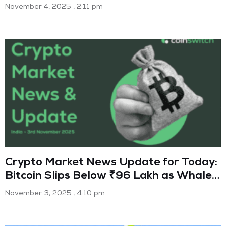
November 4, 2025
2:11 pm
Crypto Market News Update for Today:
Bitcoin Slips Below ₹96 Lakh as Whales
Trigger Sell-Off (3 Nov 2025)
November 3, 2025
4:10 pm