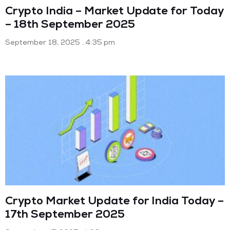
Crypto India – Market Update for Today
– 18th September 2025
September 18, 2025
4:35 pm
Crypto Market Update for India Today –
17th September 2025