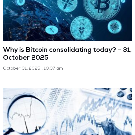
Why is Bitcoin consolidating today? – 31,
October 2025
October 31, 2025
10:37 am