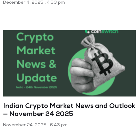
December 4, 2025
4:53 pm
Indian Crypto Market News and Outlook
— November 24 2025
November 24, 2025
6:43 pm