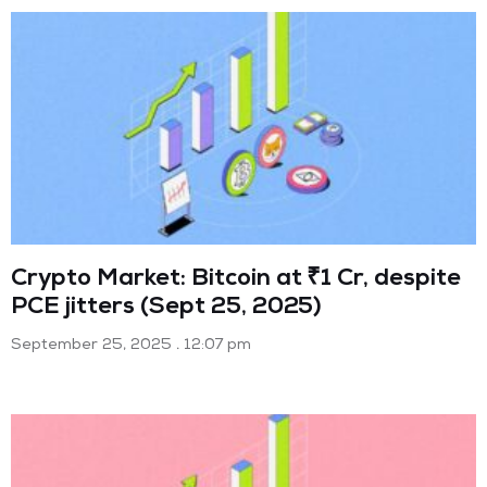
Crypto Market: Bitcoin at ₹1 Cr, despite
PCE jitters (Sept 25, 2025)
September 25, 2025
12:07 pm