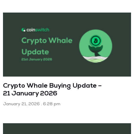
Crypto Whale Buying Update –
21 January 2026
January 21, 2026
6:28 pm