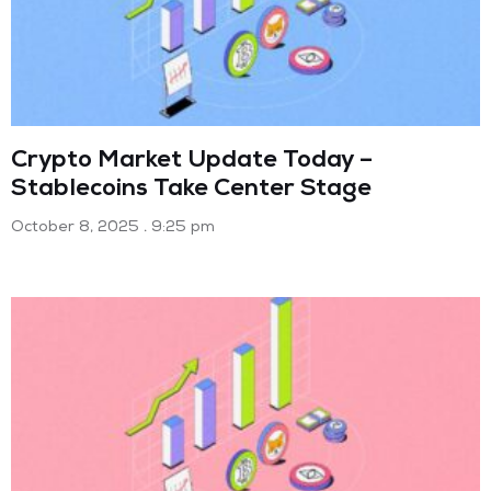
Crypto Market Update Today –
Stablecoins Take Center Stage
October 8, 2025
9:25 pm