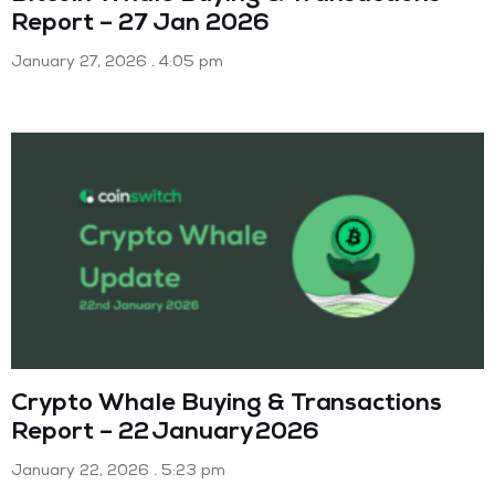
Report – 27 Jan 2026
January 27, 2026
4:05 pm
Crypto Whale Buying & Transactions
Report – 22 January 2026
January 22, 2026
5:23 pm