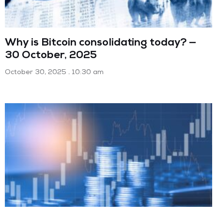
Why is Bitcoin consolidating today? —
30 October, 2025
October 30, 2025
10:30 am