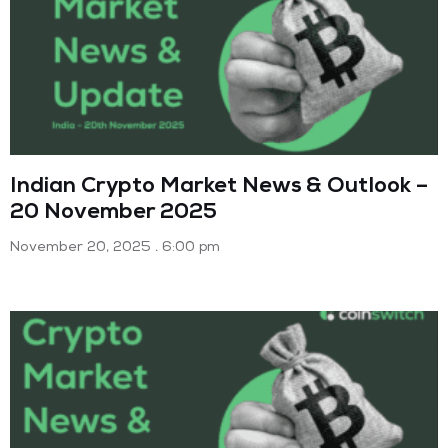
Indian Crypto Market News & Outlook –
20 November 2025
November 20, 2025
6:00 pm