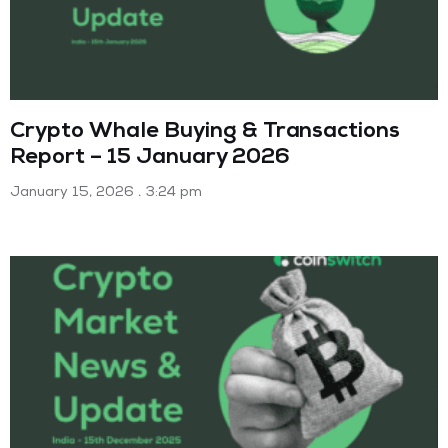
Crypto Whale Buying & Transactions
Report – 15 January 2026
January 15, 2026
3:24 pm