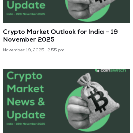
Crypto Market Outlook for India – 19
November 2025
November 19, 2025
2:55 pm