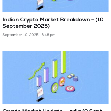
Indian Crypto Market Breakdown – (10
September 2025)
September 10, 2025
3:48 pm