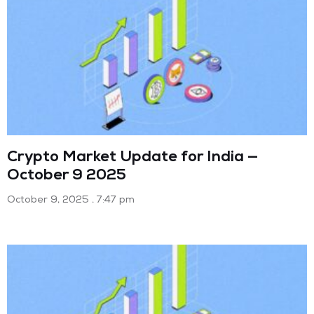
Crypto Market Update for India —
October 9 2025
October 9, 2025
7:47 pm