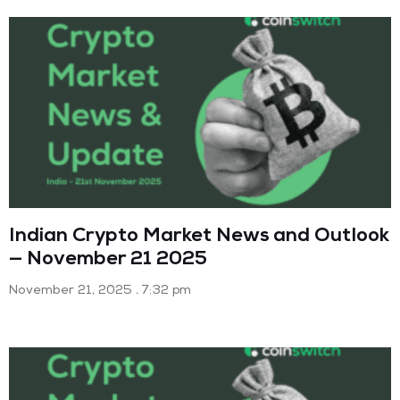
Indian Crypto Market News and Outlook
— November 21 2025
November 21, 2025
7:32 pm