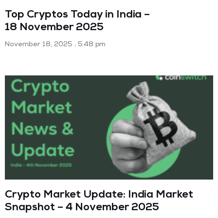
Top Cryptos Today in India –
18 November 2025
November 18, 2025
5:48 pm
Crypto Market Update: India Market
Snapshot – 4 November 2025