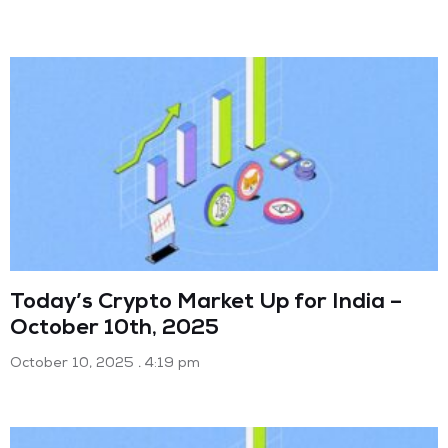
Today’s Crypto Market Up for India –
October 10th, 2025
October 10, 2025
4:19 pm