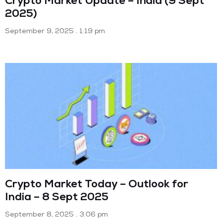
Crypto Market Update – India (9 Sept
2025)
September 9, 2025
1:19 pm
Crypto Market Today – Outlook for
India – 8 Sept 2025
September 8, 2025
3:06 pm