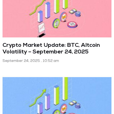
Crypto Market Update: BTC, Altcoin
Volatility – September 24, 2025
September 24, 2025
10:52 am