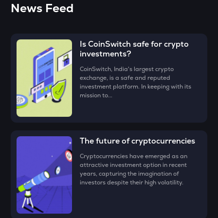
• Open the CoinSwitch App, click on the Market tab from
News Feed
You can use decentralized exchanges to connect with a
the bottom navigation, and select Ondo.
ZEC
seller and buy Ondo from them.
Zcash
• Click on the ‘Buy’ button.
The easiest way to take the simplified route is to download
Is CoinSwitch safe for crypto
the CoinSwitch App!
ENA
• Enter the amount that you would like to buy Ondo for, say
investments?
Ethena
₹100, and click on the ‘Preview Buy button
CoinSwitch, India's largest crypto
PUMP
• Check all the details of your order and proceed by clicking
exchange, is a safe and reputed
Pump.fun
‘Buy.’
investment platform. In keeping with its
mission to...
Congratulations, you just bought your first Ondo!
JST
Just
EGLD
The future of cryptocurrencies
Elrond
Cryptocurrencies have emerged as an
ATH
attractive investment option in recent
years, capturing the imagination of
Aethir
investors despite their high volatility.
FORM
Four