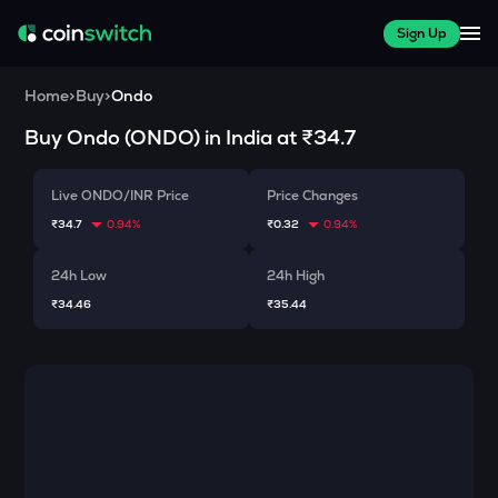
Sign Up
Home
>
Buy
>
Ondo
Buy
Ondo
(
ONDO
) in India at
₹34.7
Live ONDO/INR Price
Price Changes
₹34.7
0.94%
₹0.32
0.94%
24h Low
24h High
₹34.46
₹35.44