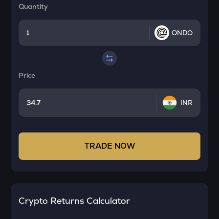
Quantity
ONDO
Price
INR
TRADE NOW
Crypto Returns Calculator