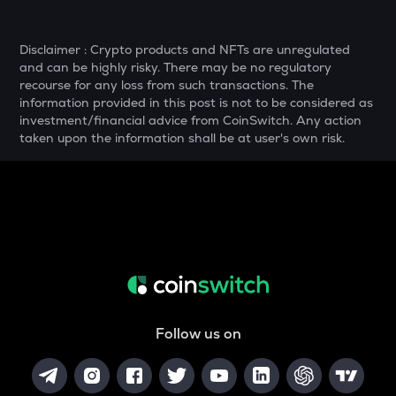
YFI
Yearn.finance
Disclaimer : Crypto products and NFTs are unregulated
and can be highly risky. There may be no regulatory
BAN
recourse for any loss from such transactions. The
Comedian
information provided in this post is not to be considered as
investment/financial advice from CoinSwitch. Any action
GTC
taken upon the information shall be at user's own risk.
Gitcoin
MAVIA
Heroes of mavia
ALGO
Algorand
POL
Pol (ex-matic)
Follow us on
BNB
Binance coin