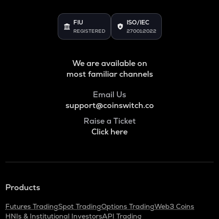
VOXEL
Voxies
FIU
ISO/IEC
REGISTERED
27001:2022
ADA
Cardano
We are available on
THE
most familiar channels
Thena
Email Us
SNX
support@coinswitch.co
Synthetix network token
Raise a Ticket
GRASS
Click here
Grass
BANANAS31
Banana for scale
NXPC
Products
Nexpace
Futures Trading
Spot Trading
Options Trading
Web3 Coins
TURTLE
HNIs & Institutional Investors
API Trading