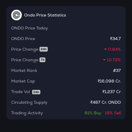
MORPHO
Morpho
Ondo Price Statistics
ACT
ONDO
Price Today
Act i : the ai prophecy
ONDO
Price
₹34.7
KERNEL
Kerneldao
Price Change
0.94%
24h
CFG
Price Change
10.72%
7d
Centrifuge
Market Rank
#37
OPN
Market Cap
₹16,098 Cr.
Opinion
Trade Vol
₹
1,237 Cr
24h
1000CHEEMS
Cheems (cheems.pet)
Circulating Supply
₹
487 Cr. ONDO
GLM
Trading Activity
81%
Buy
19%
Sell
Golem
GUN