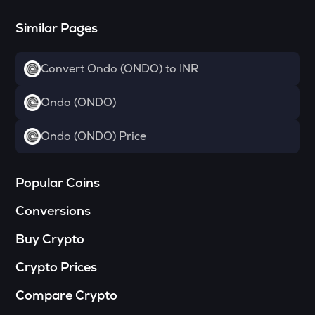
Drift
Similar Pages
RSR
Reserve rights
Convert Ondo (ONDO) to INR
MELANIA
Official melania meme
Ondo (ONDO)
HAEDAL
Ondo (ONDO) Price
Haedal protocol
VINE
Vine coin
Popular Coins
Conversions
DATA
Data network
Buy Crypto
PLUME
Crypto Prices
Plume
Compare Crypto
COOKIE
Cookie dao