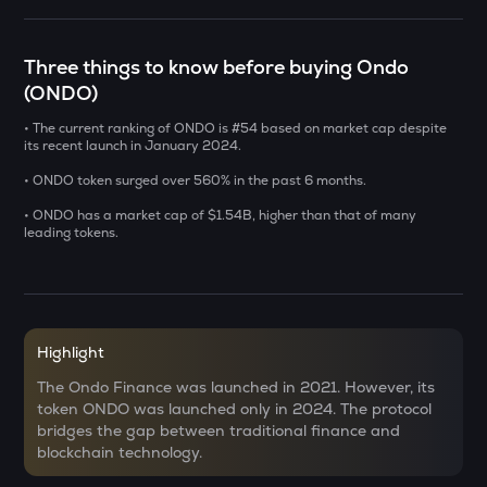
CHILLGUY
Just a chill guy
Three things to know before buying Ondo
(ONDO)
GRIFFAIN
Griffain
• The current ranking of ONDO is #54 based on market cap despite
its recent launch in January 2024.
LA
• ONDO token surged over 560% in the past 6 months.
Lagrange
• ONDO has a market cap of $1.54B, higher than that of many
leading tokens.
USDS
Usds
SENT
Sentient
Highlight
ACN
The Ondo Finance was launched in 2021. However, its
Aitech cloud network
token ONDO was launched only in 2024. The protocol
bridges the gap between traditional finance and
ETC
blockchain technology.
Ethereum classic