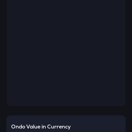
Ondo
Value in Currency