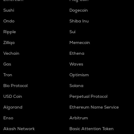
LIGHT
Sushi
Dogecoin
Bitlight
Ondo
Shiba Inu
ORCA
Ripple
Sui
Orca
Zilliqa
Memecoin
ALLO
Allora
Vechain
Ethena
Gas
Waves
OPEN
Openledger
Tron
Optimism
NMR
Bio Protocol
Solana
Numeraire
USD Coin
Perpetual Protocol
S
Sonic (prev. ftm)
Algorand
Ethereum Name Service
Enso
Arbitrum
X
X empire
Akash Network
Basic Attention Token