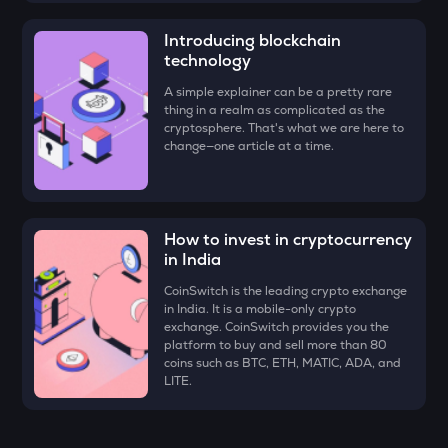
DYM
Dymension
Introducing blockchain
technology
ZK
A simple explainer can be a pretty rare
Zksync
thing in a realm as complicated as the
cryptosphere. That's what we are here to
RESOLV
change—one article at a time.
Resolv
SOPH
Sophon
How to invest in cryptocurrency
SHELL
in India
Myshell
CoinSwitch is the leading crypto exchange
in India. It is a mobile-only crypto
VANRY
exchange. CoinSwitch provides you the
Vanar chain
platform to buy and sell more than 80
coins such as BTC, ETH, MATIC, ADA, and
TOWNS
LITE.
Towns
DRIFT