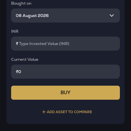
Bought on
INR
₹
Current Value
₹
BUY
ADD ASSET TO COMPARE