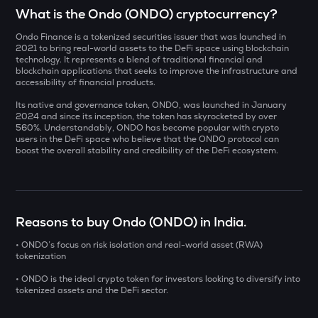
Select a coin to compare
What is the Ondo (ONDO) cryptocurrency?
Ondo Finance is a tokenized securities issuer that was launched in
AI
Bought on
2021 to bring real-world assets to the DeFi space using blockchain
Sleepless ai
technology. It represents a blend of traditional financial and
blockchain applications that seeks to improve the infrastructure and
accessibility of financial products.
YB
Yieldbasis
Its native and governance token, ONDO, was launched in January
INR
2024 and since its inception, the token has skyrocketed by over
SXT
560%. Understandably, ONDO has become popular with crypto
users in the DeFi space who believe that the ONDO protocol can
₹
Space and time
boost the overall stability and credibility of the DeFi ecosystem.
KMNO
Current Value
Kamino finance
₹
BAT
Reasons to buy Ondo (ONDO) in India.
Basic attention token
• ONDO’s focus on risk isolation and real-world asset (RWA)
tokenization
SOLV
BUY
Solv protocol
• ONDO is the ideal crypto token for investors looking to diversify into
tokenized assets and the DeFi sector.
DOLO
Dolomite