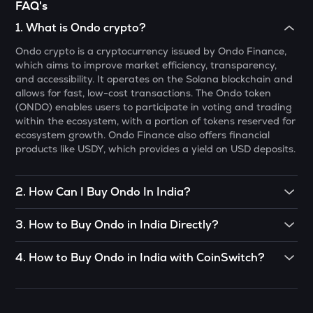
FAQ's
Gunz
1
.
What is Ondo crypto?
BMT
Ondo crypto is a cryptocurrency issued by Ondo Finance,
Bubblemaps
which aims to improve market efficiency, transparency,
and accessibility. It operates on the Solana blockchain and
PONKE
allows for fast, low-cost transactions. The Ondo token
Ponke
(ONDO) enables users to participate in voting and trading
within the ecosystem, with a portion of tokens reserved for
DEEP
ecosystem growth. Ondo Finance also offers financial
Deepbook protocol
products like USDY, which provides a yield on USD deposits.
STO
Stakestone
2
.
How Can I Buy Ondo In India?
MET
CoinSwitch App helps you buy Ondo in India with ease. You
Meteora
3
.
How to Buy Ondo in India Directly?
can start buying Ondo with just
₹100. To know more about
buying Ondo:
Click Here
To buy Ondo in India directly, you can engage in P2P (Peer
GALA
4
.
How to Buy Ondo in India with CoinSwitch?
to Peer) trade. If there’s somebody you know who already
Gala
has Ondo, you can buy directly from them.
You can buy Ondo India in just 4 steps on the CoinSwitch
App:
ADX
OR
Heyaura