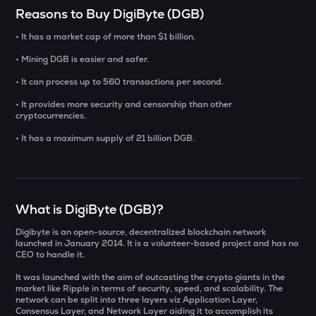
Select a coin to compare
Reasons to Buy DigiByte (DGB)
• It has a market cap of more than $1 billion.
YB
Bought on
Yieldbasis
• Mining DGB is easier and safer.
• It can process up to 560 transactions per second.
INIT
Initia
• It provides more security and censorship than other
INR
cryptocurrencies.
AI
• It has a maximum supply of 21 billion DGB.
₹
Sleepless ai
KAT
Current Value
Katana
What is DigiByte (DGB)?
₹
SXT
Space and time
Digibyte is an open-source, decentralized blockchain network
launched in January 2014. It is a volunteer-based project and has no
CEO to handle it.
BAT
BUY
Basic attention token
It was launched with the aim of outcasting the crypto giants in the
market like Ripple in terms of security, speed, and scalability. The
ERA
network can be split into three layers viz Application Layer,
Consensus Layer, and Network Layer aiding it to accomplish its
Caldera