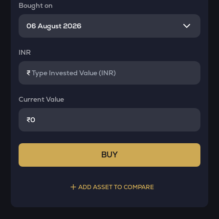
Bought on
INR
₹
Current Value
₹
BUY
ADD ASSET TO COMPARE