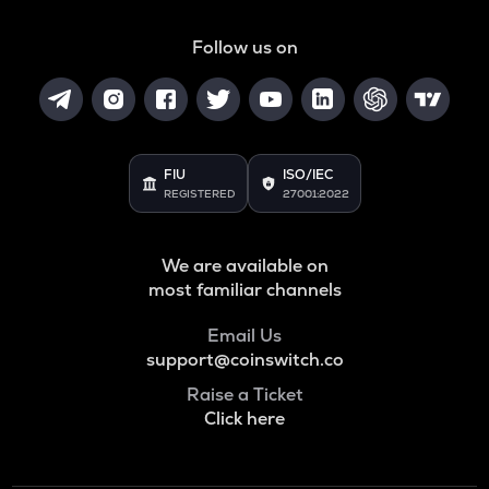
SNX
Synthetix network token
Follow us on
BAN
Comedian
HAEDAL
Haedal protocol
FIU
ISO/IEC
REGISTERED
27001:2022
BANANAS31
Banana for scale
We are available on
ORDI
most familiar channels
Ordi
Email Us
DGB
support@coinswitch.co
Digibyte
Raise a Ticket
NXPC
Click here
Nexpace
ADA