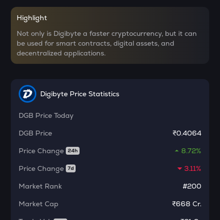
CHILLGUY
Just a chill guy
Highlight
Not only is Digibyte a faster cryptocurrency, but it can
ETC
be used for smart contracts, digital assets, and
Ethereum classic
decentralized applications.
MORPHO
Morpho
Digibyte Price Statistics
PUMP
Pump.fun
DGB
Price Today
KMNO
DGB
Price
₹0.4064
Kamino finance
Price Change
8.72%
24h
OPN
Opinion
Price Change
3.11%
7d
Market Rank
#200
GLM
Golem
Market Cap
₹668 Cr.
MET