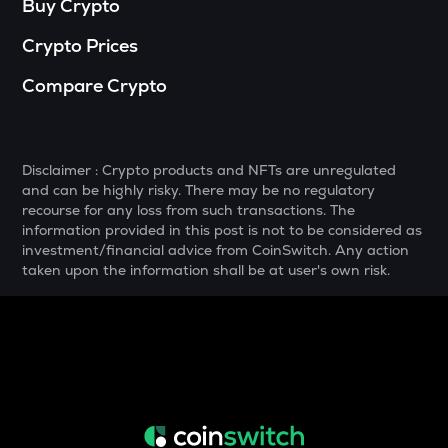
Buy Crypto
MELANIA
Crypto Prices
Official melania meme
Compare Crypto
SHELL
Myshell
DRIFT
Disclaimer : Crypto products and NFTs are unregulated
Drift
and can be highly risky. There may be no regulatory
recourse for any loss from such transactions. The
POL
information provided in this post is not to be considered as
Pol (ex-matic)
investment/financial advice from CoinSwitch. Any action
taken upon the information shall be at user's own risk.
ALGO
Algorand
BNB
Binance coin
VOXEL
Voxies