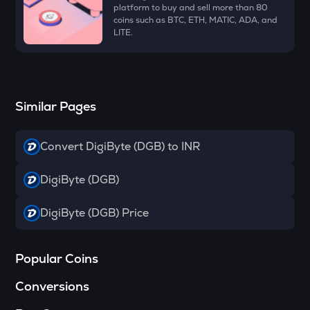
Dymension
platform to buy and sell more than 80
coins such as BTC, ETH, MATIC, ADA, and
LITE.
TOWNS
Towns
GRASS
Grass
Similar Pages
DATA
Data network
Convert DigiByte (DGB) to INR
SOPH
Sophon
DigiByte (DGB)
RESOLV
DigiByte (DGB) Price
Resolv
RSR
Popular Coins
Reserve rights
Conversions
YFI
Yearn.finance