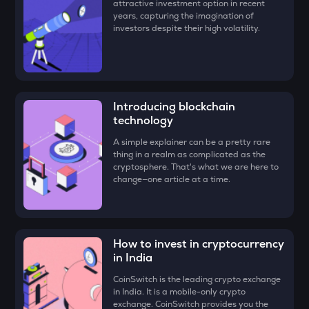
attractive investment option in recent
FORM
years, capturing the imagination of
Four
investors despite their high volatility.
VANRY
Vanar chain
VINE
Introducing blockchain
Vine coin
technology
GUN
A simple explainer can be a pretty rare
Gunz
thing in a realm as complicated as the
cryptosphere. That's what we are here to
ADX
change—one article at a time.
Heyaura
ATH
Aethir
How to invest in cryptocurrency
in India
ZK
Zksync
CoinSwitch is the leading crypto exchange
in India. It is a mobile-only crypto
DYM
exchange. CoinSwitch provides you the