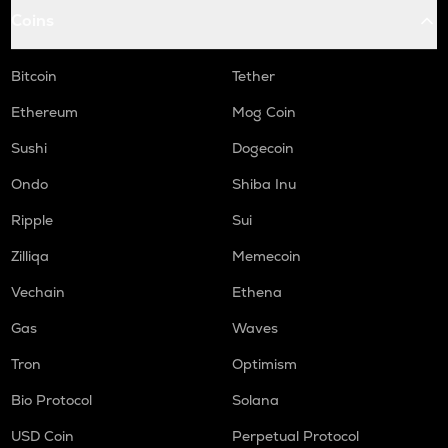
Coins
COOKIE
Cookie dao
Bitcoin
Tether
ORCA
Orca
Ethereum
Mog Coin
Sushi
Dogecoin
GMX
Gmx
Ondo
Shiba Inu
SAFE
Ripple
Sui
Safe
Zilliqa
Memecoin
LIGHT
Vechain
Ethena
Bitlight
Gas
Waves
NMR
Numeraire
Tron
Optimism
OPEN
Bio Protocol
Solana
Openledger
USD Coin
Perpetual Protocol