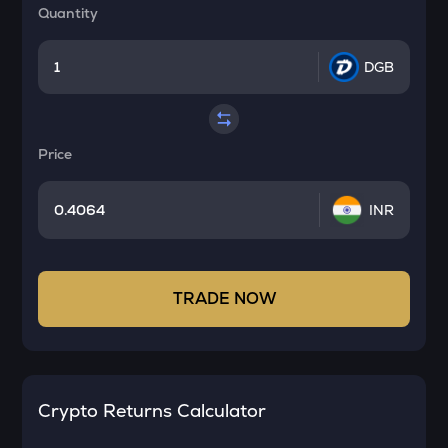
Quantity
DGB
Price
INR
TRADE NOW
Crypto Returns Calculator