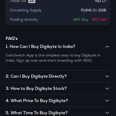
Trade Vol
₹
21 Cr
24h
Meteora
Circulating Supply
₹
1,841 Cr. DGB
1000CHEEMS
Trading Activity
Cheems (cheems.pet)
48%
Buy
52%
Sell
KERNEL
Kerneldao
FAQ's
1
.
How Can I Buy Digibyte In India?
ACT
Act i : the ai prophecy
CoinSwitch App is the simplest way to buy Digibyte in
India. Sign up now and start investing with ₹100
PONKE
Ponke
2
.
Can I Buy Digibyte Directly?
GALA
Gala
Peer-to-peer (P2P) trading is one of the ways to buy
3
.
How to Buy Digibyte Stock?
Digibyte. However, it could also be bought through the
LA
decentralized exchange(DEX) or from someone who holds
You can buy Digibyte in just 4 steps on CoinSwitch:
Lagrange
4
.
What Price To Buy Digibyte?
Digibyte. However, this way is not recommended unless
you are a pro trader. The reason for this is the concept of
• Open the CoinSwitch App, click on the Market tab from
As most cryptos are still developing and are in an evolving
BMT
DEX, which is quite complicated to understand, and also, it
the bottom navigation, then select Digibyte.
5
.
What Time To Buy Digibyte?
Bubblemaps
stage, no one can tell you the definite price to buy them.