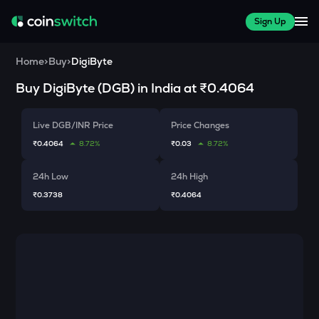
Sign Up
Home
>
Buy
>
DigiByte
Buy
DigiByte
(
DGB
) in India at
₹0.4064
Live DGB/INR Price
Price Changes
₹0.4064
8.72%
₹0.03
8.72%
24h Low
24h High
₹0.3738
₹0.4064