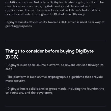
ambitious purpose. Not only is Digibyte a faster crypto, but it can be
used for smart contracts, digital assets, and decentralized
SOLV
applications. The platform was launched as Bitcoin’s fork and has
Solv protocol
never been funded through an ICO(Initial Coin Offering).
Digibyte has its official utility token as DGB which is used as a way of
USDS
granting purposes.
Usds
SENT
Sentient
Things to consider before buying DigiByte
CFG
(DGB)
Centrifuge
• Digibyte is an open-source platform, so anyone can see through its
code.
ACN
Aitech cloud network
• The platform is built on five cryptographic algorithms that provide
more security.
TST
• Digibyte has a solid panel of great minds, including the founder, the
Test
co-founders, and the developers.
DOLO
Dolomite