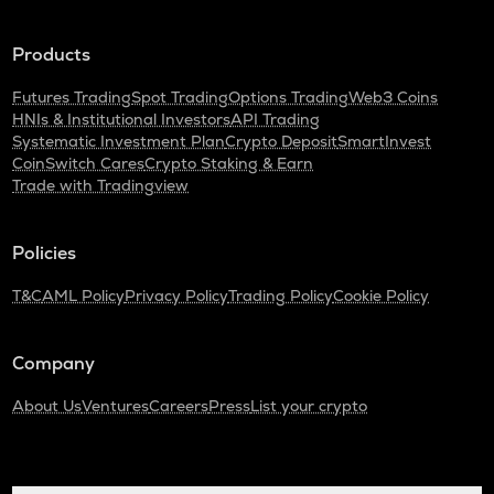
Cardano
Products
GTC
Gitcoin
Futures Trading
Spot Trading
Options Trading
Web3 Coins
HNIs & Institutional Investors
API Trading
THE
Systematic Investment Plan
Crypto Deposit
SmartInvest
Thena
CoinSwitch Cares
Crypto Staking & Earn
Trade with Tradingview
PLUME
Plume
Policies
MAVIA
Heroes of mavia
T&C
AML Policy
Privacy Policy
Trading Policy
Cookie Policy
ALPINE
Alpine f1 team fan token
Company
ZRX
About Us
Ventures
Careers
Press
List your crypto
0x
TURTLE
Turtle