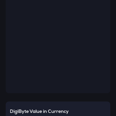
DigiByte
Value in Currency