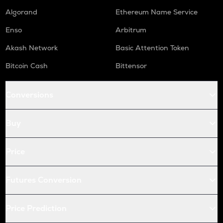
HUMA
Algorand
Ethereum Name Service
Huma finance
Enso
Arbitrum
LPT
Livepeer
Akash Network
Basic Attention Token
Bitcoin Cash
Bittensor
S
Sonic (prev. ftm)
Conversions
X
X empire
Buy
QNT
Quant
Price
KAS
Kaspa
Futures Conversion
USDC
Usd coin
Price Prediction
ATOM