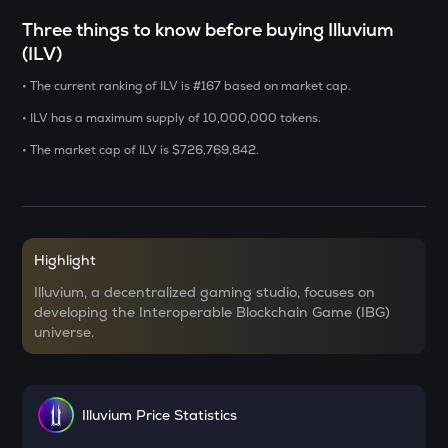
Three things to know before buying Illuvium
LA
(ILV)
Lagrange
• The current ranking of ILV is #167 based on market cap.
DOLO
Dolomite
• ILV has a maximum supply of 10,000,000 tokens.
• The market cap of ILV is $726,769,842.
GRIFFAIN
Griffain
USDS
Usds
Highlight
SENT
Illuvium, a decentralized gaming studio, focuses on
Sentient
developing the Interoperable Blockchain Game (IBG)
universe.
ACN
Aitech cloud network
ETC
Illuvium Price Statistics
Ethereum classic