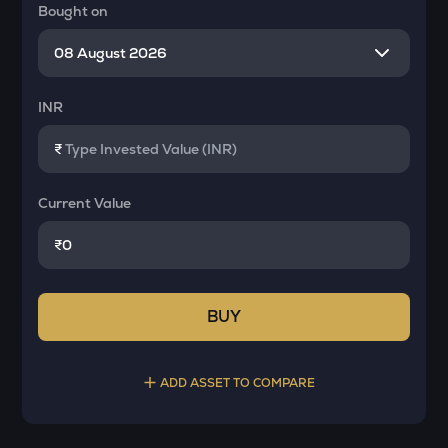
Bought on
INR
₹
Current Value
₹
BUY
ADD ASSET TO COMPARE