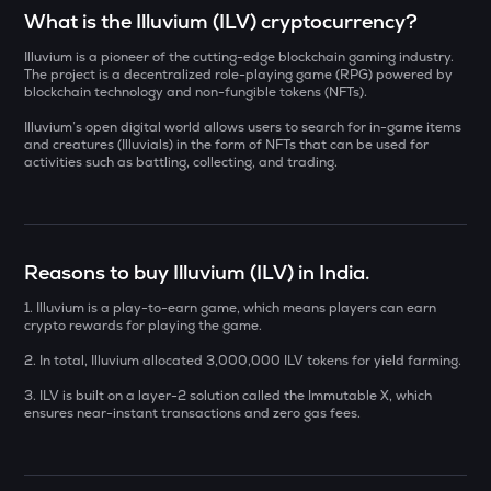
Select a coin to compare
What is the Illuvium (ILV) cryptocurrency?
Illuvium is a pioneer of the cutting-edge blockchain gaming industry.
YB
Bought on
The project is a decentralized role-playing game (RPG) powered by
Yieldbasis
blockchain technology and non-fungible tokens (NFTs).
Illuvium’s open digital world allows users to search for in-game items
AI
and creatures (Illuvials) in the form of NFTs that can be used for
Sleepless ai
activities such as battling, collecting, and trading.
INR
SXT
₹
Space and time
KMNO
Reasons to buy Illuvium (ILV) in India.
Current Value
Kamino finance
1. Illuvium is a play-to-earn game, which means players can earn
₹
crypto rewards for playing the game.
BAT
Basic attention token
2. In total, Illuvium allocated 3,000,000 ILV tokens for yield farming.
3. ILV is built on a layer-2 solution called the Immutable X, which
SOLV
BUY
ensures near-instant transactions and zero gas fees.
Solv protocol
CHILLGUY
Just a chill guy