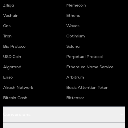
Zilliqa
Memecoin
LIGHT
Bitlight
Vechain
Ethena
Gas
Waves
ORCA
Orca
Tron
Optimism
ALLO
Bio Protocol
Solana
Allora
USD Coin
Perpetual Protocol
OPEN
Openledger
Algorand
Ethereum Name Service
Enso
Arbitrum
NMR
Numeraire
Akash Network
Basic Attention Token
S
Bitcoin Cash
Bittensor
Sonic (prev. ftm)
X
Conversions
X empire