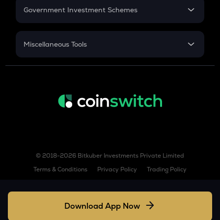
Government Investment Schemes
AIOZ
Aioz network
Sukanya Samriddhu Yojana
NPS
Miscellaneous Tools
KSM
Kusama
Inflation
CAGR
BIO
Bio protocol
NSC 2024
Discount
TREE
Treehouse
TURBO
Turbo
© 2018-2026 Bitkuber Investments Private Limited
GPS
Terms & Conditions
Privacy Policy
Trading Policy
Goplus security
TFUEL
Theta fuel
Download App Now