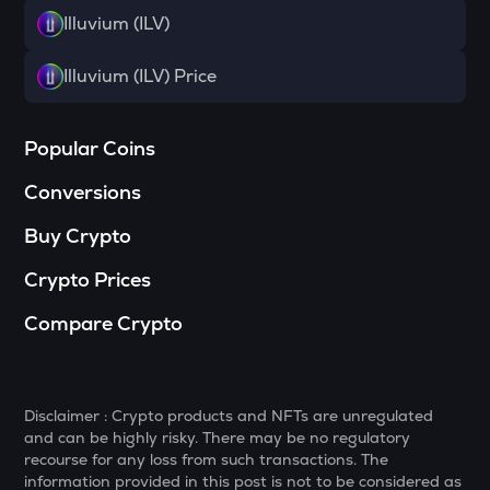
Sophon
Illuvium (ILV)
RSR
Illuvium (ILV) Price
Reserve rights
MELANIA
Popular Coins
Official melania meme
Conversions
VINE
Vine coin
Buy Crypto
HAEDAL
Crypto Prices
Haedal protocol
Compare Crypto
DATA
Data network
PLUME
Plume
Disclaimer : Crypto products and NFTs are unregulated
and can be highly risky. There may be no regulatory
COOKIE
recourse for any loss from such transactions. The
Cookie dao
information provided in this post is not to be considered as