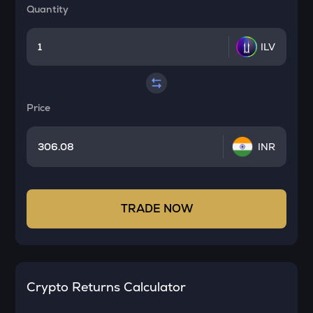
Quantity
ILV
Price
INR
TRADE NOW
Crypto Returns Calculator