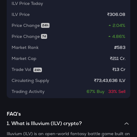
ILV
Price Today
MORPHO
Morpho
ILV
Price
₹306.08
ACT
Price Change
2.04%
24h
Act i : the ai prophecy
Price Change
4.86%
7d
KERNEL
Market Rank
#583
Kerneldao
Market Cap
₹211 Cr.
CFG
Centrifuge
Trade Vol
₹
13 Cr
24h
OPN
Circulating Supply
₹
73,43,636 ILV
Opinion
Trading Activity
67%
Buy
33%
Sell
1000CHEEMS
Cheems (cheems.pet)
FAQ's
GLM
Golem
1
.
What is Illuvium (ILV) crypto?
Illuvium (ILV) is an open-world fantasy battle game built on
GUN