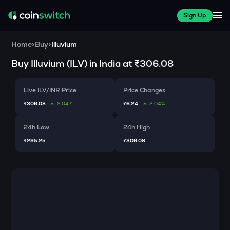
Sign Up
Home
>
Buy
>
Illuvium
Buy
Illuvium
(
ILV
) in India at
₹306.08
Live ILV/INR Price
Price Changes
₹306.08
2.04%
₹6.24
2.04%
24h Low
24h High
₹295.25
₹306.08