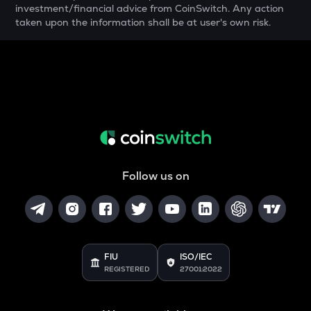
investment/financial advice from CoinSwitch. Any action
taken upon the information shall be at user's own risk.
YFI
Yearn.finance
BAN
Comedian
GTC
Gitcoin
MAVIA
Heroes of mavia
Follow us on
ALGO
Algorand
POL
Pol (ex-matic)
FIU
ISO/IEC
REGISTERED
27001:2022
BNB
Binance coin