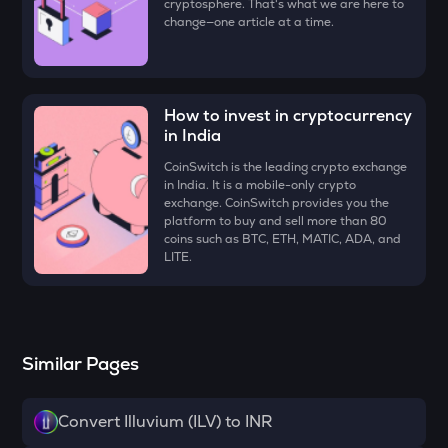
cryptosphere. That's what we are here to
DYM
change—one article at a time.
Dymension
ZK
Zksync
How to invest in cryptocurrency
in India
RESOLV
Resolv
CoinSwitch is the leading crypto exchange
in India. It is a mobile-only crypto
SHELL
exchange. CoinSwitch provides you the
Myshell
platform to buy and sell more than 80
coins such as BTC, ETH, MATIC, ADA, and
VANRY
LITE.
Vanar chain
TOWNS
Towns
Similar Pages
DRIFT
Drift
Convert Illuvium (ILV) to INR
SOPH