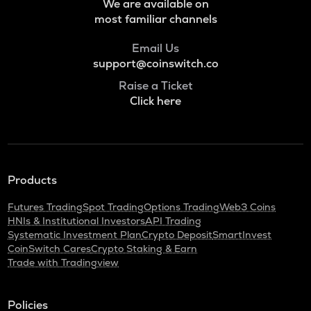
We are available on
VOXEL
most familiar channels
Voxies
Email Us
ADA
support@coinswitch.co
Cardano
Raise a Ticket
THE
Click here
Thena
SNX
Synthetix network token
GRASS
Products
Grass
Futures Trading
Spot Trading
Options Trading
Web3 Coins
BANANAS31
HNIs & Institutional Investors
API Trading
Banana for scale
Systematic Investment Plan
Crypto Deposit
SmartInvest
CoinSwitch Cares
Crypto Staking & Earn
Trade with Tradingview
NXPC
Nexpace
Policies
TURTLE