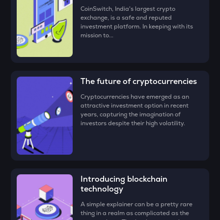
CoinSwitch, India's largest crypto
• Check all the details of your order and proceed by clicking
ZEC
exchange, is a safe and reputed
‘Buy.’
Zcash
investment platform. In keeping with its
mission to...
Congratulations, you just bought your first Illuvium!
ENA
Ethena
PUMP
The future of cryptocurrencies
Pump.fun
Cryptocurrencies have emerged as an
attractive investment option in recent
JST
years, capturing the imagination of
Just
investors despite their high volatility.
EGLD
Elrond
ATH
Aethir
Introducing blockchain
technology
FORM
A simple explainer can be a pretty rare
Four
thing in a realm as complicated as the