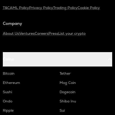
Turtle
T&C
AML Policy
Privacy Policy
Trading Policy
Cookie Policy
ZRX
0x
Company
ORDI
About Us
Ventures
Careers
Press
List your crypto
Ordi
ALPINE
Alpine f1 team fan token
Coins
GMX
Gmx
Bitcoin
Tether
SAFE
Safe
Ethereum
Mog Coin
HUMA
Sushi
Dogecoin
Huma finance
Ondo
Shiba Inu
DGB
Ripple
Sui
Digibyte