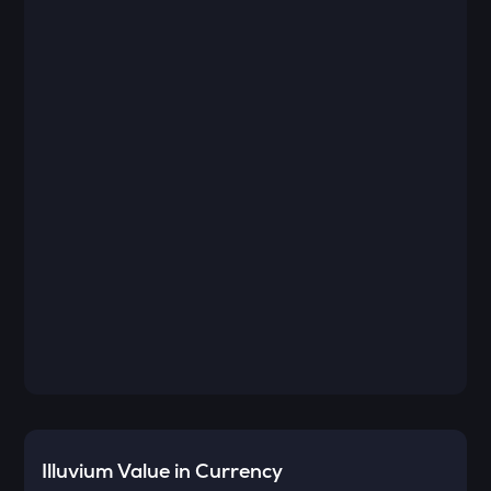
Illuvium
Value in Currency