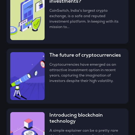
investments?
• Check all the details of your order and proceed by clicking
EGLD
‘Buy.’
Elrond
CoinSwitch, India's largest crypto
exchange, is a safe and reputed
Congratulations, you just bought your first
Plasma (XPL)
!
investment platform. In keeping with its
DEEP
mission to...
Deepbook protocol
ZEC
Zcash
The future of cryptocurrencies
STO
Cryptocurrencies have emerged as an
Stakestone
attractive investment option in recent
years, capturing the imagination of
PUMP
investors despite their high volatility.
Pump.fun
ENA
Ethena
Introducing blockchain
JST
Just
technology
A simple explainer can be a pretty rare
ATH