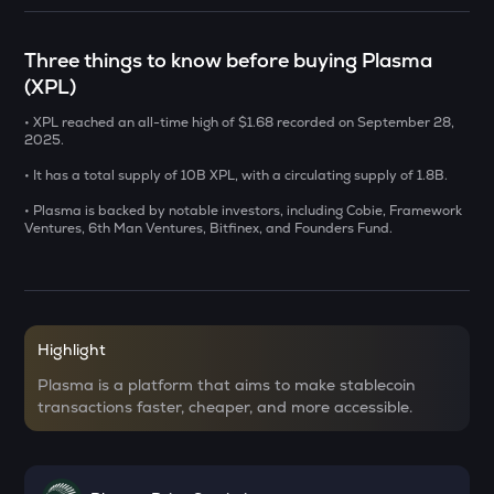
SENT
Sentient
Three things to know before buying Plasma
(XPL)
USDS
Usds
• XPL reached an all-time high of $1.68 recorded on September 28,
2025.
CHILLGUY
Just a chill guy
• It has a total supply of 10B XPL, with a circulating supply of 1.8B.
• Plasma is backed by notable investors, including Cobie, Framework
GRIFFAIN
Ventures, 6th Man Ventures, Bitfinex, and Founders Fund.
Griffain
OPN
Opinion
Highlight
KMNO
Kamino finance
Plasma is a platform that aims to make stablecoin
transactions faster, cheaper, and more accessible.
ACN
Aitech cloud network
ETC