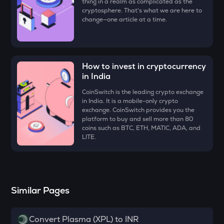
thing in a realm as complicated as the
Aethir
cryptosphere. That's what we are here to
change—one article at a time.
ZK
Zksync
VINE
How to invest in cryptocurrency
Vine coin
in India
DYM
CoinSwitch is the leading crypto exchange
Dymension
in India. It is a mobile-only crypto
exchange. CoinSwitch provides you the
FORM
platform to buy and sell more than 80
Four
coins such as BTC, ETH, MATIC, ADA, and
LITE.
PLUME
Plume
MAVIA
Similar Pages
Heroes of mavia
RSR
Convert Plasma (XPL) to INR
Reserve rights