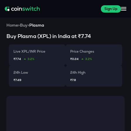
Sign Up
Home
>
Buy
>
Plasma
Buy
Plasma
(
XPL
) in India at
₹7.74
Live XPL/INR Price
Price Changes
₹7.74
3.2%
₹0.24
3.2%
24h Low
24h High
₹7.49
₹7.8