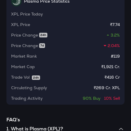
Plasma Price Statistics
Ethereum classic
XPL
Price Today
MORPHO
Morpho
XPL
Price
₹7.74
KERNEL
Price Change
3.2%
24h
Kerneldao
Price Change
2.04%
7d
CFG
Market Rank
#119
Centrifuge
Market Cap
₹1,921 Cr.
LA
Lagrange
Trade Vol
₹
416 Cr
24h
Circulating Supply
₹
269 Cr. XPL
GLM
Golem
Trading Activity
90%
Buy
10%
Sell
BMT
Bubblemaps
FAQ's
RESOLV
1
.
What is Plasma (XPL)?
Resolv