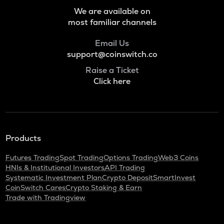
Grass
We are available on
most familiar channels
ADA
Cardano
Email Us
support@coinswitch.co
BAN
Comedian
Raise a Ticket
Click here
GTC
Gitcoin
ORDI
Ordi
Products
BANANAS31
Futures Trading
Spot Trading
Options Trading
Web3 Coins
Banana for scale
HNIs & Institutional Investors
API Trading
Systematic Investment Plan
Crypto Deposit
SmartInvest
THE
CoinSwitch Cares
Crypto Staking & Earn
Thena
Trade with Tradingview
NXPC
Nexpace