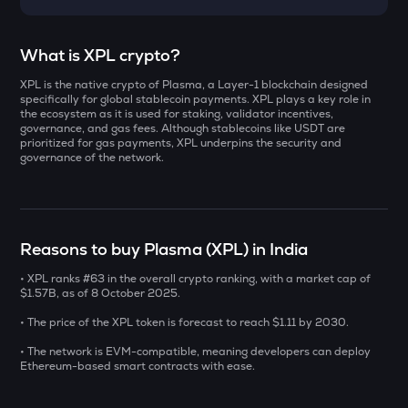
Select a coin to compare
What is XPL crypto?
XPL is the native crypto of Plasma, a Layer-1 blockchain designed
YB
Bought on
specifically for global stablecoin payments. XPL plays a key role in
Yieldbasis
the ecosystem as it is used for staking, validator incentives,
governance, and gas fees. Although stablecoins like USDT are
prioritized for gas payments, XPL underpins the security and
INIT
governance of the network.
Initia
INR
ERA
₹
Caldera
Reasons to buy Plasma (XPL) in India
SOLV
Current Value
Solv protocol
• XPL ranks #63 in the overall crypto ranking, with a market cap of
$1.57B, as of 8 October 2025.
₹
BAT
• The price of the XPL token is forecast to reach $1.11 by 2030.
Basic attention token
• The network is EVM-compatible, meaning developers can deploy
Ethereum-based smart contracts with ease.
DOLO
BUY
Dolomite