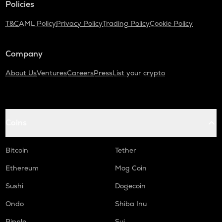
Policies
TURTLE
T&C
AML Policy
Privacy Policy
Trading Policy
Cookie Policy
Turtle
DGB
Company
Digibyte
About Us
Ventures
Careers
Press
List your crypto
ALPINE
Alpine f1 team fan token
LIGHT
Bitlight
Coins
ZRX
0x
Bitcoin
Tether
SAFE
Ethereum
Mog Coin
Safe
Sushi
Dogecoin
GMX
Ondo
Shiba Inu
Gmx
Ripple
Sui