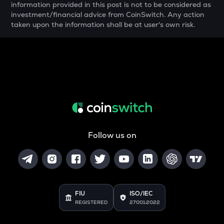
information provided in this post is not to be considered as
YFI
investment/financial advice from CoinSwitch. Any action
Yearn.finance
taken upon the information shall be at user's own risk.
SNX
Synthetix network token
DRIFT
Drift
POL
Pol (ex-matic)
ALGO
Follow us on
Algorand
BNB
Binance coin
VOXEL
FIU
ISO/IEC
Voxies
REGISTERED
27001:2022
GRASS