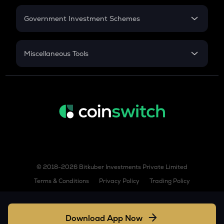
Retirement
AIOZ
Aioz network
Government Investment Schemes
Sukanya Samriddhu Yojana
ZBT
Zerobase
NPS
Miscellaneous Tools
KSM
Inflation
Kusama
CAGR
TURBO
NSC 2024
Turbo
Discount
TREE
Treehouse
TFUEL
Theta fuel
© 2018-2026 Bitkuber Investments Private Limited
Terms & Conditions
Privacy Policy
Trading Policy
XLM
Stellar
Download App Now
COQ