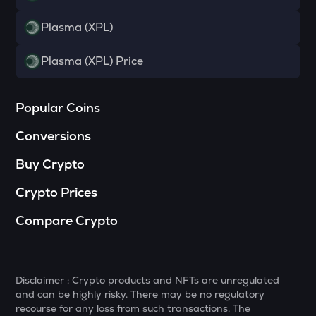
TOWNS
Plasma (XPL)
Towns
Plasma (XPL) Price
SOPH
Sophon
Popular Coins
DATA
Data network
Conversions
MELANIA
Buy Crypto
Official melania meme
Crypto Prices
SHELL
Myshell
Compare Crypto
VANRY
Vanar chain
Disclaimer : Crypto products and NFTs are unregulated
HAEDAL
and can be highly risky. There may be no regulatory
Haedal protocol
recourse for any loss from such transactions. The