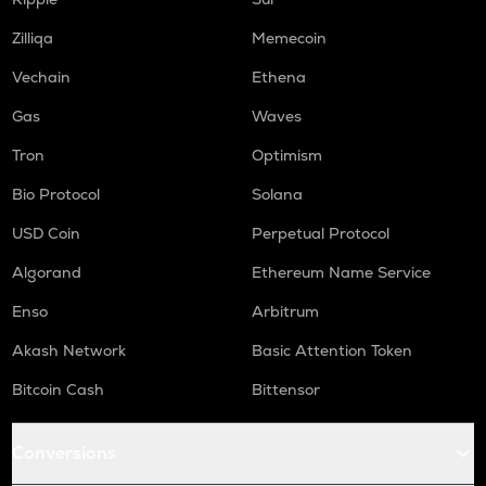
HUMA
Huma finance
Zilliqa
Memecoin
Vechain
Ethena
ORCA
Orca
Gas
Waves
NMR
Tron
Optimism
Numeraire
Bio Protocol
Solana
OPEN
Openledger
USD Coin
Perpetual Protocol
Algorand
Ethereum Name Service
WAL
Walrus
Enso
Arbitrum
LPT
Akash Network
Basic Attention Token
Livepeer
Bitcoin Cash
Bittensor
RE
Re protocol
Conversions
S