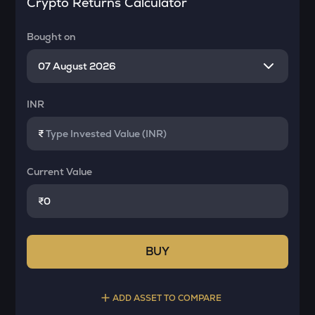
Crypto Returns Calculator
Bought on
INR
₹
Current Value
₹
BUY
ADD ASSET TO COMPARE