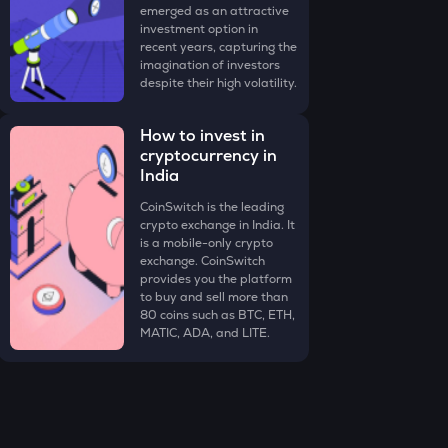
emerged as an attractive
investment option in
recent years, capturing the
imagination of investors
despite their high volatility.
How to invest in
cryptocurrency in
India
CoinSwitch is the leading
crypto exchange in India. It
is a mobile-only crypto
exchange. CoinSwitch
provides you the platform
to buy and sell more than
80 coins such as BTC, ETH,
MATIC, ADA, and LITE.