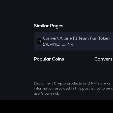
Similar Pages
Convert Alpine F1 Team Fan Token
(ALPINE) to INR
Popular Coins
Convers
Disclaimer : Crypto products and NFTs are unr
information provided in this post is not to b
user's own risk.