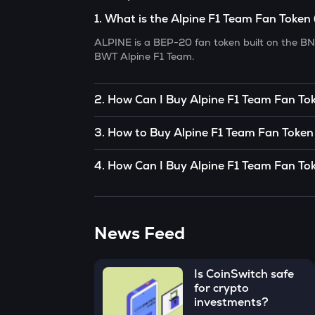
1
.
What is the Alpine F1 Team Fan Token
ALPINE is a BEP-20 fan token built on the BN
BWT Alpine F1 Team.
2
.
How Can I Buy Alpine F1 Team Fan Tok
To buy Alpine F1 Team Fan Token (ALPINE)
in 
3
.
How to Buy Alpine F1 Team Fan Token 
peer) trade. If there’s somebody you know wh
(ALPINE)
, you can buy directly from them.
You can buy Alpine F1 Team Fan Token (ALPI
4
.
How Can I Buy Alpine F1 Team Fan Tok
OR
• Open the App, click on the Market tab from 
CoinSwitch App helps you buy Alpine F1 Team
Fan Token (ALPINE).
You can use decentralized exchanges to conne
start buying Alpine F1 Team Fan Token (ALPIN
Token (ALPINE)
from them.
Alpine F1 Team Fan Token (ALPINE).
• Click on the ‘Buy’ button.
News Feed
The easiest way to take the simplified route 
• Enter the amount that you would like to buy
₹100, and click on the ‘Preview Buy’ button.
Is CoinSwitch safe
• Check all the details of your order and procee
for crypto
investments?
Congratulations, you just bought your first A