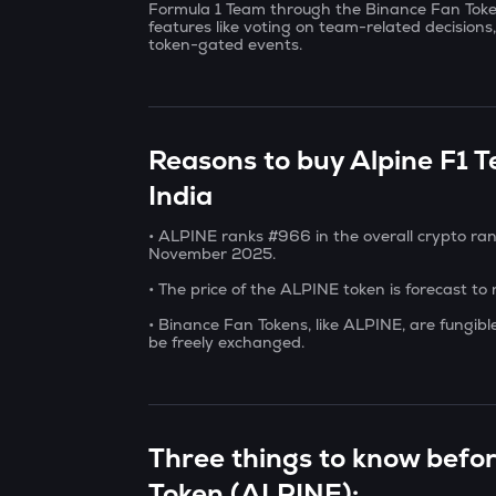
Formula 1 Team through the Binance Fan Token
features like voting on team-related decisions
token-gated events.
Reasons to buy Alpine F1 
India
• ALPINE ranks #966 in the overall crypto ran
November 2025.
• The price of the ALPINE token is forecast to
• Binance Fan Tokens, like ALPINE, are fungib
be freely exchanged.
Three things to know befo
Token (ALPINE):