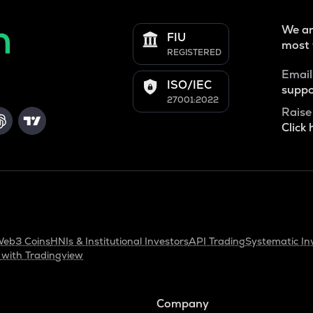
We ar
FIU
most 
REGISTERED
Email
ISO/IEC
suppo
27001:2022
Raise
Click 
eb3 Coins
HNIs & Institutional Investors
API Trading
Systematic In
 with Tradingview
Company