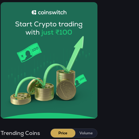
SENT
Sentient
CFG
Centrifuge
ACN
Aitech cloud network
TST
Test
DOLO
Dolomite
CHILLGUY
Just a chill guy
ETC
Ethereum classic
Trending Coins
Price
Volume
MORPHO