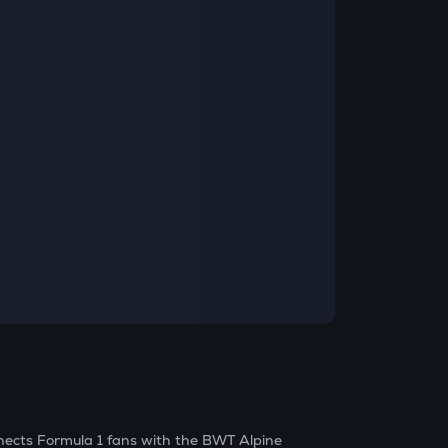
nects Formula 1 fans with the BWT Alpine