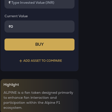
₹
Current Value
₹
BUY
ADD ASSET TO COMPARE
Select a coin to compare
Highlight
YB
Bought on
ALPINE is a fan token designed primarily
Yieldbasis
to enhance fan interaction and
participation within the Alpine F1
INIT
ecosystem.
Initia