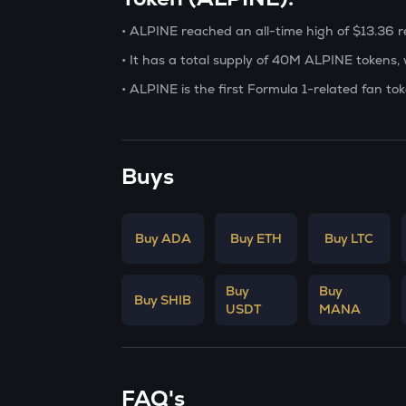
• ALPINE reached an all-time high of $13.36
• It has a total supply of 40M ALPINE tokens, w
• ALPINE is the first Formula 1-related fan t
Buys
Buy ADA
Buy ETH
Buy LTC
Buy
Buy
Buy SHIB
USDT
MANA
FAQ's