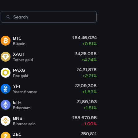
Morpho
PUMP
Pump.fun
KMNO
₹64,46,024
BTC
Kamino finance
+
0.51%
Bitcoin
₹4,25,098
XAUT
OPN
+
4.24%
Tether gold
Opinion
₹4,21,876
PAXG
GLM
+
2.21%
Pax gold
Golem
₹2,09,308
YFI
+
1.83%
Yearn.finance
MET
Meteora
₹1,89,193
ETH
+
1.51%
Ethereum
1000CHEEMS
₹58,670.95
BNB
Cheems (cheems.pet)
-1.00%
Binance coin
KERNEL
₹50,811
ZEC
Kerneldao