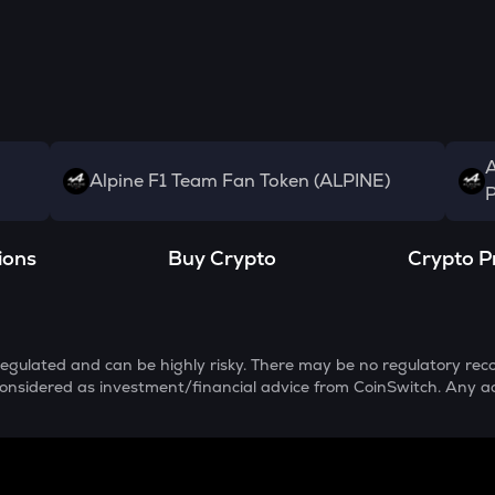
A
Alpine F1 Team Fan Token (ALPINE)
P
ions
Buy Crypto
Crypto P
egulated and can be highly risky. There may be no regulatory reco
e considered as investment/financial advice from CoinSwitch. Any a