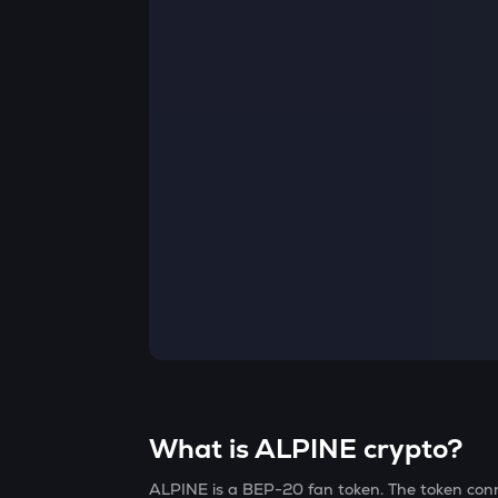
Currency Converter
Convert values between crypto and fiat currencies
What is ALPINE crypto?
ALPINE is a BEP-20 fan token. The token con