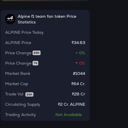
INR
AI
Alpine f1 team fan token Price
₹
Sleepless ai
Statistics
KAT
Current Value
ALPINE
Price Today
Katana
ALPINE
Price
₹34.63
₹
SXT
Space and time
Price Change
0%
24h
Price Change
0%
7d
BAT
BUY
Basic attention token
Market Rank
#1044
ERA
Market Cap
₹64 Cr.
Caldera
Trade Vol
₹
28 Cr
24h
SOLV
Circulating Supply
Solv protocol
₹
2 Cr. ALPINE
Trading Activity
Not
Available
USDS
Usds