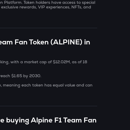
 Platform. Token holders have access to special
, exclusive rewards, VIP experiences, NFTs, and
Team Fan Token (ALPINE) in
king, with a market cap of $12.02M, as of 18
 reach $1.65 by 2030.
le, meaning each token has equal value and can
re buying Alpine F1 Team Fan