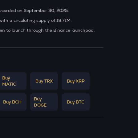
 recorded on September 30, 2025.
ith a circulating supply of 18.71M.
oken to launch through the Binance launchpad.
Buy
Buy TRX
Buy XRP
MATIC
Buy
Buy BCH
Buy BTC
DOGE