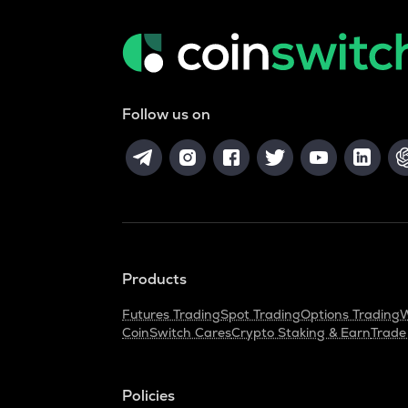
Follow us on
Products
Futures Trading
Spot Trading
Options Trading
W
CoinSwitch Cares
Crypto Staking & Earn
Trade
Policies