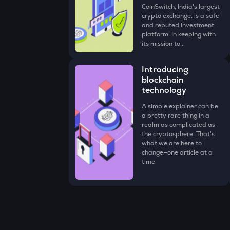
CoinSwitch, India's largest
crypto exchange, is a safe
and reputed investment
platform. In keeping with
its mission to...
Introducing
blockchain
technology
A simple explainer can be
a pretty rare thing in a
realm as complicated as
the cryptosphere. That's
what we are here to
change—one article at a
time.