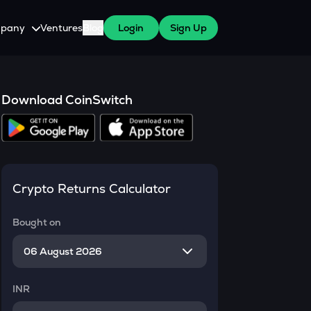
pany
Ventures
Blog
Login
Sign Up
tive
About Us
Careers
Download CoinSwitch
witch Cares
ests
y Program for WazirX Users
Press
Crypto Returns Calculator
Bought on
INR