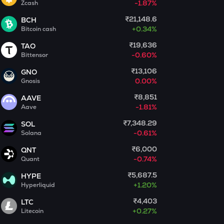
-1.87%
Zcash
₹21,148.6
ACT
BCH
Act i : the ai prophecy
+
0.34%
Bitcoin cash
₹19,636
TAO
PONKE
-0.60%
Bittensor
Ponke
₹13,106
GNO
GALA
0.00%
Gnosis
Gala
₹8,851
AAVE
-1.81%
Aave
LA
Lagrange
₹7,348.29
SOL
-0.61%
Solana
BMT
₹6,000
QNT
Bubblemaps
-0.74%
Quant
GRIFFAIN
₹5,687.5
HYPE
Griffain
+
1.20%
Hyperliquid
₹4,403
LTC
EGLD
+
0.27%
Litecoin
Elrond