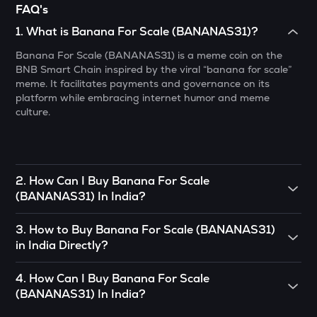
FAQ's
Resolv
1
.
What is Banana For Scale (BANANAS31)?
1000CHEEMS
Banana For Scale (BANANAS31) is a meme coin on the
Cheems (cheems.pet)
BNB Smart Chain inspired by the viral “banana for scale”
meme. It facilitates payments and governance on its
PONKE
platform while embracing internet humor and meme
Ponke
culture.
GALA
Gala
MET
2
.
How Can I Buy Banana For Scale
Meteora
(BANANAS31) In India?
GUN
To buy Banana For Scale (BANANAS31)
in India directly,
3
.
How to Buy Banana For Scale (BANANAS31)
Gunz
you can engage in P2P (peer-to-peer) trade. If there’s
in India Directly?
somebody you know who already has Banana For Scale
ADX
(BANANAS31)
, you can buy directly from them.
You can buy Banana For Scale (BANANAS31) in just 4
Heyaura
4
.
How Can I Buy Banana For Scale
steps on the CoinSwitch App:
OR
(BANANAS31) In India?
COOKIE
• Open the App, click on the Market tab from the bottom
You can use decentralized exchanges to connect with a
Cookie dao