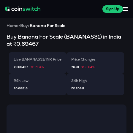
Sign Up
Home
>
Buy
>
Banana For Scale
Buy
Banana For Scale
(
BANANAS31
) in India
at
₹0.69467
Live BANANAS31/INR Price
Price Changes
₹0.69467
2.04%
₹0.01
2.04%
24h Low
24h High
₹0.68216
₹0.70911