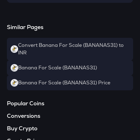
Reserve rights
TOWNS
Towns
Similar Pages
SOPH
Sophon
Convert Banana For Scale (BANANAS31) to
INR
DATA
Data network
Banana For Scale (BANANAS31)
MELANIA
Official melania meme
Banana For Scale (BANANAS31) Price
VANRY
Vanar chain
Popular Coins
SHELL
Conversions
Myshell
Buy Crypto
HAEDAL
Haedal protocol