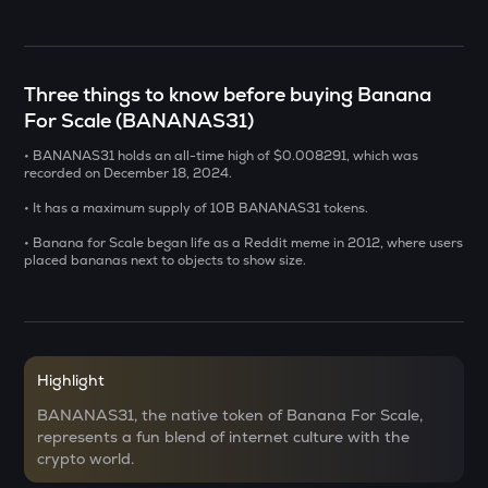
SENT
Sentient
Three things to know before buying Banana
USDS
For Scale (BANANAS31)
Usds
• BANANAS31 holds an all-time high of $0.008291, which was
recorded on December 18, 2024.
CHILLGUY
Just a chill guy
• It has a maximum supply of 10B BANANAS31 tokens.
• Banana for Scale began life as a Reddit meme in 2012, where users
GRIFFAIN
placed bananas next to objects to show size.
Griffain
OPN
Opinion
KMNO
Highlight
Kamino finance
BANANAS31, the native token of Banana For Scale,
represents a fun blend of internet culture with the
ACN
crypto world.
Aitech cloud network