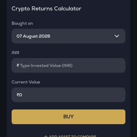
Crypto Returns Calculator
Bought on
INR
₹
Current Value
₹
BUY
ADD ASSET TO COMPARE