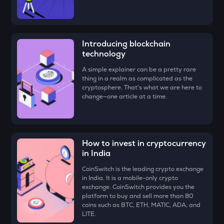
ATH
Aethir
ZK
Introducing blockchain
Zksync
technology
VINE
A simple explainer can be a pretty rare
thing in a realm as complicated as the
Vine coin
cryptosphere. That's what we are here to
change—one article at a time.
DYM
Dymension
FORM
Four
How to invest in cryptocurrency
in India
PLUME
CoinSwitch is the leading crypto exchange
Plume
in India. It is a mobile-only crypto
exchange. CoinSwitch provides you the
MAVIA
platform to buy and sell more than 80
Heroes of mavia
coins such as BTC, ETH, MATIC, ADA, and
LITE.
RSR