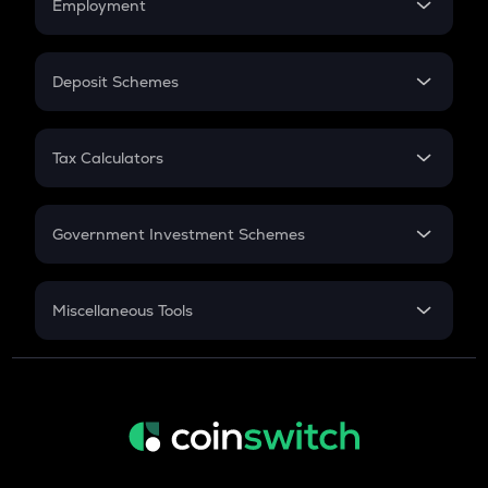
Employment
Flat Interest
AIOZ
In-Hand Salary
Aioz network
Salary Hike
Deposit Schemes
Work Experience
ZBT
FD
Zerobase
PPF
RD
Tax Calculators
Gratuity
KSM
GST
Kusama
Retirement
Government Investment Schemes
TURBO
Turbo
Sukanya Samriddhu Yojana
NPS
TREE
Miscellaneous Tools
Treehouse
Inflation
TFUEL
CAGR
Theta fuel
NSC 2024
XLM
Discount
Stellar