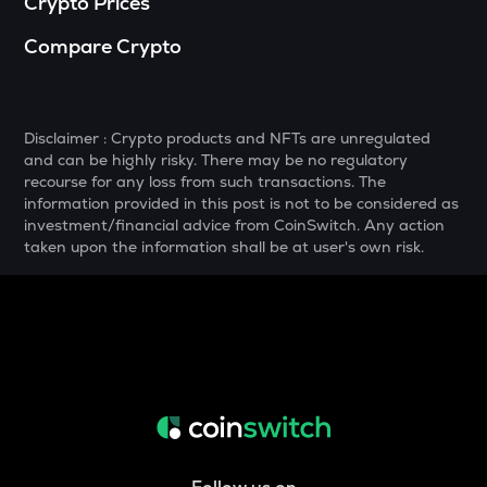
Crypto Prices
YFI
Compare Crypto
Yearn.finance
SNX
Synthetix network token
Disclaimer : Crypto products and NFTs are unregulated
and can be highly risky. There may be no regulatory
DRIFT
recourse for any loss from such transactions. The
Drift
information provided in this post is not to be considered as
investment/financial advice from CoinSwitch. Any action
POL
taken upon the information shall be at user's own risk.
Pol (ex-matic)
ALGO
Algorand
BNB
Binance coin
VOXEL
Voxies