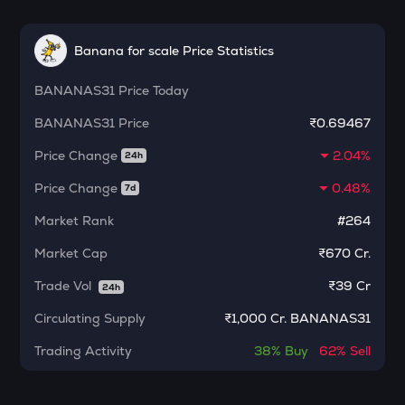
ETC
Ethereum classic
Banana for scale Price Statistics
MORPHO
BANANAS31
Morpho
Price Today
BANANAS31
Price
₹0.69467
KERNEL
Kerneldao
Price Change
2.04%
24h
CFG
Price Change
0.48%
7d
Centrifuge
Market Rank
#264
LA
Market Cap
₹670 Cr.
Lagrange
Trade Vol
₹
39 Cr
24h
GLM
Golem
Circulating Supply
₹
1,000 Cr. BANANAS31
BMT
Trading Activity
38%
Buy
62%
Sell
Bubblemaps
RESOLV