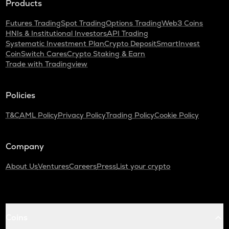
Products
Nexpace
Futures Trading
Spot Trading
Options Trading
Web3 Coins
TURTLE
HNIs & Institutional Investors
API Trading
Turtle
Systematic Investment Plan
Crypto Deposit
SmartInvest
CoinSwitch Cares
Crypto Staking & Earn
DGB
Trade with Tradingview
Digibyte
ALPINE
Policies
Alpine f1 team fan token
T&C
AML Policy
Privacy Policy
Trading Policy
Cookie Policy
LIGHT
Bitlight
Company
ZRX
0x
About Us
Ventures
Careers
Press
List your crypto
SAFE
Safe
GMX
Coins
Gmx