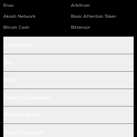
S
Enso
Arbitrum
Sonic (prev. ftm)
Akash Network
Basic Attention Token
X
Bitcoin Cash
Bittensor
X empire
USDC
Conversions
Usd coin
QNT
Buy
Quant
KAS
Price
Kaspa
Futures Conversion
ATOM
Cosmos
Price Prediction
RENDER
Render
Crypto Compare
XRP