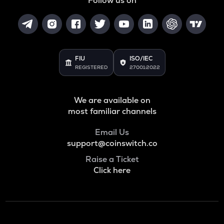
Follow us on
GRASS
Grass
ADA
Cardano
FIU
ISO/IEC
REGISTERED
27001:2022
BAN
Comedian
We are available on
GTC
Gitcoin
most familiar channels
ORDI
Email Us
Ordi
support@coinswitch.co
Raise a Ticket
BANANAS31
Click here
Banana for scale
THE
Thena
NXPC