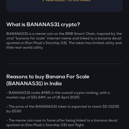
Select a coin to compare
What is BANANAS31 crypto?
BANANAS31 is a meme coin on the BNB Smart Chain, inspired by the
YB
Bought on
viral “banana for scale” internet meme and linked to a banana decal
Yieldbasis
spotted on Elon Musk’s Starship S31. The token has limited utility and
little real-world utility.
INIT
Initia
INR
ERA
Reasons to buy Banana For Scale
₹
Caldera
(BANANAS31) in India
SOLV
Current Value
• BANANAS31 ranks #465 in the overall crypto ranking, with a
Solv protocol
market cap of $51.44M, as of 16 April 2025.
₹
BAT
• The price of the BANANAS31 token is expected to reach $0.01235
Basic attention token
by 2030.
• The meme coin rose to fame after being linked to a banana decal
DOLO
BUY
spotted on Elon Musk’s Starship S31 test flight.
Dolomite