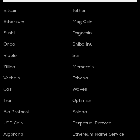
Bitcoin
Tether
HUMA
Huma finance
Ethereum
Mog Coin
ORCA
Sushi
Dogecoin
Orca
Ondo
Shiba Inu
NMR
Numeraire
Ripple
Sui
Zilliqa
Memecoin
OPEN
Openledger
Vechain
Ethena
WAL
Gas
Waves
Walrus
Tron
Optimism
LPT
Bio Protocol
Solana
Livepeer
USD Coin
Perpetual Protocol
RE
Re protocol
Algorand
Ethereum Name Service