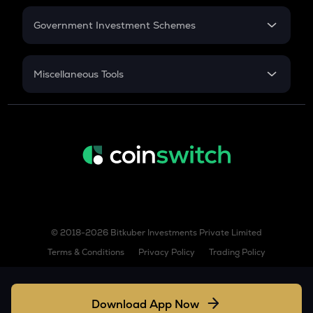
Retirement
HEMI
Government Investment Schemes
Hemi
Sukanya Samriddhu Yojana
XNO
NPS
Miscellaneous Tools
Nano
Inflation
GPS
CAGR
Goplus security
NSC 2024
W
Discount
Wormhole
JUP
Jupiter
© 2018-2026 Bitkuber Investments Private Limited
FIL
Filecoin
Terms & Conditions
Privacy Policy
Trading Policy
VVV
Venice token
Download App Now