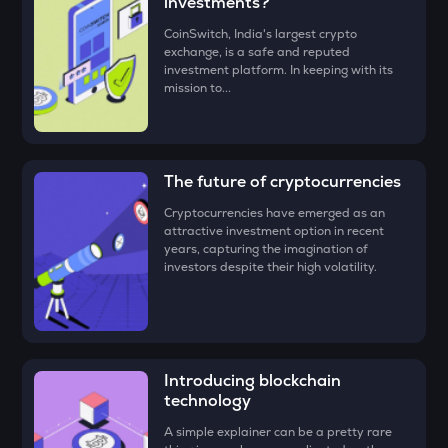
investments?
• Check all the details of your order and proceed by clicking
‘Buy.’
DRIFT
CoinSwitch, India's largest crypto
exchange, is a safe and reputed
Drift
Congratulations, you just bought your first Celo (CELO)!
investment platform. In keeping with its
mission to...
ENA
Ethena
EGLD
Elrond
The future of cryptocurrencies
Cryptocurrencies have emerged as an
SOPH
attractive investment option in recent
Sophon
years, capturing the imagination of
investors despite their high volatility.
ATH
Aethir
GTC
Gitcoin
Introducing blockchain
technology
RESOLV
Resolv
A simple explainer can be a pretty rare