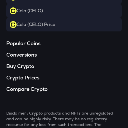
Yearn.finance
Celo (CELO)
VANRY
Vanar chain
Celo (CELO) Price
POL
Pol (ex-matic)
Popular Coins
JST
Conversions
Just
Buy Crypto
BNB
Binance coin
Crypto Prices
ALGO
Compare Crypto
Algorand
VOXEL
Voxies
Disclaimer : Crypto products and NFTs are unregulated
and can be highly risky. There may be no regulatory
BAN
recourse for any loss from such transactions. The
Comedian