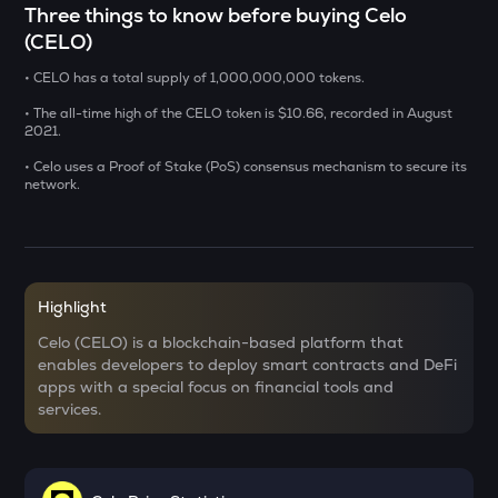
Three things to know before buying Celo
(CELO)
ADX
Heyaura
• CELO has a total supply of 1,000,000,000 tokens.
GUN
• The all-time high of the CELO token is $10.66, recorded in August
Gunz
2021.
• Celo uses a Proof of Stake (PoS) consensus mechanism to secure its
SENT
network.
Sentient
KMNO
Kamino finance
Highlight
OPN
Opinion
Celo (CELO) is a blockchain-based platform that
enables developers to deploy smart contracts and DeFi
ACN
apps with a special focus on financial tools and
Aitech cloud network
services.
ETC
Ethereum classic