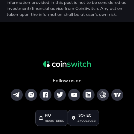
information provided in this post is not to be considered as
investment/financial advice from CoinSwitch. Any action
SNX
taken upon the information shall be at user's own risk.
Synthetix network token
SAFE
Safe
ALPINE
Alpine f1 team fan token
ADA
Cardano
Follow us on
TURTLE
Turtle
GRASS
Grass
FIU
ISO/IEC
DGB
REGISTERED
27001:2022
Digibyte