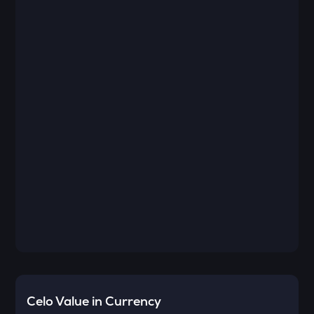
Celo
Value in Currency