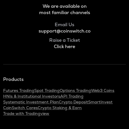
ZRX
We are available on
0x
most familiar channels
NXPC
Email Us
Nexpace
support@coinswitch.co
S
Raise a Ticket
Sonic (prev. ftm)
Click here
HUMA
Huma finance
GMX
Products
Gmx
Futures Trading
Spot Trading
Options Trading
Web3 Coins
LIGHT
HNIs & Institutional Investors
API Trading
Bitlight
Systematic Investment Plan
Crypto Deposit
SmartInvest
CoinSwitch Cares
Crypto Staking & Earn
RE
Trade with Tradingview
Re protocol
ORCA