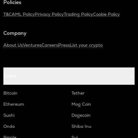
Policies
Orca
T&C
AML Policy
Privacy Policy
Trading Policy
Cookie Policy
OPEN
Openledger
Company
NMR
Numeraire
About Us
Ventures
Careers
Press
List your crypto
WAL
Walrus
X
Coins
X empire
USDC
Bitcoin
Tether
Usd coin
Ethereum
Mog Coin
KAS
Sushi
Dogecoin
Kaspa
Ondo
Shiba Inu
ATOM
Cosmos
Ripple
Sui