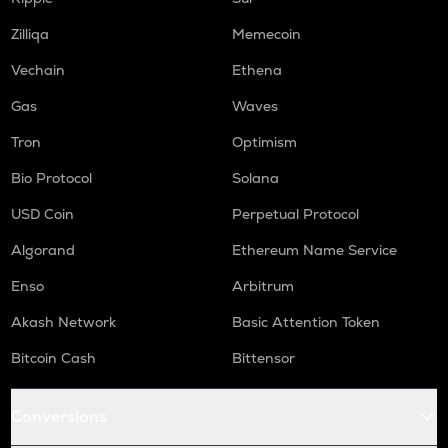
QNT
Zilliqa
Memecoin
Quant
Vechain
Ethena
RENDER
Gas
Waves
Render
Tron
Optimism
XRP
Ripple
Bio Protocol
Solana
USD Coin
Perpetual Protocol
RDNT
Radiant capital
Algorand
Ethereum Name Service
MEMEFI
Enso
Arbitrum
Memefi
Akash Network
Basic Attention Token
UXLINK
Uxlink
Bitcoin Cash
Bittensor
LPT
Conversions
Livepeer