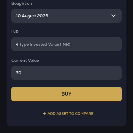
Bought on
INR
₹
Current Value
₹
BUY
ADD ASSET TO COMPARE