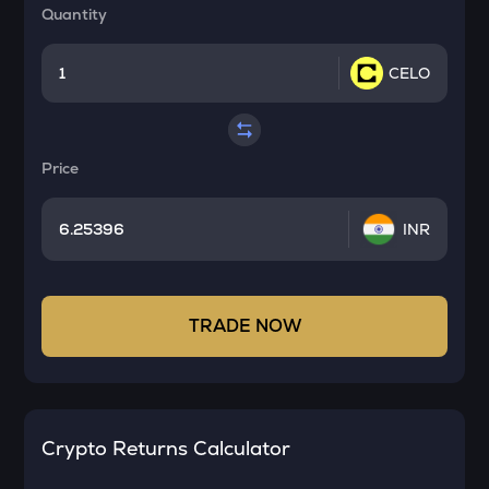
Quantity
CELO
Price
INR
TRADE NOW
Crypto Returns Calculator