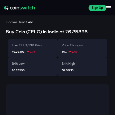
Sign Up
Home
>
Buy
>
Celo
Buy
Celo
(
CELO
) in India at
₹6.25396
Live CELO/INR Price
Price Changes
₹6.25396
1.7%
₹0.1
1.7%
24h Low
24h High
₹6.25396
₹6.36213