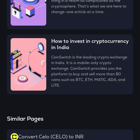
thing in a realm as complicated as the
MAVIA
cryptosphere. That's what we are here to
Heroes of mavia
change—one article at a time.
RSR
Reserve rights
How to invest in cryptocurrency
MELANIA
in India
Official melania meme
CoinSwitch is the leading crypto exchange
DATA
in India. It is a mobile-only crypto
Data network
exchange. CoinSwitch provides you the
platform to buy and sell more than 80
coins such as BTC, ETH, MATIC, ADA, and
VINE
LITE.
Vine coin
PLUME
Plume
Similar Pages
ORDI
Ordi
Convert Celo (CELO) to INR
YFI