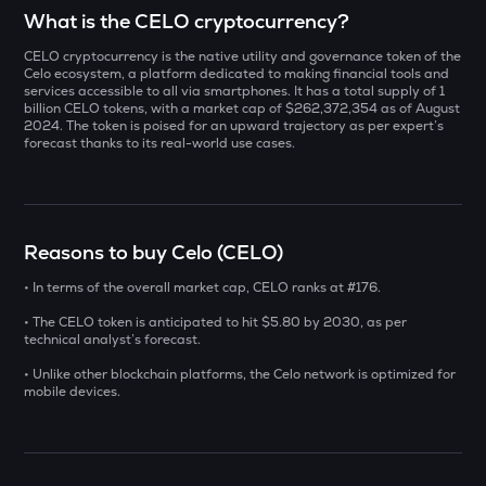
Select a coin to compare
What is the CELO cryptocurrency?
CELO cryptocurrency is the native utility and governance token of the
LA
Bought on
Celo ecosystem, a platform dedicated to making financial tools and
Lagrange
services accessible to all via smartphones. It has a total supply of 1
billion CELO tokens, with a market cap of $262,372,354 as of August
2024. The token is poised for an upward trajectory as per expert’s
KERNEL
forecast thanks to its
real-world use cases.
Kerneldao
INR
ERA
₹
Caldera
Reasons to buy Celo (CELO)
BAT
Current Value
Basic attention token
• In terms of the overall market cap, CELO ranks at #176.
₹
• The CELO token is anticipated to hit $5.80 by 2030, as per
ZAMA
technical analyst’s forecast.
Zama
• Unlike other blockchain platforms, the Celo network is optimized for
mobile devices.
1000CHEEMS
BUY
Cheems (cheems.pet)
USDS
Usds