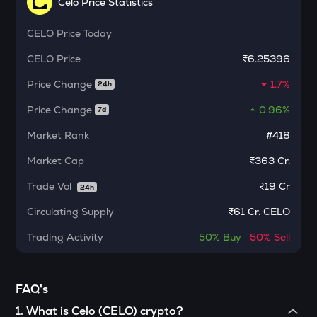
Celo Price Statistics
MORPHO
Morpho
CELO
Price Today
PHB
CELO
Price
₹6.25396
Phoenix
Price Change
1.7%
24h
CFG
Price Change
0.96%
Centrifuge
7d
Market Rank
#418
GLM
Golem
Market Cap
₹363 Cr.
DYM
Trade Vol
₹
19 Cr
24h
Dymension
Circulating Supply
₹
61 Cr. CELO
STO
Trading Activity
50%
Buy
50%
Sell
Stakestone
FORM
Four
FAQ's
1
.
What is Celo (CELO) crypto?
PONKE