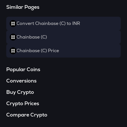
Similar Pages
DYM
Dymension
Convert Chainbase (C) to INR
TOWNS
Towns
Chainbase (C)
GRASS
Grass
Chainbase (C) Price
DATA
Data network
Popular Coins
SOPH
Conversions
Sophon
Buy Crypto
RESOLV
Resolv
Crypto Prices
RSR
Compare Crypto
Reserve rights