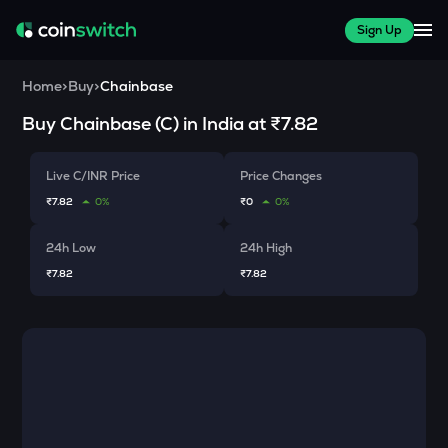
Sign Up
Home
>
Buy
>
Chainbase
Buy
Chainbase
(
C
) in India at
₹7.82
Live C/INR Price
Price Changes
₹7.82
0%
₹0
0%
24h Low
24h High
₹7.82
₹7.82