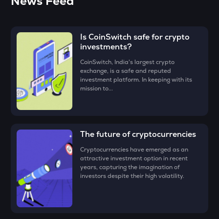
News Feed
• Click on the ‘Buy’ button.
BMT
The easiest way to take the simplified route is to download
Bubblemaps
• Enter the amount that you would like to buy Chainbase
the CoinSwitch App!
(C) for, say ₹100, and click on the ‘Preview Buy’ button.
Is CoinSwitch safe for crypto
GRIFFAIN
investments?
Griffain
• Check all the details of your order and proceed by clicking
‘Buy.’
CoinSwitch, India's largest crypto
EGLD
exchange, is a safe and reputed
Congratulations, you just bought your first Chainbase (C)!
Elrond
investment platform. In keeping with its
mission to...
DEEP
Deepbook protocol
ZEC
The future of cryptocurrencies
Zcash
Cryptocurrencies have emerged as an
STO
attractive investment option in recent
Stakestone
years, capturing the imagination of
investors despite their high volatility.
ENA
Ethena
JST