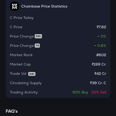
Test
Chainbase Price Statistics
CHILLGUY
C
Price Today
Just a chill guy
C
Price
₹7.82
ETC
Ethereum classic
Price Change
0%
24h
Price Change
0.8%
7d
MORPHO
Morpho
Market Rank
#602
PUMP
Market Cap
₹199 Cr.
Pump.fun
Trade Vol
₹
42 Cr
24h
KMNO
Circulating Supply
Kamino finance
₹
39 Cr. C
Trading Activity
80%
Buy
20%
Sell
OPN
Opinion
GLM
FAQ's
Golem