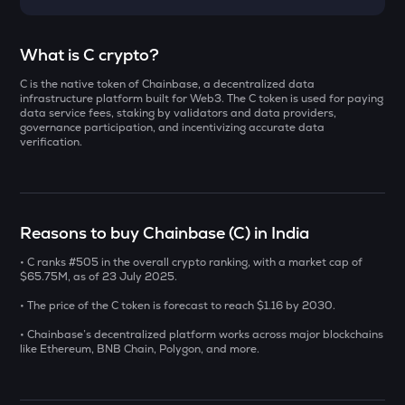
Select a coin to compare
What is C crypto?
C is the native token of Chainbase, a decentralized data
YB
Bought on
infrastructure platform built for Web3. The C token is used for paying
Yieldbasis
data service fees, staking by validators and data providers,
governance participation, and incentivizing accurate data
verification.
INIT
Initia
INR
AI
₹
Sleepless ai
Reasons to buy Chainbase (C) in India
KAT
• C ranks #505 in the overall crypto ranking, with a market cap of
Current Value
Katana
$65.75M, as of 23 July 2025.
₹
• The price of the C token is forecast to reach $1.16 by 2030.
SXT
Space and time
• Chainbase’s decentralized platform works across major blockchains
like Ethereum, BNB Chain, Polygon, and more.
BAT
BUY
Basic attention token