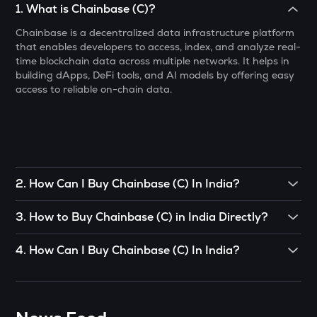
1
.
What is Chainbase (C)?
MET
Chainbase is a decentralized data infrastructure platform
Meteora
that enables developers to access, index, and analyze real-
time blockchain data across multiple networks. It helps in
1000CHEEMS
building dApps, DeFi tools, and AI models by offering easy
Cheems (cheems.pet)
access to reliable on-chain data.
KERNEL
Kerneldao
PONKE
Ponke
2
.
How Can I Buy Chainbase (C) In India?
ACT
To buy Chainbase (C)
in India directly, you can engage in
Act i : the ai prophecy
3
.
How to Buy Chainbase (C) in India Directly?
P2P (peer-to-peer) trade. If there’s somebody you know
who already has Chainbase (C)
, you can buy directly from
You can buy Chainbase (C) in just 4 steps on the
GALA
4
.
How Can I Buy Chainbase (C) In India?
them.
CoinSwitch App:
Gala
CoinSwitch App helps you buy Chainbase (C) in India with
OR
• Open the App, click on the Market tab from the bottom
LA
ease. You can start buying Chainbase (C) for just ₹100. To
navigation, and select Chainbase (C).
Lagrange
You can use decentralized exchanges to connect with a
know more about buying Chainbase (C).
seller and buy Chainbase (C) from them.