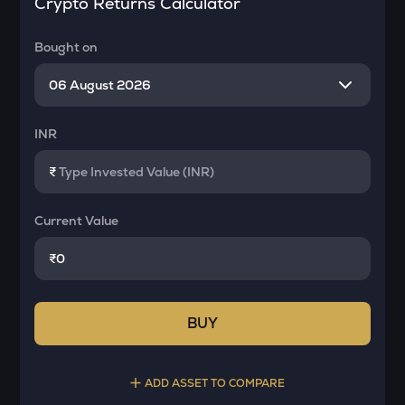
Crypto Returns Calculator
Bought on
INR
₹
Current Value
₹
BUY
ADD ASSET TO COMPARE