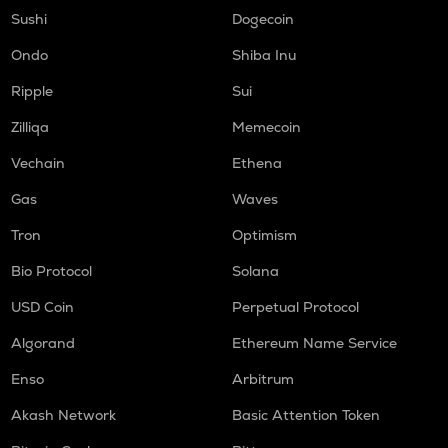
TURTLE
Sushi
Dogecoin
Turtle
Ondo
Shiba Inu
COOKIE
Ripple
Sui
Cookie dao
Zilliqa
Memecoin
ORCA
Orca
Vechain
Ethena
GMX
Gas
Waves
Gmx
Tron
Optimism
SAFE
Bio Protocol
Solana
Safe
USD Coin
Perpetual Protocol
LIGHT
Bitlight
Algorand
Ethereum Name Service
NMR
Enso
Arbitrum
Numeraire
Akash Network
Basic Attention Token
OPEN