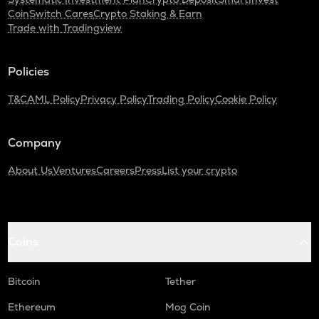
CoinSwitch Cares
Crypto Staking & Earn
ADA
Trade with Tradingview
Cardano
GTC
Policies
Gitcoin
T&C
AML Policy
Privacy Policy
Trading Policy
Cookie Policy
THE
Thena
Company
PLUME
Plume
About Us
Ventures
Careers
Press
List your crypto
MAVIA
Heroes of mavia
ALPINE
Coins
Alpine f1 team fan token
Bitcoin
Tether
ZRX
0x
Ethereum
Mog Coin