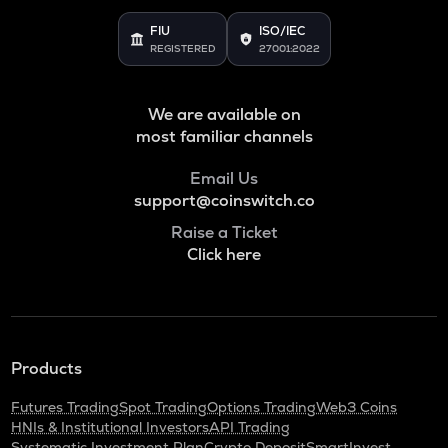
Voxies
FIU
ISO/IEC
REGISTERED
27001:2022
SNX
Synthetix network token
We are available on
BAN
Comedian
most familiar channels
HAEDAL
Email Us
Haedal protocol
support@coinswitch.co
Raise a Ticket
BANANAS31
Click here
Banana for scale
ORDI
Ordi
DGB
Products
Digibyte
Futures Trading
Spot Trading
Options Trading
Web3 Coins
NXPC
HNIs & Institutional Investors
API Trading
Nexpace
Systematic Investment Plan
Crypto Deposit
SmartInvest