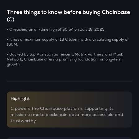
ERA
Three things to know before buying Chainbase
Caldera
(C)
SOLV
• C reached an all-time high of $0.54 on July 18, 2025.
Solv protocol
• It has a maximum supply of 1B C token, with a circulating supply of
USDS
160M.
Usds
• Backed by top VCs such as Tencent, Matrix Partners, and Mask
Network, Chainbase offers a promising foundation for long-term
SENT
growth.
Sentient
CFG
Centrifuge
Highlight
ACN
Aitech cloud network
C powers the Chainbase platform, supporting its
mission to make blockchain data more accessible and
DOLO
trustworthy.
Dolomite
TST