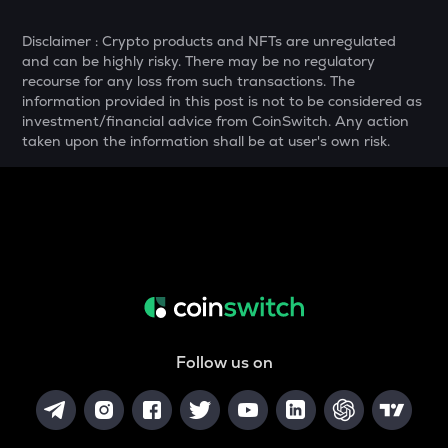
YFI
Yearn.finance
Disclaimer : Crypto products and NFTs are unregulated
and can be highly risky. There may be no regulatory
MELANIA
recourse for any loss from such transactions. The
Official melania meme
information provided in this post is not to be considered as
investment/financial advice from CoinSwitch. Any action
SHELL
taken upon the information shall be at user's own risk.
Myshell
DRIFT
Drift
POL
Pol (ex-matic)
ALGO
Algorand
Follow us on
BNB
Binance coin
VOXEL