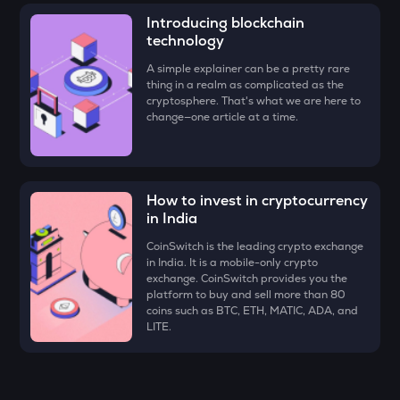
Just
Introducing blockchain
technology
FORM
Four
A simple explainer can be a pretty rare
thing in a realm as complicated as the
cryptosphere. That's what we are here to
VANRY
change—one article at a time.
Vanar chain
VINE
Vine coin
How to invest in cryptocurrency
ADX
in India
Heyaura
CoinSwitch is the leading crypto exchange
in India. It is a mobile-only crypto
GUN
exchange. CoinSwitch provides you the
Gunz
platform to buy and sell more than 80
coins such as BTC, ETH, MATIC, ADA, and
ATH
LITE.
Aethir
ZK
Zksync