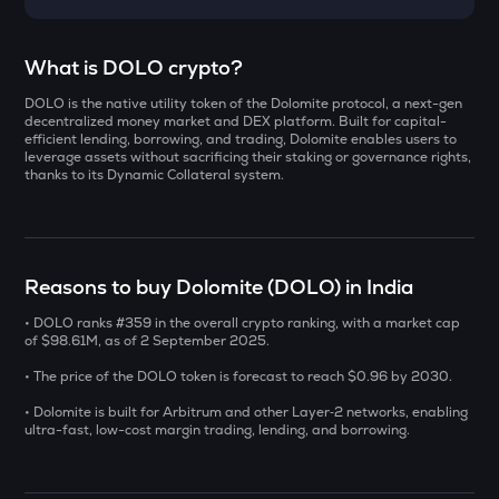
Select a coin to compare
What is DOLO crypto?
DOLO is the native utility token of the Dolomite protocol, a next-gen
DOLO
Bought on
decentralized money market and DEX platform. Built for capital-
Dolomite
efficient lending, borrowing, and trading, Dolomite enables users to
leverage assets without sacrificing their staking or governance rights,
thanks to its Dynamic Collateral system.
ZAMA
Zama
INR
ERA
₹
Caldera
Reasons to buy Dolomite (DOLO) in India
SOLV
• DOLO ranks #359 in the overall crypto ranking, with a market cap
Current Value
Solv protocol
of $98.61M, as of 2 September 2025.
₹
• The price of the DOLO token is forecast to reach $0.96 by 2030.
CHILLGUY
Just a chill guy
• Dolomite is built for Arbitrum and other Layer‑2 networks, enabling
ultra-fast, low-cost margin trading, lending, and borrowing.
COOKIE
BUY
Cookie dao