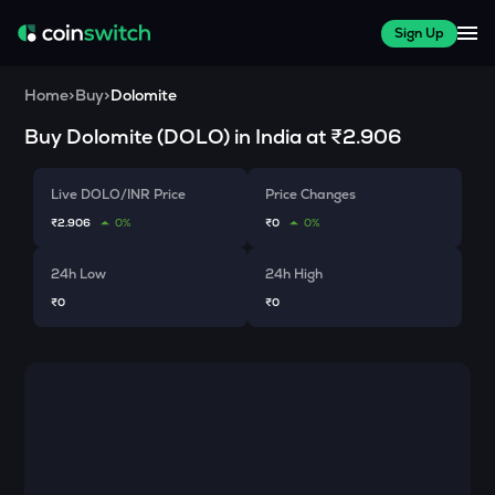
Sign Up
Home
>
Buy
>
Dolomite
Buy
Dolomite
(
DOLO
) in India at
₹2.906
Live DOLO/INR Price
Price Changes
₹2.906
0%
₹0
0%
24h Low
24h High
₹0
₹0