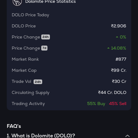
Dolomite Price Statistics
Kerneldao
DOLO
Price Today
KMNO
Kamino finance
DOLO
Price
₹2.906
CFG
Price Change
0%
24h
Centrifuge
Price Change
14.08%
7d
1000CHEEMS
Market Rank
#877
Cheems (cheems.pet)
Market Cap
₹99 Cr.
ACT
Act i : the ai prophecy
Trade Vol
₹
30 Cr
24h
Circulating Supply
₹
44 Cr. DOLO
PONKE
Ponke
Trading Activity
55%
Buy
45%
Sell
ACN
Aitech cloud network
FAQ's
ETC
1
.
What is Dolomite (DOLO)?
Ethereum classic