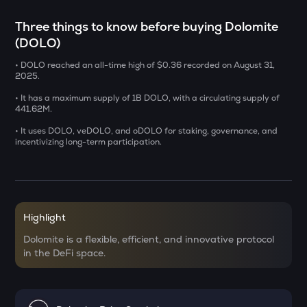
SXT
Three things to know before buying Dolomite
Space and time
(DOLO)
BAT
• DOLO reached an all-time high of $0.36 recorded on August 31,
Basic attention token
2025.
DEEP
• It has a maximum supply of 1B DOLO, with a circulating supply of
Deepbook protocol
441.62M.
• It uses DOLO, veDOLO, and oDOLO for staking, governance, and
SENT
incentivizing long-term participation.
Sentient
LA
Lagrange
Highlight
USDS
Usds
Dolomite is a flexible, efficient, and innovative protocol
in the DeFi space.
OPN
Opinion
KERNEL