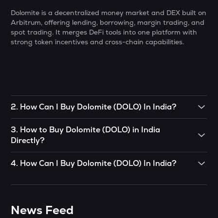
Dolomite is a decentralized money market and DEX built on
MORPHO
Arbitrum, offering lending, borrowing, margin trading, and
Morpho
spot trading. It merges DeFi tools into one platform with
strong token incentives and cross-chain capabilities.
PUMP
Pump.fun
TRU
Truefi
2
.
How Can I Buy Dolomite (DOLO) In India?
BMT
Bubblemaps
To buy Dolomite (DOLO)
in India directly, you can engage in
3
.
How to Buy Dolomite (DOLO) in India
P2P (peer-to-peer) trade. If there’s somebody you know
GLM
Directly?
who already has Dolomite (DOLO)
, you can buy directly
Golem
from them.
You can buy Dolomite (DOLO) in just 4 steps on the
4
.
How Can I Buy Dolomite (DOLO) In India?
ADX
CoinSwitch App:
OR
Heyaura
CoinSwitch App helps you buy Dolomite (DOLO) in India
• Open the App, click on the Market tab from the bottom
You can use decentralized exchanges to connect with a
with ease. You can start buying Dolomite (DOLO)
for just
navigation, and select Dolomite (DOLO).
GUN
seller and buy Dolomite (DOLO) from them.
₹100. To know more about buying Dolomite (DOLO).
Gunz
News Feed
• Click on the ‘Buy’ button.
The easiest way to take the simplified route is to download