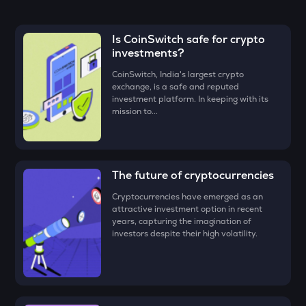
the CoinSwitch App!
MET
• Enter the amount that you would like to buy Dolomite
Meteora
(DOLO)
for, say ₹100, and click on the ‘Preview Buy’ button.
Is CoinSwitch safe for crypto
TUT
investments?
• Check all the details of your order and proceed by clicking
Tutorial
‘Buy.’
CoinSwitch, India's largest crypto
exchange, is a safe and reputed
Congratulations, you just bought your first Dolomite
STO
investment platform. In keeping with its
(DOLO)!
Stakestone
mission to...
GALA
Gala
The future of cryptocurrencies
FORM
Four
Cryptocurrencies have emerged as an
attractive investment option in recent
DYM
years, capturing the imagination of
Dymension
investors despite their high volatility.
ZEC
Zcash
ENA