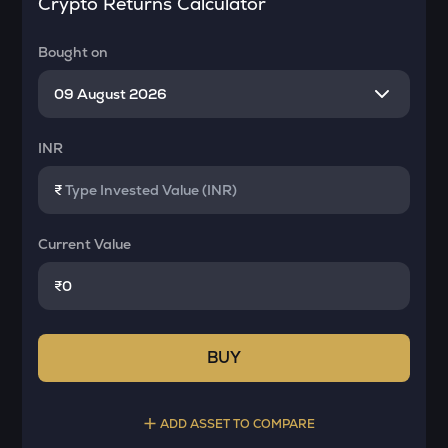
Crypto Returns Calculator
Bought on
INR
₹
Current Value
₹
BUY
ADD ASSET TO COMPARE