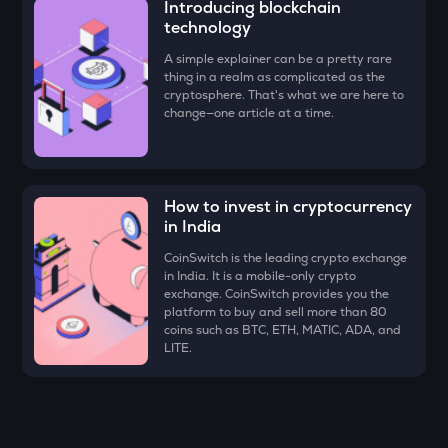
Introducing blockchain
Ethena
technology
VOXEL
A simple explainer can be a pretty rare
Voxies
thing in a realm as complicated as the
cryptosphere. That's what we are here to
change—one article at a time.
ATH
Aethir
EGLD
Elrond
How to invest in cryptocurrency
in India
RESOLV
Resolv
CoinSwitch is the leading crypto exchange
in India. It is a mobile-only crypto
exchange. CoinSwitch provides you the
ZK
platform to buy and sell more than 80
Zksync
coins such as BTC, ETH, MATIC, ADA, and
LITE.
RSR
Reserve rights
DRIFT
Drift