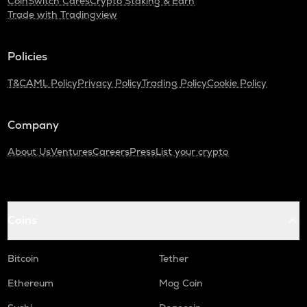
CoinSwitch Cares
Crypto Staking & Earn
Trade with Tradingview
SNX
Synthetix network token
Policies
SAFE
Safe
T&C
AML Policy
Privacy Policy
Trading Policy
Cookie Policy
PLUME
Plume
Company
TURTLE
About Us
Ventures
Careers
Press
List your crypto
Turtle
ALPINE
Alpine f1 team fan token
Coins
NXPC
Nexpace
Bitcoin
Tether
ZRX
Ethereum
Mog Coin
0x