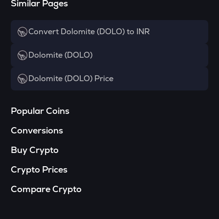
Similar Pages
HAEDAL
Haedal protocol
Convert Dolomite (DOLO) to INR
SOPH
Dolomite (DOLO)
Sophon
BANANAS31
Dolomite (DOLO) Price
Banana for scale
SHELL
Popular Coins
Myshell
Conversions
GTC
Gitcoin
Buy Crypto
MAVIA
Crypto Prices
Heroes of mavia
Compare Crypto
LIGHT
Bitlight