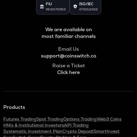
Just
FIU
ISO/IEC
REGISTERED
27001:2022
POL
Pol (ex-matic)
We are available on
BNB
most familiar channels
Binance coin
Email Us
ALGO
support@coinswitch.co
Algorand
Raise a Ticket
Click here
KAS
Kaspa
GRASS
Grass
Products
ADA
Cardano
Futures Trading
Spot Trading
Options Trading
Web3 Coins
HNIs & Institutional Investors
API Trading
ORDI
Systematic Investment Plan
Crypto Deposit
SmartInvest
Ordi