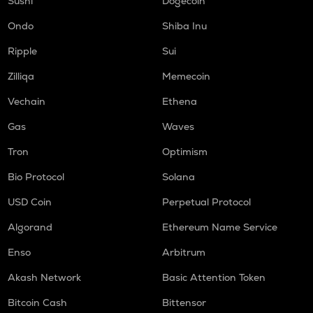
Sushi
Dogecoin
DGB
Digibyte
Ondo
Shiba Inu
S
Ripple
Sui
Sonic (prev. ftm)
Zilliqa
Memecoin
GMX
Vechain
Ethena
Gmx
Gas
Waves
HUMA
Huma finance
Tron
Optimism
Bio Protocol
Solana
ORCA
Orca
USD Coin
Perpetual Protocol
OPEN
Algorand
Ethereum Name Service
Openledger
Enso
Arbitrum
RE
Re protocol
Akash Network
Basic Attention Token
Bitcoin Cash
Bittensor
NMR