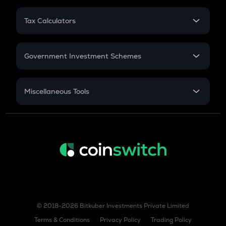
GAS
PPF
Gas
RD
Tax Calculators
Gratuity
GST
COW
Retirement
Cow protocol
Government Investment Schemes
AIOZ
Sukanya Samriddhu Yojana
Aioz network
NPS
Miscellaneous Tools
KSM
Inflation
Kusama
CAGR
TURBO
NSC 2024
Turbo
Discount
TREE
Treehouse
BIO
Bio protocol
© 2018-2026 Bitkuber Investments Private Limited
XLM
Terms & Conditions
Privacy Policy
Trading Policy