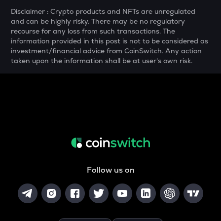
MELANIA
Disclaimer : Crypto products and NFTs are unregulated
Official melania meme
and can be highly risky. There may be no regulatory
recourse for any loss from such transactions. The
THE
information provided in this post is not to be considered as
Thena
investment/financial advice from CoinSwitch. Any action
taken upon the information shall be at user's own risk.
VANRY
Vanar chain
DATA
Data network
YFI
Yearn.finance
BAN
Comedian
Follow us on
VINE
Vine coin
JST