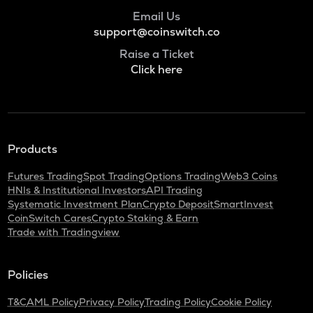
POL
Email Us
Pol (ex-matic)
support@coinswitch.co
BNB
Raise a Ticket
Binance coin
Click here
ALGO
Algorand
KAS
Products
Kaspa
Futures Trading
Spot Trading
Options Trading
Web3 Coins
GRASS
HNIs & Institutional Investors
API Trading
Grass
Systematic Investment Plan
Crypto Deposit
SmartInvest
CoinSwitch Cares
Crypto Staking & Earn
ADA
Trade with Tradingview
Cardano
ORDI
Policies
Ordi
T&C
AML Policy
Privacy Policy
Trading Policy
Cookie Policy
SNX