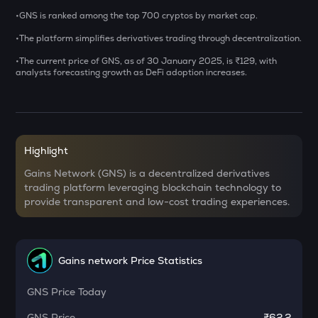
•GNS is ranked among the top 700 cryptos by market cap.
BAT
•The platform simplifies derivatives trading through decentralization.
Basic attention token
•The current price of GNS, as of 30 January 2025, is ₹129, with
DEEP
analysts forecasting growth as DeFi adoption increases.
Deepbook protocol
SENT
Sentient
Highlight
LA
Lagrange
Gains Network (GNS) is a decentralized derivatives
trading platform leveraging blockchain technology to
USDS
provide transparent and low-cost trading experiences.
Usds
OPN
Opinion
Gains network Price Statistics
KERNEL
GNS
Price Today
Kerneldao
GNS
Price
₹62.2