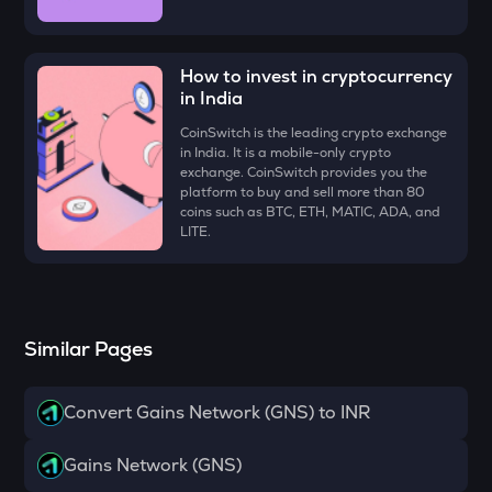
VOXEL
Voxies
How to invest in cryptocurrency
ATH
in India
Aethir
CoinSwitch is the leading crypto exchange
EGLD
in India. It is a mobile-only crypto
Elrond
exchange. CoinSwitch provides you the
platform to buy and sell more than 80
coins such as BTC, ETH, MATIC, ADA, and
RESOLV
LITE.
Resolv
ZK
Zksync
Similar Pages
RSR
Reserve rights
Convert Gains Network (GNS) to INR
DRIFT
Drift
Gains Network (GNS)
HAEDAL