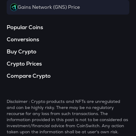
Haedal protocol
Gains Network (GNS) Price
SOPH
Sophon
Popular Coins
BANANAS31
Conversions
Banana for scale
Buy Crypto
SHELL
Myshell
Crypto Prices
GTC
Compare Crypto
Gitcoin
MAVIA
Heroes of mavia
Disclaimer : Crypto products and NFTs are unregulated
and can be highly risky. There may be no regulatory
LIGHT
recourse for any loss from such transactions. The
Bitlight
information provided in this post is not to be considered as
investment/financial advice from CoinSwitch. Any action
MELANIA
taken upon the information shall be at user's own risk.
Official melania meme