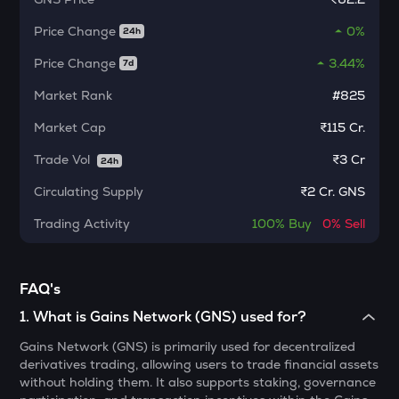
KMNO
Price Change
Kamino finance
0%
24h
Price Change
3.44%
7d
CFG
Centrifuge
Market Rank
#825
1000CHEEMS
Market Cap
₹115 Cr.
Cheems (cheems.pet)
Trade Vol
₹
3 Cr
24h
ACT
Circulating Supply
₹
2 Cr. GNS
Act i : the ai prophecy
Trading Activity
100%
Buy
0%
Sell
PONKE
Ponke
ACN
FAQ's
Aitech cloud network
1
.
What is Gains Network (GNS) used for?
ETC
Gains Network (GNS) is primarily used for decentralized
Ethereum classic
derivatives trading, allowing users to trade financial assets
without holding them. It also supports staking, governance
MORPHO