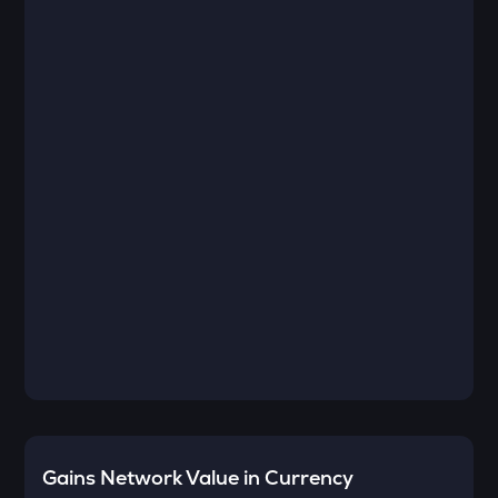
Gains Network
Value in Currency