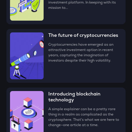
investment platform. In keeping with its
Congratulations, you just bought your first Gains Network
mission to...
TUT
(GNS)!
Tutorial
STO
Stakestone
The future of cryptocurrencies
Cryptocurrencies have emerged as an
GALA
attractive investment option in recent
Gala
years, capturing the imagination of
investors despite their high volatility.
FORM
Four
DYM
Dymension
Introducing blockchain
technology
ZEC
Zcash
A simple explainer can be a pretty rare
thing in a realm as complicated as the
ENA
cryptosphere. That's what we are here to
Ethena
change—one article at a time.