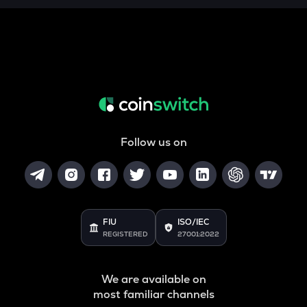
THE
Thena
VANRY
Vanar chain
DATA
Data network
Follow us on
YFI
Yearn.finance
BAN
Comedian
FIU
ISO/IEC
VINE
REGISTERED
27001:2022
Vine coin
JST
We are available on
Just
most familiar channels