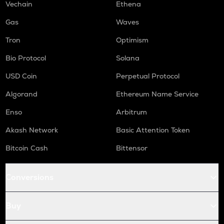
Vechain
Ethena
S
Gas
Waves
Sonic (prev. ftm)
Tron
Optimism
GMX
Gmx
Bio Protocol
Solana
USD Coin
Perpetual Protocol
HUMA
Huma finance
Algorand
Ethereum Name Service
ORCA
Enso
Arbitrum
Orca
Akash Network
Basic Attention Token
OPEN
Openledger
Bitcoin Cash
Bittensor
RE
Conversions
Re protocol
NMR
Buy
Numeraire