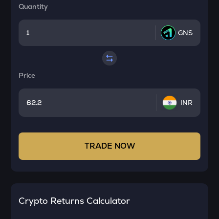
Quantity
GNS
Price
INR
TRADE NOW
Crypto Returns Calculator