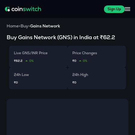
Sign Up
Home
>
Buy
>
Gains Network
Buy
Gains Network
(
GNS
) in India at
₹62.2
Live GNS/INR Price
Price Changes
₹62.2
0%
₹0
0%
24h Low
24h High
₹0
₹0