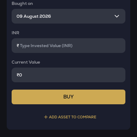
Bought on
INR
₹
Current Value
₹
BUY
ADD ASSET TO COMPARE