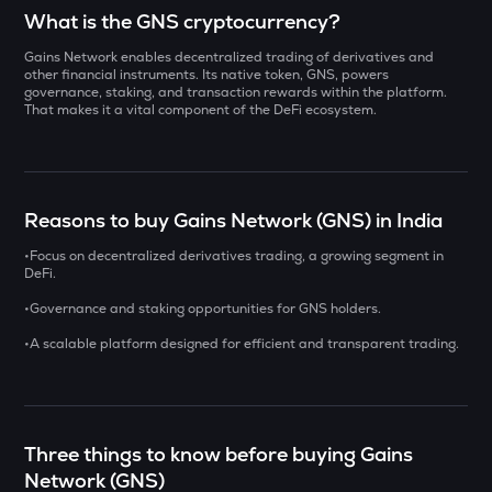
Select a coin to compare
What is the GNS cryptocurrency?
Gains Network enables decentralized trading of derivatives and
DOLO
Bought on
other financial instruments. Its native token, GNS, powers
Dolomite
governance, staking, and transaction rewards within the platform.
That makes it a vital component of the DeFi ecosystem.
ZAMA
Zama
INR
ERA
Reasons to buy Gains Network (GNS) in India
₹
Caldera
•Focus on decentralized derivatives trading, a growing segment in
SOLV
DeFi.
Current Value
Solv protocol
•Governance and staking opportunities for GNS holders.
₹
CHILLGUY
•A scalable platform designed for efficient and transparent trading.
Just a chill guy
COOKIE
BUY
Cookie dao
Three things to know before buying Gains
SXT
Network (GNS)
Space and time