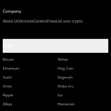
Synthetix network token
Company
SAFE
Safe
About Us
Ventures
Careers
Press
List your crypto
PLUME
Plume
TURTLE
Coins
Turtle
ALPINE
Bitcoin
Tether
Alpine f1 team fan token
Ethereum
Mog Coin
NXPC
Sushi
Dogecoin
Nexpace
Ondo
Shiba Inu
ZRX
0x
Ripple
Sui
DGB
Zilliqa
Memecoin
Digibyte