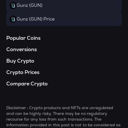
Gunz (GUN)
DYM
Dymension
Gunz (GUN) Price
TOWNS
Towns
Popular Coins
GRASS
Conversions
Grass
Buy Crypto
DATA
Data network
Crypto Prices
SOPH
Compare Crypto
Sophon
RESOLV
Resolv
Disclaimer : Crypto products and NFTs are unregulated
and can be highly risky. There may be no regulatory
RSR
recourse for any loss from such transactions. The
Reserve rights
information provided in this post is not to be considered as