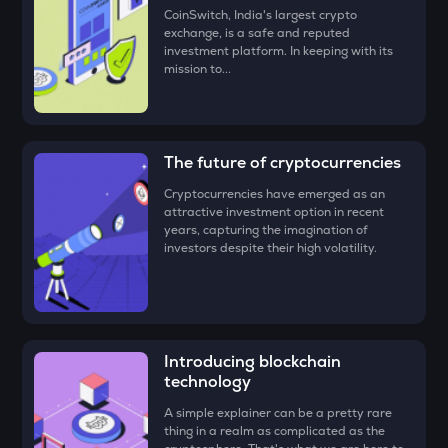
‘Buy.’
BMT
CoinSwitch, India's largest crypto
Bubblemaps
exchange, is a safe and reputed
Congratulations, you just bought your first Gunz (Gun)!
investment platform. In keeping with its
mission to...
GRIFFAIN
Griffain
EGLD
Elrond
The future of cryptocurrencies
Cryptocurrencies have emerged as an
DEEP
attractive investment option in recent
Deepbook protocol
years, capturing the imagination of
investors despite their high volatility.
ZEC
Zcash
STO
Stakestone
Introducing blockchain
technology
ENA
Ethena
A simple explainer can be a pretty rare
thing in a realm as complicated as the
JST