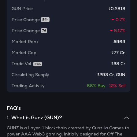
Dolomite
GUN
Price
₹0.2818
CHILLGUY
Price Change
0.7%
24h
Just a chill guy
Price Change
5.17%
7d
ETC
Market Rank
#969
Ethereum classic
Market Cap
₹77 Cr.
MORPHO
Morpho
Trade Vol
₹
38 Cr
24h
PUMP
Circulating Supply
₹
293 Cr. GUN
Pump.fun
Trading Activity
88%
Buy
12%
Sell
KMNO
Kamino finance
FAQ's
OPN
Opinion
1
.
What is Gunz (GUN)?
GUNZ is a Layer-1 blockchain created by Gunzilla Games to
GLM
power AAA Web3 gaming. Initially designed for Off The
Golem