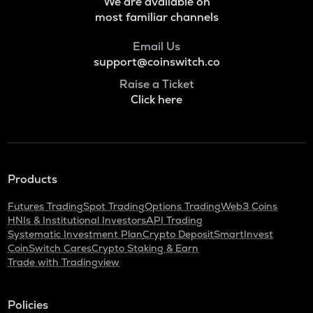
We are available on
Voxies
most familiar channels
SNX
Email Us
Synthetix network token
support@coinswitch.co
BAN
Raise a Ticket
Comedian
Click here
HAEDAL
Haedal protocol
BANANAS31
Products
Banana for scale
Futures Trading
Spot Trading
Options Trading
Web3 Coins
ORDI
HNIs & Institutional Investors
API Trading
Ordi
Systematic Investment Plan
Crypto Deposit
SmartInvest
CoinSwitch Cares
Crypto Staking & Earn
DGB
Trade with Tradingview
Digibyte
NXPC
Policies
Nexpace