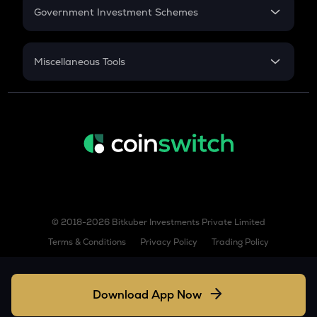
COW
Government Investment Schemes
Cow protocol
Sukanya Samriddhu Yojana
GAS
NPS
Miscellaneous Tools
Gas
Inflation
LINK
CAGR
Chainlink
NSC 2024
AIOZ
Discount
Aioz network
KSM
Kusama
TURBO
© 2018-2026 Bitkuber Investments Private Limited
Turbo
Terms & Conditions
Privacy Policy
Trading Policy
COQ
Coq inu
Download App Now
XLM