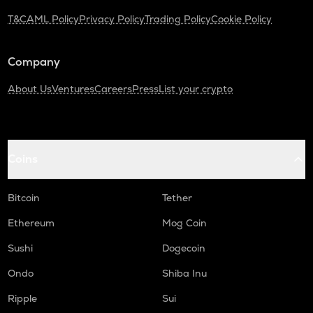
T&C
AML Policy
Privacy Policy
Trading Policy
Cookie Policy
ADA
Cardano
Company
GTC
Gitcoin
About Us
Ventures
Careers
Press
List your crypto
THE
Thena
PLUME
Coins
Plume
MAVIA
Bitcoin
Tether
Heroes of mavia
Ethereum
Mog Coin
ALPINE
Sushi
Dogecoin
Alpine f1 team fan token
Ondo
Shiba Inu
ZRX
0x
Ripple
Sui