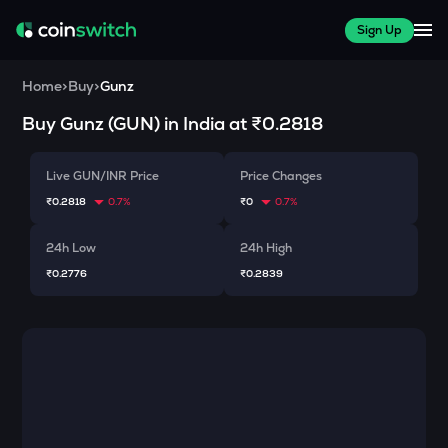
Sign Up
Home
>
Buy
>
Gunz
Buy
Gunz
(
GUN
) in India at
₹0.2818
Live GUN/INR Price
Price Changes
₹0.2818
0.7%
₹0
0.7%
24h Low
24h High
₹0.2776
₹0.2839