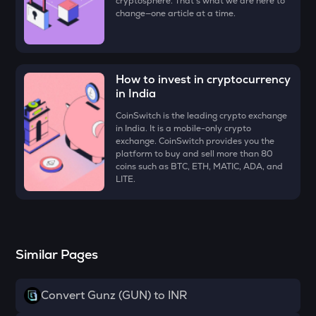
cryptosphere. That's what we are here to
Just
change—one article at a time.
FORM
Four
How to invest in cryptocurrency
VANRY
in India
Vanar chain
CoinSwitch is the leading crypto exchange
VINE
in India. It is a mobile-only crypto
Vine coin
exchange. CoinSwitch provides you the
platform to buy and sell more than 80
coins such as BTC, ETH, MATIC, ADA, and
GUN
LITE.
Gunz
ADX
Heyaura
Similar Pages
ATH
Aethir
Convert Gunz (GUN) to INR
ZK
Zksync