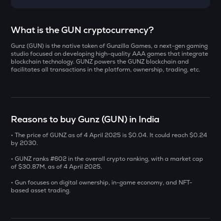
Select a coin to compare
What is the GUN cryptocurrency?
Gunz (GUN) is the native token of Gunzilla Games, a next-gen gaming
YB
Bought on
studio focused on developing high-quality AAA games that integrate
Yieldbasis
blockchain technology. GUNZ powers the GUNZ blockchain and
facilitates all transactions in the platform, ownership, trading, etc.
INIT
Initia
INR
AI
Reasons to buy Gunz (GUN) in India
₹
Sleepless ai
• The price of GUNZ as of 4 April 2025 is $0.04. It could reach $0.24
KAT
by 2030.
Current Value
Katana
• GUNZ ranks #602 in the overall crypto ranking, with a market cap
₹
of $30.87M, as of 4 April 2025.
SXT
Space and time
• Gun focuses on digital ownership, in-game economy, and NFT-
based asset trading.
BAT
BUY
Basic attention token