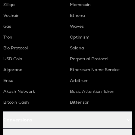
TURTLE
Zilliqa
Memecoin
Turtle
Vechain
Ethena
COOKIE
Gas
Waves
Cookie dao
Tron
Optimism
ORCA
Orca
Bio Protocol
Solana
GMX
USD Coin
Perpetual Protocol
Gmx
Algorand
Ethereum Name Service
SAFE
Enso
Arbitrum
Safe
Akash Network
Basic Attention Token
LIGHT
Bitlight
Bitcoin Cash
Bittensor
NMR
Conversions
Numeraire
OPEN