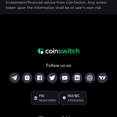
investment/financial advice from CoinSwitch. Any action
YFI
taken upon the information shall be at user's own risk.
Yearn.finance
MELANIA
Official melania meme
SHELL
Myshell
DRIFT
Drift
Follow us on
POL
Pol (ex-matic)
ALGO
Algorand
FIU
ISO/IEC
BNB
REGISTERED
27001:2022
Binance coin
VOXEL