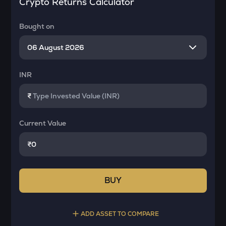
Crypto Returns Calculator
Bought on
INR
₹
Current Value
₹
BUY
ADD ASSET TO COMPARE