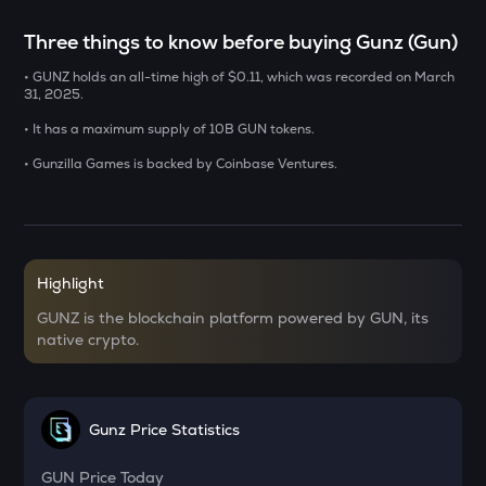
ERA
Three things to know before buying Gunz (Gun)
Caldera
• GUNZ holds an all-time high of $0.11, which was recorded on March
SOLV
31, 2025.
Solv protocol
• It has a maximum supply of 10B GUN tokens.
USDS
• Gunzilla Games is backed by Coinbase Ventures.
Usds
SENT
Sentient
Highlight
CFG
Centrifuge
GUNZ is the blockchain platform powered by GUN, its
native crypto.
ACN
Aitech cloud network
TST
Gunz Price Statistics
Test
GUN
Price Today
DOLO