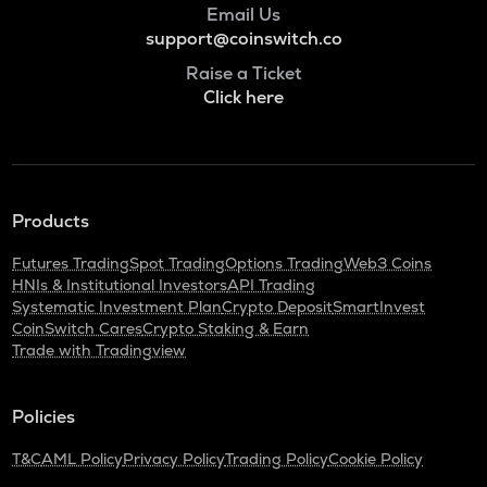
Email Us
ADA
Cardano
support@coinswitch.co
Raise a Ticket
BAN
Click here
Comedian
GTC
Gitcoin
ORDI
Products
Ordi
Futures Trading
Spot Trading
Options Trading
Web3 Coins
BANANAS31
HNIs & Institutional Investors
API Trading
Banana for scale
Systematic Investment Plan
Crypto Deposit
SmartInvest
CoinSwitch Cares
Crypto Staking & Earn
THE
Trade with Tradingview
Thena
NXPC
Policies
Nexpace
T&C
AML Policy
Privacy Policy
Trading Policy
Cookie Policy
TURTLE