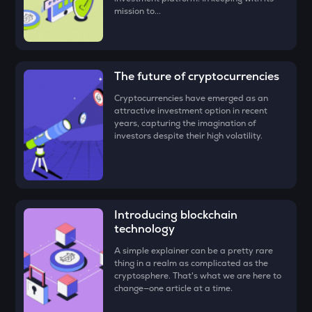
mission to...
DEEP
Deepbook protocol
ZEC
The future of cryptocurrencies
Zcash
Cryptocurrencies have emerged as an
STO
attractive investment option in recent
Stakestone
years, capturing the imagination of
investors despite their high volatility.
PUMP
Pump.fun
ENA
Ethena
Introducing blockchain
technology
JST
Just
A simple explainer can be a pretty rare
thing in a realm as complicated as the
cryptosphere. That's what we are here to
ATH
change—one article at a time.
Aethir