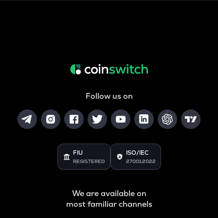
SNX
Synthetix network token
DRIFT
Drift
POL
Pol (ex-matic)
Follow us on
ALGO
Algorand
BNB
Binance coin
FIU
ISO/IEC
REGISTERED
27001:2022
VOXEL
Voxies
We are available on
GRASS
most familiar channels
Grass