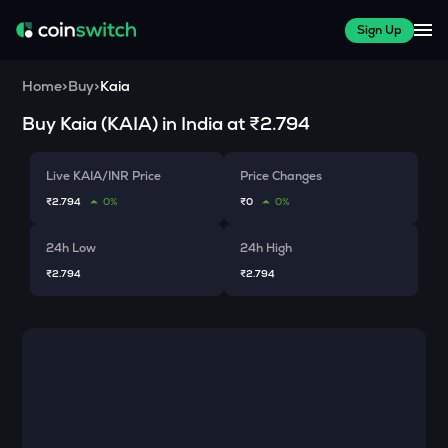
Sign Up
Home
>
Buy
>
Kaia
Buy
Kaia
(
KAIA
) in India at
₹2.794
Live KAIA/INR Price
Price Changes
₹2.794
0%
₹0
0%
24h Low
24h High
₹2.794
₹2.794