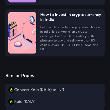
ZK
Zksync
How to invest in cryptocurrency
VINE
in India
Vine coin
CoinSwitch is the leading crypto exchange
in India. It is a mobile-only crypto
DYM
exchange. CoinSwitch provides you the
Dymension
platform to buy and sell more than 80
coins such as BTC, ETH, MATIC, ADA, and
FORM
LITE.
Four
PLUME
Plume
Similar Pages
MAVIA
Heroes of mavia
Convert Kaia (KAIA) to INR
RSR
Reserve rights
Kaia (KAIA)
TOWNS