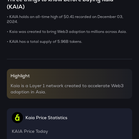
(KAIA)
USDS
• KAIA holds an all-time high of $0.41 recorded on December 03,
Usds
2024.
CHILLGUY
• Kaia was created to bring Web3 adoption to millions across Asia.
Just a chill guy
• KAIA has a total supply of 5.96B tokens.
GRIFFAIN
Griffain
OPN
Opinion
Highlight
Kaia is a Layer 1 network created to accelerate Web3
KMNO
adoption in Asia.
Kamino finance
ACN
Aitech cloud network
Kaia Price Statistics
ETC
Ethereum classic
KAIA
Price Today