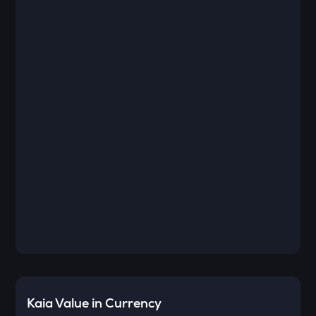
Kaia
Value in Currency