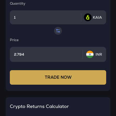
Quantity
KAIA
Price
INR
TRADE NOW
Crypto Returns Calculator