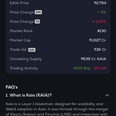
KAIA
Price
₹2.794
MORPHO
Morpho
Price Change
0%
24h
KERNEL
Price Change
2.27%
7d
Kerneldao
Market Rank
#130
CFG
Market Cap
₹1,627 Cr.
Centrifuge
Trade Vol
₹
36 Cr
24h
LA
Lagrange
Circulating Supply
₹
639 Cr. KAIA
GLM
Trading Activity
100%
Buy
0%
Sell
Golem
BMT
FAQ's
Bubblemaps
1
.
What is Kaia (KAIA)?
RESOLV
Kaia is a Layer 1 blockchain designed for scalability and
Resolv
Web3 adoption in Asia. It was formed through the merger
of Klaytn (Kakao) and Finschia (LINE) and integrates with
1000CHEEMS