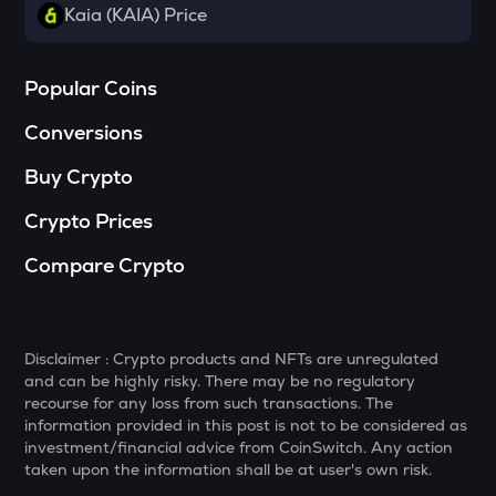
Towns
Kaia (KAIA) Price
SOPH
Sophon
Popular Coins
DATA
Conversions
Data network
Buy Crypto
MELANIA
Official melania meme
Crypto Prices
HAEDAL
Compare Crypto
Haedal protocol
VANRY
Vanar chain
Disclaimer : Crypto products and NFTs are unregulated
and can be highly risky. There may be no regulatory
SHELL
recourse for any loss from such transactions. The
Myshell
information provided in this post is not to be considered as
investment/financial advice from CoinSwitch. Any action
YFI
taken upon the information shall be at user's own risk.
Yearn.finance