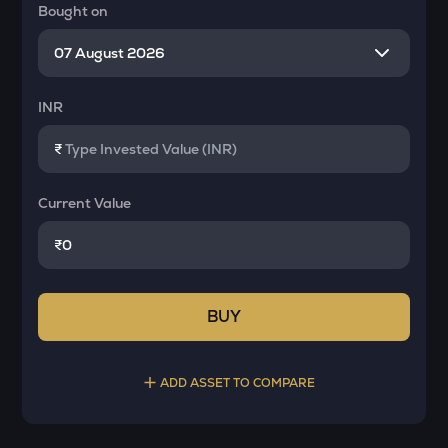
Bought on
INR
₹
Current Value
₹
BUY
ADD ASSET TO COMPARE