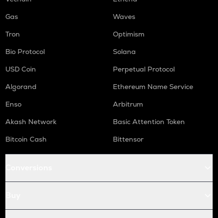
ORCA
Gas
Waves
Orca
Tron
Optimism
NMR
Bio Protocol
Solana
Numeraire
USD Coin
Perpetual Protocol
OPEN
Openledger
Algorand
Ethereum Name Service
Enso
Arbitrum
WAL
Walrus
Akash Network
Basic Attention Token
LPT
Bitcoin Cash
Bittensor
Livepeer
RE
Conversions
Re protocol
S
Buy
Sonic (prev. ftm)