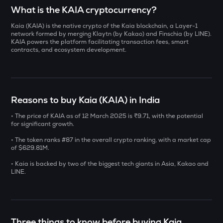
Select a coin to compare
What is the KAIA cryptocurrency?
Kaia (KAIA) is the native crypto of the Kaia blockchain, a Layer-1
YB
Bought on
network formed by merging Klaytn (by Kakao) and Finschia (by LINE).
Yieldbasis
KAIA powers the platform facilitating transaction fees, smart
contracts, and ecosystem development.
INIT
Initia
INR
ERA
Reasons to buy Kaia (KAIA) in India
₹
Caldera
• The price of KAIA as of 12 March 2025 is ₹9.71, with the potential
SOLV
for significant growth.
Current Value
Solv protocol
• The token ranks #87 in the overall crypto ranking, with a market cap
₹
of $629.81M.
BAT
Basic attention token
• Kaia is backed by two of the biggest tech giants in Asia, Kakao and
LINE.
DOLO
BUY
Dolomite
SENT
Three things to know before buying Kaia
Sentient