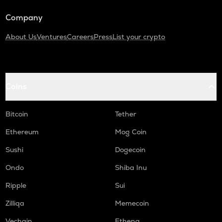
Turtle
Company
DGB
Digibyte
About Us
Ventures
Careers
Press
List your crypto
ALPINE
Alpine f1 team fan token
Coins
LIGHT
Bitlight
Bitcoin
Tether
ZRX
0x
Ethereum
Mog Coin
SAFE
Sushi
Dogecoin
Safe
Ondo
Shiba Inu
GMX
Ripple
Sui
Gmx
Zilliqa
Memecoin
HUMA
Huma finance
Vechain
Ethena