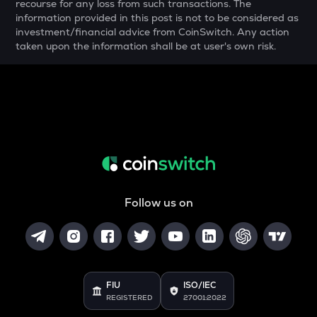
recourse for any loss from such transactions. The
THE
information provided in this post is not to be considered as
Thena
investment/financial advice from CoinSwitch. Any action
taken upon the information shall be at user's own risk.
VANRY
Vanar chain
DATA
Data network
YFI
Yearn.finance
BAN
Comedian
Follow us on
VINE
Vine coin
JST
Just
FIU
ISO/IEC
REGISTERED
27001:2022
POL