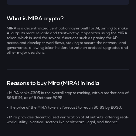
Select a coin to compare
What is MIRA crypto?
MIRA is a decentralized verification layer built for AI, aiming to make
DOLO
Bought on
AI outputs more reliable and trustworthy. It operates using the MIRA
Dolomite
token, which is used for several functions such as paying for API
access and developer workflows, staking to secure the network, and
governance, allowing token holders to vote on protocol upgrades and
ZAMA
other major decisions.
Zama
INR
SOLV
₹
Solv protocol
Reasons to buy Mira (MIRA) in India
ERA
Current Value
Caldera
• MIRA ranks #395 in the overall crypto ranking, with a market cap of
$93.91M, as of 9 October 2025.
₹
CHILLGUY
• The price of the MIRA token is forecast to reach $0.63 by 2030.
Just a chill guy
• Mira provides decentralized verification of AI outputs, offering real-
world utility in critical sectors like healthcare, legal, and finance.
COOKIE
BUY
Cookie dao