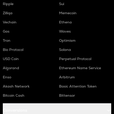
S
Ripple
Sui
Sonic (prev. ftm)
Zilliqa
Memecoin
GMX
Vechain
Ethena
Gmx
Gas
Waves
HUMA
Huma finance
Tron
Optimism
ORCA
Bio Protocol
Solana
Orca
USD Coin
Perpetual Protocol
OPEN
Algorand
Ethereum Name Service
Openledger
Enso
Arbitrum
RE
Re protocol
Akash Network
Basic Attention Token
Bitcoin Cash
Bittensor
NMR
Numeraire
Conversions
X