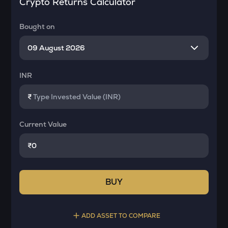
Crypto Returns Calculator
Bought on
INR
₹
Current Value
₹
BUY
ADD ASSET TO COMPARE