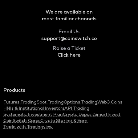
Pol (ex-matic)
We are available on
BNB
most familiar channels
Binance coin
Email Us
ALGO
support@coinswitch.co
Algorand
Raise a Ticket
KAS
Click here
Kaspa
GRASS
Grass
Products
ADA
Cardano
Futures Trading
Spot Trading
Options Trading
Web3 Coins
HNIs & Institutional Investors
API Trading
ORDI
Systematic Investment Plan
Crypto Deposit
SmartInvest
Ordi
CoinSwitch Cares
Crypto Staking & Earn
Trade with Tradingview
SNX
Synthetix network token