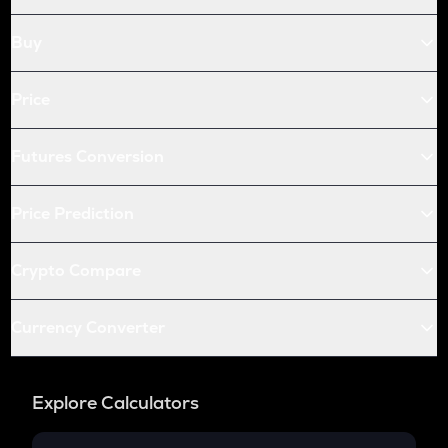
X empire
Buy
ALLO
Allora
Price
WAL
Walrus
Futures Conversion
BICO
Biconomy
Price Prediction
ATOM
Cosmos
Crypto Compare
USDC
Usd coin
Currency Converter
QNT
Quant
Explore Calculators
RENDER
Render