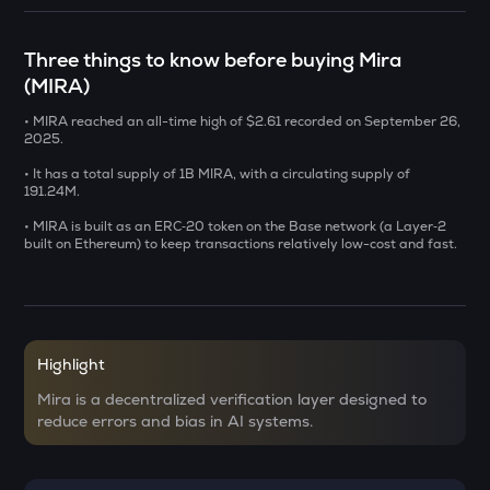
SXT
Space and time
Three things to know before buying Mira
(MIRA)
BAT
Basic attention token
• MIRA reached an all-time high of $2.61 recorded on September 26,
2025.
DEEP
Deepbook protocol
• It has a total supply of 1B MIRA, with a circulating supply of
191.24M.
SENT
• MIRA is built as an ERC‑20 token on the Base network (a Layer‑2
Sentient
built on Ethereum) to keep transactions relatively low-cost and fast.
USDS
Usds
OPN
Highlight
Opinion
Mira is a decentralized verification layer designed to
KERNEL
reduce errors and bias in AI systems.
Kerneldao
KMNO