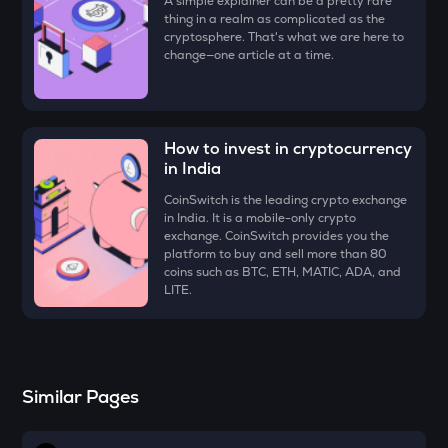
A simple explainer can be a pretty rare
Voxies
thing in a realm as complicated as the
cryptosphere. That's what we are here to
ATH
change—one article at a time.
Aethir
EGLD
Elrond
How to invest in cryptocurrency
in India
RESOLV
Resolv
CoinSwitch is the leading crypto exchange
in India. It is a mobile-only crypto
exchange. CoinSwitch provides you the
ZK
platform to buy and sell more than 80
Zksync
coins such as BTC, ETH, MATIC, ADA, and
LITE.
RSR
Reserve rights
DRIFT
Drift
Similar Pages
HAEDAL
Haedal protocol