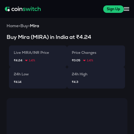
Sign Up
Home
>
Buy
>
Mira
Buy
Mira
(
MIRA
) in India at
₹4.24
Live MIRA/INR Price
Price Changes
₹4.24
1.4%
₹0.05
1.4%
24h Low
24h High
₹4.14
₹4.3