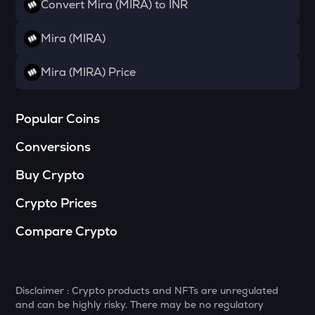
Convert Mira (MIRA) to INR
SOPH
Sophon
Mira (MIRA)
BANANAS31
Mira (MIRA) Price
Banana for scale
SHELL
Popular Coins
Myshell
Conversions
GTC
Gitcoin
Buy Crypto
MAVIA
Crypto Prices
Heroes of mavia
Compare Crypto
LIGHT
Bitlight
MELANIA
Disclaimer : Crypto products and NFTs are unregulated
Official melania meme
and can be highly risky. There may be no regulatory