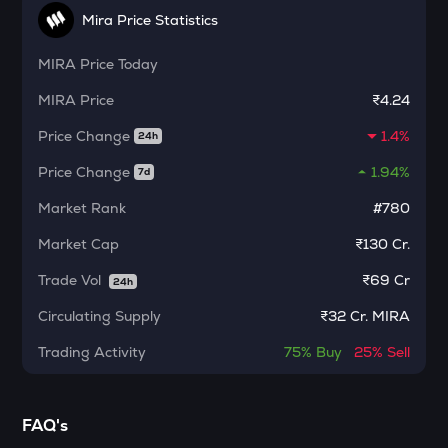
Kamino finance
Mira Price Statistics
CFG
MIRA
Price Today
Centrifuge
MIRA
Price
₹4.24
1000CHEEMS
Price Change
1.4%
Cheems (cheems.pet)
24h
Price Change
1.94%
7d
ACT
Act i : the ai prophecy
Market Rank
#780
PONKE
Market Cap
₹130 Cr.
Ponke
Trade Vol
₹
69 Cr
24h
ACN
Circulating Supply
₹
32 Cr. MIRA
Aitech cloud network
Trading Activity
75%
Buy
25%
Sell
ETC
Ethereum classic
MORPHO
FAQ's
Morpho