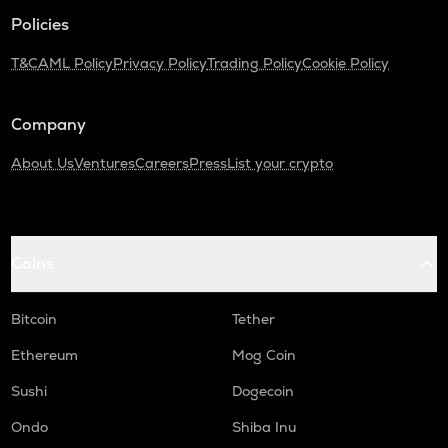
Policies
SAFE
Safe
T&C
AML Policy
Privacy Policy
Trading Policy
Cookie Policy
PLUME
Plume
Company
TURTLE
About Us
Ventures
Careers
Press
List your crypto
Turtle
ALPINE
Alpine f1 team fan token
Coins
NXPC
Nexpace
Bitcoin
Tether
ZRX
Ethereum
Mog Coin
0x
Sushi
Dogecoin
DGB
Digibyte
Ondo
Shiba Inu