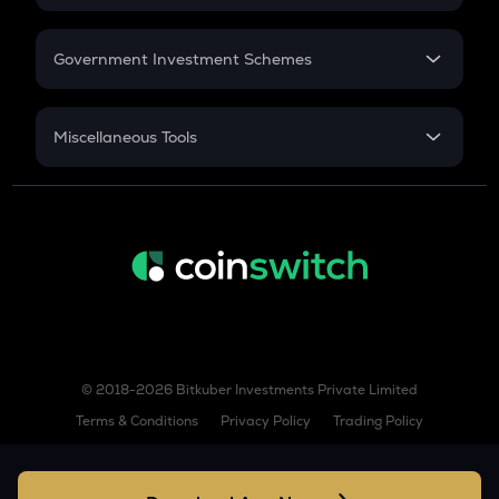
GAS
GST
Retirement
Gas
Government Investment Schemes
COW
Sukanya Samriddhu Yojana
Cow protocol
NPS
Miscellaneous Tools
AIOZ
Aioz network
Inflation
CAGR
KSM
Kusama
NSC 2024
Discount
TURBO
Turbo
TREE
Treehouse
© 2018-2026 Bitkuber Investments Private Limited
BIO
Terms & Conditions
Privacy Policy
Trading Policy
Bio protocol
XLM