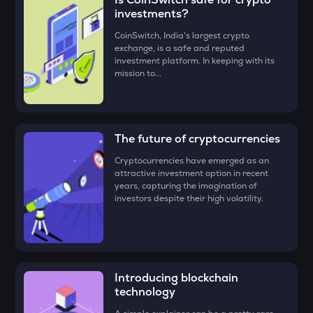
TUT
investments?
• Check all the details of your order and proceed by clicking
Tutorial
‘Buy.’
CoinSwitch, India's largest crypto
exchange, is a safe and reputed
Congratulations, you just bought your first
STO
Mira (MIRA)
!
investment platform. In keeping with its
Stakestone
mission to...
GALA
Gala
The future of cryptocurrencies
FORM
Four
Cryptocurrencies have emerged as an
attractive investment option in recent
DYM
years, capturing the imagination of
Dymension
investors despite their high volatility.
ZEC
Zcash
ENA
Introducing blockchain
Ethena
technology
VOXEL