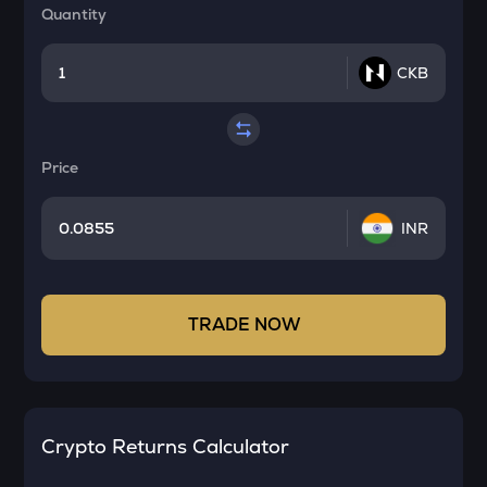
Quantity
CKB
Price
INR
TRADE NOW
Crypto Returns Calculator