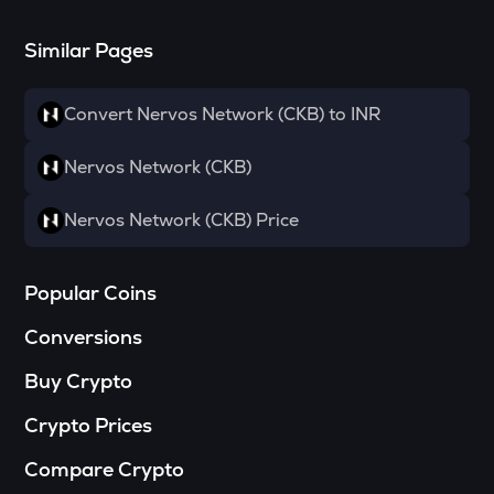
Towns
Similar Pages
SOPH
Sophon
Convert Nervos Network (CKB) to INR
DATA
Data network
Nervos Network (CKB)
MELANIA
Official melania meme
Nervos Network (CKB) Price
HAEDAL
Haedal protocol
Popular Coins
SHELL
Conversions
Myshell
Buy Crypto
VANRY
Vanar chain
Crypto Prices
YFI
Compare Crypto
Yearn.finance