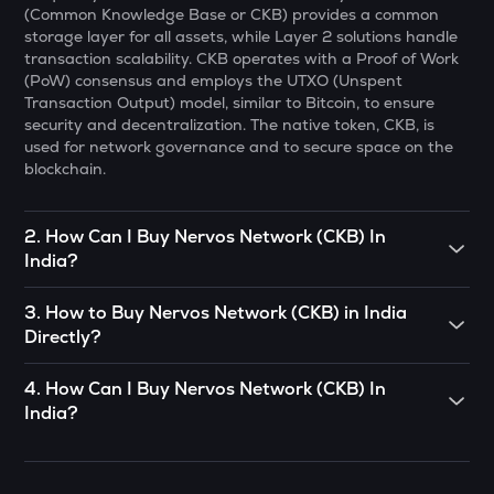
(Common Knowledge Base or CKB) provides a common
Cheems (cheems.pet)
storage layer for all assets, while Layer 2 solutions handle
transaction scalability. CKB operates with a Proof of Work
PONKE
(PoW) consensus and employs the UTXO (Unspent
Ponke
Transaction Output) model, similar to Bitcoin, to ensure
security and decentralization. The native token, CKB, is
GALA
used for network governance and to secure space on the
Gala
blockchain.
MET
Meteora
2
.
How Can I Buy Nervos Network (CKB) In
India?
GUN
Gunz
To buy
Nervos Network (CKB)
in India directly, you can
3
.
How to Buy Nervos Network (CKB) in India
engage in P2P (Peer to Peer) trade. If there’s somebody
ADX
Directly?
you know who already has
Nervos Network (CKB)
, you can
Heyaura
buy directly from them.
You can buy
Nervos Network (CKB)
in just 4 steps on the
4
.
How Can I Buy Nervos Network (CKB) In
CoinSwitch App:
COOKIE
OR
India?
Cookie dao
• Open the CoinSwitch App, click on the Market tab from
You can use decentralized exchanges to connect with a
CoinSwitch App helps you buy Nervos Network (CKB) in
the bottom navigation, and select
Nervos Network (CKB)
.
seller and buy Nervos Network (CKB) from them.
EGLD
India with ease. You can start buying Nervos Network
Elrond