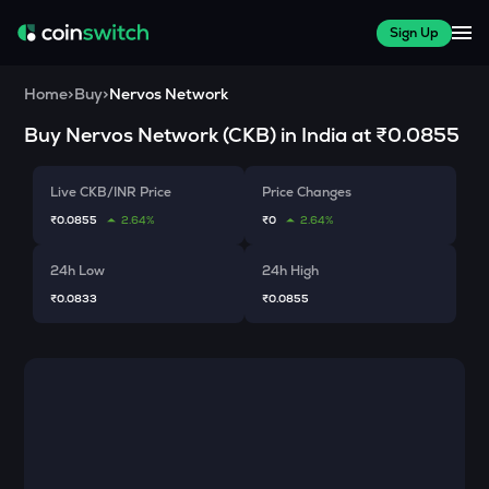
Sign Up
Home
>
Buy
>
Nervos Network
Buy
Nervos Network
(
CKB
) in India at
₹0.0855
Live CKB/INR Price
Price Changes
₹0.0855
2.64%
₹0
2.64%
24h Low
24h High
₹0.0833
₹0.0855