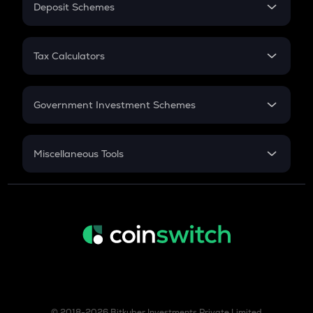
Deposit Schemes
Work Experience
ZBT
FD
Zerobase
PPF
RD
Tax Calculators
Gratuity
KSM
GST
Kusama
Retirement
Government Investment Schemes
TURBO
Turbo
Sukanya Samriddhu Yojana
NPS
TREE
Miscellaneous Tools
Treehouse
Inflation
TFUEL
CAGR
Theta fuel
NSC 2024
XLM
Discount
Stellar
COQ
Coq inu
© 2018-2026 Bitkuber Investments Private Limited