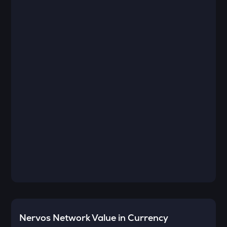
Nervos Network
Value in Currency