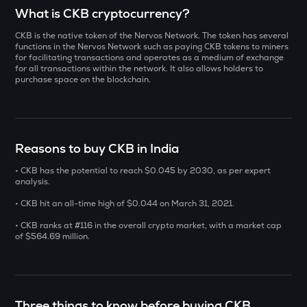
Select a coin to compare
What is CKB cryptocurrency?
CKB is the native token of the Nervos Network. The token has several
INIT
Bought on
functions in the Nervos Network such as paying CKB tokens to miners
Initia
for facilitating transactions and operates as a medium of exchange
for all transactions within the network. It also allows holders to
purchase space on the blockchain.
YB
Yieldbasis
INR
ERA
₹
Caldera
Reasons to buy CKB in India
SOLV
• CKB has the potential to reach $0.045 by 2030, as per expert
Current Value
Solv protocol
analysis.
₹
• CKB hit an all-time high of $0.044 on March 31, 2021.
BAT
Basic attention token
• CKB ranks at #116 in the overall crypto market, with a market cap
of $564.69 million.
DOLO
BUY
Dolomite
SENT
Three things to know before buying CKB
Sentient