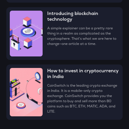
ZK
Zksync
Introducing blockchain
technology
VINE
Vine coin
A simple explainer can be a pretty rare
thing in a realm as complicated as the
cryptosphere. That's what we are here to
DYM
change—one article at a time.
Dymension
FORM
Four
How to invest in cryptocurrency
PLUME
in India
Plume
CoinSwitch is the leading crypto exchange
in India. It is a mobile-only crypto
MAVIA
exchange. CoinSwitch provides you the
Heroes of mavia
platform to buy and sell more than 80
coins such as BTC, ETH, MATIC, ADA, and
RSR
LITE.
Reserve rights
TOWNS