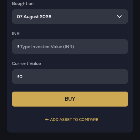
Bought on
INR
₹
Current Value
₹
BUY
ADD ASSET TO COMPARE