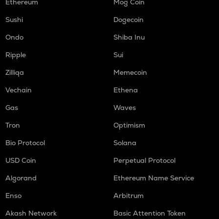
Ethereum
Mog Coin
ORCA
Sushi
Dogecoin
Orca
Ondo
Shiba Inu
NMR
Numeraire
Ripple
Sui
Zilliqa
Memecoin
OPEN
Openledger
Vechain
Ethena
WAL
Gas
Waves
Walrus
Tron
Optimism
LPT
Bio Protocol
Solana
Livepeer
USD Coin
Perpetual Protocol
RE
Re protocol
Algorand
Ethereum Name Service
S
Enso
Arbitrum
Sonic (prev. ftm)
Akash Network
Basic Attention Token