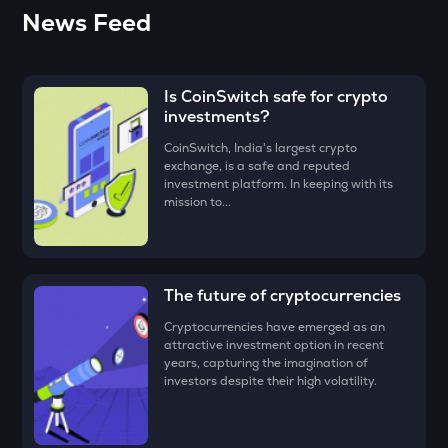
(CKB) for just
₹100. To know more about buying Nervos
• Click on the ‘Buy’ button.
The easiest way to take the simplified route is to download
News Feed
Network (CKB):
Click Here
the CoinSwitch App!
DEEP
• Enter the amount that you would like to buy
Nervos
Deepbook protocol
Network (CKB)
for, say ₹100, and click on the ‘Preview Buy
button
Is CoinSwitch safe for crypto
ZEC
• Check all the details of your order and proceed by clicking
Zcash
investments?
‘Buy.’
CoinSwitch, India's largest crypto
STO
exchange, is a safe and reputed
Congratulations, you just bought your first
Nervos Network
Stakestone
investment platform. In keeping with its
(CKB)
!
mission to...
PUMP
Pump.fun
ENA
The future of cryptocurrencies
Ethena
Cryptocurrencies have emerged as an
JST
attractive investment option in recent
Just
years, capturing the imagination of
investors despite their high volatility.
ATH
Aethir