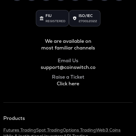
ADA
Cardano
FIU
ISO/IEC
REGISTERED
27001:2022
BAN
Comedian
We are available on
GTC
Gitcoin
most familiar channels
ORDI
Email Us
Ordi
support@coinswitch.co
Raise a Ticket
BANANAS31
Click here
Banana for scale
THE
Thena
NXPC
Products
Nexpace
Futures Trading
Spot Trading
Options Trading
Web3 Coins
TURTLE
HNIs & Institutional Investors
API Trading