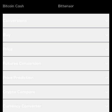
X
Bitcoin Cash
Bittensor
X empire
USDC
Conversions
Usd coin
QNT
Buy
Quant
KAS
Price
Kaspa
Futures Conversion
ATOM
Cosmos
Price Prediction
RENDER
Render
Crypto Compare
XRP
Ripple
Currency Converter
RDNT