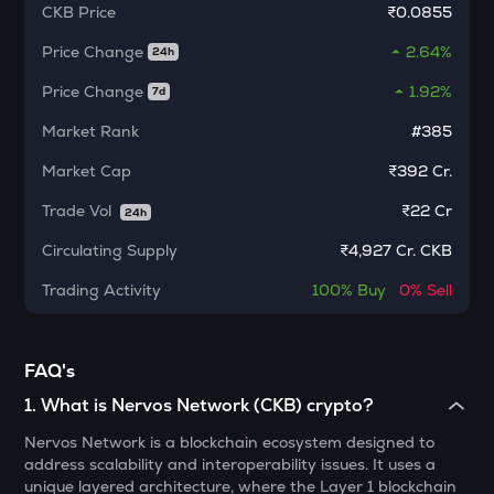
CKB
Price
₹0.0855
MORPHO
Morpho
Price Change
2.64%
24h
KERNEL
Price Change
1.92%
7d
Kerneldao
Market Rank
#385
CFG
Market Cap
₹392 Cr.
Centrifuge
Trade Vol
₹
22 Cr
24h
LA
Lagrange
Circulating Supply
₹
4,927 Cr. CKB
GLM
Trading Activity
100%
Buy
0%
Sell
Golem
BMT
FAQ's
Bubblemaps
1
.
What is Nervos Network (CKB) crypto?
RESOLV
Nervos Network is a blockchain ecosystem designed to
Resolv
address scalability and interoperability issues. It uses a
unique layered architecture, where the Layer 1 blockchain
1000CHEEMS