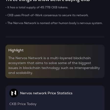
• It has a total supply of 45.77B CKB tokens.
USDS
Usds
• CKB uses Proof-of-Work consensus to secure its network.
• The Nervos Network is named after human body’s nervous system.
CHILLGUY
Just a chill guy
OPN
Opinion
Highlight
GRIFFAIN
The Nervos Network is a multi-layered blockchain
Griffain
ecosystem that aims to solve some of the biggest
issues in blockchain technology such as interoperability
KMNO
and scalability.
Kamino finance
ACN
Aitech cloud network
Nervos network Price Statistics
ETC
Ethereum classic
CKB
Price Today