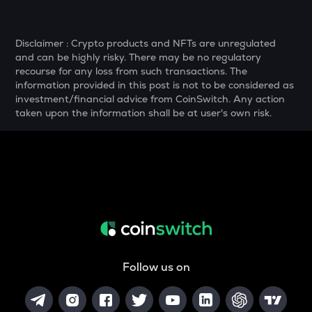
SNX
Synthetix network token
Disclaimer : Crypto products and NFTs are unregulated
and can be highly risky. There may be no regulatory
DRIFT
recourse for any loss from such transactions. The
Drift
information provided in this post is not to be considered as
investment/financial advice from CoinSwitch. Any action
POL
taken upon the information shall be at user's own risk.
Pol (ex-matic)
ALGO
Algorand
BNB
Binance coin
VOXEL
Voxies
Follow us on
GRASS
Grass