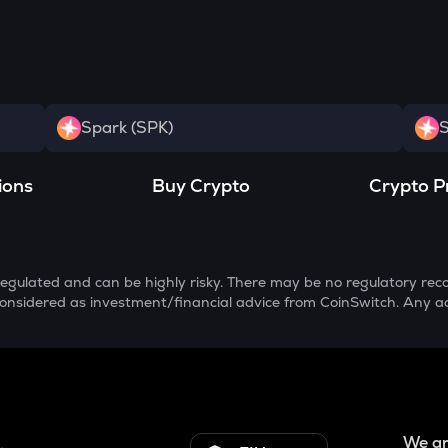
Spark (SPK)
S
ions
Buy Crypto
Crypto P
egulated and can be highly risky. There may be no regulatory reco
e considered as investment/financial advice from CoinSwitch. Any a
We ar