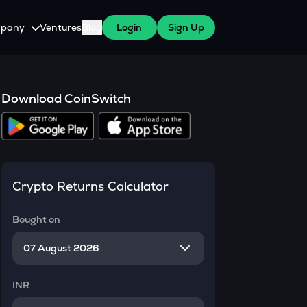
pany
Ventures
Blog
Login
Sign Up
tive
About Us
Careers
Download CoinSwitch
witch Cares
ests
y Program for WazirX Users
Press
Crypto Returns Calculator
Bought on
INR