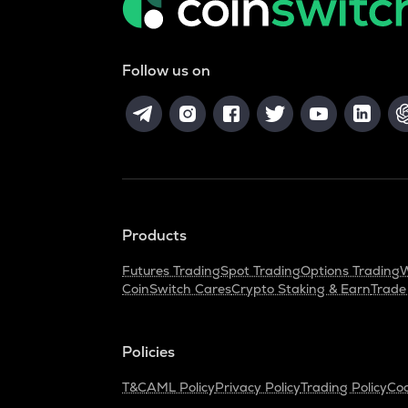
Follow us on
Products
Futures Trading
Spot Trading
Options Trading
W
CoinSwitch Cares
Crypto Staking & Earn
Trade
Policies
T&C
AML Policy
Privacy Policy
Trading Policy
Coo