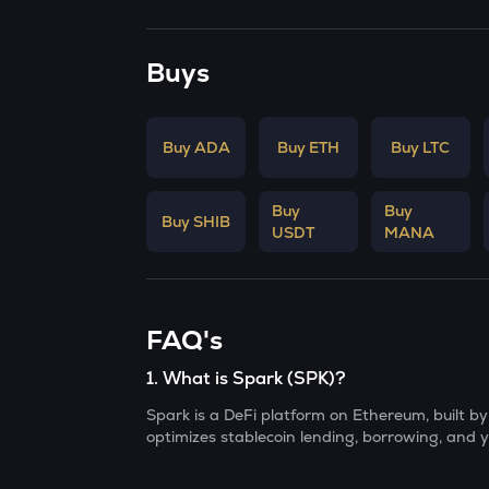
Buys
Buy ADA
Buy ETH
Buy LTC
Buy
Buy
Buy SHIB
USDT
MANA
FAQ's
1
.
What is Spark (SPK)?
Spark is a DeFi platform on Ethereum, built 
optimizes stablecoin lending, borrowing, and y