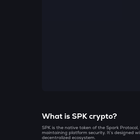
Currency Converter
Convert values between crypto and fiat currencies
What is SPK crypto?
SPK is the native token of the Spark Protocol
maintaining platform security. It’s designed wi
decentralized ecosystem.