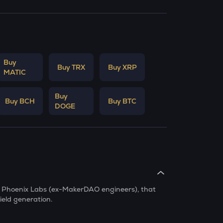
Buy
Buy TRX
Buy XRP
MATIC
Buy
Buy BCH
Buy BTC
DOGE
by Phoenix Labs (ex-MakerDAO engineers), that
ield generation.