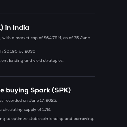
 in India
g, with a market cap of $64.79M, as of 25 June
ach $0.190 by 2030.
cient lending and yield strategies.
re buying Spark (SPK)
was recorded on June 17, 2025.
 circulating supply of 1.7B.
ng to optimize stablecoin lending and borrowing.