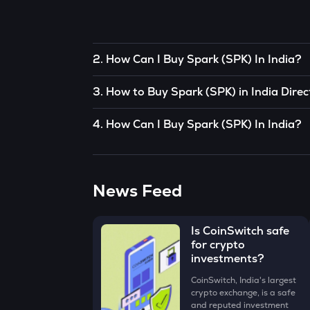
2
.
How Can I Buy Spark (SPK) In India?
To buy Spark (SPK)
in India directly, you can 
3
.
How to Buy Spark (SPK) in India Direc
somebody you know who already has Spark (
You can buy Spark (SPK) in just 4 steps on th
OR
4
.
How Can I Buy Spark (SPK) In India?
• Open the App, click on the Market tab from 
You can use decentralized exchanges to conne
CoinSwitch App helps you buy Spark (SPK) in 
(SPK) for just ₹100. To know more about buyin
• Click on the ‘Buy’ button.
The easiest way to take the simplified route 
News Feed
• Enter the amount that you would like to buy 
‘Preview Buy’ button.
• Check all the details of your order and procee
Is CoinSwitch safe
for crypto
Congratulations, you just bought your first Sp
investments?
CoinSwitch, India's largest
crypto exchange, is a safe
and reputed investment