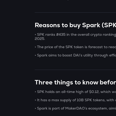
Reasons to buy Spark (SPK)
• SPK ranks #435 in the overall crypto rankin
2025.
• The price of the SPK token is forecast to re
• Spark aims to boost DAI’s utility through effi
Three things to know befo
• SPK holds an all-time high of $0.12, which 
• It has a max supply of 10B SPK tokens, with a
• Spark is part of MakerDAO’s ecosystem, aimi