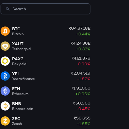
Centrifuge
LA
Lagrange
₹64,67,182
BTC
+
0.44%
Bitcoin
GLM
Golem
₹4,24,362
XAUT
+
0.33%
Tether gold
BMT
Bubblemaps
₹4,21,876
PAXG
0.00%
Pax gold
RESOLV
₹2,04,519
YFI
Resolv
-1.82%
Yearn.finance
1000CHEEMS
₹1,91,000
ETH
Cheems (cheems.pet)
+
0.06%
Ethereum
₹58,900
BNB
PONKE
-0.45%
Binance coin
Ponke
₹50,655
ZEC
GALA
+
1.85%
Zcash
Gala