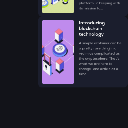
platform. In keeping with
its mission to...
Introducing
blockchain
technology
A simple explainer can be
a pretty rare thing in a
realm as complicated as
the cryptosphere. That's
what we are here to
change—one article at a
time.