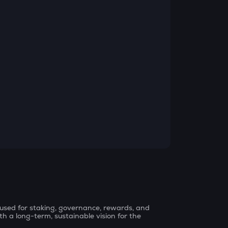
, used for staking, governance, rewards, and
th a long-term, sustainable vision for the