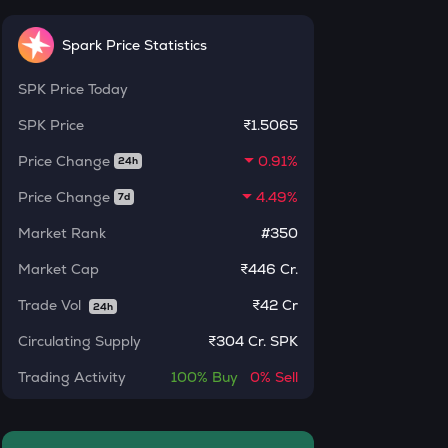
INR
ERA
Spark Price Statistics
₹
Caldera
SPK
Price Today
SOLV
Current Value
Solv protocol
SPK
Price
₹1.5065
₹
Price Change
0.91%
BAT
24h
Basic attention token
Price Change
4.49%
7d
DOLO
BUY
Market Rank
#350
Dolomite
Market Cap
₹446 Cr.
SENT
Sentient
Trade Vol
₹
42 Cr
24h
Circulating Supply
₹
304 Cr. SPK
USDS
Usds
Trading Activity
100%
Buy
0%
Sell
CHILLGUY
Just a chill guy