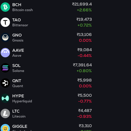
₹21,699.4
BCH
+
2.66%
Bitcoin cash
MET
Meteora
₹19,473
TAO
+
0.72%
Bittensor
ADX
₹13,106
Heyaura
GNO
0.00%
Gnosis
COOKIE
₹9,084
AAVE
Cookie dao
-0.44%
Aave
GUN
₹7,391.64
SOL
Gunz
+
0.80%
Solana
₹5,998
QNT
EGLD
0.00%
Quant
Elrond
₹5,500
HYPE
DEEP
-0.77%
Hyperliquid
Deepbook protocol
₹4,487
LTC
-0.93%
Litecoin
ZEC
Zcash
₹3,310
GIGGLE