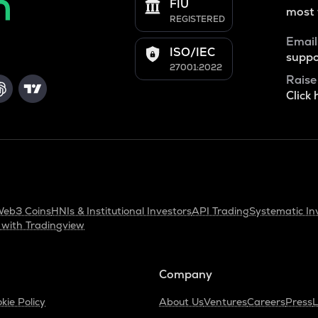
FIU
most 
REGISTERED
Email
ISO/IEC
suppo
27001:2022
Raise
Click 
eb3 Coins
HNIs & Institutional Investors
API Trading
Systematic In
 with Tradingview
Company
kie Policy
About Us
Ventures
Careers
Press
L