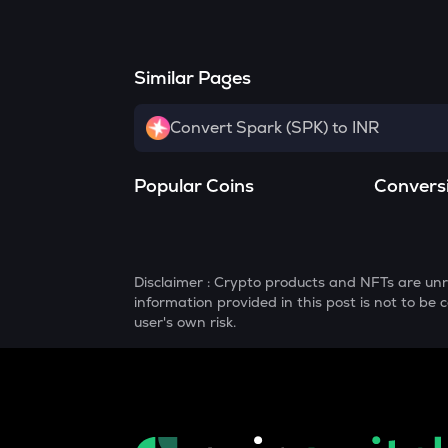
Similar Pages
Convert Spark (SPK) to INR
Popular Coins
Convers
Disclaimer : Crypto products and NFTs are unr
information provided in this post is not to b
user's own risk.