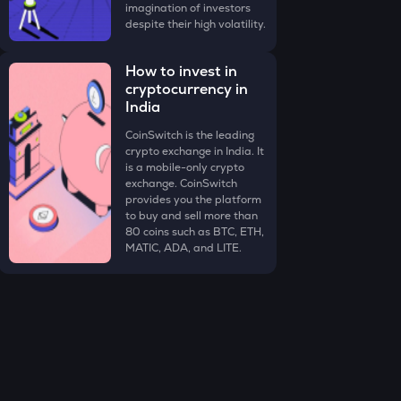
imagination of investors
despite their high volatility.
How to invest in
cryptocurrency in
India
CoinSwitch is the leading
crypto exchange in India. It
is a mobile-only crypto
exchange. CoinSwitch
provides you the platform
to buy and sell more than
80 coins such as BTC, ETH,
MATIC, ADA, and LITE.