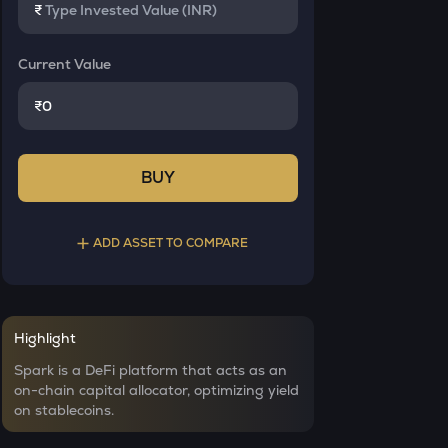
₹
Current Value
₹
BUY
ADD ASSET TO COMPARE
Select a coin to compare
Highlight
YB
Bought on
Spark is a DeFi platform that acts as an
Yieldbasis
on-chain capital allocator, optimizing yield
on stablecoins.
INIT
Initia