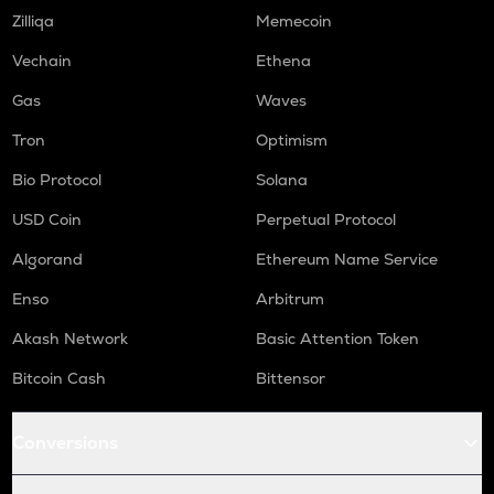
COOKIE
Zilliqa
Memecoin
Cookie dao
Vechain
Ethena
TURTLE
Gas
Waves
Turtle
Tron
Optimism
ORCA
Orca
Bio Protocol
Solana
GMX
USD Coin
Perpetual Protocol
Gmx
Algorand
Ethereum Name Service
SAFE
Enso
Arbitrum
Safe
Akash Network
Basic Attention Token
LIGHT
Bitlight
Bitcoin Cash
Bittensor
NMR
Numeraire
Conversions
OPEN