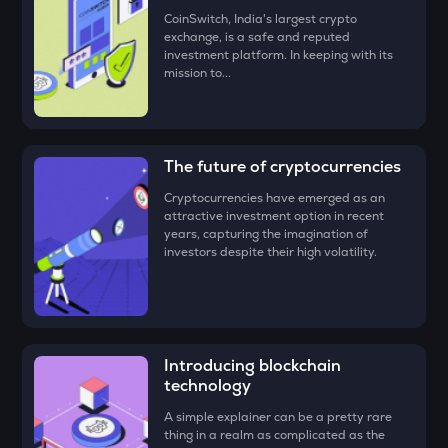
• Check all the details of your order and proceed by clicking
LA
CoinSwitch, India's largest crypto
‘Buy.’
Lagrange
exchange, is a safe and reputed
investment platform. In keeping with its
Congratulations, you just bought your first Towns
mission to...
GRIFFAIN
(TOWNS)!
Griffain
EGLD
Elrond
The future of cryptocurrencies
DEEP
Cryptocurrencies have emerged as an
Deepbook protocol
attractive investment option in recent
years, capturing the imagination of
investors despite their high volatility.
ZEC
Zcash
STO
Stakestone
Introducing blockchain
ENA
technology
Ethena
A simple explainer can be a pretty rare
thing in a realm as complicated as the
JST