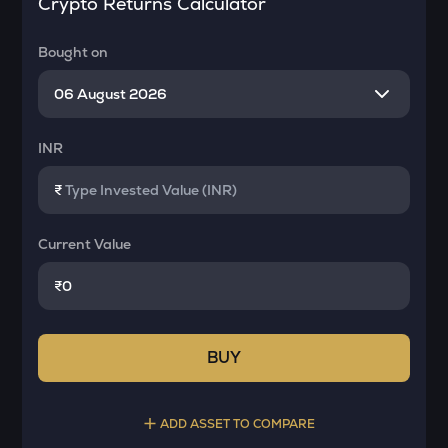
Crypto Returns Calculator
Bought on
INR
₹
Current Value
₹
BUY
ADD ASSET TO COMPARE