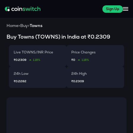
Sign Up
Home
>
Buy
>
Towns
Buy
Towns
(
TOWNS
) in India at
₹0.2309
Live TOWNS/INR Price
Price Changes
₹0.2309
1.18%
₹0
1.18%
24h Low
24h High
₹0.2282
₹0.2309