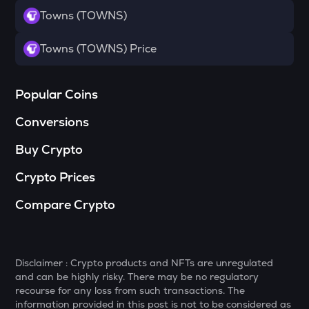
Towns (TOWNS)
DYM
Dymension
Towns (TOWNS) Price
TOWNS
Towns
Popular Coins
GRASS
Conversions
Grass
Buy Crypto
DATA
Data network
Crypto Prices
RESOLV
Compare Crypto
Resolv
SOPH
Sophon
Disclaimer : Crypto products and NFTs are unregulated
RSR
and can be highly risky. There may be no regulatory
Reserve rights
recourse for any loss from such transactions. The
information provided in this post is not to be considered as