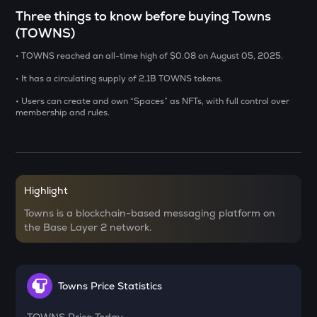
ERA
Three things to know before buying Towns
Caldera
(TOWNS)
SOLV
• TOWNS reached an all-time high of $0.08 on August 05, 2025.
Solv protocol
• It has a circulating supply of 2.1B TOWNS tokens.
USDS
• Users can create and own “Spaces” as NFTs, with full control over
Usds
membership and rules.
SENT
Sentient
CFG
Highlight
Centrifuge
Towns is a blockchain-based messaging platform on
the Base Layer 2 network.
ACN
Aitech cloud network
TST
Test
Towns Price Statistics
DOLO