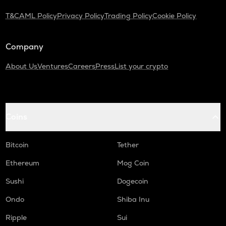
T&C
AML Policy
Privacy Policy
Trading Policy
Cookie Policy
ADA
Cardano
Company
THE
Thena
About Us
Ventures
Careers
Press
List your crypto
GTC
Gitcoin
PLUME
Coins
Plume
MAVIA
Bitcoin
Tether
Heroes of mavia
Ethereum
Mog Coin
ALPINE
Alpine f1 team fan token
Sushi
Dogecoin
Ondo
Shiba Inu
ZRX
0x
Ripple
Sui