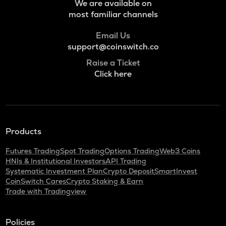
We are available on
Voxies
most familiar channels
SNX
Email Us
Synthetix network token
support@coinswitch.co
BAN
Raise a Ticket
Comedian
Click here
HAEDAL
Haedal protocol
BANANAS31
Banana for scale
Products
ORDI
Futures Trading
Spot Trading
Options Trading
Web3 Coins
Ordi
HNIs & Institutional Investors
API Trading
Systematic Investment Plan
Crypto Deposit
SmartInvest
DGB
CoinSwitch Cares
Crypto Staking & Earn
Digibyte
Trade with Tradingview
NXPC
Nexpace
Policies