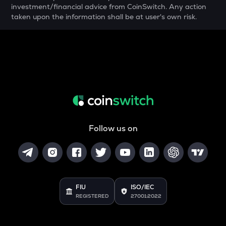
YFI
investment/financial advice from CoinSwitch. Any action
Yearn.finance
taken upon the information shall be at user's own risk.
MELANIA
Official melania meme
SHELL
Myshell
DRIFT
Drift
Follow us on
POL
Pol (ex-matic)
ALGO
Algorand
FIU
ISO/IEC
BNB
REGISTERED
27001:2022
Binance coin
VOXEL