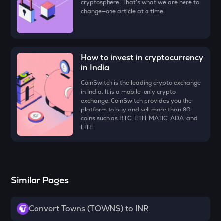
cryptosphere. That's what we are here to
Just
change—one article at a time.
FORM
Four
How to invest in cryptocurrency
VANRY
Vanar chain
in India
CoinSwitch is the leading crypto exchange
VINE
in India. It is a mobile-only crypto
Vine coin
exchange. CoinSwitch provides you the
platform to buy and sell more than 80
ADX
coins such as BTC, ETH, MATIC, ADA, and
Heyaura
LITE.
GUN
Gunz
ATH
Similar Pages
Aethir
ZK
Convert Towns (TOWNS) to INR
Zksync