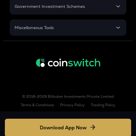
COW
Government Investment Schemes
Cow protocol
Sukanya Samriddhu Yojana
GAS
NPS
Gas
Miscellaneous Tools
Inflation
LINK
CAGR
Chainlink
NSC 2024
AIOZ
Discount
Aioz network
KSM
Kusama
TURBO
© 2018-2026 Bitkuber Investments Private Limited
Turbo
Terms & Conditions
Privacy Policy
Trading Policy
COQ
Coq inu
Download App Now
XLM