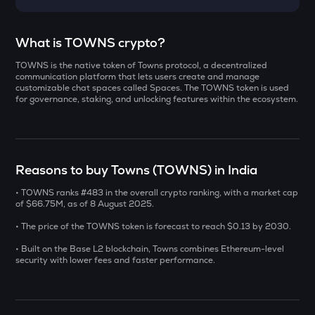
Select a coin to compare
What is TOWNS crypto?
TOWNS is the native token of Towns protocol, a decentralized
YB
Bought on
communication platform that lets users create and manage
Yieldbasis
customizable chat spaces called Spaces. The TOWNS token is used
for governance, staking, and unlocking features within the ecosystem.
KAT
Katana
INR
AI
Reasons to buy Towns (TOWNS) in India
₹
Sleepless ai
• TOWNS ranks #483 in the overall crypto ranking, with a market cap
INIT
of $66.75M, as of 8 August 2025.
Current Value
Initia
• The price of the TOWNS token is forecast to reach $0.13 by 2030.
₹
SXT
• Built on the Base L2 blockchain, Towns combines Ethereum-level
Space and time
security with lower fees and faster performance.
BAT
BUY
Basic attention token