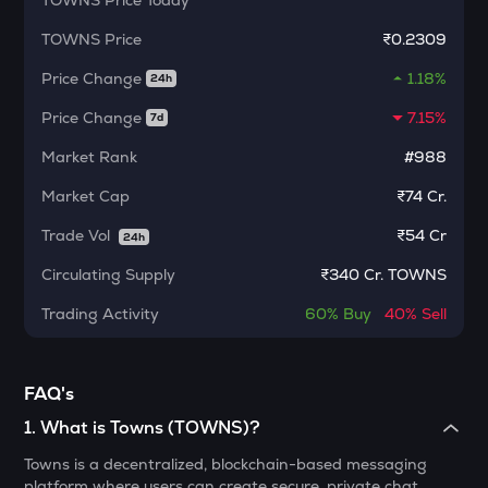
TOWNS
Price Today
Dolomite
TOWNS
Price
₹0.2309
CHILLGUY
Price Change
1.18%
24h
Just a chill guy
Price Change
7.15%
7d
ETC
Ethereum classic
Market Rank
#988
MORPHO
Market Cap
₹74 Cr.
Morpho
Trade Vol
₹
54 Cr
24h
PUMP
Circulating Supply
₹
340 Cr. TOWNS
Pump.fun
Trading Activity
60%
Buy
40%
Sell
KMNO
Kamino finance
FAQ's
OPN
Opinion
1
.
What is Towns (TOWNS)?
GLM
Towns is a decentralized, blockchain-based messaging
Golem
platform where users can create secure, private chat