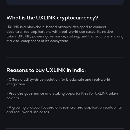
Select a coin to compare
What is the UXLINK cryptocurrency?
UXLINK is a blockchain-based protocol designed to connect
YB
Bought on
decentralized applications with real-world use cases. Its native
Yieldbasis
token, UXLINK, powers governance, staking, and transactions, making
it a vital component of its ecosystem.
KAT
Katana
INR
AI
Reasons to buy UXLINK in India:
₹
Sleepless ai
• Offers a utility-driven solution for blockchain and real-world
INIT
integration.
Current Value
Initia
• Provides governance and staking opportunities for UXLINK token
₹
holders.
SXT
Space and time
• A growing protocol focused on decentralized application scalability
and real-world use cases.
BAT
BUY
Basic attention token