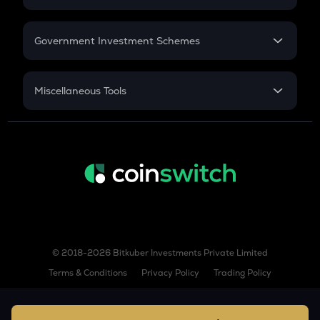
COW
GST
Retirement
Cow protocol
Government Investment Schemes
GAS
Sukanya Samriddhu Yojana
Gas
NPS
Miscellaneous Tools
LINK
Chainlink
Inflation
CAGR
AIOZ
Aioz network
NSC 2024
Discount
KSM
Kusama
TURBO
Turbo
© 2018-2026 Bitkuber Investments Private Limited
COQ
Terms & Conditions
Privacy Policy
Trading Policy
Coq inu
XLM