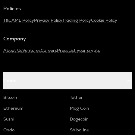
Policies
ADA
Cardano
T&C
AML Policy
Privacy Policy
Trading Policy
Cookie Policy
THE
Thena
Company
GTC
About Us
Ventures
Careers
Press
List your crypto
Gitcoin
PLUME
Plume
Coins
MAVIA
Heroes of mavia
Bitcoin
Tether
ALPINE
Alpine f1 team fan token
Ethereum
Mog Coin
Sushi
Dogecoin
ZRX
0x
Ondo
Shiba Inu