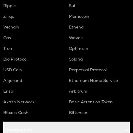
COOKIE
Ripple
Sui
Cookie dao
Zilliqa
Memecoin
TURTLE
Vechain
Ethena
Turtle
Gas
Waves
ORCA
Orca
Tron
Optimism
GMX
Bio Protocol
Solana
Gmx
USD Coin
Perpetual Protocol
SAFE
Algorand
Ethereum Name Service
Safe
Enso
Arbitrum
LIGHT
Bitlight
Akash Network
Basic Attention Token
NMR
Bitcoin Cash
Bittensor
Numeraire
Conversions
OPEN