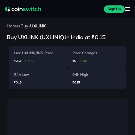
Sign Up
Home
>
Buy
>
UXLINK
Buy
UXLINK
(
UXLINK
) in India at
₹0.15
Live UXLINK/INR Price
Price Changes
₹0.15
0%
₹0
0%
24h Low
24h High
₹0.15
₹0.15