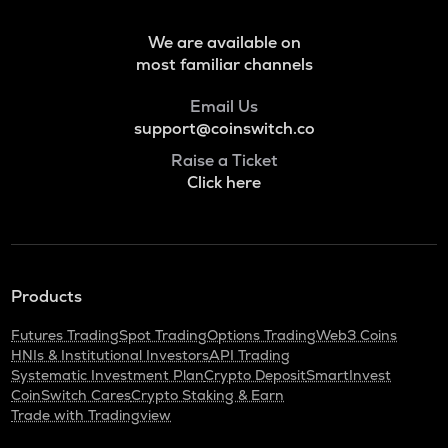
Voxies
We are available on
SNX
most familiar channels
Synthetix network token
Email Us
BAN
support@coinswitch.co
Comedian
Raise a Ticket
HAEDAL
Click here
Haedal protocol
BANANAS31
Banana for scale
Products
ORDI
Ordi
Futures Trading
Spot Trading
Options Trading
Web3 Coins
HNIs & Institutional Investors
API Trading
DGB
Systematic Investment Plan
Crypto Deposit
SmartInvest
Digibyte
CoinSwitch Cares
Crypto Staking & Earn
Trade with Tradingview
NXPC
Nexpace