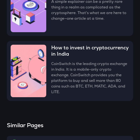
A simple explainer can be a pretty rare
Just
thing in a realm as complicated as the
cryptosphere. That's what we are here to
FORM
change—one article at a time.
Four
VANRY
Vanar chain
How to invest in cryptocurrency
in India
VINE
Vine coin
CoinSwitch is the leading crypto exchange
in India. It is a mobile-only crypto
ADX
exchange. CoinSwitch provides you the
Heyaura
platform to buy and sell more than 80
coins such as BTC, ETH, MATIC, ADA, and
LITE.
GUN
Gunz
ATH
Aethir
Similar Pages
ZK
Zksync