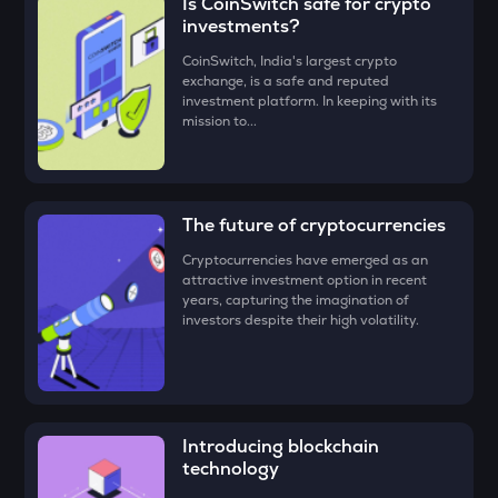
Is CoinSwitch safe for crypto
button
LA
investments?
Lagrange
• Check all the details of your order and proceed by clicking
CoinSwitch, India's largest crypto
‘Buy.’
exchange, is a safe and reputed
GRIFFAIN
investment platform. In keeping with its
Griffain
Congratulations, you just bought your first UXLINK
mission to...
(UXLINK)!
EGLD
Elrond
DEEP
The future of cryptocurrencies
Deepbook protocol
Cryptocurrencies have emerged as an
attractive investment option in recent
ZEC
years, capturing the imagination of
Zcash
investors despite their high volatility.
STO
Stakestone
ENA
Ethena
Introducing blockchain
technology
JST