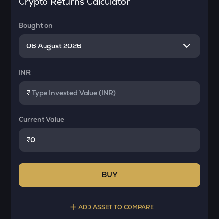
Crypto Returns Calculator
Bought on
INR
₹
Current Value
₹
BUY
ADD ASSET TO COMPARE