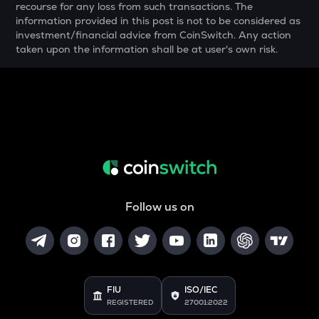
recourse for any loss from such transactions. The
YFI
information provided in this post is not to be considered as
Yearn.finance
investment/financial advice from CoinSwitch. Any action
taken upon the information shall be at user's own risk.
MELANIA
Official melania meme
SHELL
Myshell
DRIFT
Drift
POL
Pol (ex-matic)
Follow us on
ALGO
Algorand
BNB
Binance coin
FIU
ISO/IEC
REGISTERED
27001:2022
VOXEL