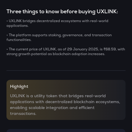
ERA
Three things to know before buying UXLINK:
Caldera
• UXLINK bridges decentralized ecosystems with real-world
SOLV
applications.
Solv protocol
• The platform supports staking, governance, and transaction
functionalities.
USDS
Usds
• The current price of UXLINK, as of 29 January 2025, is ₹68.59, with
strong growth potential as blockchain adoption increases.
SENT
Sentient
CFG
Centrifuge
Highlight
ACN
UXLINK is a utility token that bridges real-world
Aitech cloud network
applications with decentralized blockchain ecosystems,
enabling scalable integration and efficient
TST
transactions.
Test
DOLO