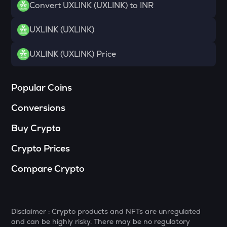
Convert UXLINK (UXLINK) to INR
DYM
Dymension
UXLINK (UXLINK)
TOWNS
UXLINK (UXLINK) Price
Towns
GRASS
Popular Coins
Grass
Conversions
DATA
Data network
Buy Crypto
RESOLV
Crypto Prices
Resolv
Compare Crypto
SOPH
Sophon
RSR
Disclaimer : Crypto products and NFTs are unregulated
Reserve rights
and can be highly risky. There may be no regulatory