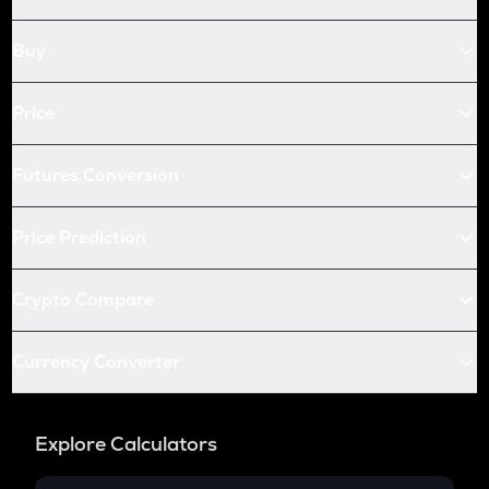
Openledger
Buy
HUMA
Huma finance
Price
LPT
Livepeer
Futures Conversion
S
Sonic (prev. ftm)
Price Prediction
X
X empire
Crypto Compare
QNT
Quant
Currency Converter
KAS
Kaspa
Explore Calculators
USDC
Usd coin