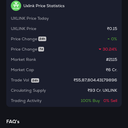
Dolomite
Uxlink Price Statistics
CHILLGUY
UXLINK
Price Today
Just a chill guy
UXLINK
Price
₹0.15
ETC
Price Change
0%
Ethereum classic
24h
Price Change
30.24%
7d
MORPHO
Morpho
Market Rank
#2115
PUMP
Market Cap
₹6 Cr.
Pump.fun
Trade Vol
₹
55,87,804.43179896
24h
KMNO
Circulating Supply
₹
93 Cr. UXLINK
Kamino finance
Trading Activity
100%
Buy
0%
Sell
OPN
Opinion
GLM
FAQ's
Golem