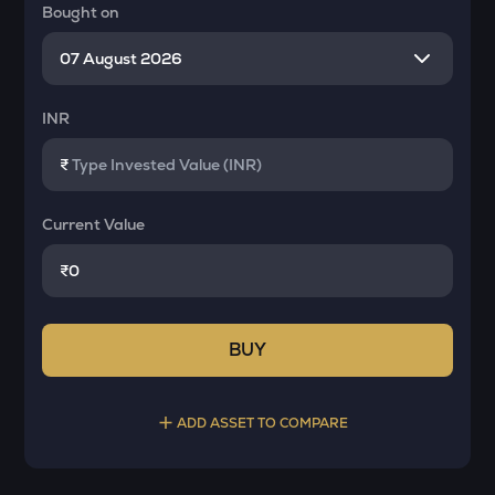
Bought on
INR
₹
Current Value
₹
BUY
ADD ASSET TO COMPARE