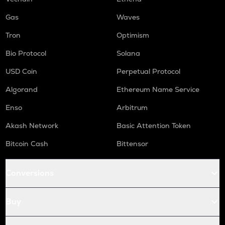
ORCA
Gas
Waves
Orca
Tron
Optimism
NMR
Bio Protocol
Solana
Numeraire
USD Coin
Perpetual Protocol
OPEN
Openledger
Algorand
Ethereum Name Service
Enso
Arbitrum
WAL
Walrus
Akash Network
Basic Attention Token
LPT
Bitcoin Cash
Bittensor
Livepeer
RE
Conversions
Re protocol
S
Buy
Sonic (prev. ftm)