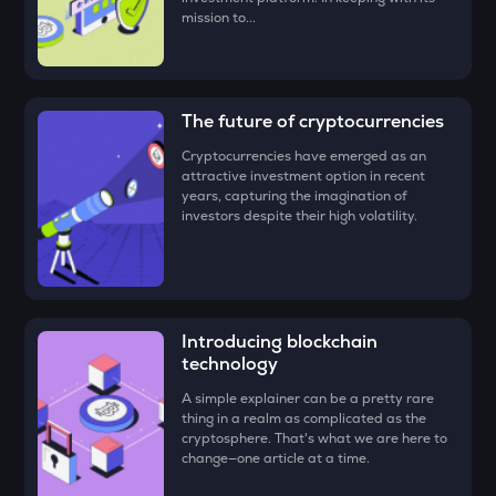
mission to...
DEEP
Deepbook protocol
ZEC
The future of cryptocurrencies
Zcash
Cryptocurrencies have emerged as an
STO
attractive investment option in recent
Stakestone
years, capturing the imagination of
investors despite their high volatility.
PUMP
Pump.fun
ENA
Ethena
Introducing blockchain
technology
JST
Just
A simple explainer can be a pretty rare
thing in a realm as complicated as the
cryptosphere. That's what we are here to
ATH
change—one article at a time.
Aethir