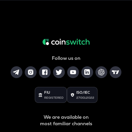
SNX
Synthetix network token
DRIFT
Drift
POL
Pol (ex-matic)
Follow us on
ALGO
Algorand
BNB
Binance coin
FIU
ISO/IEC
REGISTERED
27001:2022
VOXEL
Voxies
We are available on
GRASS
most familiar channels
Grass