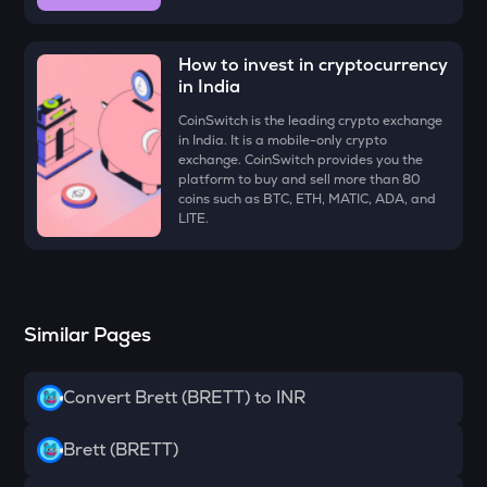
ZK
Zksync
How to invest in cryptocurrency
VINE
in India
Vine coin
CoinSwitch is the leading crypto exchange
in India. It is a mobile-only crypto
DYM
exchange. CoinSwitch provides you the
Dymension
platform to buy and sell more than 80
coins such as BTC, ETH, MATIC, ADA, and
FORM
LITE.
Four
PLUME
Plume
Similar Pages
MAVIA
Heroes of mavia
Convert Brett (BRETT) to INR
RSR
Reserve rights
Brett (BRETT)
TOWNS