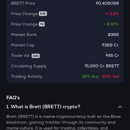
BRETT
Price
₹0.406098
MORPHO
Morpho
Price Change
2.6%
24h
KERNEL
Price Change
8.97%
7d
Kerneldao
Market Rank
#386
CFG
Market Cap
₹389 Cr.
Centrifuge
Trade Vol
₹
45 Cr
24h
LA
Lagrange
Circulating Supply
₹
1,000 Cr. BRETT
GLM
Trading Activity
36%
Buy
64%
Sell
Golem
BMT
FAQ's
Bubblemaps
1
.
What is Brett (BRETT) crypto?
RESOLV
Brett (BRETT) is a meme cryptocurrency built on the Base
Resolv
blockchain, gaining traction through its community and
meme culture. It is used for trading, collectibles, and
1000CHEEMS