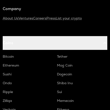
Turtle
Company
DGB
Digibyte
About Us
Ventures
Careers
Press
List your crypto
LIGHT
Bitlight
Coins
ALPINE
Alpine f1 team fan token
Bitcoin
Tether
ZRX
0x
Ethereum
Mog Coin
SAFE
Sushi
Dogecoin
Safe
Ondo
Shiba Inu
GMX
Ripple
Sui
Gmx
Zilliqa
Memecoin
HUMA
Huma finance
Vechain
Ethena