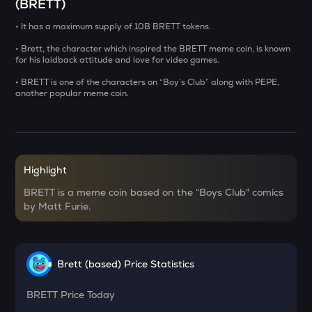
(BRETT)
USDS
• It has a maximum supply of 10B BRETT tokens.
Usds
• Brett, the character which inspired the BRETT meme coin, is known
for his laidback attitude and love for video games.
CHILLGUY
Just a chill guy
• BRETT is one of the characters on “Boy’s Club” along with PEPE,
another popular meme coin.
GRIFFAIN
Griffain
OPN
Opinion
Highlight
BRETT is a meme coin based on the “Boys Club" comics
KMNO
by Matt Furie.
Kamino finance
ACN
Aitech cloud network
Brett (based) Price Statistics
ETC
Ethereum classic
BRETT
Price Today