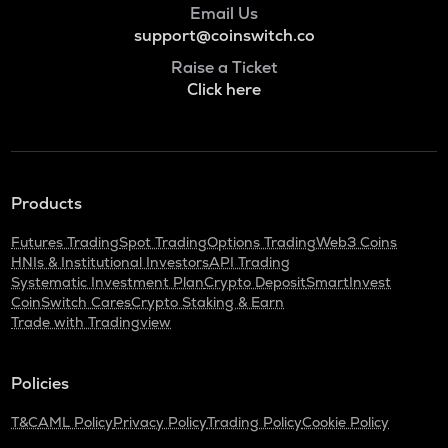
Email Us
ADA
Cardano
support@coinswitch.co
Raise a Ticket
BAN
Click here
Comedian
GTC
Gitcoin
ORDI
Products
Ordi
Futures Trading
Spot Trading
Options Trading
Web3 Coins
BANANAS31
HNIs & Institutional Investors
API Trading
Banana for scale
Systematic Investment Plan
Crypto Deposit
SmartInvest
CoinSwitch Cares
Crypto Staking & Earn
THE
Trade with Tradingview
Thena
NXPC
Policies
Nexpace
T&C
AML Policy
Privacy Policy
Trading Policy
Cookie Policy
TURTLE