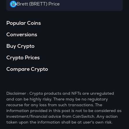
Towns
Brett (BRETT) Price
SOPH
Sophon
Popular Coins
DATA
Conversions
Data network
Buy Crypto
MELANIA
Official melania meme
Crypto Prices
HAEDAL
Compare Crypto
Haedal protocol
VANRY
Vanar chain
Disclaimer : Crypto products and NFTs are unregulated
and can be highly risky. There may be no regulatory
SHELL
recourse for any loss from such transactions. The
Myshell
information provided in this post is not to be considered as
investment/financial advice from CoinSwitch. Any action
YFI
taken upon the information shall be at user's own risk.
Yearn.finance