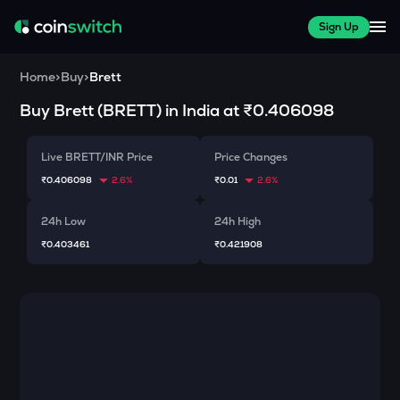
Sign Up
Home
>
Buy
>
Brett
Buy
Brett
(
BRETT
) in India at
₹0.406098
Live BRETT/INR Price
Price Changes
₹0.406098
2.6%
₹0.01
2.6%
24h Low
24h High
₹0.403461
₹0.421908