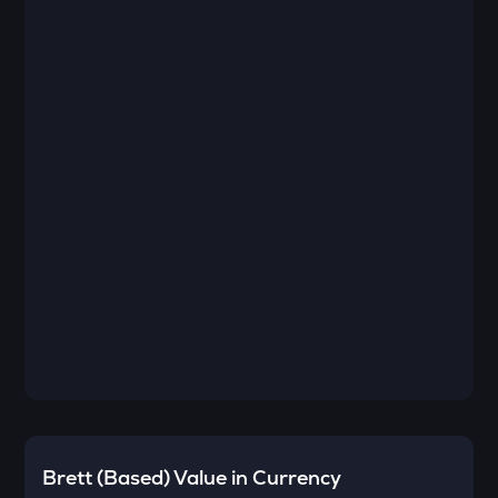
Brett (Based)
Value in Currency