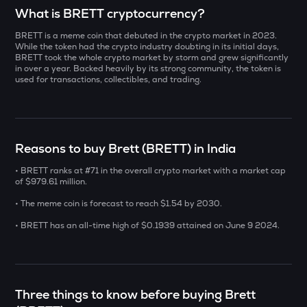
Select a coin to compare
What is BRETT cryptocurrency?
BRETT is a meme coin that debuted in the crypto market in 2023.
INIT
Bought on
While the token had the crypto industry doubting in its initial days,
Initia
BRETT took the whole crypto market by storm and grew significantly
in over a year. Backed heavily by its strong community, the token is
used for transactions, collectibles, and trading.
YB
Yieldbasis
INR
ERA
₹
Caldera
Reasons to buy Brett (BRETT) in India
SOLV
• BRETT ranks at #71 in the overall crypto market with a market cap
Current Value
Solv protocol
of $979.61 million.
₹
• The meme coin is forecast to reach $1.54 by 2030.
BAT
Basic attention token
• BRETT has an all-time high of $0.1939 attained on June 9 2024.
DOLO
BUY
Dolomite
SENT
Three things to know before buying Brett
Sentient