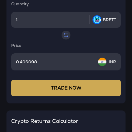
Quantity
BRETT
Price
INR
TRADE NOW
Crypto Returns Calculator